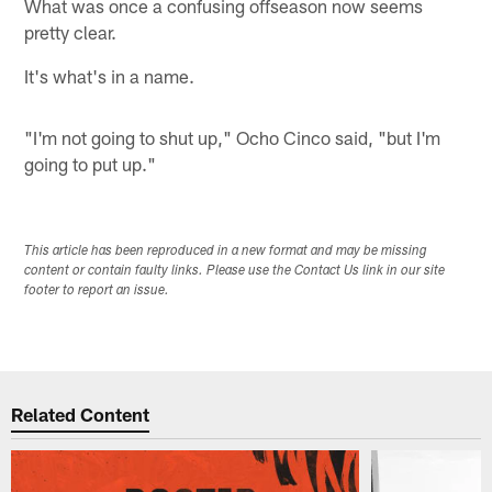
What was once a confusing offseason now seems
pretty clear.
It's what's in a name.
"I'm not going to shut up," Ocho Cinco said, "but I'm
going to put up."
This article has been reproduced in a new format and may be missing
content or contain faulty links. Please use the Contact Us link in our site
footer to report an issue.
Related Content