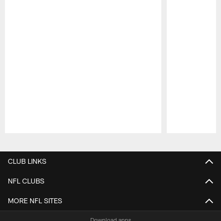
Pause
Play
CLUB LINKS
NFL CLUBS
MORE NFL SITES
Download apps