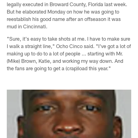
legally executed in Broward County, Florida last week.
But he elaborated Monday on how he was going to
reestablish his good name after an offseason it was
mud in Cincinnati.
"Sure, it's easy to take shots at me. I have to make sure
I walk a straight line," Ocho Cinco said. "I've got a lot of
making up to do to a lot of people ... starting with Mr.
(Mike) Brown, Katie, and working my way down. And
the fans are going to get a (crap)load this year."