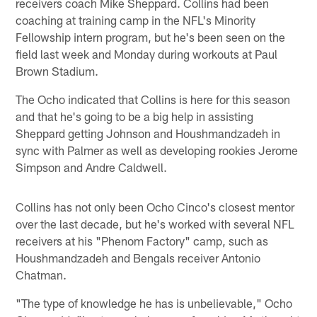
receivers coach Mike Sheppard. Collins had been
coaching at training camp in the NFL's Minority
Fellowship intern program, but he's been seen on the
field last week and Monday during workouts at Paul
Brown Stadium.
The Ocho indicated that Collins is here for this season
and that he's going to be a big help in assisting
Sheppard getting Johnson and Houshmandzadeh in
sync with Palmer as well as developing rookies Jerome
Simpson and Andre Caldwell.
Collins has not only been Ocho Cinco's closest mentor
over the last decade, but he's worked with several NFL
receivers at his "Phenom Factory" camp, such as
Houshmandzadeh and Bengals receiver Antonio
Chatman.
"The type of knowledge he has is unbelievable," Ocho