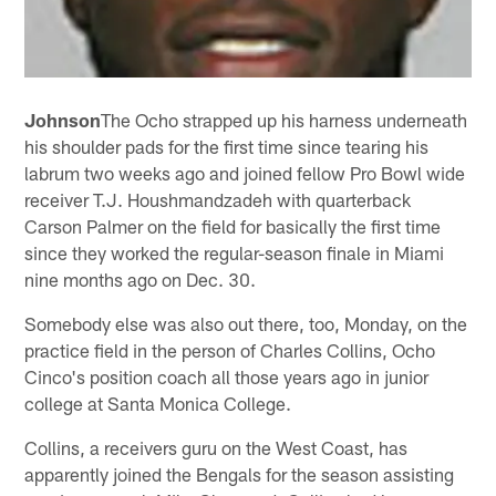
Johnson
The Ocho strapped up his harness underneath
his shoulder pads for the first time since tearing his
labrum two weeks ago and joined fellow Pro Bowl wide
receiver T.J. Houshmandzadeh with quarterback
Carson Palmer on the field for basically the first time
since they worked the regular-season finale in Miami
nine months ago on Dec. 30.
Somebody else was also out there, too, Monday, on the
practice field in the person of Charles Collins, Ocho
Cinco's position coach all those years ago in junior
college at Santa Monica College.
Collins, a receivers guru on the West Coast, has
apparently joined the Bengals for the season assisting