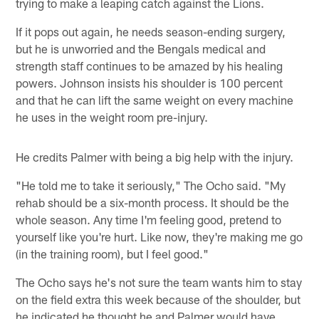
trying to make a leaping catch against the Lions.
If it pops out again, he needs season-ending surgery,
but he is unworried and the Bengals medical and
strength staff continues to be amazed by his healing
powers. Johnson insists his shoulder is 100 percent
and that he can lift the same weight on every machine
he uses in the weight room pre-injury.
He credits Palmer with being a big help with the injury.
"He told me to take it seriously," The Ocho said. "My
rehab should be a six-month process. It should be the
whole season. Any time I'm feeling good, pretend to
yourself like you're hurt. Like now, they're making me go
(in the training room), but I feel good."
The Ocho says he's not sure the team wants him to stay
on the field extra this week because of the shoulder, but
he indicated he thought he and Palmer would have