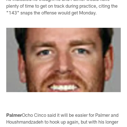
plenty of time to get on track during practice, citing the
"143" snaps the offense would get Monday.
Palmer
Ocho Cinco said it will be easier for Palmer and
Houshmandzadeh to hook up again, but with his longer