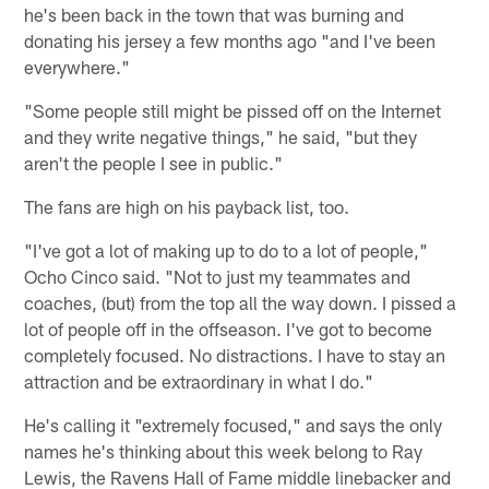
he's been back in the town that was burning and
donating his jersey a few months ago "and I've been
everywhere."
"Some people still might be pissed off on the Internet
and they write negative things," he said, "but they
aren't the people I see in public."
The fans are high on his payback list, too.
"I've got a lot of making up to do to a lot of people,"
Ocho Cinco said. "Not to just my teammates and
coaches, (but) from the top all the way down. I pissed a
lot of people off in the offseason. I've got to become
completely focused. No distractions. I have to stay an
attraction and be extraordinary in what I do."
He's calling it "extremely focused," and says the only
names he's thinking about this week belong to Ray
Lewis, the Ravens Hall of Fame middle linebacker and