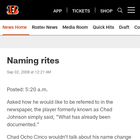
Skip
to
APP
TICKETS
SHOP
Open menu button
main
content
News Home
Roster News
Media Room
Quick Hits
Draft
Co
Naming rites
Sep 02, 2008 at 12:21 AM
Posted: 5:20 a.m.
Asked how he would like to be referred to in the
newspaper, the player formerly known as Chad
Johnson simply said, "What has already been
documented."
Chad Ocho Cinco wouldn't talk about his name change