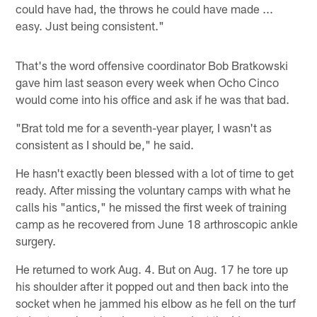
could have had, the throws he could have made ...
easy. Just being consistent."
That's the word offensive coordinator Bob Bratkowski
gave him last season every week when Ocho Cinco
would come into his office and ask if he was that bad.
"Brat told me for a seventh-year player, I wasn't as
consistent as I should be," he said.
He hasn't exactly been blessed with a lot of time to get
ready. After missing the voluntary camps with what he
calls his "antics," he missed the first week of training
camp as he recovered from June 18 arthroscopic ankle
surgery.
He returned to work Aug. 4. But on Aug. 17 he tore up
his shoulder after it popped out and then back into the
socket when he jammed his elbow as he fell on the turf