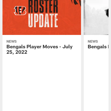
NEWS
NEWS
Bengals Player Moves - July
Bengals P
25, 2022