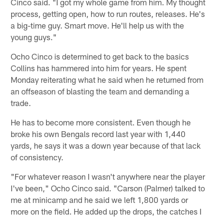
Cinco said. "I got my whole game from him. My thought
process, getting open, how to run routes, releases. He's
a big-time guy. Smart move. He'll help us with the
young guys."
Ocho Cinco is determined to get back to the basics
Collins has hammered into him for years. He spent
Monday reiterating what he said when he returned from
an offseason of blasting the team and demanding a
trade.
He has to become more consistent. Even though he
broke his own Bengals record last year with 1,440
yards, he says it was a down year because of that lack
of consistency.
"For whatever reason I wasn't anywhere near the player
I've been," Ocho Cinco said. "Carson (Palmer) talked to
me at minicamp and he said we left 1,800 yards or
more on the field. He added up the drops, the catches I