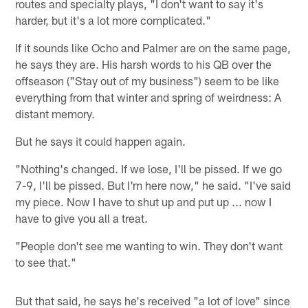
routes and specialty plays, "I don't want to say it's
harder, but it's a lot more complicated."
If it sounds like Ocho and Palmer are on the same page,
he says they are. His harsh words to his QB over the
offseason ("Stay out of my business") seem to be like
everything from that winter and spring of weirdness: A
distant memory.
But he says it could happen again.
"Nothing's changed. If we lose, I'll be pissed. If we go
7-9, I'll be pissed. But I'm here now," he said. "I've said
my piece. Now I have to shut up and put up ... now I
have to give you all a treat.
"People don't see me wanting to win. They don't want
to see that."
But that said, he says he's received "a lot of love" since