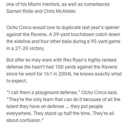
one of his Miami mentors, as well as cornerbacks
Samari Rolle and Chris McAlister.
Ocho Cinco would love to duplicate last year's opener
against the Ravens. A 39-yard touchdown catch down
the sideline and four other balls during a 95-yard game
in a 27-20 victory.
But after so may wars with Rex Ryan's highly-ranked
defense (he hasn't had 100 yards against the Ravens
since he went for 161 in 2004), he knows exactly what
to expect.
"I call them a playground defense," Ocho Cinco said.
"They're the only team that can do it because of all the
talent they have on defense ... they put people
everywhere. They stand up half the time. They're all
about confusion."