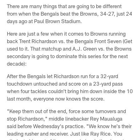
There are many things that are going to be different
from when the Bengals beat the Browns, 34-27, just 24
days ago at Paul Brown Stadium.
Here are just a few when it comes to Browns running
back Trent Richardson vs. the Bengals Front Seven (Get
used to it. That matchup and A.J. Green vs. the Browns
secondary is going to dominate this series for the next
decade):
After the Bengals let Richardson run for a 32-yard
touchdown untouched and score on a 23-yard pass
when four tackles couldn't bring him down inside the 10
last month, everyone now knows the score.
"Keep them out of the end, force some turnovers and
stop Richardson," middle linebacker Rey Maualuga
said before Wednesday's practice. "We know he's their
leading rusher and receiver. Just like Ray Rice. You