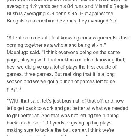
averaging 4.9 yards per his 84 runs and Miami's Reggie
Bush is averaging 4.8 per his 86. But against the
Bengals on a combined 32 runs they averaged 2.7.
"Attention to detail. Just knowing our assignments. Just
coming together as a whole and being all-in,"
Maualuga said. "I think everyone being on the same
page, playing with that reckless mindset knowing that,
hey, we did give up a lot of plays the first couple of
games, three games. But realizing that it is a long
season and we've got a bunch of games left to be
played.
"With that said, let's just brush all of that off, and now
let's get back to work and get better at what we needed
to get better at. And that was not letting the running
backs rush over 100 yards or giving up big plays,
making sure to tackle the ball carrier. I think we're