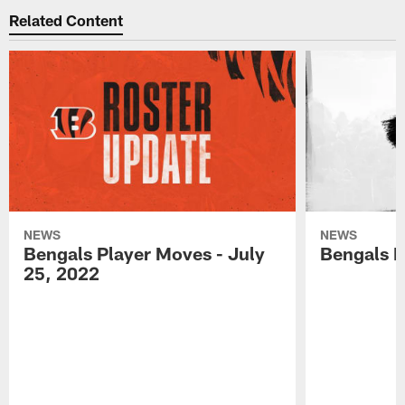
Related Content
NEWS
NEWS
Bengals Player Moves - July
Bengals P
25, 2022