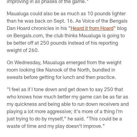
improving in all phases of the game."
Maualuga could also be as much as 10 pounds lighter
than he was back on Sept. 16. As Voice of the Bengals
Dan Hoard chronicles in his "
Heard it from Hoard
" blog
on Bengals.com, the club thinks Maualuga is going to
be better off at 250 pounds instead of his reporting
weight of 260.
On Wednesday, Maualuga emerged from the weight
room looking like Nanook of the North, bundled in
sweats before getting for lunch and then practice.
"I feel as if I tone down and get down to say 250 that
who knows how much better my game can be as far as
my quickness and being able to run down receivers and
playing a lot more aggressive; it's more of a thing I'm
just trying to do by myself," he said. "This could be a
waste of time and my play doesn't improve."