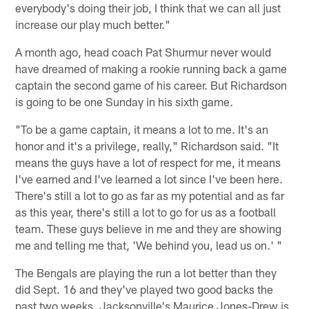
everybody's doing their job, I think that we can all just
increase our play much better."
A month ago, head coach Pat Shurmur never would
have dreamed of making a rookie running back a game
captain the second game of his career. But Richardson
is going to be one Sunday in his sixth game.
"To be a game captain, it means a lot to me. It's an
honor and it's a privilege, really," Richardson said. "It
means the guys have a lot of respect for me, it means
I've earned and I've learned a lot since I've been here.
There's still a lot to go as far as my potential and as far
as this year, there's still a lot to go for us as a football
team. These guys believe in me and they are showing
me and telling me that, 'We behind you, lead us on.' "
The Bengals are playing the run a lot better than they
did Sept. 16 and they've played two good backs the
past two weeks. Jacksonville's Maurice Jones-Drew is