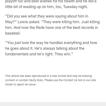
playoff run and best wishes for his health and he did a
little bit of reading up on him, too, Tuesday night.
"Did you see what they were saying about him in
May?" Lewis asked. "They were killing him. Just killing
him. And now the Reds have one of the best records in
baseball.
"You just love the way he handles everything and how
he goes about it. He's always talking about the
fundamentals and he's right. They win."
This article has been reproduced in a new format and may be missing
content or contain faulty links. Please use the Contact Us link in our site
footer to report an issue.