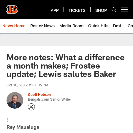
Skip
to
APP
TICKETS
SHOP
Open menu button
main
content
News Home
Roster News
Media Room
Quick Hits
Draft
Co
More notes: What a difference
a month makes; Frostee
update; Lewis salutes Baker
Oct 10, 2012 at 01:06 PM
Geoff Hobson
Bengals.com Senior Writer
!
Rey Maualuga