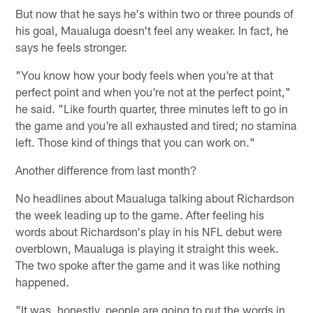
But now that he says he's within two or three pounds of
his goal, Maualuga doesn't feel any weaker. In fact, he
says he feels stronger.
"You know how your body feels when you're at that
perfect point and when you're not at the perfect point,"
he said. "Like fourth quarter, three minutes left to go in
the game and you're all exhausted and tired; no stamina
left. Those kind of things that you can work on."
Another difference from last month?
No headlines about Maualuga talking about Richardson
the week leading up to the game. After feeling his
words about Richardson's play in his NFL debut were
overblown, Maualuga is playing it straight this week.
The two spoke after the game and it was like nothing
happened.
"It was, honestly, people are going to put the words in