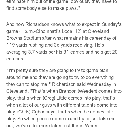
eliminate him out of the game; obviously they have to
find somebody else to make plays."
And now Richardson knows what to expect in Sunday's
game (1 p.m.-Cincinnati's Local 12) at Cleveland
Browns Stadium after what remains his career day of
119 yards rushing and 36 yards receiving. He's
averaging 3.7 yards per his 81 carries and he's got 20
catches.
"I'm pretty sure they are going to try to game plan
around me and they are going to try to do everything
they can to stop me," Richardson said Wednesday in
Cleveland. "That's when Brandon (Weeden) comes into
play, that's when (Greg) Little comes into play, that's
when a lot of our guys with different talents come into
play. (Chris) Ogbonnaya, that's when he comes into
play. So when people come in and try to just take me
out, we've a lot more talent out there. When