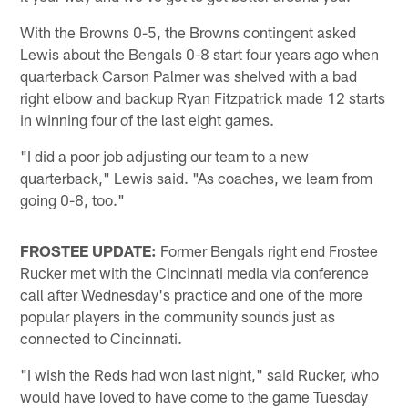
With the Browns 0-5, the Browns contingent asked
Lewis about the Bengals 0-8 start four years ago when
quarterback Carson Palmer was shelved with a bad
right elbow and backup Ryan Fitzpatrick made 12 starts
in winning four of the last eight games.
"I did a poor job adjusting our team to a new
quarterback," Lewis said. "As coaches, we learn from
going 0-8, too."
FROSTEE UPDATE:
Former Bengals right end Frostee
Rucker met with the Cincinnati media via conference
call after Wednesday's practice and one of the more
popular players in the community sounds just as
connected to Cincinnati.
"I wish the Reds had won last night," said Rucker, who
would have loved to have come to the game Tuesday