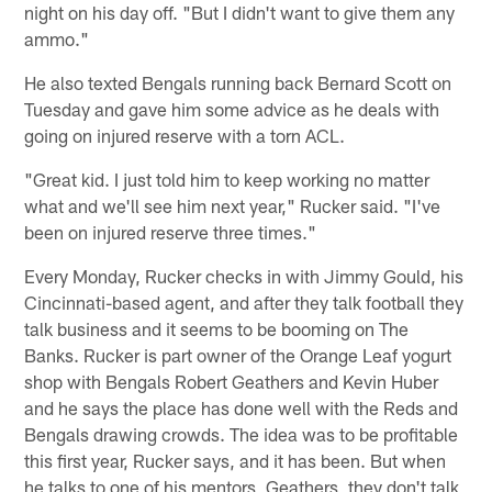
night on his day off. "But I didn't want to give them any
ammo."
He also texted Bengals running back Bernard Scott on
Tuesday and gave him some advice as he deals with
going on injured reserve with a torn ACL.
"Great kid. I just told him to keep working no matter
what and we'll see him next year," Rucker said. "I've
been on injured reserve three times."
Every Monday, Rucker checks in with Jimmy Gould, his
Cincinnati-based agent, and after they talk football they
talk business and it seems to be booming on The
Banks. Rucker is part owner of the Orange Leaf yogurt
shop with Bengals Robert Geathers and Kevin Huber
and he says the place has done well with the Reds and
Bengals drawing crowds. The idea was to be profitable
this first year, Rucker says, and it has been. But when
he talks to one of his mentors, Geathers, they don't talk