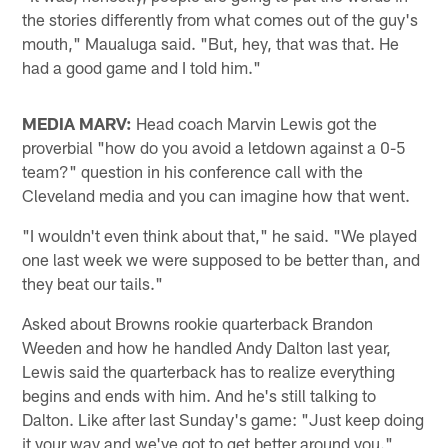
the stories differently from what comes out of the guy's
mouth," Maualuga said. "But, hey, that was that. He
had a good game and I told him."
MEDIA MARV:
Head coach Marvin Lewis got the
proverbial "how do you avoid a letdown against a 0-5
team?" question in his conference call with the
Cleveland media and you can imagine how that went.
"I wouldn't even think about that," he said. "We played
one last week we were supposed to be better than, and
they beat our tails."
Asked about Browns rookie quarterback Brandon
Weeden and how he handled Andy Dalton last year,
Lewis said the quarterback has to realize everything
begins and ends with him. And he's still talking to
Dalton. Like after last Sunday's game: "Just keep doing
it your way and we've got to get better around you."