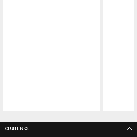
Pause
Play
CLUB LINKS