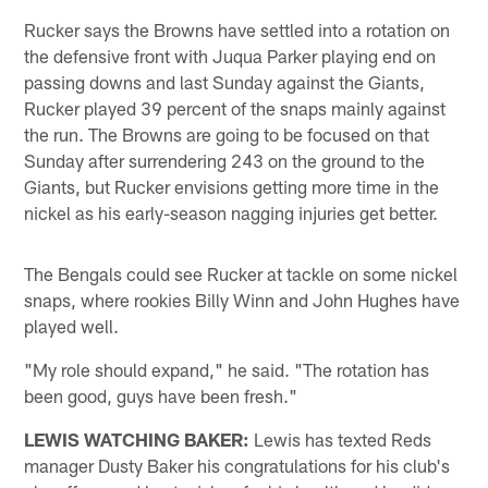
Rucker says the Browns have settled into a rotation on
the defensive front with Juqua Parker playing end on
passing downs and last Sunday against the Giants,
Rucker played 39 percent of the snaps mainly against
the run. The Browns are going to be focused on that
Sunday after surrendering 243 on the ground to the
Giants, but Rucker envisions getting more time in the
nickel as his early-season nagging injuries get better.
The Bengals could see Rucker at tackle on some nickel
snaps, where rookies Billy Winn and John Hughes have
played well.
"My role should expand," he said. "The rotation has
been good, guys have been fresh."
LEWIS WATCHING BAKER:
Lewis has texted Reds
manager Dusty Baker his congratulations for his club's