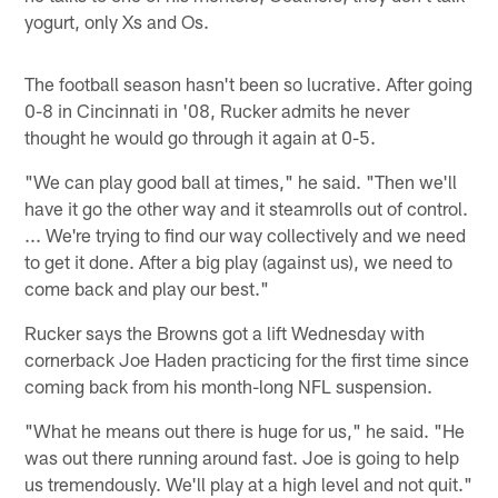
yogurt, only Xs and Os.
The football season hasn't been so lucrative. After going
0-8 in Cincinnati in '08, Rucker admits he never
thought he would go through it again at 0-5.
"We can play good ball at times," he said. "Then we'll
have it go the other way and it steamrolls out of control.
... We're trying to find our way collectively and we need
to get it done. After a big play (against us), we need to
come back and play our best."
Rucker says the Browns got a lift Wednesday with
cornerback Joe Haden practicing for the first time since
coming back from his month-long NFL suspension.
"What he means out there is huge for us," he said. "He
was out there running around fast. Joe is going to help
us tremendously. We'll play at a high level and not quit."