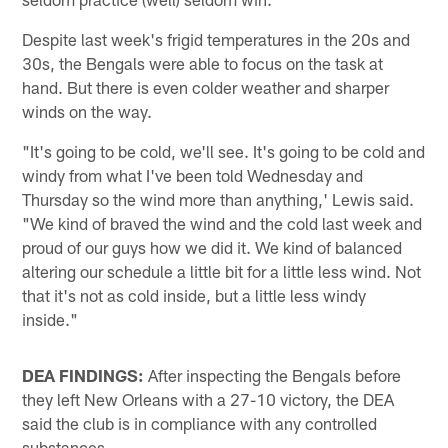
Despite last week's frigid temperatures in the 20s and
30s, the Bengals were able to focus on the task at
hand. But there is even colder weather and sharper
winds on the way.
"It's going to be cold, we'll see. It's going to be cold and
windy from what I've been told Wednesday and
Thursday so the wind more than anything,' Lewis said.
"We kind of braved the wind and the cold last week and
proud of our guys how we did it. We kind of balanced
altering our schedule a little bit for a little less wind. Not
that it's not as cold inside, but a little less windy
inside."
DEA FINDINGS:
After inspecting the Bengals before
they left New Orleans with a 27-10 victory, the DEA
said the club is in compliance with any controlled
substances.