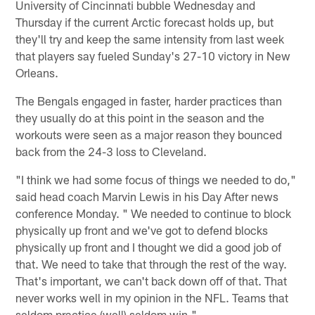
University of Cincinnati bubble Wednesday and
Thursday if the current Arctic forecast holds up, but
they'll try and keep the same intensity from last week
that players say fueled Sunday's 27-10 victory in New
Orleans.
The Bengals engaged in faster, harder practices than
they usually do at this point in the season and the
workouts were seen as a major reason they bounced
back from the 24-3 loss to Cleveland.
"I think we had some focus of things we needed to do,"
said head coach Marvin Lewis in his Day After news
conference Monday. " We needed to continue to block
physically up front and we've got to defend blocks
physically up front and I thought we did a good job of
that. We need to take that through the rest of the way.
That's important, we can't back down off of that. That
never works well in my opinion in the NFL. Teams that
seldom practice (well) seldom win."