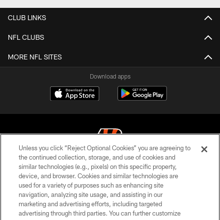
CLUB LINKS
NFL CLUBS
MORE NFL SITES
Download apps
Unless you click “Reject Optional Cookies” you are agreeing to
the continued collection, storage, and use of cookies and
similar technologies (e.g., pixels) on this specific property,
© 2026 The Cincinnati Bengals. All rights reserved
device, and browser. Cookies and similar technologies are
used for a variety of purposes such as enhancing site
PRIVACY POLICY
navigation, analyzing site usage, and assisting in our
ACCESSIBILITY
marketing and advertising efforts, including targeted
advertising through third parties. You can further customize
CONTACT US