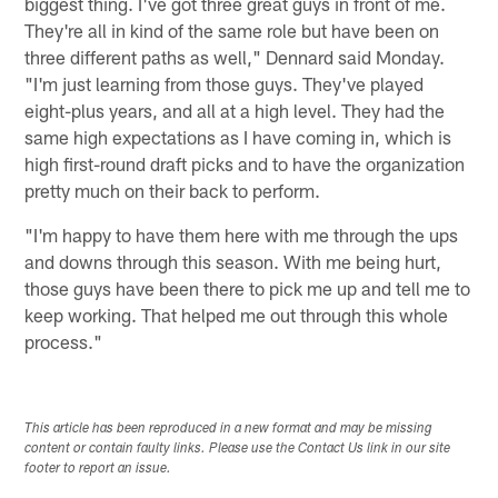
biggest thing. I've got three great guys in front of me.
They're all in kind of the same role but have been on
three different paths as well," Dennard said Monday.
"I'm just learning from those guys. They've played
eight-plus years, and all at a high level. They had the
same high expectations as I have coming in, which is
high first-round draft picks and to have the organization
pretty much on their back to perform.
"I'm happy to have them here with me through the ups
and downs through this season. With me being hurt,
those guys have been there to pick me up and tell me to
keep working. That helped me out through this whole
process."
This article has been reproduced in a new format and may be missing
content or contain faulty links. Please use the Contact Us link in our site
footer to report an issue.