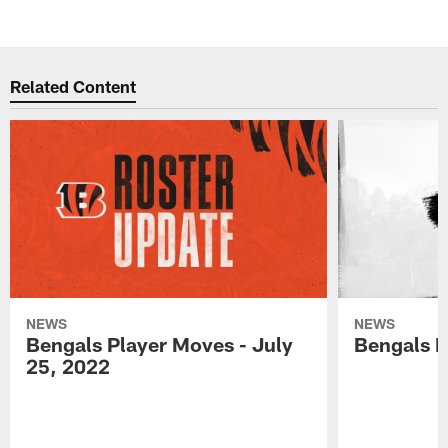
Related Content
NEWS
NEWS
Bengals Player Moves - July
Bengals P
25, 2022