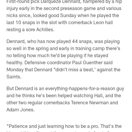
First-round pick Darqueze Dennard, hampered by a hip
injury early in the second preseason game and various
nicks since, looked good Sunday when he played the
last 10 snaps in the slot with cornerback Leon hall
resting a sore Achilles.
Dennard, who has now played 44 snaps, was playing
so well in the spring and early in training camp there's
no telling how much he'd be playing if he stayed
healthy. Defensive coordinator Paul Guenther said
Monday that Dennard "didn't miss a beat,' against the
Saints.
But Dennard is an everything-happens-for-a-reason guy
and he thinks he's been helped watching Hall, and the
other two regular cornerbacks Terence Newman and
Adam Jones.
"Patience and just learning how to be a pro. That's the