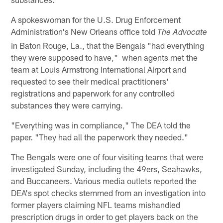
A spokeswoman for the U.S. Drug Enforcement
Administration's New Orleans office told
The Advocate
in Baton Rouge, La., that the Bengals "had everything
they were supposed to have," when agents met the
team at Louis Armstrong International Airport and
requested to see their medical practitioners'
registrations and paperwork for any controlled
substances they were carrying.
"Everything was in compliance," The DEA told the
paper. "They had all the paperwork they needed."
The Bengals were one of four visiting teams that were
investigated Sunday, including the 49ers, Seahawks,
and Buccaneers. Various media outlets reported the
DEA's spot checks stemmed from an investigation into
former players claiming NFL teams mishandled
prescription drugs in order to get players back on the