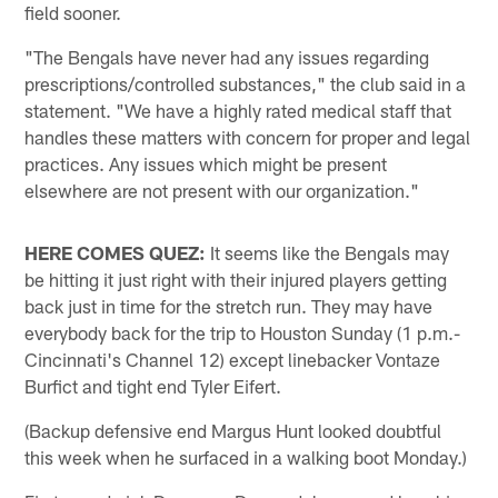
field sooner.
"The Bengals have never had any issues regarding
prescriptions/controlled substances," the club said in a
statement. "We have a highly rated medical staff that
handles these matters with concern for proper and legal
practices. Any issues which might be present
elsewhere are not present with our organization."
HERE COMES QUEZ:
It seems like the Bengals may
be hitting it just right with their injured players getting
back just in time for the stretch run. They may have
everybody back for the trip to Houston Sunday (1 p.m.-
Cincinnati's Channel 12) except linebacker Vontaze
Burfict and tight end Tyler Eifert.
(Backup defensive end Margus Hunt looked doubtful
this week when he surfaced in a walking boot Monday.)