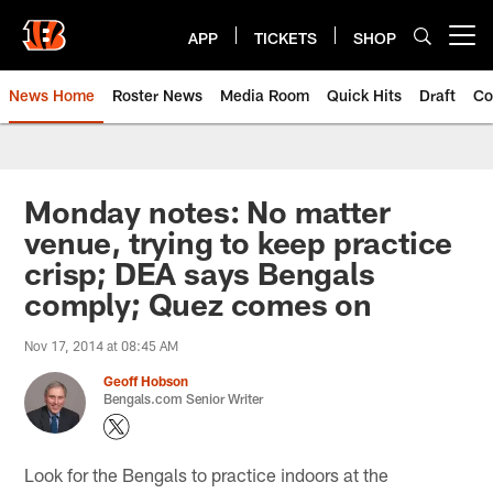
Skip
to
APP
TICKETS
SHOP
Open menu button
main
content
News Home
Roster News
Media Room
Quick Hits
Draft
Co
Monday notes: No matter
venue, trying to keep practice
crisp; DEA says Bengals
comply; Quez comes on
Nov 17, 2014 at 08:45 AM
Geoff Hobson
Bengals.com Senior Writer
Look for the Bengals to practice indoors at the