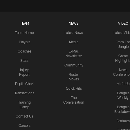
TEAM
NEWS
VIDEO
Team Home
Latest News
Latest Vid
Players
Media
From Th
Jungle
Coaches
E-Mail
Newsletter
Game
Stats
Highlight
Community
Injury
News
Report
Roster
Conferenc
Moves
Depth Chart
Mic'd Up
Quick Hits
Transactions
Bengals
The
Weekly
Training
Conversation
Camp
Bengals
Breakdow
Contact Us
Features
Careers