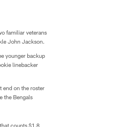
wo familiar veterans
ckle John Jackson.
hree younger backup
ookie linebacker
t end on the roster
e the Bengals
 that counts $1.8