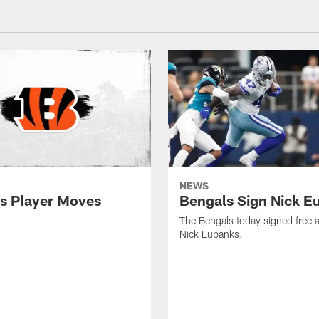
NEWS
s Player Moves
Bengals Sign Nick E
The Bengals today signed free 
Nick Eubanks.