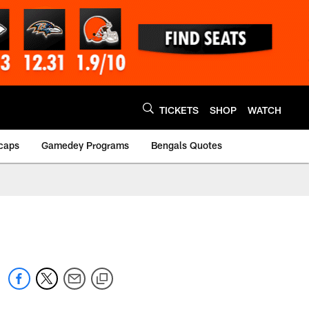
TICKETS
SHOP
WATCH
caps
Gamedey Programs
Bengals Quotes