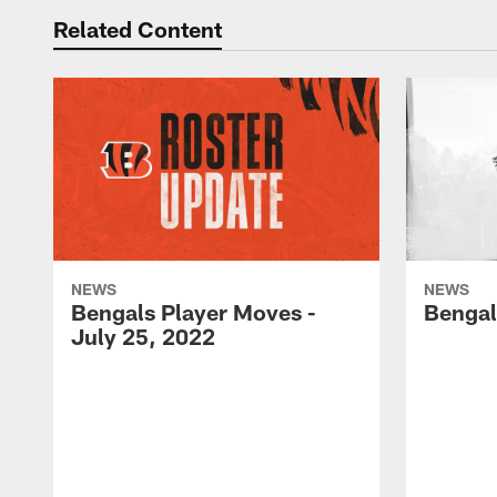
Related Content
NEWS
NEWS
Bengals Player Moves -
Bengal
July 25, 2022