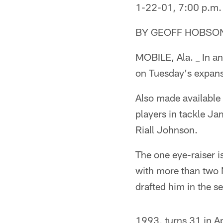
1-22-01, 7:00 p.m.
BY GEOFF HOBSO
MOBILE, Ala. _ In an
on Tuesday's expans
Also made available 
players in tackle J
Riall Johnson.
The one eye-raiser is
with more than two 
drafted him in the s
1993, turns 31 in Ap