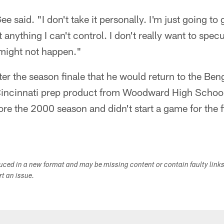
e said. "I don't take it personally. I'm just going to 
anything I can't control. I don't really want to spec
might not happen."
ter the season finale that he would return to the Ben
Cincinnati prep product from Woodward High School
 the 2000 season and didn't start a game for the fi
.
duced in a new format and may be missing content or contain faulty link
ort an issue.