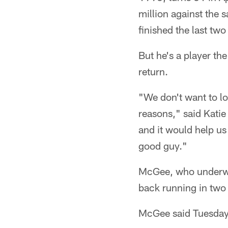
million against the 
finished the last tw
But he's a player th
return.
"We don't want to lo
reasons," said Katie
and it would help us
good guy."
McGee, who underwen
back running in two
McGee said Tuesday n