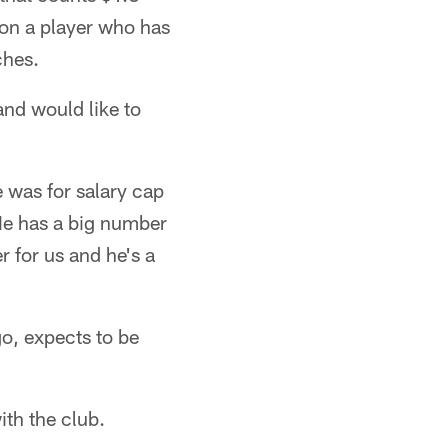
 on a player who has
ches.
and would like to
 was for salary cap
"He has a big number
r for us and he's a
o, expects to be
ith the club.