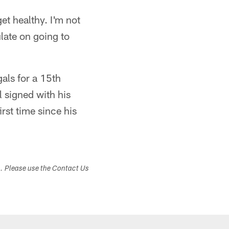
get healthy. I'm not
ulate on going to
gals for a 15th
 signed with his
rst time since his
s. Please use the Contact Us