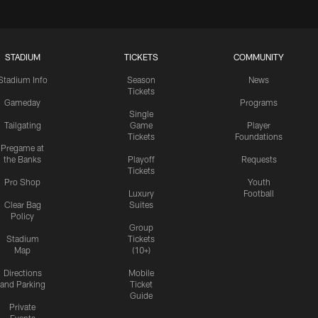
STADIUM
TICKETS
COMMUNITY
Stadium Info
Season
News
Tickets
Gameday
Programs
Single
Tailgating
Game
Player
Tickets
Foundations
Pregame at
the Banks
Playoff
Requests
Tickets
Pro Shop
Youth
Luxury
Football
Clear Bag
Suites
Policy
Group
Stadium
Tickets
Map
(10+)
Directions
Mobile
and Parking
Ticket
Guide
Private