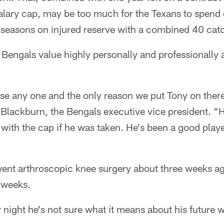
salary cap, may be too much for the Texans to spend
o seasons on injured reserve with a combined 40 cat
e Bengals value highly personally and professionally 
se any one and the only reason we put Tony on there
 Blackburn, the Bengals executive vice president. 
 with the cap if he was taken. He's been a good playe
t arthroscopic knee surgery about three weeks ag
 weeks.
ight he's not sure what it means about his future w