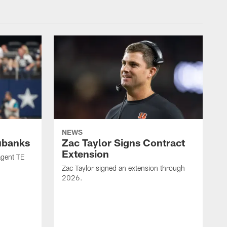
NEWS
ubanks
Zac Taylor Signs Contract
Extension
agent TE
Zac Taylor signed an extension through
2026.