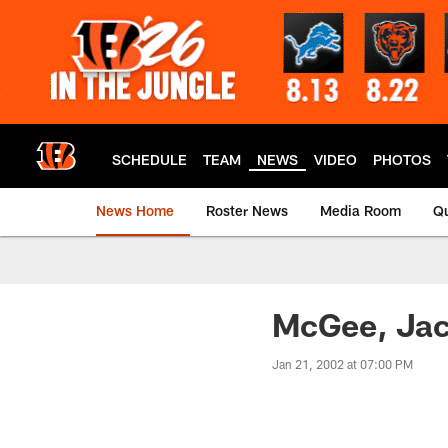
Skip
to
main
content
SCHEDULE
TEAM
NEWS
VIDEO
PHOTOS
News Home
Roster News
Media Room
Qu
McGee, Jack
Jan 21, 2002 at 07:00 PM