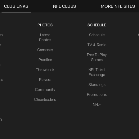
CLUB LINKS
NFL CLUBS
MORE NFL SITES
PHOTOS
SCHEDULE
eo
Latest
Schedule
Photos
e
TV & Radio
Gameday
Free To Play
Practice
Games
s
Throwback
NFL Ticket
Exchange
es
Players
Standings
Community
Promotions
Cheerleaders
NFL+
n