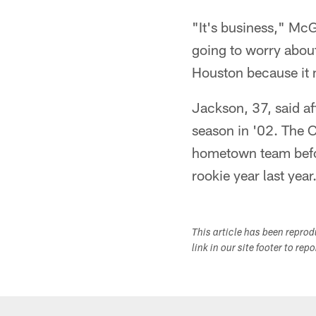
"It's business," McGe
going to worry about 
Houston because it 
Jackson, 37, said af
season in '02. The 
hometown team before
rookie year last year
This article has been repro
link in our site footer to rep