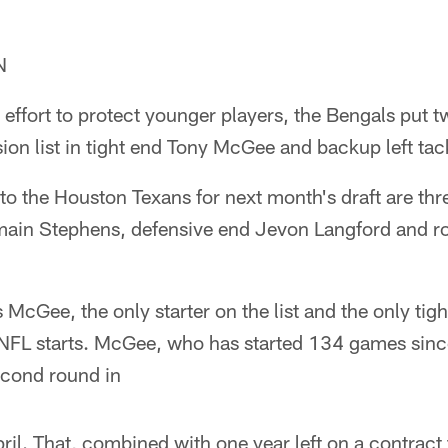
N
 effort to protect younger players, the Bengals put t
ion list in tight end Tony McGee and backup left ta
to the Houston Texans for next month's draft are t
amain Stephens, defensive end Jevon Langford and r
 McGee, the only starter on the list and the only tigh
NFL starts. McGee, who has started 134 games sinc
econd round in
ril. That, combined with one year left on a contract