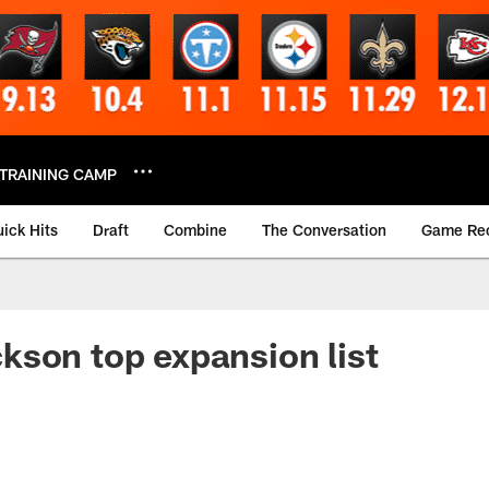
TRAINING CAMP
ick Hits
Draft
Combine
The Conversation
Game Re
son top expansion list