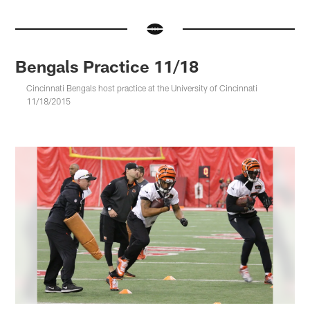
Bengals Practice 11/18
Cincinnati Bengals host practice at the University of Cincinnati
11/18/2015