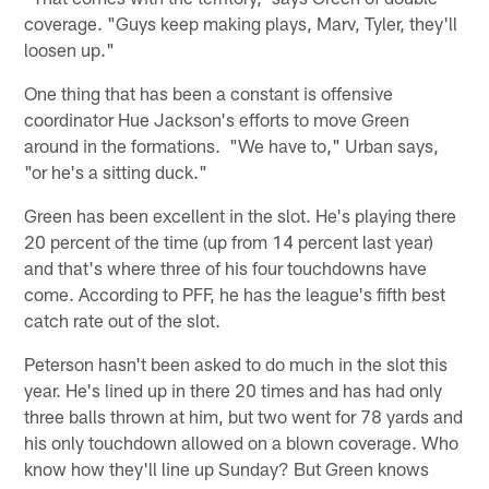
coverage. "Guys keep making plays, Marv, Tyler, they'll
loosen up."
One thing that has been a constant is offensive
coordinator Hue Jackson's efforts to move Green
around in the formations. "We have to," Urban says,
"or he's a sitting duck."
Green has been excellent in the slot. He's playing there
20 percent of the time (up from 14 percent last year)
and that's where three of his four touchdowns have
come. According to PFF, he has the league's fifth best
catch rate out of the slot.
Peterson hasn't been asked to do much in the slot this
year. He's lined up in there 20 times and has had only
three balls thrown at him, but two went for 78 yards and
his only touchdown allowed on a blown coverage. Who
know how they'll line up Sunday? But Green knows