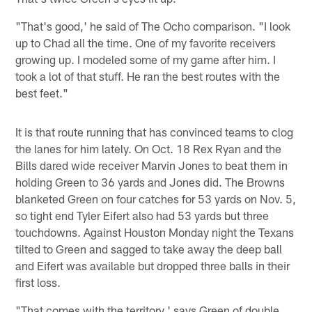
"That's good,' he said of The Ocho comparison. "I look
up to Chad all the time. One of my favorite receivers
growing up. I modeled some of my game after him. I
took a lot of that stuff. He ran the best routes with the
best feet."
It is that route running that has convinced teams to clog
the lanes for him lately. On Oct. 18 Rex Ryan and the
Bills dared wide receiver Marvin Jones to beat them in
holding Green to 36 yards and Jones did. The Browns
blanketed Green on four catches for 53 yards on Nov. 5,
so tight end Tyler Eifert also had 53 yards but three
touchdowns. Against Houston Monday night the Texans
tilted to Green and sagged to take away the deep ball
and Eifert was available but dropped three balls in their
first loss.
"That comes with the territory,' says Green of double