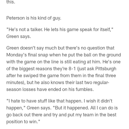
this.
Peterson is his kind of guy.
"He's not a talker. He lets his game speak for itself,"
Green says.
Green doesn't say much but there's no question that
Monday's final snap when he put the ball on the ground
with the game on the line is still eating at him. He's one
of the biggest reasons they're 8-1 (just ask Pittsburgh
after he swiped the game from them in the final three
minutes), but he also knows their last two regular-
season losses have ended on his fumbles.
"I hate to have stuff like that happen. I wish it didn't
happen," Green says. "But it happened. All I can do is
go back out there and try and put my team in the best
position to win."