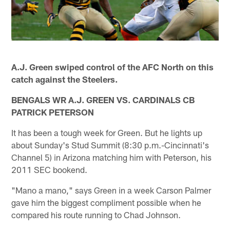
A.J. Green swiped control of the AFC North on this
catch against the Steelers.
BENGALS WR A.J. GREEN VS. CARDINALS CB
PATRICK PETERSON
It has been a tough week for Green. But he lights up
about Sunday's Stud Summit (8:30 p.m.-Cincinnati's
Channel 5) in Arizona matching him with Peterson, his
2011 SEC bookend.
"Mano a mano," says Green in a week Carson Palmer
gave him the biggest compliment possible when he
compared his route running to Chad Johnson.