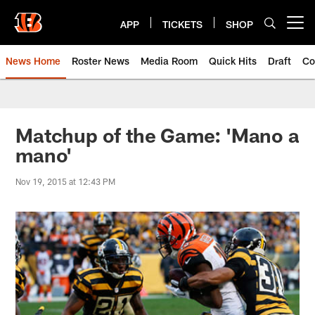
Skip
to
APP
TICKETS
SHOP
Open menu button
main
content
News Home
Roster News
Media Room
Quick Hits
Draft
Co
Matchup of the Game: 'Mano a
mano'
Nov 19, 2015 at 12:43 PM