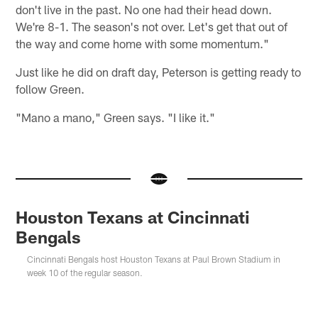
don't live in the past. No one had their head down.
We're 8-1. The season's not over. Let's get that out of
the way and come home with some momentum."
Just like he did on draft day, Peterson is getting ready to
follow Green.
"Mano a mano," Green says. "I like it."
Houston Texans at Cincinnati
Bengals
Cincinnati Bengals host Houston Texans at Paul Brown Stadium in
week 10 of the regular season.