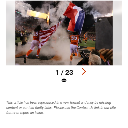
1 / 23
Pause
Pause
Play
Play
This article has been reproduced in a new format and may be missing
content or contain faulty links. Please use the Contact Us link in our site
footer to report an issue.