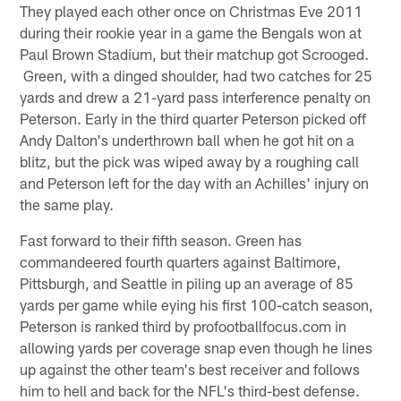
They played each other once on Christmas Eve 2011
during their rookie year in a game the Bengals won at
Paul Brown Stadium, but their matchup got Scrooged.
Green, with a dinged shoulder, had two catches for 25
yards and drew a 21-yard pass interference penalty on
Peterson. Early in the third quarter Peterson picked off
Andy Dalton's underthrown ball when he got hit on a
blitz, but the pick was wiped away by a roughing call
and Peterson left for the day with an Achilles' injury on
the same play.
Fast forward to their fifth season. Green has
commandeered fourth quarters against Baltimore,
Pittsburgh, and Seattle in piling up an average of 85
yards per game while eying his first 100-catch season,
Peterson is ranked third by profootballfocus.com in
allowing yards per coverage snap even though he lines
up against the other team's best receiver and follows
him to hell and back for the NFL's third-best defense.