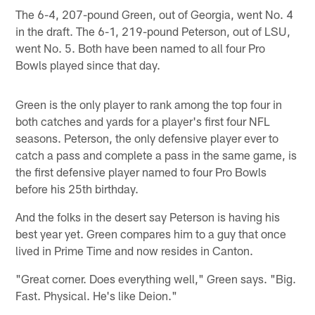
The 6-4, 207-pound Green, out of Georgia, went No. 4
in the draft. The 6-1, 219-pound Peterson, out of LSU,
went No. 5. Both have been named to all four Pro
Bowls played since that day.
Green is the only player to rank among the top four in
both catches and yards for a player's first four NFL
seasons. Peterson, the only defensive player ever to
catch a pass and complete a pass in the same game, is
the first defensive player named to four Pro Bowls
before his 25th birthday.
And the folks in the desert say Peterson is having his
best year yet. Green compares him to a guy that once
lived in Prime Time and now resides in Canton.
"Great corner. Does everything well," Green says. "Big.
Fast. Physical. He's like Deion."