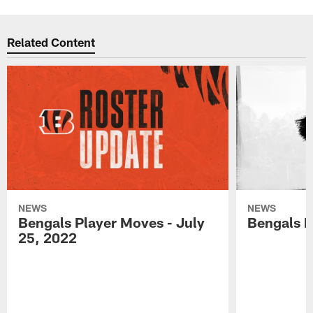
Related Content
NEWS
NEWS
Bengals Player Moves - July
Bengals P
25, 2022