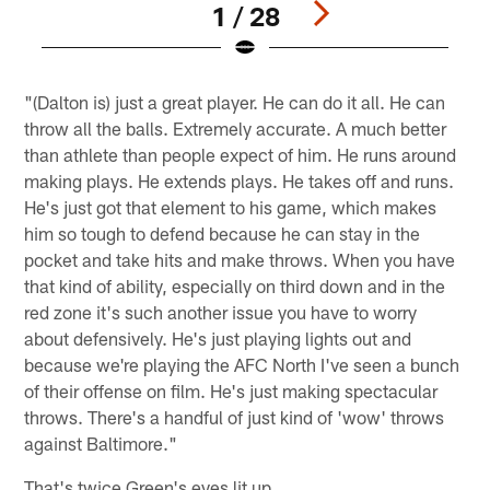
1 / 28
Pause
Pause
Play
Play
"(Dalton is) just a great player. He can do it all. He can
throw all the balls. Extremely accurate. A much better
than athlete than people expect of him. He runs around
making plays. He extends plays. He takes off and runs.
He's just got that element to his game, which makes
him so tough to defend because he can stay in the
pocket and take hits and make throws. When you have
that kind of ability, especially on third down and in the
red zone it's such another issue you have to worry
about defensively. He's just playing lights out and
because we're playing the AFC North I've seen a bunch
of their offense on film. He's just making spectacular
throws. There's a handful of just kind of 'wow' throws
against Baltimore."
That's twice Green's eyes lit up.