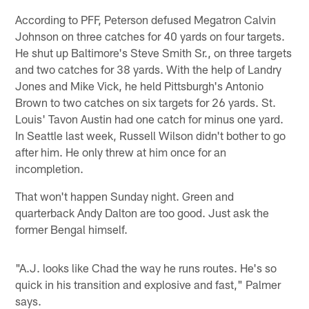
According to PFF, Peterson defused Megatron Calvin
Johnson on three catches for 40 yards on four targets.
He shut up Baltimore's Steve Smith Sr., on three targets
and two catches for 38 yards. With the help of Landry
Jones and Mike Vick, he held Pittsburgh's Antonio
Brown to two catches on six targets for 26 yards. St.
Louis' Tavon Austin had one catch for minus one yard.
In Seattle last week, Russell Wilson didn't bother to go
after him. He only threw at him once for an
incompletion.
That won't happen Sunday night. Green and
quarterback Andy Dalton are too good. Just ask the
former Bengal himself.
"A.J. looks like Chad the way he runs routes. He's so
quick in his transition and explosive and fast," Palmer
says.