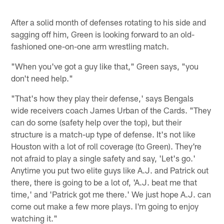
After a solid month of defenses rotating to his side and
sagging off him, Green is looking forward to an old-
fashioned one-on-one arm wrestling match.
"When you've got a guy like that," Green says, "you
don't need help."
"That's how they play their defense,' says Bengals
wide receivers coach James Urban of the Cards. "They
can do some (safety help over the top), but their
structure is a match-up type of defense. It's not like
Houston with a lot of roll coverage (to Green). They're
not afraid to play a single safety and say, 'Let's go.'
Anytime you put two elite guys like A.J. and Patrick out
there, there is going to be a lot of, 'A.J. beat me that
time,' and 'Patrick got me there.' We just hope A.J. can
come out make a few more plays. I'm going to enjoy
watching it."