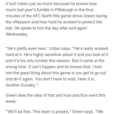
It hurt Urban just as much because he knows how
much last year's fumble in Pittsburgh in the final
minutes of the AFC North title game drove Green during
the offseason and how hard he worked to protect the
ball. He spoke to him the day after and again
Wednesday.
"He's pretty even keel,' Urban says. "He's really worked
hard at it. He's highly sensitive about it and you look at it
and it's his only fumble this season. But it came at the
wrong time. It can't happen and he knows that. I told
him the great thing about this game is you get to go out
and do it again. You don't have to wait. Here it is.
Another Sunday."
Green likes the idea of that and how practice went this
week.
"We'll be fine. This team is poised," Green says. "We