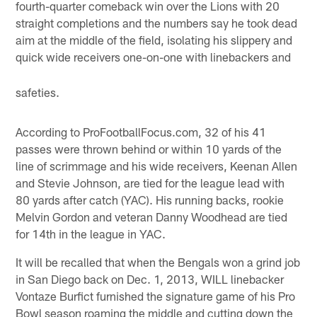
fourth-quarter comeback win over the Lions with 20
straight completions and the numbers say he took dead
aim at the middle of the field, isolating his slippery and
quick wide receivers one-on-one with linebackers and
safeties.
According to ProFootballFocus.com, 32 of his 41
passes were thrown behind or within 10 yards of the
line of scrimmage and his wide receivers, Keenan Allen
and Stevie Johnson, are tied for the league lead with
80 yards after catch (YAC). His running backs, rookie
Melvin Gordon and veteran Danny Woodhead are tied
for 14th in the league in YAC.
It will be recalled that when the Bengals won a grind job
in San Diego back on Dec. 1, 2013, WILL linebacker
Vontaze Burfict furnished the signature game of his Pro
Bowl season roaming the middle and cutting down the