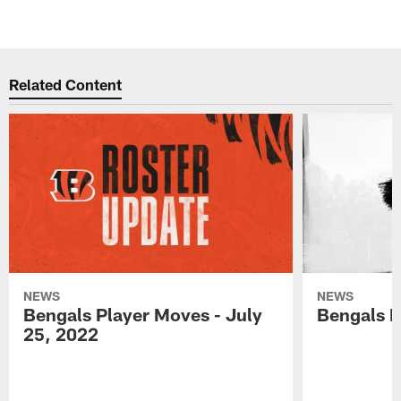
Related Content
NEWS
NEWS
Bengals Player Moves - July
Bengals P
25, 2022