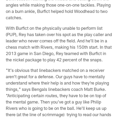
angles while making those one-on-one tackles. Playing
on a bum ankle, Burfict helped hold Woodhead to two
catches.
With Burfict on the physically unable to perform list
(PUP), Rey has taken over his spot as the play caller and
leader who never comes off the field. And he'll be in a
chess match with Rivers, making his 150th start. In that
2013 game in San Diego, Rey teamed with Burfict in
the nickel package to play 42 percent of the snaps.
"It's obvious that linebackers matched on a receiver
aren't great for a defense. Our guys have to mentally
understand where their help is and how they're playing
things," says Bengals linebackers coach Matt Burke.
"Anticipating certain routes, they have to be on top of
the mental game. Then you've got a guy like Philip
Rivers who is going to be on the ball. He'll keep us up
there (at the line of scrimmage) trying to read our hands