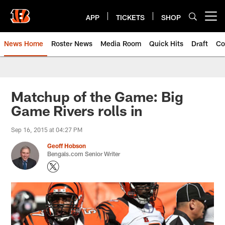
Skip
to
APP
TICKETS
SHOP
Open menu button
main
content
News Home
Roster News
Media Room
Quick Hits
Draft
Co
Matchup of the Game: Big
Game Rivers rolls in
Sep 16, 2015 at 04:27 PM
Geoff Hobson
Bengals.com Senior Writer