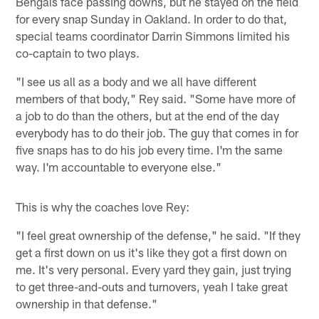
Bengals face passing downs, but he stayed on the field
for every snap Sunday in Oakland. In order to do that,
special teams coordinator Darrin Simmons limited his
co-captain to two plays.
"I see us all as a body and we all have different
members of that body," Rey said. "Some have more of
a job to do than the others, but at the end of the day
everybody has to do their job. The guy that comes in for
five snaps has to do his job every time. I'm the same
way. I'm accountable to everyone else."
This is why the coaches love Rey:
"I feel great ownership of the defense," he said. "If they
get a first down on us it's like they got a first down on
me. It's very personal. Every yard they gain, just trying
to get three-and-outs and turnovers, yeah I take great
ownership in that defense."