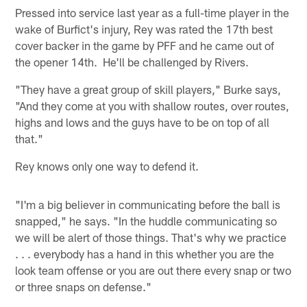
Pressed into service last year as a full-time player in the
wake of Burfict's injury, Rey was rated the 17th best
cover backer in the game by PFF and he came out of
the opener 14th. He'll be challenged by Rivers.
"They have a great group of skill players," Burke says,
"And they come at you with shallow routes, over routes,
highs and lows and the guys have to be on top of all
that."
Rey knows only one way to defend it.
"I'm a big believer in communicating before the ball is
snapped," he says. "In the huddle communicating so
we will be alert of those things. That's why we practice
. . . everybody has a hand in this whether you are the
look team offense or you are out there every snap or two
or three snaps on defense."