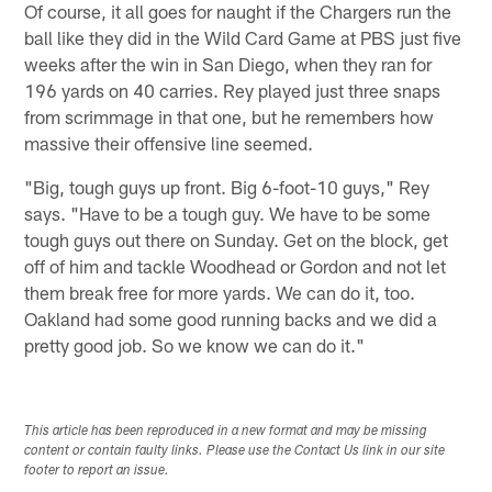
Of course, it all goes for naught if the Chargers run the
ball like they did in the Wild Card Game at PBS just five
weeks after the win in San Diego, when they ran for
196 yards on 40 carries. Rey played just three snaps
from scrimmage in that one, but he remembers how
massive their offensive line seemed.
"Big, tough guys up front. Big 6-foot-10 guys," Rey
says. "Have to be a tough guy. We have to be some
tough guys out there on Sunday. Get on the block, get
off of him and tackle Woodhead or Gordon and not let
them break free for more yards. We can do it, too.
Oakland had some good running backs and we did a
pretty good job. So we know we can do it."
This article has been reproduced in a new format and may be missing
content or contain faulty links. Please use the Contact Us link in our site
footer to report an issue.