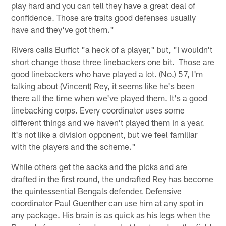
play hard and you can tell they have a great deal of
confidence. Those are traits good defenses usually
have and they've got them."
Rivers calls Burfict "a heck of a player," but, "I wouldn't
short change those three linebackers one bit. Those are
good linebackers who have played a lot. (No.) 57, I'm
talking about (Vincent) Rey, it seems like he's been
there all the time when we've played them. It's a good
linebacking corps. Every coordinator uses some
different things and we haven't played them in a year.
It's not like a division opponent, but we feel familiar
with the players and the scheme."
While others get the sacks and the picks and are
drafted in the first round, the undrafted Rey has become
the quintessential Bengals defender. Defensive
coordinator Paul Guenther can use him at any spot in
any package. His brain is as quick as his legs when the