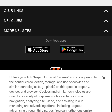
CLUB LINKS
NFL CLUBS
MORE NFL SITES
Download apps
Unless you click “Reject Optional Cookies” you are agreeing to
the continued collection, storage, and use of cookies and
similar technologies (e.g., pixels) on this specific property,
© 2026 The Cincinnati Bengals. All rights reserved
device, and browser. Cookies and similar technologies are
used for a variety of purposes such as enhancing site
PRIVACY POLICY
navigation, analyzing site usage, and assisting in our
ACCESSIBILITY
marketing and advertising efforts, including targeted
advertising through third parties. You can further customize