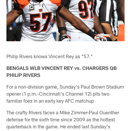
Philip Rivers knows Vincent Rey as "57."
BENGALS WLB VINCENT REY vs. CHARGERS QB
PHILIP RIVERS
For a non-division game, Sunday's Paul Brown Stadium
opener (1 p.m.-Cincinnati's Channel 12) pits two
familiar foes in an early key AFC matchup
The crafty Rivers faces a Mike Zimmer-Paul Guenther
defense for the sixth time since 2009 as the hottest
quarterback in the game. He ended last Sunday's