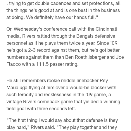
, trying to get double cadences and set protections, all
the things he's good at and is one best in the business
at doing. We definitely have our hands full."
On Wednesday's conference call with the Cincinnati
media, Rivers rattled through the Bengals defensive
personnel as if he plays them twice a year. Since '09
he's got a 2-3 record against them, but he's got better
numbers against them than Ben Roethlisberger and Joe
Flacco with a 111.5 passer rating.
He still remembers rookie middle linebacker Rey
Maualuga flying at him over a would-be blocker with
such ferocity and recklessness in the '09 game, a
vintage Rivers comeback game that yielded a winning
field goal with three seconds left.
"The first thing I would say about that defense is they
play hard," Rivers said. "They play together and they