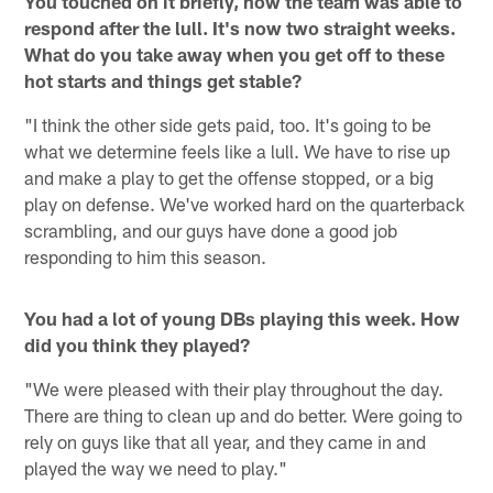
You touched on it briefly, how the team was able to
respond after the lull. It's now two straight weeks.
What do you take away when you get off to these
hot starts and things get stable?
"I think the other side gets paid, too. It's going to be
what we determine feels like a lull. We have to rise up
and make a play to get the offense stopped, or a big
play on defense. We've worked hard on the quarterback
scrambling, and our guys have done a good job
responding to him this season.
You had a lot of young DBs playing this week. How
did you think they played?
"We were pleased with their play throughout the day.
There are thing to clean up and do better. Were going to
rely on guys like that all year, and they came in and
played the way we need to play."