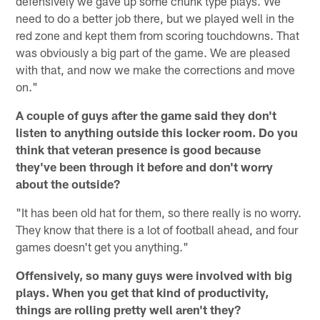
defensively we gave up some chunk type plays. We
need to do a better job there, but we played well in the
red zone and kept them from scoring touchdowns. That
was obviously a big part of the game. We are pleased
with that, and now we make the corrections and move
on."
A couple of guys after the game said they don't
listen to anything outside this locker room. Do you
think that veteran presence is good because
they've been through it before and don't worry
about the outside?
"It has been old hat for them, so there really is no worry.
They know that there is a lot of football ahead, and four
games doesn't get you anything."
Offensively, so many guys were involved with big
plays. When you get that kind of productivity,
things are rolling pretty well aren't they?