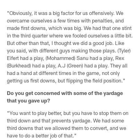
"Obviously, it was a big factor for us offensively. We
overcame ourselves a few times with penalties, and
made first downs, which was big. We had that one stint
in the third quarter where we fooled ourselves a little bit.
But other than that, I thought we did a good job. Like
you said, with different guys making those plays. (Tyler)
Eifert had a play, (Mohammed) Sanu had a play, Rex
(Burkhead) had a play, A.J (Green) had a play. They all
had a hand at different times in the game, not only
getting us first downs, but flipping the field position."
Do you get concerned with some of the yardage
that you gave up?
"You want to play better, but you have to stop them on
third down and that prevents yardage. We had some
third downs that we allowed them to convert, and we
have to do a better job of that."