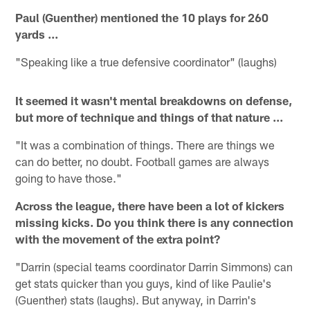
Paul (Guenther) mentioned the 10 plays for 260
yards ...
"Speaking like a true defensive coordinator" (laughs)
It seemed it wasn't mental breakdowns on defense,
but more of technique and things of that nature ...
"It was a combination of things. There are things we
can do better, no doubt. Football games are always
going to have those."
Across the league, there have been a lot of kickers
missing kicks. Do you think there is any connection
with the movement of the extra point?
"Darrin (special teams coordinator Darrin Simmons) can
get stats quicker than you guys, kind of like Paulie's
(Guenther) stats (laughs). But anyway, in Darrin's