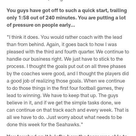
You guys have got off to such a quick start, trailing
only 1:58 out of 240 minutes. You are putting a lot
of pressure on people early...
"I think it does. You would rather coach with the lead
than from behind. Again, it goes back to how I was
pleased with the third and fourth quarter. We continue to
handle our business right. We just have to stick to the
process. I thought the goals put out on all three phases
by the coaches were good, and I thought the players did
a good job of realizing those goals. When we continue
to do those things in the first four football games, they
lead to winning. We have to keep that up. The guys
believe in it, and if we get the simple tasks done, we
can continue on that track each and every week. That is
all we have to do. Just worry about what needs to be
done this week for the Seahawks."