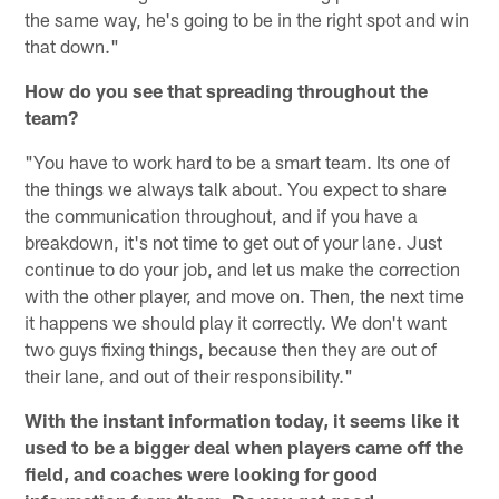
the same way, he's going to be in the right spot and win
that down."
How do you see that spreading throughout the
team?
"You have to work hard to be a smart team. Its one of
the things we always talk about. You expect to share
the communication throughout, and if you have a
breakdown, it's not time to get out of your lane. Just
continue to do your job, and let us make the correction
with the other player, and move on. Then, the next time
it happens we should play it correctly. We don't want
two guys fixing things, because then they are out of
their lane, and out of their responsibility."
With the instant information today, it seems like it
used to be a bigger deal when players came off the
field, and coaches were looking for good