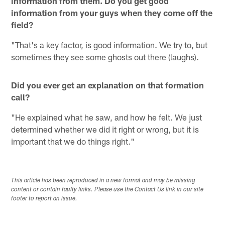
information from them. Do you get good
information from your guys when they come off the
field?
"That's a key factor, is good information. We try to, but
sometimes they see some ghosts out there (laughs).
Did you ever get an explanation on that formation
call?
"He explained what he saw, and how he felt. We just
determined whether we did it right or wrong, but it is
important that we do things right."
This article has been reproduced in a new format and may be missing
content or contain faulty links. Please use the Contact Us link in our site
footer to report an issue.