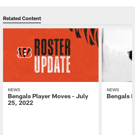
Related Content
NEWS
NEWS
Bengals Player Moves - July
Bengals P
25, 2022