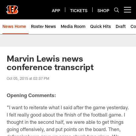
Skip
to
APP
TICKETS
SHOP
Open menu button
main
content
News Home
Roster News
Media Room
Quick Hits
Draft
Co
Marvin Lewis news
conference transcript
Oct 05, 2015 at 02:37 PM
Opening Comments:
"I want to reiterate what I said after the game yesterday.
I felt really good about the finish of the football game. I
thought in the second half, we were able to get things
going offensively, and put points on the board. Then,