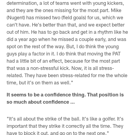
determination, a lot of teams went with young kickers,
and they are the ones missing for the most part. Mike
(Nugent) has missed two (field goals) for us, which we
can't have. He's better than that, and we expect better
out of him. He has to go back and get in a rhythm like he
did a year ago when he missed a couple early, and was
spot on the rest of the way. But, I do think the young
guys play a factor in it. I do think that moving the PAT
had a little bit of an effect, because for the most part
that was a non-stressful kick. Now, it is all stress-
related. They have been stress-related for me the whole
time, but it's on them as well."
It seems to be a confidence thing. That position is
so much about confidence ...
"It's all about the strike of the ball. It's like a golfer. It's
important that they strike it correctly all the time. They
have to block it out, and go on to the next one."