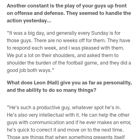
Another constant is the play of your guys up front
on offense and defense. They seemed to handle the
action yesterday...
"It was a big day, and generally every Sunday is for
those guys. There are no weeks off for them. They have
to respond each week, and I was pleased with them.
We put a lot on their shoulders, and asked them to
shoulder the burden of the football game, and they did a
good job both ways."
What does Leon (Hall) give you as far as personality,
and the ability to do so many things?
"He's such a productive guy, whatever spot he's in.
He's also very intellectual with it. He can help the other
guys with communication and if he ever makes an error,
he's quick to correct it and move on to the next time.
Those are things that when something presents itself