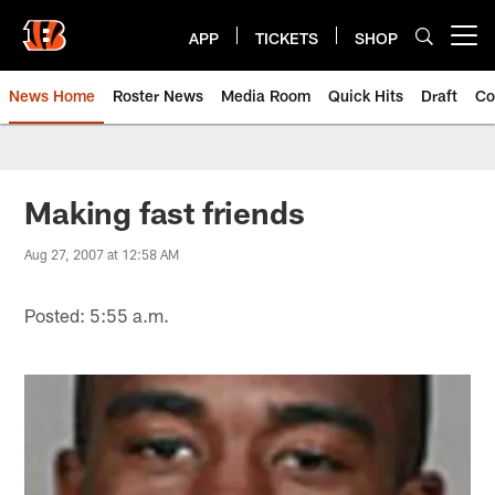
Skip
to
APP
TICKETS
SHOP
Open menu button
main
content
News Home
Roster News
Media Room
Quick Hits
Draft
Co
Making fast friends
Aug 27, 2007 at 12:58 AM
Posted: 5:55 a.m.