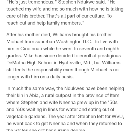
"He's just tremendous," Stephen Ndukwe said. "He
touched my wife and me so much with how he is taking
care of his brother. That's all part of our culture. To
reach out and help family members."
After his mother died, Williams brought his brother
Michael from suburban Washington D.C., to live with
him in Cincinnati while he went to seventh and eighth
grades. Mike has since decided to enroll at prestigious
DeMatha High School in Hyattsville, Md., but Williams
still feels the responsibility even though Michael is no
longer with him on a daily basis.
In much the same way, the Ndukwes have been helping
their kin in Abia, a rural outpost in the province of Item
where Stephen and wife Nnenna grew up in the '50s
and '60s waiting in lines for water and eating out of
vegetable gardens. The year after Stephen left for WVU,
he went back to get Nnenna and when they returned to
the States she got her nursing degree.