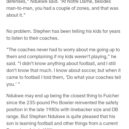
defenses," Ndukwe said. "At Notre Dame, besides
man-to-man, you had a couple of zones, and that was
about it."
No problem. Stephen has been telling his kids for years
to listen to their coaches.
"The coaches never had to worry about me going up to
them and complaining if my kids weren't playing," he
said. "I didn't know anything about football, and I still
don't know that much. I know about soccer, but when it
came to football I told them, 'Do what your coaches tell
you.' "
Ndukwe may end up being the closest thing to Fulcher
since the 235-pound Pro Bowler reinvented the safety
position in the late 1980s with linebacker size and DB
range. But Stephen Ndukwe is quite pleased that his
son is learning football and other things from a current