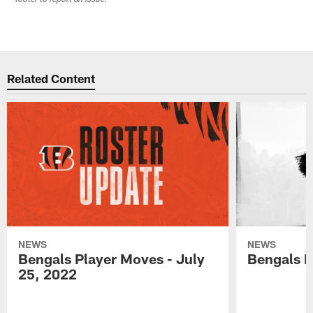
Related Content
NEWS
NEWS
Bengals Player Moves - July
Bengals P
25, 2022