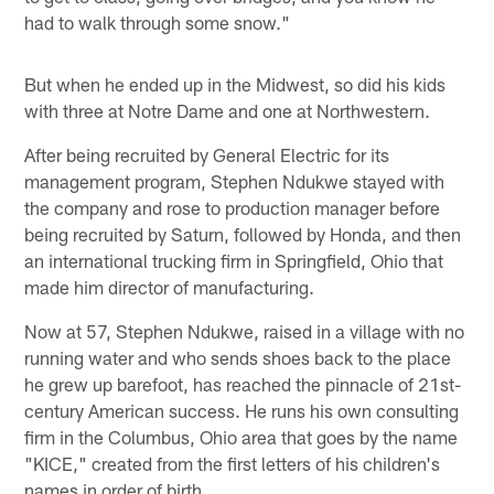
had to walk through some snow."
But when he ended up in the Midwest, so did his kids
with three at Notre Dame and one at Northwestern.
After being recruited by General Electric for its
management program, Stephen Ndukwe stayed with
the company and rose to production manager before
being recruited by Saturn, followed by Honda, and then
an international trucking firm in Springfield, Ohio that
made him director of manufacturing.
Now at 57, Stephen Ndukwe, raised in a village with no
running water and who sends shoes back to the place
he grew up barefoot, has reached the pinnacle of 21st-
century American success. He runs his own consulting
firm in the Columbus, Ohio area that goes by the name
"KICE," created from the first letters of his children's
names in order of birth.