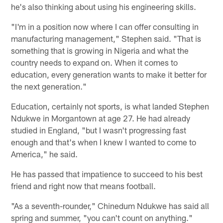
he's also thinking about using his engineering skills.
"I'm in a position now where I can offer consulting in
manufacturing management," Stephen said. "That is
something that is growing in Nigeria and what the
country needs to expand on. When it comes to
education, every generation wants to make it better for
the next generation."
Education, certainly not sports, is what landed Stephen
Ndukwe in Morgantown at age 27. He had already
studied in England, "but I wasn't progressing fast
enough and that's when I knew I wanted to come to
America," he said.
He has passed that impatience to succeed to his best
friend and right now that means football.
"As a seventh-rounder," Chinedum Ndukwe has said all
spring and summer, "you can't count on anything."