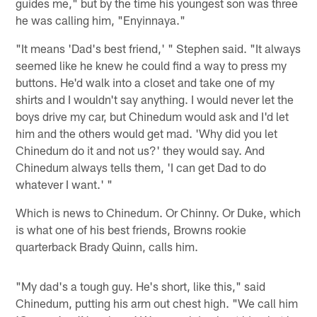
guides me," but by the time his youngest son was three
he was calling him, "Enyinnaya."
"It means 'Dad's best friend,' " Stephen said. "It always
seemed like he knew he could find a way to press my
buttons. He'd walk into a closet and take one of my
shirts and I wouldn't say anything. I would never let the
boys drive my car, but Chinedum would ask and I'd let
him and the others would get mad. 'Why did you let
Chinedum do it and not us?' they would say. And
Chinedum always tells them, 'I can get Dad to do
whatever I want.' "
Which is news to Chinedum. Or Chinny. Or Duke, which
is what one of his best friends, Browns rookie
quarterback Brady Quinn, calls him.
"My dad's a tough guy. He's short, like this," said
Chinedum, putting his arm out chest high. "We call him