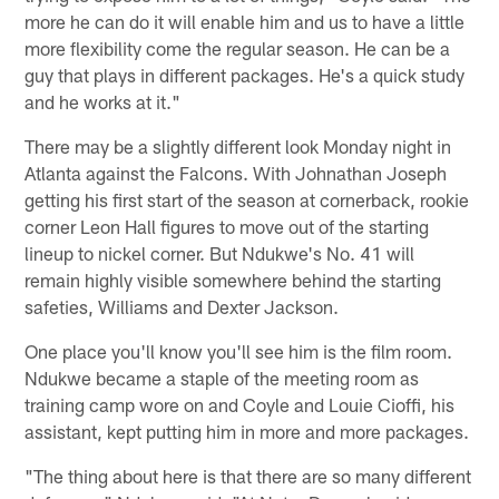
more he can do it will enable him and us to have a little
more flexibility come the regular season. He can be a
guy that plays in different packages. He's a quick study
and he works at it."
There may be a slightly different look Monday night in
Atlanta against the Falcons. With Johnathan Joseph
getting his first start of the season at cornerback, rookie
corner Leon Hall figures to move out of the starting
lineup to nickel corner. But Ndukwe's No. 41 will
remain highly visible somewhere behind the starting
safeties, Williams and Dexter Jackson.
One place you'll know you'll see him is the film room.
Ndukwe became a staple of the meeting room as
training camp wore on and Coyle and Louie Cioffi, his
assistant, kept putting him in more and more packages.
"The thing about here is that there are so many different