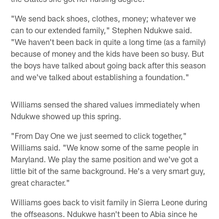
"We send back shoes, clothes, money; whatever we
can to our extended family," Stephen Ndukwe said.
"We haven't been back in quite a long time (as a family)
because of money and the kids have been so busy. But
the boys have talked about going back after this season
and we've talked about establishing a foundation."
Williams sensed the shared values immediately when
Ndukwe showed up this spring.
"From Day One we just seemed to click together,"
Williams said. "We know some of the same people in
Maryland. We play the same position and we've got a
little bit of the same background. He's a very smart guy,
great character."
Williams goes back to visit family in Sierra Leone during
the offseasons. Ndukwe hasn't been to Abia since he