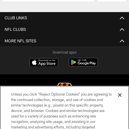
Pause
Play
CLUB LINKS
NFL CLUBS
MORE NFL SITES
Download apps
Unless you click “Reject Optional Cookies” you are agreeing to
the continued collection, storage, and use of cookies and
similar technologies (e.g., pixels) on this specific property,
© 2026 The Cincinnati Bengals. All rights reserved
device, and browser. Cookies and similar technologies are
used for a variety of purposes such as enhancing site
PRIVACY POLICY
navigation, analyzing site usage, and assisting in our
ACCESSIBILITY
marketing and advertising efforts, including targeted