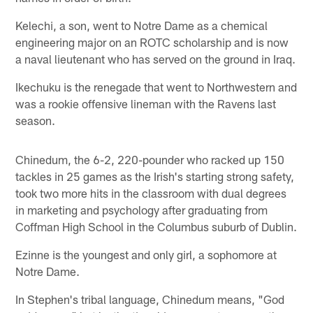
Kelechi, a son, went to Notre Dame as a chemical
engineering major on an ROTC scholarship and is now
a naval lieutenant who has served on the ground in Iraq.
Ikechuku is the renegade that went to Northwestern and
was a rookie offensive lineman with the Ravens last
season.
Chinedum, the 6-2, 220-pounder who racked up 150
tackles in 25 games as the Irish's starting strong safety,
took two more hits in the classroom with dual degrees
in marketing and psychology after graduating from
Coffman High School in the Columbus suburb of Dublin.
Ezinne is the youngest and only girl, a sophomore at
Notre Dame.
In Stephen's tribal language, Chinedum means, "God