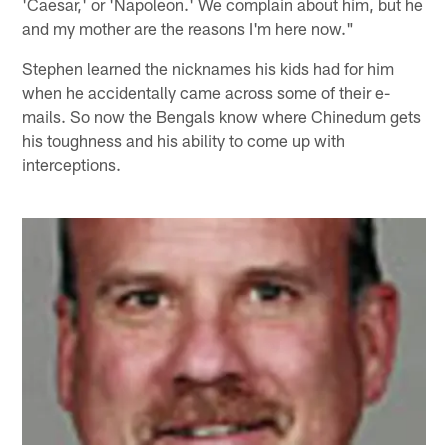
'Caesar,' or 'Napoleon.' We complain about him, but he
and my mother are the reasons I'm here now."
Stephen learned the nicknames his kids had for him
when he accidentally came across some of their e-
mails. So now the Bengals know where Chinedum gets
his toughness and his ability to come up with
interceptions.