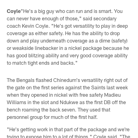
Coyle
"He's a big guy who can run and is smart. You
can never have enough of those," said secondary
coach Kevin Coyle. "He's got versatility to play in deep
coverage as either safety. He has the ability to drop
down and play underneath coverage as a dime (safety)
or weakside linebacker in a nickel package because he
has good blitzing ability and very good coverage ability
to match tight ends and backs."
The Bengals flashed Chinedum's versatility right out of
the gate on the first series against the Saints last week
when they opened in nickel with free safety Madieu
Williams in the slot and Ndukwe as the first DB off the
bench roaming the back seven. They used that
personnel group for much of the first half.
"He's getting work in that part of the package and we're
trying to expose him to a lot of things," Coyle said. "The