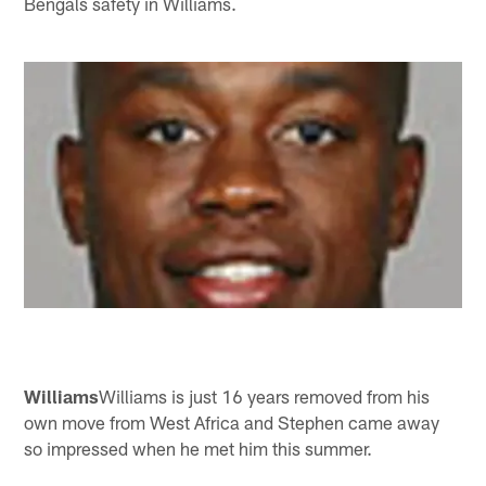
Bengals safety in Williams.
Williams
Williams is just 16 years removed from his
own move from West Africa and Stephen came away
so impressed when he met him this summer.