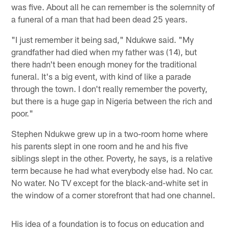
was five. About all he can remember is the solemnity of
a funeral of a man that had been dead 25 years.
"I just remember it being sad," Ndukwe said. "My
grandfather had died when my father was (14), but
there hadn't been enough money for the traditional
funeral. It's a big event, with kind of like a parade
through the town. I don't really remember the poverty,
but there is a huge gap in Nigeria between the rich and
poor."
Stephen Ndukwe grew up in a two-room home where
his parents slept in one room and he and his five
siblings slept in the other. Poverty, he says, is a relative
term because he had what everybody else had. No car.
No water. No TV except for the black-and-white set in
the window of a corner storefront that had one channel.
His idea of a foundation is to focus on education and