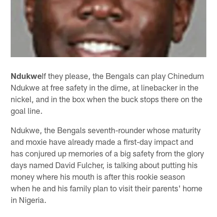
Ndukwe
If they please, the Bengals can play Chinedum
Ndukwe at free safety in the dime, at linebacker in the
nickel, and in the box when the buck stops there on the
goal line.
Ndukwe, the Bengals seventh-rounder whose maturity
and moxie have already made a first-day impact and
has conjured up memories of a big safety from the glory
days named David Fulcher, is talking about putting his
money where his mouth is after this rookie season
when he and his family plan to visit their parents' home
in Nigeria.