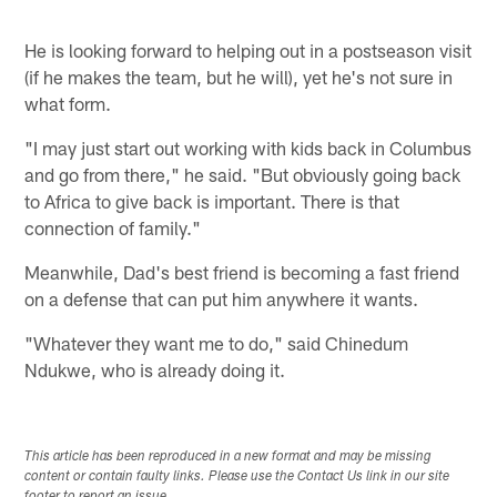
He is looking forward to helping out in a postseason visit
(if he makes the team, but he will), yet he's not sure in
what form.
"I may just start out working with kids back in Columbus
and go from there," he said. "But obviously going back
to Africa to give back is important. There is that
connection of family."
Meanwhile, Dad's best friend is becoming a fast friend
on a defense that can put him anywhere it wants.
"Whatever they want me to do," said Chinedum
Ndukwe, who is already doing it.
This article has been reproduced in a new format and may be missing
content or contain faulty links. Please use the Contact Us link in our site
footer to report an issue.