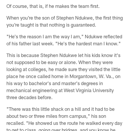
Of course, that is, if he makes the team first.
When you're the son of Stephen Ndukwe, the first thing
you're taught is that nothing is guaranteed.
"He's the reason I am the way I am," Ndukwe reflected
of his father last week. "He's the hardest man I know."
This is because Stephen Ndukwe let his kids know it's
not supposed to be easy or alone. When they were
looking at colleges, he made sure they visited the little
place he once called home in Morgantown, W. Va., on
his way to bachelor's and master's degrees in
mechanical engineering at West Virginia University
three decades before.
"There was this little shack on a hill and it had to be
about two or three miles from campus," his son
recalled. "He showed us the route he walked every day
to get to class, going over bridges, and you know he