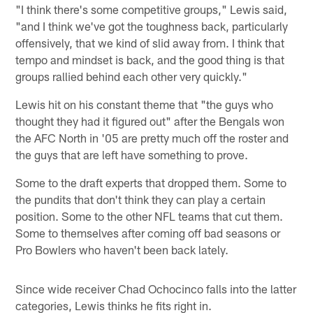
"I think there's some competitive groups," Lewis said,
"and I think we've got the toughness back, particularly
offensively, that we kind of slid away from. I think that
tempo and mindset is back, and the good thing is that
groups rallied behind each other very quickly."
Lewis hit on his constant theme that "the guys who
thought they had it figured out" after the Bengals won
the AFC North in '05 are pretty much off the roster and
the guys that are left have something to prove.
Some to the draft experts that dropped them. Some to
the pundits that don't think they can play a certain
position. Some to the other NFL teams that cut them.
Some to themselves after coming off bad seasons or
Pro Bowlers who haven't been back lately.
Since wide receiver Chad Ochocinco falls into the latter
categories, Lewis thinks he fits right in.