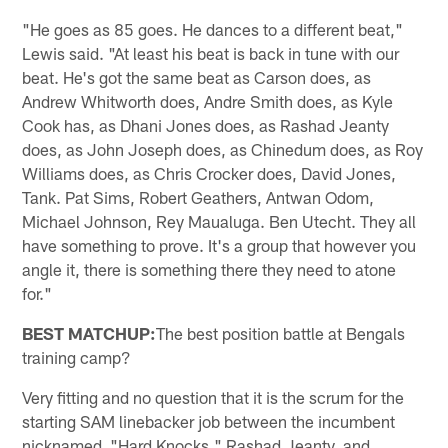
"He goes as 85 goes. He dances to a different beat,"
Lewis said. "At least his beat is back in tune with our
beat. He's got the same beat as Carson does, as
Andrew Whitworth does, Andre Smith does, as Kyle
Cook has, as Dhani Jones does, as Rashad Jeanty
does, as John Joseph does, as Chinedum does, as Roy
Williams does, as Chris Crocker does, David Jones,
Tank. Pat Sims, Robert Geathers, Antwan Odom,
Michael Johnson, Rey Maualuga. Ben Utecht. They all
have something to prove. It's a group that however you
angle it, there is something there they need to atone
for."
BEST MATCHUP:
The best position battle at Bengals
training camp?
Very fitting and no question that it is the scrum for the
starting SAM linebacker job between the incumbent
nicknamed "Hard Knocks," Rashad Jeanty, and