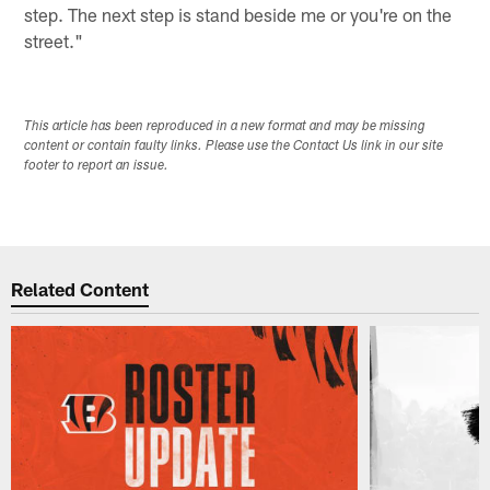
step. The next step is stand beside me or you're on the
street."
This article has been reproduced in a new format and may be missing
content or contain faulty links. Please use the Contact Us link in our site
footer to report an issue.
Related Content