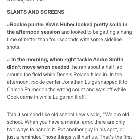
SLANTS AND SCREENS
»
Rookie punter Kevin Huber looked pretty solid in
the afternoon session
and looked to be getting a hang
time of better than four seconds with some sideline
shots.
»
In the morning, when right tackle Andre Smith
didn't move when needed
, he ran about a half lap
around the field while Dennis Roland filled in. In the
afternoon, rookie center Jonathan Luigs snapped it to
Carson Palmer on the wrong count and was off while
Cook came in while Luigs ran it off.
Told it sounded like old school Lewis said, "We are old
school. When you have a mental error, there are only
two ways to handle it. Put another guy in his spot, or
just a reminder. Those things will hurt us. That's the first