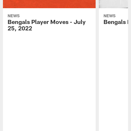
NEWS
NEWS
Bengals Player Moves - July
Bengals P
25, 2022