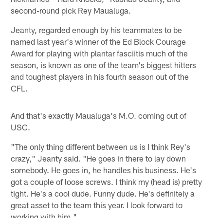
second-round pick Rey Maualuga.
Jeanty, regarded enough by his teammates to be
named last year's winner of the Ed Block Courage
Award for playing with plantar fasciitis much of the
season, is known as one of the team's biggest hitters
and toughest players in his fourth season out of the
CFL.
And that's exactly Maualuga's M.O. coming out of
USC.
"The only thing different between us is I think Rey's
crazy," Jeanty said. "He goes in there to lay down
somebody. He goes in, he handles his business. He's
got a couple of loose screws. I think my (head is) pretty
tight. He's a cool dude. Funny dude. He's definitely a
great asset to the team this year. I look forward to
working with him."