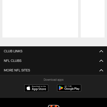
Pause
Play
CLUB LINKS
NFL CLUBS
MORE NFL SITES
Download apps