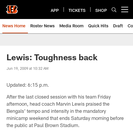
Skip
to
APP
TICKETS
SHOP
Open menu button
main
content
News Home
Roster News
Media Room
Quick Hits
Draft
Co
Lewis: Toughness back
Jun 19, 2009 at 10:32 AM
Updated: 6:15 p.m.
After the last closed session with his team Friday
afternoon, head coach Marvin Lewis praised the
Bengals' tempo and intensity in the mandatory
minicamp weekend that ends Saturday morning before
the public at Paul Brown Stadium.