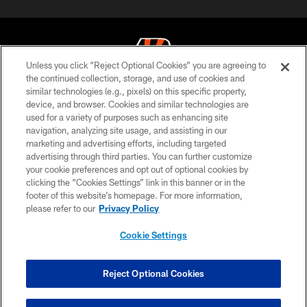
Unless you click “Reject Optional Cookies” you are agreeing to
the continued collection, storage, and use of cookies and
similar technologies (e.g., pixels) on this specific property,
© 2026 The Cincinnati Bengals. All rights reserved
device, and browser. Cookies and similar technologies are
used for a variety of purposes such as enhancing site
PRIVACY POLICY
navigation, analyzing site usage, and assisting in our
ACCESSIBILITY
marketing and advertising efforts, including targeted
advertising through third parties. You can further customize
CONTACT US
your cookie preferences and opt out of optional cookies by
clicking the “Cookies Settings” link in this banner or in the
TERMS OF USE
footer of this website’s homepage. For more information,
SITE MAP
please refer to our
Privacy Policy
AD CHOICES
Cookie Settings
YOUR PRIVACY CHOICES
COOKIE SETTINGS
Reject Optional Cookies
PREFERENCE CENTER