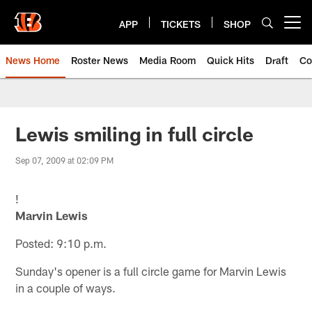
Skip
to
APP
TICKETS
SHOP
Open menu button
main
content
News Home
Roster News
Media Room
Quick Hits
Draft
Co
Lewis smiling in full circle
Sep 07, 2009 at 02:09 PM
!
Marvin Lewis
Posted: 9:10 p.m.
Sunday's opener is a full circle game for Marvin Lewis
in a couple of ways.