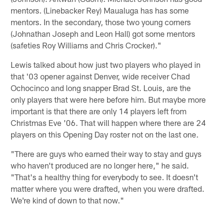
mentors. (Linebacker Rey) Maualuga has has some
mentors. In the secondary, those two young corners
(Johnathan Joseph and Leon Hall) got some mentors
(safeties Roy Williams and Chris Crocker)."
Lewis talked about how just two players who played in
that '03 opener against Denver, wide receiver Chad
Ochocinco and long snapper Brad St. Louis, are the
only players that were here before him. But maybe more
important is that there are only 14 players left from
Christmas Eve '06. That will happen where there are 24
players on this Opening Day roster not on the last one.
"There are guys who earned their way to stay and guys
who haven't produced are no longer here," he said.
"That's a healthy thing for everybody to see. It doesn't
matter where you were drafted, when you were drafted.
We're kind of down to that now."