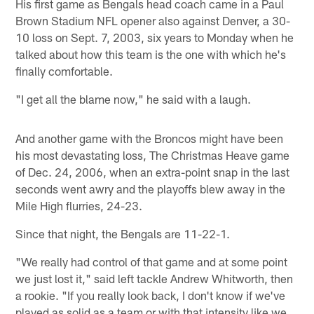
His first game as Bengals head coach came in a Paul
Brown Stadium NFL opener also against Denver, a 30-
10 loss on Sept. 7, 2003, six years to Monday when he
talked about how this team is the one with which he's
finally comfortable.
"I get all the blame now," he said with a laugh.
And another game with the Broncos might have been
his most devastating loss, The Christmas Heave game
of Dec. 24, 2006, when an extra-point snap in the last
seconds went awry and the playoffs blew away in the
Mile High flurries, 24-23.
Since that night, the Bengals are 11-22-1.
"We really had control of that game and at some point
we just lost it," said left tackle Andrew Whitworth, then
a rookie. "If you really look back, I don't know if we've
played as solid as a team or with that intensity like we