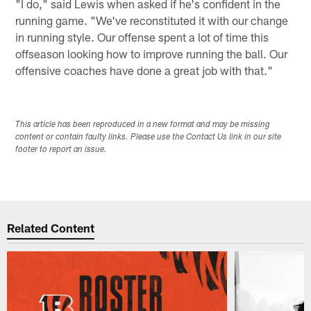
"I do," said Lewis when asked if he's confident in the
running game. "We've reconstituted it with our change
in running style. Our offense spent a lot of time this
offseason looking how to improve running the ball. Our
offensive coaches have done a great job with that."
This article has been reproduced in a new format and may be missing
content or contain faulty links. Please use the Contact Us link in our site
footer to report an issue.
Related Content