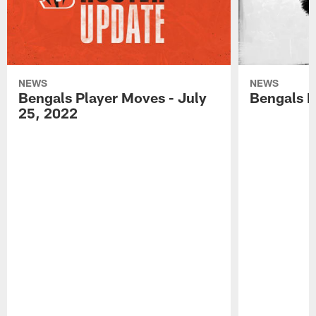
NEWS
NEWS
Bengals Player Moves - July
Bengals P
25, 2022