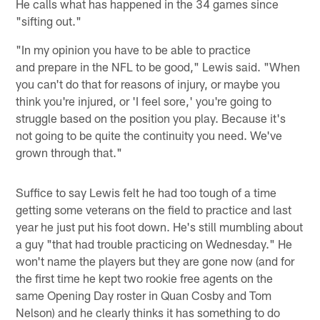
He calls what has happened in the 34 games since
"sifting out."
"In my opinion you have to be able to practice
and prepare in the NFL to be good," Lewis said. "When
you can't do that for reasons of injury, or maybe you
think you're injured, or 'I feel sore,' you're going to
struggle based on the position you play. Because it's
not going to be quite the continuity you need. We've
grown through that."
Suffice to say Lewis felt he had too tough of a time
getting some veterans on the field to practice and last
year he just put his foot down. He's still mumbling about
a guy "that had trouble practicing on Wednesday." He
won't name the players but they are gone now (and for
the first time he kept two rookie free agents on the
same Opening Day roster in Quan Cosby and Tom
Nelson) and he clearly thinks it has something to do