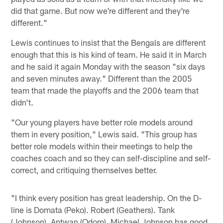
did that game. But now we're different and they're
different."
Lewis continues to insist that the Bengals are different
enough that this is his kind of team. He said it in March
and he said it again Monday with the season "six days
and seven minutes away." Different than the 2005
team that made the playoffs and the 2006 team that
didn't.
"Our young players have better role models around
them in every position," Lewis said. "This group has
better role models within their meetings to help the
coaches coach and so they can self-discipline and self-
correct, and critiquing themselves better.
"I think every position has great leadership. On the D-
line is Domata (Peko). Robert (Geathers). Tank
(Johnson). Antwan (Odom). Michael Johnson has good