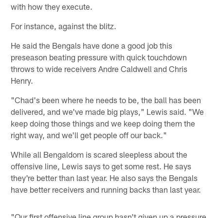
with how they execute.
For instance, against the blitz.
He said the Bengals have done a good job this
preseason beating pressure with quick touchdown
throws to wide receivers Andre Caldwell and Chris
Henry.
"Chad's been where he needs to be, the ball has been
delivered, and we've made big plays," Lewis said. "We
keep doing those things and we keep doing them the
right way, and we'll get people off our back."
While all Bengaldom is scared sleepless about the
offensive line, Lewis says to get some rest. He says
they're better than last year. He also says the Bengals
have better receivers and running backs than last year.
"Our first offensive line group hasn't given up a pressure