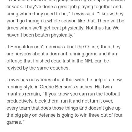
or sack. They've done a great job playing together and
being where they need to be," Lewis said. "I know they
won't go through a whole season like that. There will be
times when we'll get beat physically. Not thus far. We
haven't been beaten physically."
If Bengaldom isn't nervous about the O-line, then they
are nervous about a dormant running game and if an
offense that finished dead last in the NFL can be
revived by the same coaches.
Lewis has no worries about that with the help of a new
running style in Cedric Benson's slashes. His twin
mantras remain, "If you know you can run the football
productively, block them, run it and not turn it over,
every team that does those things and doesn't give up
the big play on defense is going to win three out of four
games."