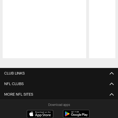
Pause
Play
CLUB LINKS
NFL CLUBS
MORE NFL SITES
Download apps