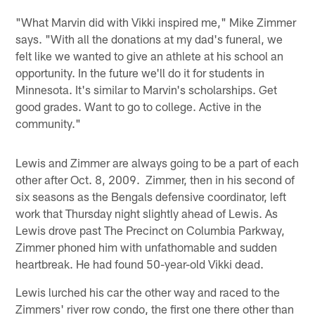
"What Marvin did with Vikki inspired me," Mike Zimmer
says. "With all the donations at my dad's funeral, we
felt like we wanted to give an athlete at his school an
opportunity. In the future we'll do it for students in
Minnesota. It's similar to Marvin's scholarships. Get
good grades. Want to go to college. Active in the
community."
Lewis and Zimmer are always going to be a part of each
other after Oct. 8, 2009. Zimmer, then in his second of
six seasons as the Bengals defensive coordinator, left
work that Thursday night slightly ahead of Lewis. As
Lewis drove past The Precinct on Columbia Parkway,
Zimmer phoned him with unfathomable and sudden
heartbreak. He had found 50-year-old Vikki dead.
Lewis lurched his car the other way and raced to the
Zimmers' river row condo, the first one there other than