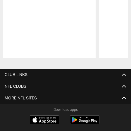
Pause
Play
CLUB LINKS
NFL CLUBS
MORE NFL SITES
Download apps