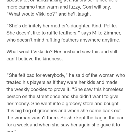
more cammo than warm and fuzzy, Corri will say,
"What would Vikki do?" and he'll laugh.
"She's definitely her mother's daughter. Kind. Polite.
She doesn't like to ruffle feathers," says Mike Zimmer,
who doesn't mind ruffling feathers anywhere anytime.
What would Vikki do? Her husband saw this and still
can't believe the kindness.
"She felt bad for everybody," he said of the woman who
treated his players as if they were her kids and made
the weekly cookies to prove it. "She saw this homeless
person on the street once and she didn't want to give
her money. She went into a grocery store and bought
this big bag of groceries and when she came back out
the woman wasn't there. So she kept the bag in the car
for a week and when she saw her again she gave it to
her."