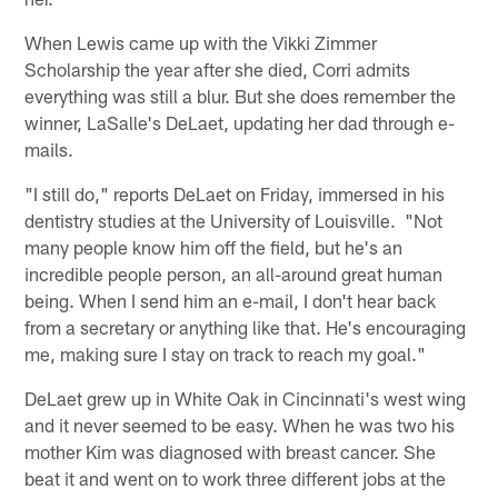
When Lewis came up with the Vikki Zimmer
Scholarship the year after she died, Corri admits
everything was still a blur. But she does remember the
winner, LaSalle's DeLaet, updating her dad through e-
mails.
"I still do," reports DeLaet on Friday, immersed in his
dentistry studies at the University of Louisville. "Not
many people know him off the field, but he's an
incredible people person, an all-around great human
being. When I send him an e-mail, I don't hear back
from a secretary or anything like that. He's encouraging
me, making sure I stay on track to reach my goal."
DeLaet grew up in White Oak in Cincinnati's west wing
and it never seemed to be easy. When he was two his
mother Kim was diagnosed with breast cancer. She
beat it and went on to work three different jobs at the