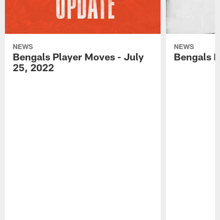
NEWS
NEWS
Bengals Player Moves - July
Bengals P
25, 2022