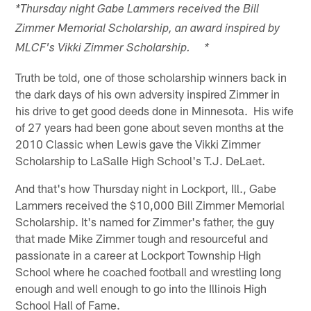
*Thursday night Gabe Lammers received the Bill
Zimmer Memorial Scholarship, an award inspired by
MLCF's Vikki Zimmer Scholarship. *
Truth be told, one of those scholarship winners back in
the dark days of his own adversity inspired Zimmer in
his drive to get good deeds done in Minnesota. His wife
of 27 years had been gone about seven months at the
2010 Classic when Lewis gave the Vikki Zimmer
Scholarship to LaSalle High School's T.J. DeLaet.
And that's how Thursday night in Lockport, Ill., Gabe
Lammers received the $10,000 Bill Zimmer Memorial
Scholarship. It's named for Zimmer's father, the guy
that made Mike Zimmer tough and resourceful and
passionate in a career at Lockport Township High
School where he coached football and wrestling long
enough and well enough to go into the Illinois High
School Hall of Fame.