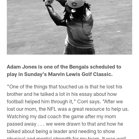
Adam Jones is one of the Bengals scheduled to
play in Sunday's Marvin Lewis Golf Classic.
"One of the things that touched us is that he lost his
brother and he talked a lot in his essay about how
football helped him through it," Corri says. "After we
lost our mom, the NFL was a great resource to help us.
Watching my dad coach the game after my mom
passed away . . . we were drawn to that and how he
talked about being a leader and needing to show
physical and mental strength for my team. It was well