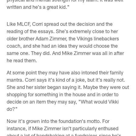
written and he's a great kid."
Like MLCF, Corri spread out the decision and the
reading of the essays. She's extremely close to her
older brother Adam Zimmer, the Vikings linebackers
coach, and she had an idea they would choose the
same one. They did. And Mike Zimmer was all in after
he read them.
At some point they may have also intoned their family
mantra. Corri says it's kind of a joke, but it's really not.
She and her sister began saying it. Maybe they were out
shopping for something in the house and in order to
decide on an item they may say, "What would Vikki
do?"
Now it's grown into the foundation's motto. For
instance, if Mike Zimmer isn't particularly enthused
about a lot of handshaking at a fundraiser, since he's