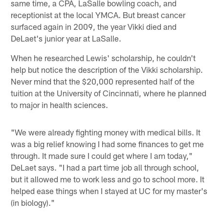
same time, a CPA, LaSalle bowling coach, and
receptionist at the local YMCA. But breast cancer
surfaced again in 2009, the year Vikki died and
DeLaet's junior year at LaSalle.
When he researched Lewis' scholarship, he couldn't
help but notice the description of the Vikki scholarship.
Never mind that the $20,000 represented half of the
tuition at the University of Cincinnati, where he planned
to major in health sciences.
"We were already fighting money with medical bills. It
was a big relief knowing I had some finances to get me
through. It made sure I could get where I am today,"
DeLaet says. "I had a part time job all through school,
but it allowed me to work less and go to school more. It
helped ease things when I stayed at UC for my master's
(in biology)."