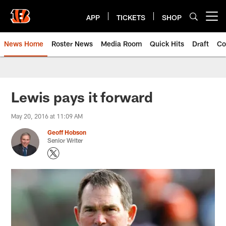
Skip
to
APP
TICKETS
SHOP
Open menu button
main
content
News Home
Roster News
Media Room
Quick Hits
Draft
Co
Lewis pays it forward
May 20, 2016 at 11:09 AM
Geoff Hobson
Senior Writer