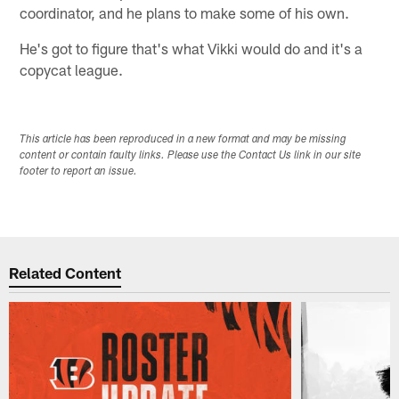
coordinator, and he plans to make some of his own.
He's got to figure that's what Vikki would do and it's a
copycat league.
This article has been reproduced in a new format and may be missing
content or contain faulty links. Please use the Contact Us link in our site
footer to report an issue.
Related Content