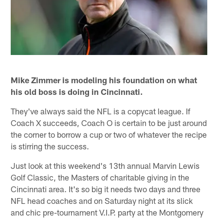
Mike Zimmer is modeling his foundation on what
his old boss is doing in Cincinnati.
They've always said the NFL is a copycat league. If
Coach X succeeds, Coach O is certain to be just around
the corner to borrow a cup or two of whatever the recipe
is stirring the success.
Just look at this weekend's 13th annual Marvin Lewis
Golf Classic, the Masters of charitable giving in the
Cincinnati area. It's so big it needs two days and three
NFL head coaches and on Saturday night at its slick
and chic pre-tournament V.I.P. party at the Montgomery