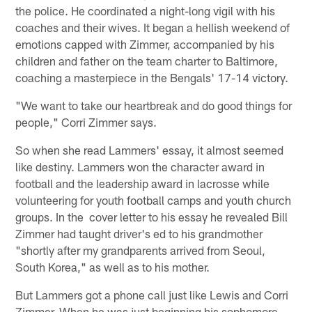
the police. He coordinated a night-long vigil with his
coaches and their wives. It began a hellish weekend of
emotions capped with Zimmer, accompanied by his
children and father on the team charter to Baltimore,
coaching a masterpiece in the Bengals' 17-14 victory.
"We want to take our heartbreak and do good things for
people," Corri Zimmer says.
So when she read Lammers' essay, it almost seemed
like destiny. Lammers won the character award in
football and the leadership award in lacrosse while
volunteering for youth football camps and youth church
groups. In the cover letter to his essay he revealed Bill
Zimmer had taught driver's ed to his grandmother
"shortly after my grandparents arrived from Seoul,
South Korea," as well as to his mother.
But Lammers got a phone call just like Lewis and Corri
Zimmer. When he was just beginning his sophomore