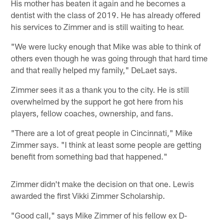
His mother has beaten it again and he becomes a
dentist with the class of 2019. He has already offered
his services to Zimmer and is still waiting to hear.
"We were lucky enough that Mike was able to think of
others even though he was going through that hard time
and that really helped my family," DeLaet says.
Zimmer sees it as a thank you to the city. He is still
overwhelmed by the support he got here from his
players, fellow coaches, ownership, and fans.
"There are a lot of great people in Cincinnati," Mike
Zimmer says. "I think at least some people are getting
benefit from something bad that happened."
Zimmer didn't make the decision on that one. Lewis
awarded the first Vikki Zimmer Scholarship.
"Good call," says Mike Zimmer of his fellow ex D-