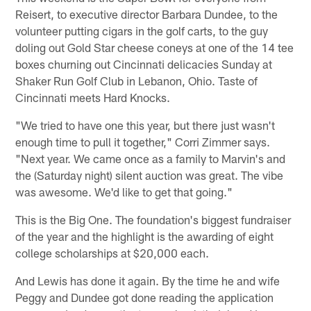
Reisert, to executive director Barbara Dundee, to the
volunteer putting cigars in the golf carts, to the guy
doling out Gold Star cheese coneys at one of the 14 tee
boxes churning out Cincinnati delicacies Sunday at
Shaker Run Golf Club in Lebanon, Ohio. Taste of
Cincinnati meets Hard Knocks.
"We tried to have one this year, but there just wasn't
enough time to pull it together," Corri Zimmer says.
"Next year. We came once as a family to Marvin's and
the (Saturday night) silent auction was great. The vibe
was awesome. We'd like to get that going."
This is the Big One. The foundation's biggest fundraiser
of the year and the highlight is the awarding of eight
college scholarships at $20,000 each.
And Lewis has done it again. By the time he and wife
Peggy and Dundee got done reading the application