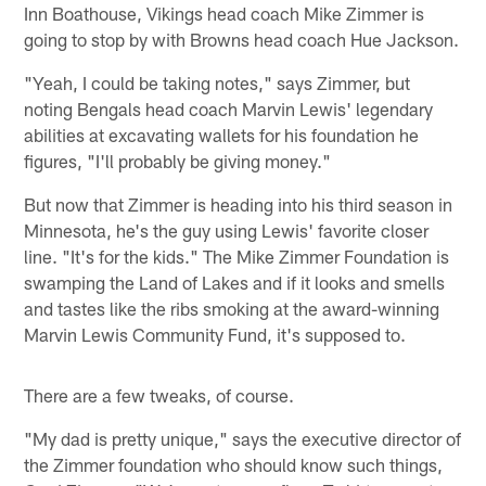
Inn Boathouse, Vikings head coach Mike Zimmer is
going to stop by with Browns head coach Hue Jackson.
"Yeah, I could be taking notes," says Zimmer, but
noting Bengals head coach Marvin Lewis' legendary
abilities at excavating wallets for his foundation he
figures, "I'll probably be giving money."
But now that Zimmer is heading into his third season in
Minnesota, he's the guy using Lewis' favorite closer
line. "It's for the kids." The Mike Zimmer Foundation is
swamping the Land of Lakes and if it looks and smells
and tastes like the ribs smoking at the award-winning
Marvin Lewis Community Fund, it's supposed to.
There are a few tweaks, of course.
"My dad is pretty unique," says the executive director of
the Zimmer foundation who should know such things,