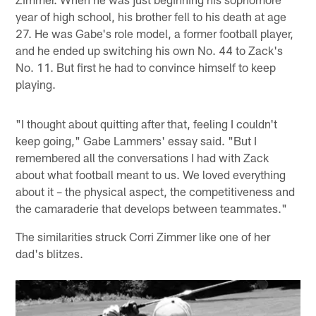
year of high school, his brother fell to his death at age
27. He was Gabe's role model, a former football player,
and he ended up switching his own No. 44 to Zack's
No. 11. But first he had to convince himself to keep
playing.
"I thought about quitting after that, feeling I couldn't
keep going," Gabe Lammers' essay said. "But I
remembered all the conversations I had with Zack
about what football meant to us. We loved everything
about it – the physical aspect, the competitiveness and
the camaraderie that develops between teammates."
The similarities struck Corri Zimmer like one of her
dad's blitzes.