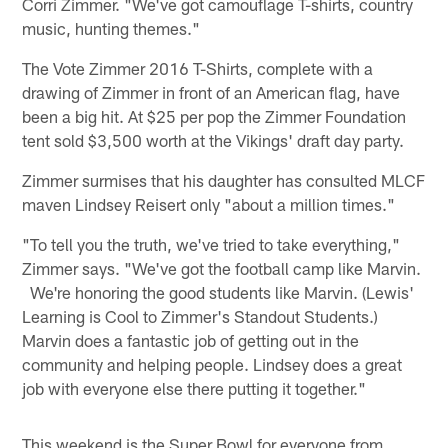
Corri Zimmer. "We've got camouflage T-shirts, country
music, hunting themes."
The Vote Zimmer 2016 T-Shirts, complete with a
drawing of Zimmer in front of an American flag, have
been a big hit. At $25 per pop the Zimmer Foundation
tent sold $3,500 worth at the Vikings' draft day party.
Zimmer surmises that his daughter has consulted MLCF
maven Lindsey Reisert only "about a million times."
"To tell you the truth, we've tried to take everything,"
Zimmer says. "We've got the football camp like Marvin.
We're honoring the good students like Marvin. (Lewis'
Learning is Cool to Zimmer's Standout Students.)
Marvin does a fantastic job of getting out in the
community and helping people. Lindsey does a great
job with everyone else there putting it together."
This weekend is the Super Bowl for everyone from