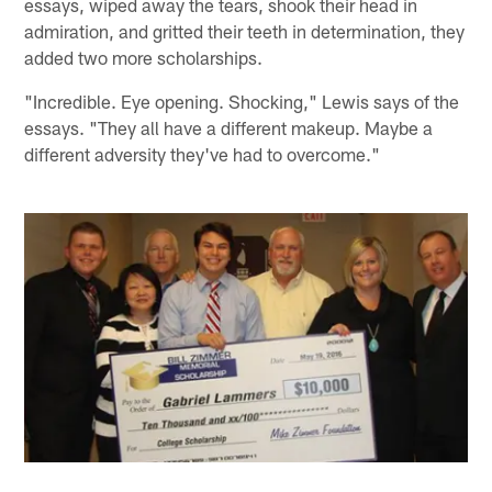
essays, wiped away the tears, shook their head in
admiration, and gritted their teeth in determination, they
added two more scholarships.
"Incredible. Eye opening. Shocking," Lewis says of the
essays. "They all have a different makeup. Maybe a
different adversity they've had to overcome."