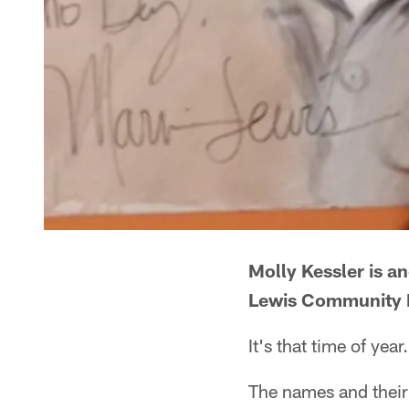
Molly Kessler is a
Lewis Community F
It's that time of year.
The names and their