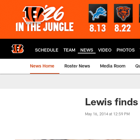
Skip
to
main
content
SCHEDULE
TEAM
NEWS
VIDEO
PHOTOS
News Home
Roster News
Media Room
Qu
Lewis finds
May 16, 2014 at 12:59 PM