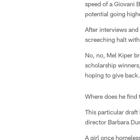
speed of a Giovani B
potential going high
After interviews an
screeching halt with
No, no, Mel Kiper br
scholarship winners
hoping to give back.
Where does he find 
This particular dra
director Barbara Dund
A girl once homeles