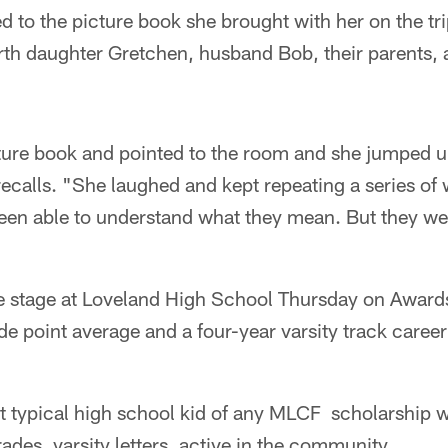
d to the picture book she brought with her on the tri
rth daughter Gretchen, husband Bob, their parents, 
icture book and pointed to the room and she jumped 
recalls. "She laughed and kept repeating a series of 
 been able to understand what they mean. But they we
he stage at Loveland High School Thursday on Awards
de point average and a four-year varsity track career 
 typical high school kid of any MLCF scholarship w
rades, varsity letters, active in the community.