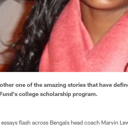
nother one of the amazing stories that have defi
und's college scholarship program.
 essays flash across Bengals head coach Marvin Lew