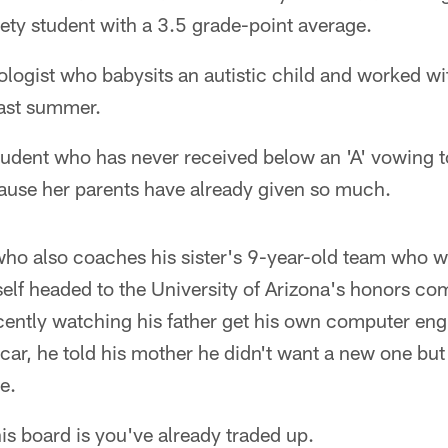
ety student with a 3.5 grade-point average.
ologist who babysits an autistic child and worked w
ast summer.
tudent who has never received below an 'A' vowing 
ause her parents have already given so much.
 who also coaches his sister's 9-year-old team who 
elf headed to the University of Arizona's honors co
cently watching his father get his own computer eng
car, he told his mother he didn't want a new one but
e.
is board is you've already traded up.