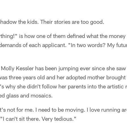
hadow the kids. Their stories are too good.
thing!" is how one of them defined what the money 
 demands of each applicant. "In two words? My futu
 Molly Kessler has been jumping ever since she saw
 was three years old and her adopted mother brought
's why she didn't follow her parents into the artistic
ned glass and mosaics.
 it's not for me. I need to be moving. I love running
"I can't sit there. Very tedious."