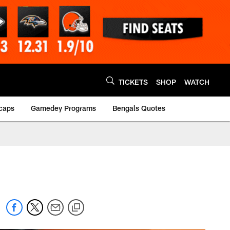
TICKETS
SHOP
WATCH
caps
Gamedey Programs
Bengals Quotes