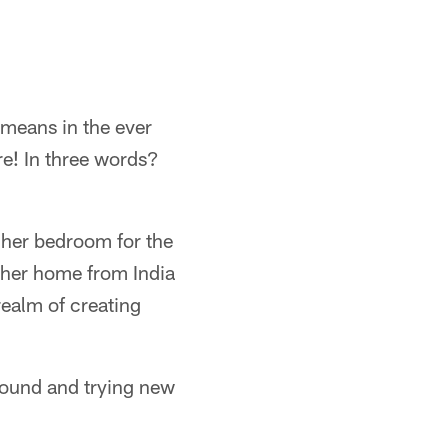
means in the ever
re! In three words?
 her bedroom for the
 her home from India
 realm of creating
 around and trying new