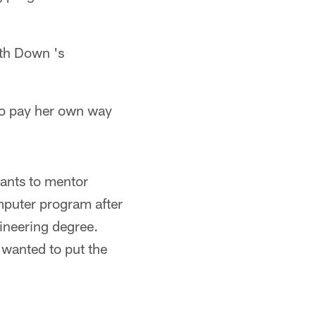
ith Down 's
to pay her own way
wants to mentor
mputer program after
ineering degree.
 wanted to put the