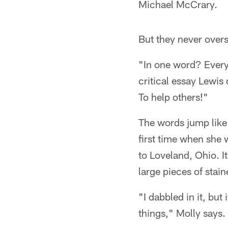
Michael McCrary.
But they never overs
"In one word? Every
critical essay Lewis
To help others!"
The words jump like
first time when she
to Loveland, Ohio. It
large pieces of stai
"I dabbled in it, but
things," Molly says. 