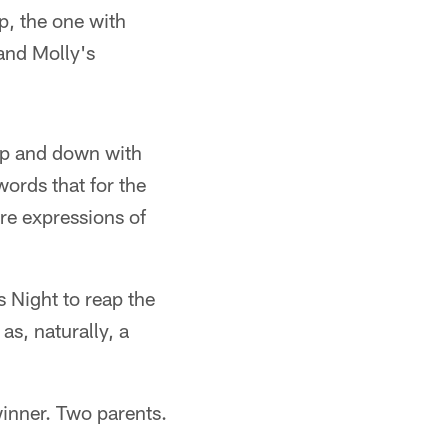
p, the one with
and Molly's
up and down with
words that for the
re expressions of
 Night to reap the
as, naturally, a
inner. Two parents.