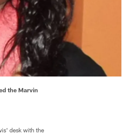
ned the Marvin
is' desk with the