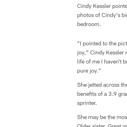
Cindy Kessler pointe
photos of Cindy's bi
bedroom.
"I pointed to the p
joy," Cindy Kessler 
life of me I haven't
pure joy."
She jetted across t
benefits of a 3.9 gra
sprinter.
She may be the most
Older sister. Great g