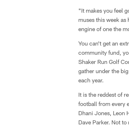
"It makes you feel 
muses this week as h
engine of one the mo
You can't get an ext
community fund, you 
Shaker Run Golf Cour
gather under the big
each year.
It is the reddest of
football from ever
Dhani Jones, Leon H
Dave Parker. Not to 