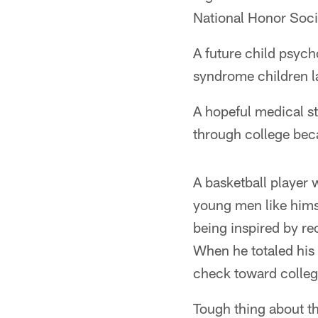
National Honor Soci
A future child psych
syndrome children l
A hopeful medical s
through college bec
A basketball player
young men like hims
being inspired by re
When he totaled his 
check toward colleg
Tough thing about th