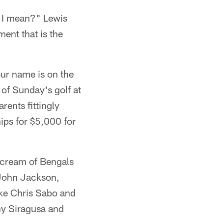
 I mean?" Lewis
ent that is the
our name is on the
of Sunday's golf at
rents fittingly
ips for $5,000 for
e cream of Bengals
John Jackson,
ike Chris Sabo and
ny Siragusa and