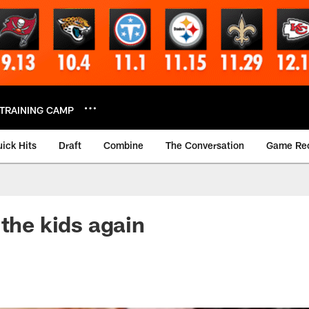
TRAINING CAMP
ick Hits
Draft
Combine
The Conversation
Game Re
 the kids again