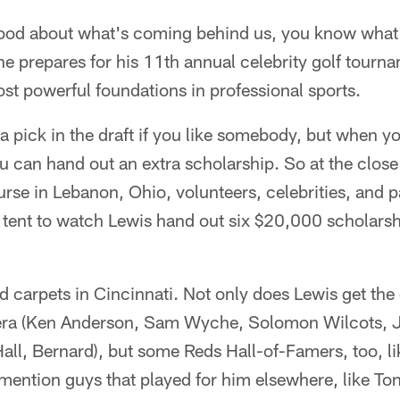
good about what's coming behind us, you know what
e prepares for his 11th annual celebrity golf tournam
st powerful foundations in professional sports.
ra pick in the draft if you like somebody, but when y
can hand out an extra scholarship. So at the close 
se in Lebanon, Ohio, volunteers, celebrities, and pa
 tent to watch Lewis hand out six $20,000 scholarsh
 red carpets in Cincinnati. Not only does Lewis get th
y era (Ken Anderson, Sam Wyche, Solomon Wilcots, 
all, Bernard), but some Reds Hall-of-Famers, too, l
mention guys that played for him elsewhere, like To