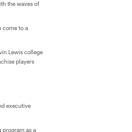
ith the waves of
n come to a
vin Lewis college
nchise players
nd executive
g program as a