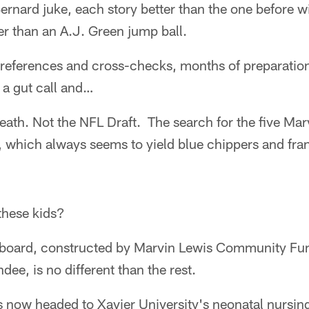
ernard juke, each story better than the one before w
er than an A.J. Green jump ball.
d references and cross-checks, months of preparatio
 a gut call and…
eath. Not the NFL Draft. The search for the five Mar
, which always seems to yield blue chippers and fra
these kids?
ft board, constructed by Marvin Lewis Community Fu
ee, is no different than the rest.
s now headed to Xavier University's neonatal nursin