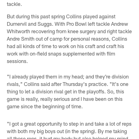
tackle.
But during this past spring Collins played against
Dumervil and Suggs. With Pro Bowl left tackle Andrew
Whitworth recovering from knee surgery and right tackle
Andre Smith out of camp for personal reasons, Collins
had all kinds of time to work on his craft and craft his
work with on-field snaps supplemented with film
sessions.
"I already played them in my head; and they're division
rivals," Collins said after Thursday's practice. "It's one
thing to let a division rival get in the playoffs. So, this
game is really, really serious and I have been on this
game since the beginning of time.
"I got a great opportunity to step in and take a lot of reps
with both my big boys out (in the spring). By me taking
all those reps, it hurt my body but also helped my mind