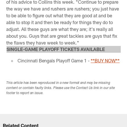
of his advice to Collins this week. "Continue to prepare
the way we have and rushers are rushers; you just have
to be able to figure out what they are good at and be
able to stop it and then be ready for things they do to
adjust. All these guys are what they are; it's really all
about you. Guys that are great tackles are guys that fix
the flaws they have week to week."
SINGLE-GAME PLAYOFF TICKETS AVAILABLE
Cincinnati Bengals Playoff Game 1 -
**BUY NOW**
This article has been reproduced in a new format and may be missing
content or contain faulty links. Please use the Contact Us link in our site
footer to report an issue.
Related Content