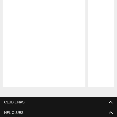
Pause
Play
CLUB LINKS
NFL CLUBS