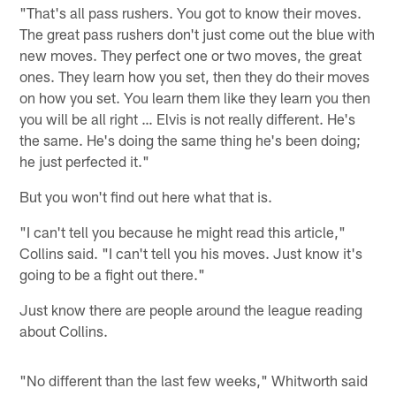
"That's all pass rushers. You got to know their moves.
The great pass rushers don't just come out the blue with
new moves. They perfect one or two moves, the great
ones. They learn how you set, then they do their moves
on how you set. You learn them like they learn you then
you will be all right … Elvis is not really different. He's
the same. He's doing the same thing he's been doing;
he just perfected it."
But you won't find out here what that is.
"I can't tell you because he might read this article,"
Collins said. "I can't tell you his moves. Just know it's
going to be a fight out there."
Just know there are people around the league reading
about Collins.
"No different than the last few weeks," Whitworth said