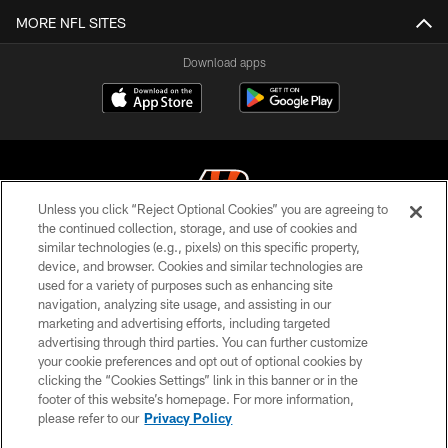
MORE NFL SITES
Download apps
Unless you click “Reject Optional Cookies” you are agreeing to
the continued collection, storage, and use of cookies and
similar technologies (e.g., pixels) on this specific property,
© 2026 The Cincinnati Bengals. All rights reserved
device, and browser. Cookies and similar technologies are
used for a variety of purposes such as enhancing site
PRIVACY POLICY
navigation, analyzing site usage, and assisting in our
ACCESSIBILITY
marketing and advertising efforts, including targeted
advertising through third parties. You can further customize
CONTACT US
your cookie preferences and opt out of optional cookies by
clicking the “Cookies Settings” link in this banner or in the
TERMS OF USE
footer of this website’s homepage. For more information,
SITE MAP
please refer to our
Privacy Policy
AD CHOICES