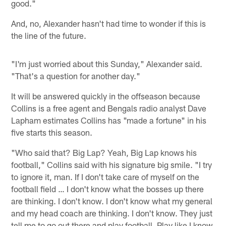
good."
And, no, Alexander hasn't had time to wonder if this is
the line of the future.
"I'm just worried about this Sunday," Alexander said.
"That's a question for another day."
It will be answered quickly in the offseason because
Collins is a free agent and Bengals radio analyst Dave
Lapham estimates Collins has "made a fortune" in his
five starts this season.
"Who said that? Big Lap? Yeah, Big Lap knows his
football," Collins said with his signature big smile. "I try
to ignore it, man. If I don't take care of myself on the
football field … I don't know what the bosses up there
are thinking. I don't know. I don't know what my general
and my head coach are thinking. I don't know. They just
tell me to go out there and play football. Play like I know