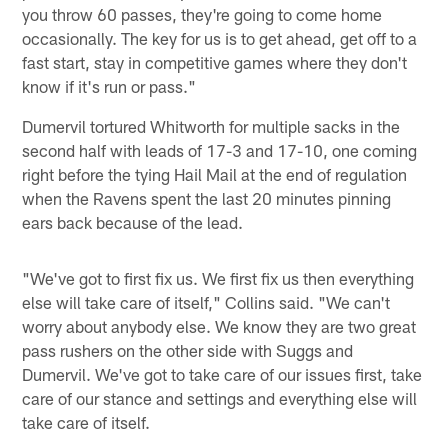
you throw 60 passes, they're going to come home
occasionally. The key for us is to get ahead, get off to a
fast start, stay in competitive games where they don't
know if it's run or pass."
Dumervil tortured Whitworth for multiple sacks in the
second half with leads of 17-3 and 17-10, one coming
right before the tying Hail Mail at the end of regulation
when the Ravens spent the last 20 minutes pinning
ears back because of the lead.
"We've got to first fix us. We first fix us then everything
else will take care of itself," Collins said. "We can't
worry about anybody else. We know they are two great
pass rushers on the other side with Suggs and
Dumervil. We've got to take care of our issues first, take
care of our stance and settings and everything else will
take care of itself.