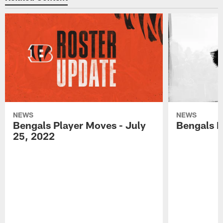
NEWS
NEWS
Bengals Player Moves - July
Bengals P
25, 2022