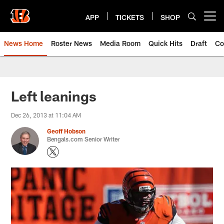
Skip
to
APP
TICKETS
SHOP
Open menu button
main
content
News Home
Roster News
Media Room
Quick Hits
Draft
Co
Left leanings
Dec 26, 2013 at 11:04 AM
Geoff Hobson
Bengals.com Senior Writer