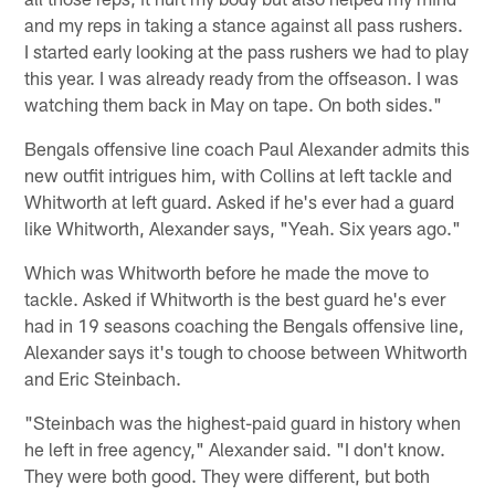
and my reps in taking a stance against all pass rushers.
I started early looking at the pass rushers we had to play
this year. I was already ready from the offseason. I was
watching them back in May on tape. On both sides."
Bengals offensive line coach Paul Alexander admits this
new outfit intrigues him, with Collins at left tackle and
Whitworth at left guard. Asked if he's ever had a guard
like Whitworth, Alexander says, "Yeah. Six years ago."
Which was Whitworth before he made the move to
tackle. Asked if Whitworth is the best guard he's ever
had in 19 seasons coaching the Bengals offensive line,
Alexander says it's tough to choose between Whitworth
and Eric Steinbach.
"Steinbach was the highest-paid guard in history when
he left in free agency," Alexander said. "I don't know.
They were both good. They were different, but both