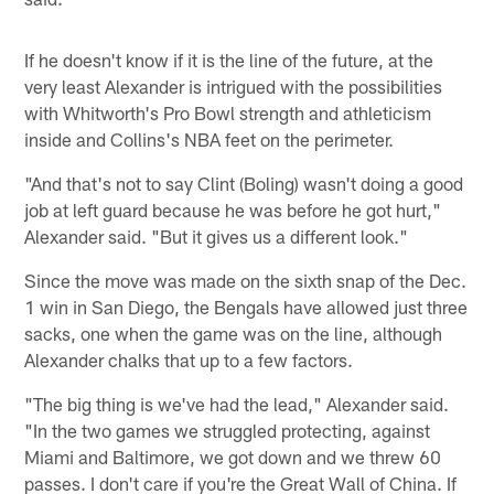
If he doesn't know if it is the line of the future, at the
very least Alexander is intrigued with the possibilities
with Whitworth's Pro Bowl strength and athleticism
inside and Collins's NBA feet on the perimeter.
"And that's not to say Clint (Boling) wasn't doing a good
job at left guard because he was before he got hurt,"
Alexander said. "But it gives us a different look."
Since the move was made on the sixth snap of the Dec.
1 win in San Diego, the Bengals have allowed just three
sacks, one when the game was on the line, although
Alexander chalks that up to a few factors.
"The big thing is we've had the lead," Alexander said.
"In the two games we struggled protecting, against
Miami and Baltimore, we got down and we threw 60
passes. I don't care if you're the Great Wall of China. If