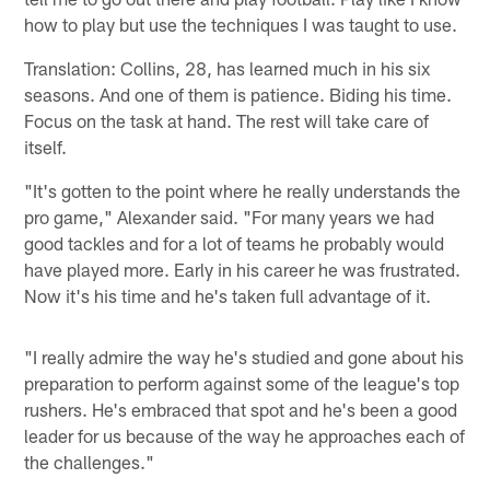
how to play but use the techniques I was taught to use.
Translation: Collins, 28, has learned much in his six
seasons. And one of them is patience. Biding his time.
Focus on the task at hand. The rest will take care of
itself.
"It's gotten to the point where he really understands the
pro game," Alexander said. "For many years we had
good tackles and for a lot of teams he probably would
have played more. Early in his career he was frustrated.
Now it's his time and he's taken full advantage of it.
"I really admire the way he's studied and gone about his
preparation to perform against some of the league's top
rushers. He's embraced that spot and he's been a good
leader for us because of the way he approaches each of
the challenges."