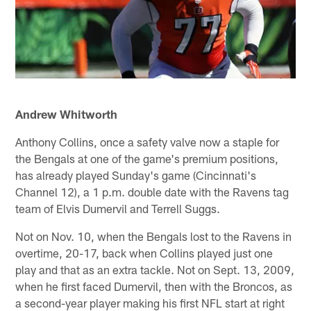
Andrew Whitworth
Anthony Collins, once a safety valve now a staple for
the Bengals at one of the game's premium positions,
has already played Sunday's game (Cincinnati's
Channel 12), a 1 p.m. double date with the Ravens tag
team of Elvis Dumervil and Terrell Suggs.
Not on Nov. 10, when the Bengals lost to the Ravens in
overtime, 20-17, back when Collins played just one
play and that as an extra tackle. Not on Sept. 13, 2009,
when he first faced Dumervil, then with the Broncos, as
a second-year player making his first NFL start at right