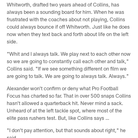
Whitworth, drafted two years ahead of Collins, has
always been a sounding board for him. When he was
frustrated with the coaches about not playing, Collins
could always bounce if off Whitworth. Just like he does
now when they text back and forth about life on the left
side.
"Whit and I always talk. We play next to each other now
so we are going to constantly call each other and talk,"
Collins said. "If we see something different on film we
are going to talk. We are going to always talk. Always."
Alexander won't confirm or deny what Pro Football
Focus has charted so far. That in over 500 snaps Collins
hasn't allowed a quarterback hit. Never mind a sack.
Unheard of at the left tackle spot, where most of the
elite pass rushers test. But, like Collins says …
"I don't pay attention, but that sounds about right," he
said.