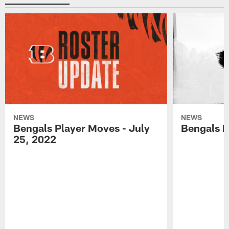
NEWS
NEWS
Bengals Player Moves - July
Bengals P
25, 2022