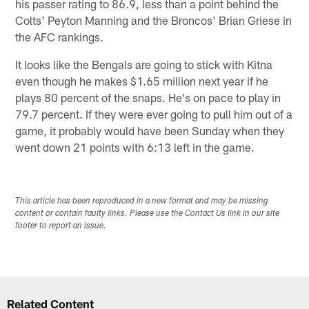
his passer rating to 86.9, less than a point behind the
Colts' Peyton Manning and the Broncos' Brian Griese in
the AFC rankings.
It looks like the Bengals are going to stick with Kitna
even though he makes $1.65 million next year if he
plays 80 percent of the snaps. He's on pace to play in
79.7 percent. If they were ever going to pull him out of a
game, it probably would have been Sunday when they
went down 21 points with 6:13 left in the game.
This article has been reproduced in a new format and may be missing
content or contain faulty links. Please use the Contact Us link in our site
footer to report an issue.
Related Content