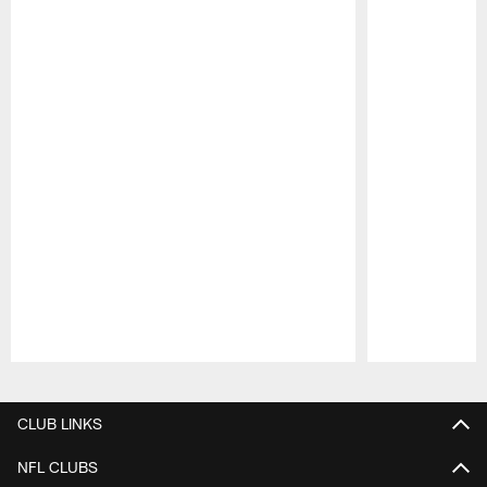
Pause
Play
CLUB LINKS
NFL CLUBS