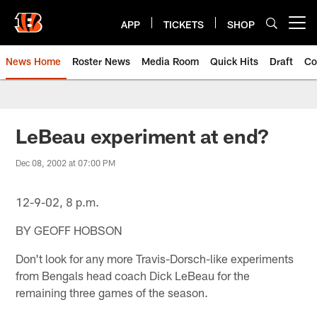
Skip
to
APP
TICKETS
SHOP
Open menu button
main
content
News Home
Roster News
Media Room
Quick Hits
Draft
Co
LeBeau experiment at end?
Dec 08, 2002 at 07:00 PM
12-9-02, 8 p.m.
BY GEOFF HOBSON
Don't look for any more Travis-Dorsch-like experiments
from Bengals head coach Dick LeBeau for the
remaining three games of the season.