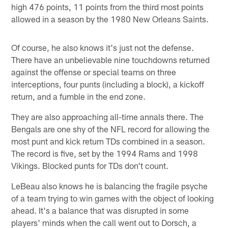
high 476 points, 11 points from the third most points
allowed in a season by the 1980 New Orleans Saints.
Of course, he also knows it's just not the defense.
There have an unbelievable nine touchdowns returned
against the offense or special teams on three
interceptions, four punts (including a block), a kickoff
return, and a fumble in the end zone.
They are also approaching all-time annals there. The
Bengals are one shy of the NFL record for allowing the
most punt and kick return TDs combined in a season.
The record is five, set by the 1994 Rams and 1998
Vikings. Blocked punts for TDs don't count.
LeBeau also knows he is balancing the fragile psyche
of a team trying to win games with the object of looking
ahead. It's a balance that was disrupted in some
players' minds when the call went out to Dorsch, a