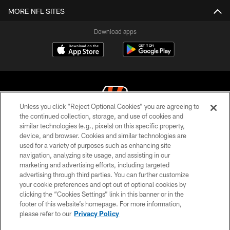
MORE NFL SITES
Download apps
Unless you click “Reject Optional Cookies” you are agreeing to
the continued collection, storage, and use of cookies and
similar technologies (e.g., pixels) on this specific property,
© 2026 The Cincinnati Bengals. All rights reserved
device, and browser. Cookies and similar technologies are
used for a variety of purposes such as enhancing site
PRIVACY POLICY
navigation, analyzing site usage, and assisting in our
ACCESSIBILITY
marketing and advertising efforts, including targeted
advertising through third parties. You can further customize
CONTACT US
your cookie preferences and opt out of optional cookies by
clicking the “Cookies Settings” link in this banner or in the
TERMS OF USE
footer of this website’s homepage. For more information,
SITE MAP
please refer to our
Privacy Policy
AD CHOICES