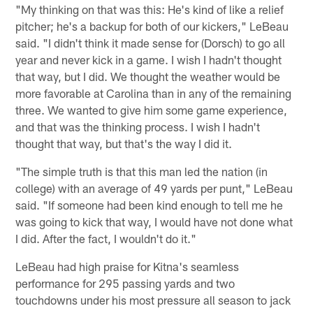
"My thinking on that was this: He's kind of like a relief
pitcher; he's a backup for both of our kickers," LeBeau
said. "I didn't think it made sense for (Dorsch) to go all
year and never kick in a game. I wish I hadn't thought
that way, but I did. We thought the weather would be
more favorable at Carolina than in any of the remaining
three. We wanted to give him some game experience,
and that was the thinking process. I wish I hadn't
thought that way, but that's the way I did it.
"The simple truth is that this man led the nation (in
college) with an average of 49 yards per punt," LeBeau
said. "If someone had been kind enough to tell me he
was going to kick that way, I would have not done what
I did. After the fact, I wouldn't do it."
LeBeau had high praise for Kitna's seamless
performance for 295 passing yards and two
touchdowns under his most pressure all season to jack