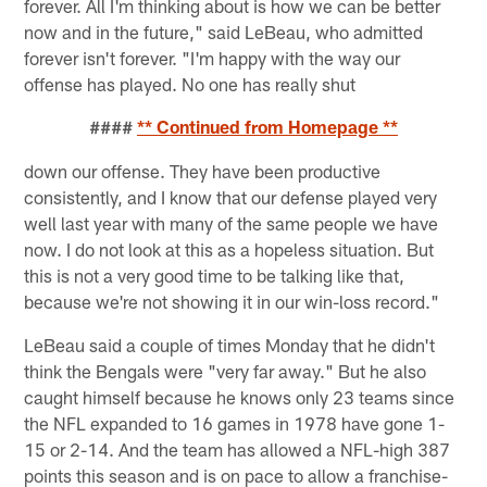
forever. All I'm thinking about is how we can be better
now and in the future," said LeBeau, who admitted
forever isn't forever. "I'm happy with the way our
offense has played. No one has really shut
####
** Continued from Homepage **
down our offense. They have been productive
consistently, and I know that our defense played very
well last year with many of the same people we have
now. I do not look at this as a hopeless situation. But
this is not a very good time to be talking like that,
because we're not showing it in our win-loss record."
LeBeau said a couple of times Monday that he didn't
think the Bengals were "very far away." But he also
caught himself because he knows only 23 teams since
the NFL expanded to 16 games in 1978 have gone 1-
15 or 2-14. And the team has allowed a NFL-high 387
points this season and is on pace to allow a franchise-