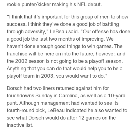
rookie punter/kicker making his NFL debut.
"I think that it's important for this group of men to show
success. I think they've done a good job of battling
through adversity," LeBeau said. "Our offense has done
a good job the last two months of improving. We
haven't done enough good things to win games. The
franchise will be here on into the future, however, and
the 2002 season is not going to be a playoff season.
Anything that you can do that would help you to be a
playoff team in 2003, you would want to do."
Dorsch had two liners returned against him for
touchdowns Sunday in Carolina, as well as a 10-yard
punt. Although management had wanted to see its
fourth-round pick, LeBeau indicated he also wanted to
see what Dorsch would do after 12 games on the
inactive list.