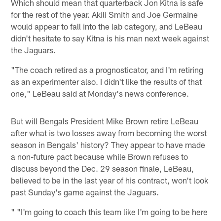
Which should mean that quarterback Jon Kitna is safe
for the rest of the year. Akili Smith and Joe Germaine
would appear to fall into the lab category, and LeBeau
didn't hesitate to say Kitna is his man next week against
the Jaguars.
"The coach retired as a prognosticator, and I'm retiring
as an experimenter also. I didn't like the results of that
one," LeBeau said at Monday's news conference.
But will Bengals President Mike Brown retire LeBeau
after what is two losses away from becoming the worst
season in Bengals' history? They appear to have made
a non-future pact because while Brown refuses to
discuss beyond the Dec. 29 season finale, LeBeau,
believed to be in the last year of his contract, won't look
past Sunday's game against the Jaguars.
" "I'm going to coach this team like I'm going to be here