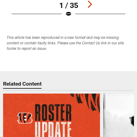
1 / 35
Pause
Play
This article has been reproduced in a new format and may be missing
content or contain faulty links. Please use the Contact Us link in our site
footer to report an issue.
Related Content