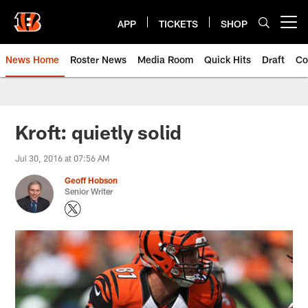
Skip
to
APP
TICKETS
SHOP
Open menu button
main
content
News Home
Roster News
Media Room
Quick Hits
Draft
Co
Kroft: quietly solid
Jul 30, 2016 at 07:56 AM
Geoff Hobson
Senior Writer