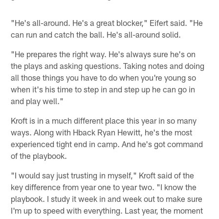
"He's all-around. He's a great blocker," Eifert said. "He
can run and catch the ball. He's all-around solid.
"He prepares the right way. He's always sure he's on
the plays and asking questions. Taking notes and doing
all those things you have to do when you're young so
when it's his time to step in and step up he can go in
and play well."
Kroft is in a much different place this year in so many
ways. Along with Hback Ryan Hewitt, he's the most
experienced tight end in camp. And he's got command
of the playbook.
"I would say just trusting in myself," Kroft said of the
key difference from year one to year two. "I know the
playbook. I study it week in and week out to make sure
I'm up to speed with everything. Last year, the moment