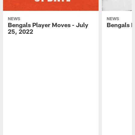
NEWS
NEWS
Bengals Player Moves - July
Bengals P
25, 2022