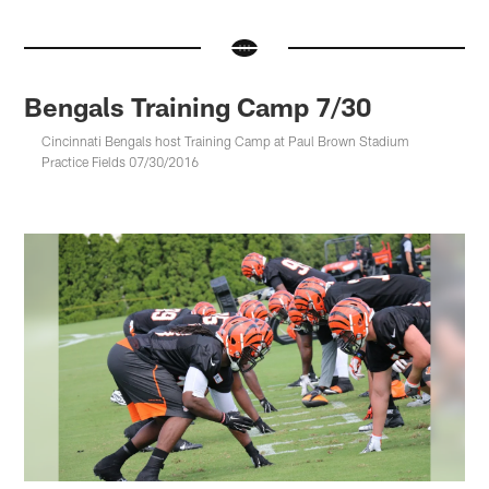
Bengals Training Camp 7/30
Cincinnati Bengals host Training Camp at Paul Brown Stadium
Practice Fields 07/30/2016