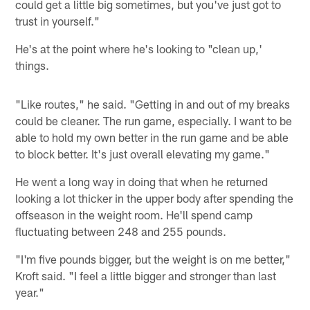
could get a little big sometimes, but you've just got to
trust in yourself."
He's at the point where he's looking to "clean up,'
things.
"Like routes," he said. "Getting in and out of my breaks
could be cleaner. The run game, especially. I want to be
able to hold my own better in the run game and be able
to block better. It's just overall elevating my game."
He went a long way in doing that when he returned
looking a lot thicker in the upper body after spending the
offseason in the weight room. He'll spend camp
fluctuating between 248 and 255 pounds.
"I'm five pounds bigger, but the weight is on me better,"
Kroft said. "I feel a little bigger and stronger than last
year."