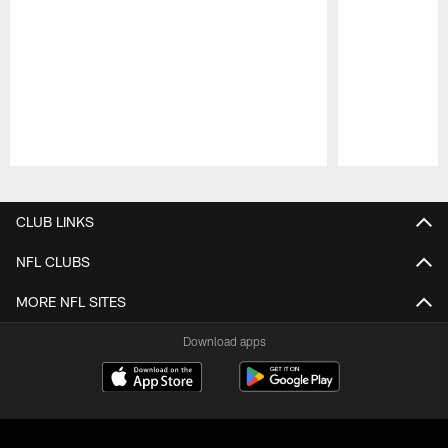
Pause
Play
CLUB LINKS
NFL CLUBS
MORE NFL SITES
Download apps