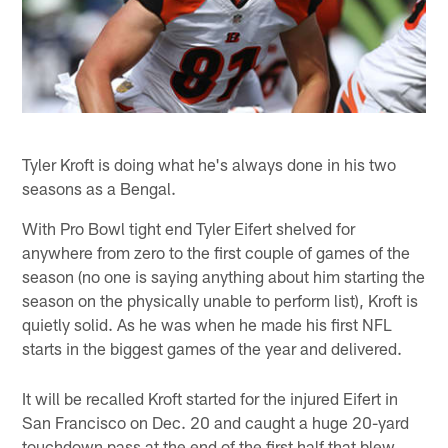
Tyler Kroft is doing what he's always done in his two
seasons as a Bengal.
With Pro Bowl tight end Tyler Eifert shelved for
anywhere from zero to the first couple of games of the
season (no one is saying anything about him starting the
season on the physically unable to perform list), Kroft is
quietly solid. As he was when he made his first NFL
starts in the biggest games of the year and delivered.
It will be recalled Kroft started for the injured Eifert in
San Francisco on Dec. 20 and caught a huge 20-yard
touchdown pass at the end of the first half that blew