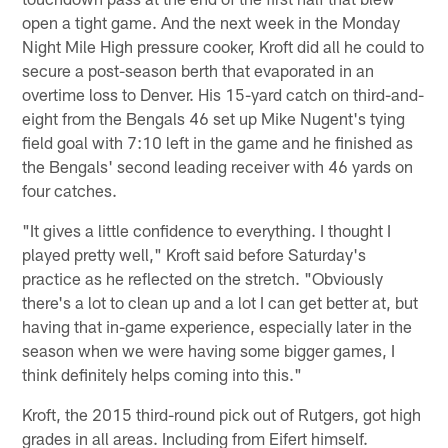
open a tight game. And the next week in the Monday
Night Mile High pressure cooker, Kroft did all he could to
secure a post-season berth that evaporated in an
overtime loss to Denver. His 15-yard catch on third-and-
eight from the Bengals 46 set up Mike Nugent's tying
field goal with 7:10 left in the game and he finished as
the Bengals' second leading receiver with 46 yards on
four catches.
"It gives a little confidence to everything. I thought I
played pretty well," Kroft said before Saturday's
practice as he reflected on the stretch. "Obviously
there's a lot to clean up and a lot I can get better at, but
having that in-game experience, especially later in the
season when we were having some bigger games, I
think definitely helps coming into this."
Kroft, the 2015 third-round pick out of Rutgers, got high
grades in all areas. Including from Eifert himself.