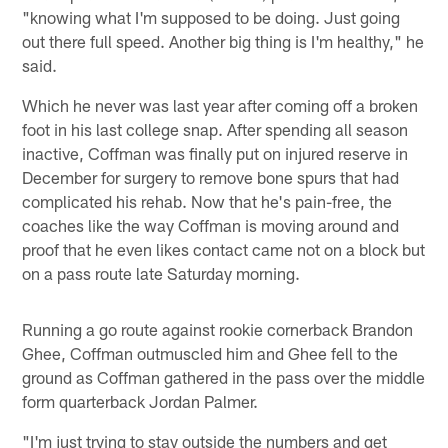
"knowing what I'm supposed to be doing. Just going
out there full speed. Another big thing is I'm healthy," he
said.
Which he never was last year after coming off a broken
foot in his last college snap. After spending all season
inactive, Coffman was finally put on injured reserve in
December for surgery to remove bone spurs that had
complicated his rehab. Now that he's pain-free, the
coaches like the way Coffman is moving around and
proof that he even likes contact came not on a block but
on a pass route late Saturday morning.
Running a go route against rookie cornerback Brandon
Ghee, Coffman outmuscled him and Ghee fell to the
ground as Coffman gathered in the pass over the middle
form quarterback Jordan Palmer.
"I'm just trying to stay outside the numbers and get