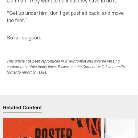
Coffman. They want to do it but they have to do it.
"Get up under him, don't get pushed back, and move
the feet."
So far, so good.
This article has been reproduced in a new format and may be missing
content or contain faulty links. Please use the Contact Us link in our site
footer to report an issue.
Related Content