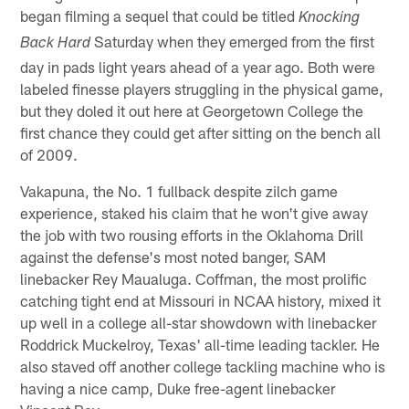
began filming a sequel that could be titled
Knocking
Saturday when they emerged from the first
Back Hard
day in pads light years ahead of a year ago. Both were
labeled finesse players struggling in the physical game,
but they doled it out here at Georgetown College the
first chance they could get after sitting on the bench all
of 2009.
Vakapuna, the No. 1 fullback despite zilch game
experience, staked his claim that he won't give away
the job with two rousing efforts in the Oklahoma Drill
against the defense's most noted banger, SAM
linebacker Rey Maualuga. Coffman, the most prolific
catching tight end at Missouri in NCAA history, mixed it
up well in a college all-star showdown with linebacker
Roddrick Muckelroy, Texas' all-time leading tackler. He
also staved off another college tackling machine who is
having a nice camp, Duke free-agent linebacker