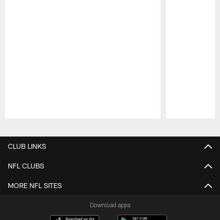
Pause
Play
CLUB LINKS
NFL CLUBS
MORE NFL SITES
Download apps