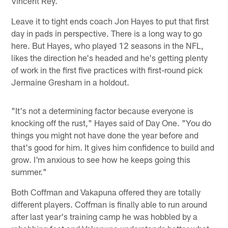
Vincent Rey.
Leave it to tight ends coach Jon Hayes to put that first
day in pads in perspective. There is a long way to go
here. But Hayes, who played 12 seasons in the NFL,
likes the direction he's headed and he's getting plenty
of work in the first five practices with first-round pick
Jermaine Gresham in a holdout.
"It's not a determining factor because everyone is
knocking off the rust," Hayes said of Day One. "You do
things you might not have done the year before and
that's good for him. It gives him confidence to build and
grow. I'm anxious to see how he keeps going this
summer."
Both Coffman and Vakapuna offered they are totally
different players. Coffman is finally able to run around
after last year's training camp he was hobbled by a