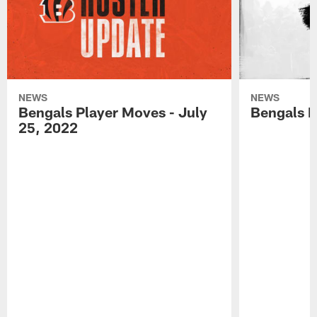
NEWS
NEWS
Bengals Player Moves - July
Bengals P
25, 2022