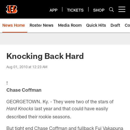
Skip
to
APP
TICKETS
SHOP
Open menu button
main
content
News Home
Roster News
Media Room
Quick Hits
Draft
Co
Knocking Back Hard
Aug 01, 2010 at 12:23 AM
!
Chase Coffman
GEORGETOWN. Ky. - They were two of the stars of
last year and that could have easily
Hard Knocks
described their rookie seasons.
But tight end Chase Coffman and fullback Fui Vakapuna