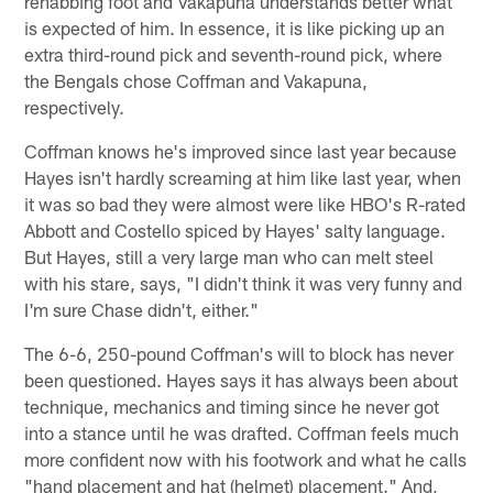
rehabbing foot and Vakapuna understands better what
is expected of him. In essence, it is like picking up an
extra third-round pick and seventh-round pick, where
the Bengals chose Coffman and Vakapuna,
respectively.
Coffman knows he's improved since last year because
Hayes isn't hardly screaming at him like last year, when
it was so bad they were almost were like HBO's R-rated
Abbott and Costello spiced by Hayes' salty language.
But Hayes, still a very large man who can melt steel
with his stare, says, "I didn't think it was very funny and
I'm sure Chase didn't, either."
The 6-6, 250-pound Coffman's will to block has never
been questioned. Hayes says it has always been about
technique, mechanics and timing since he never got
into a stance until he was drafted. Coffman feels much
more confident now with his footwork and what he calls
"hand placement and hat (helmet) placement." And,