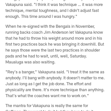
Vakapuna said. "I think it was technique … it was more
technique, mental toughness, and I didn't adjust fast
enough. This time around I was hungry."
When he re-signed with the Bengals in November,
running backs coach Jim Anderson let Vakapuna know
that he had to throw his weight around more and in his
first two practices back he was bringing it downhill. But
he says those were the last two practices in shoulder
pads and he had to wait, until, well, Saturday.
Maualuga was also waiting.
"Rey's a banger," Vakapuna said. "I treat it the same as
anybody. I'll bang with anybody. It doesn't matter to me.
Just as long as I get the job done. The effort and
physicality are there. It's more technique than anything.
That's what the coaches want me to work on."
The mantra for Vakapuna is really the same for