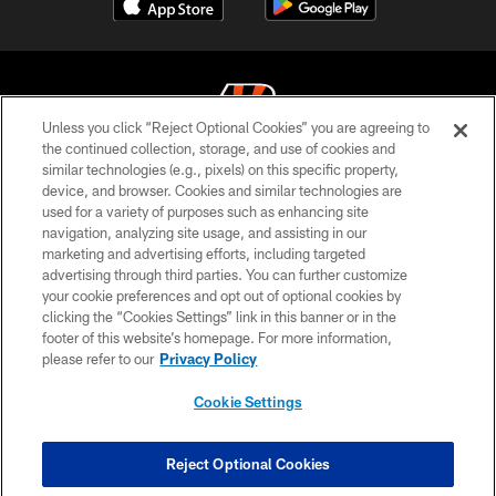
Unless you click “Reject Optional Cookies” you are agreeing to
the continued collection, storage, and use of cookies and
similar technologies (e.g., pixels) on this specific property,
© 2026 The Cincinnati Bengals. All rights reserved
device, and browser. Cookies and similar technologies are
used for a variety of purposes such as enhancing site
PRIVACY POLICY
navigation, analyzing site usage, and assisting in our
ACCESSIBILITY
marketing and advertising efforts, including targeted
advertising through third parties. You can further customize
CONTACT US
your cookie preferences and opt out of optional cookies by
clicking the “Cookies Settings” link in this banner or in the
TERMS OF USE
footer of this website’s homepage. For more information,
SITE MAP
please refer to our
Privacy Policy
AD CHOICES
Cookie Settings
YOUR PRIVACY CHOICES
COOKIE SETTINGS
Reject Optional Cookies