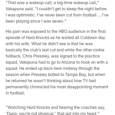
"That was a wakeup call; a big-time wakeup call,"
Vakapuna said. "I couldn't get to sleep the night before.
I was optimistic. I've never been cut from football … I've
been playing since I was seven."
His pain was exposed to the HBO audience in the final
episode of Hard Knocks as he waited all Cutdown day
with his wife. What he didn't see is that he was
basically the club's last cut and while the other rookie
fullback, Chris Pressley, was signed to the practice
squad, Vakapuna had to go to Arizona to hook on with a
squad. He ended up back here midway through the
season when Pressley bolted to Tampa Bay, but when
he returned he wasn't thinking about how TV had
permanently chronicled his most disappointing moment
in football.
"Watching Hard Knocks and hearing the coaches say,
'Dang, you're not physical,' that got into my head,"