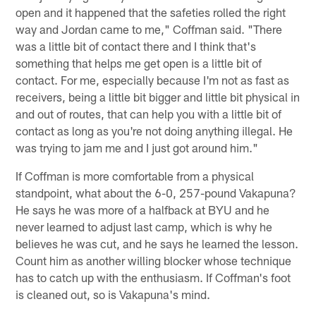
open and it happened that the safeties rolled the right
way and Jordan came to me," Coffman said. "There
was a little bit of contact there and I think that's
something that helps me get open is a little bit of
contact. For me, especially because I'm not as fast as
receivers, being a little bit bigger and little bit physical in
and out of routes, that can help you with a little bit of
contact as long as you're not doing anything illegal. He
was trying to jam me and I just got around him."
If Coffman is more comfortable from a physical
standpoint, what about the 6-0, 257-pound Vakapuna?
He says he was more of a halfback at BYU and he
never learned to adjust last camp, which is why he
believes he was cut, and he says he learned the lesson.
Count him as another willing blocker whose technique
has to catch up with the enthusiasm. If Coffman's foot
is cleaned out, so is Vakapuna's mind.