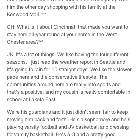
him the other day shopping with his family at the
Kenwood Mall. **
GH: What is it about Cincinnati that made you want to
stay here all-year round at your home in the West
Chester area?**
JK: It's a lot of things. We like having the four different
seasons. I just read the weather report in Seattle and
it's going to rain for 10 straight days. We like the slower
pace here and the conservative lifestyle. The
communities around here are really into sports and
that's a positive, and my cousin is really comfortable in
school at Lakota East.
We're his guardians and it just didn't seem fair to keep
moving him back and forth. He's a sophomore and he's
playing varsity football and JV basketball and dressing
for varsity basketball. He's 6-3 and a pretty good