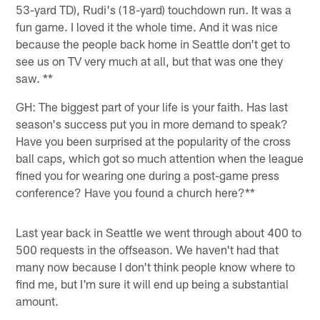
53-yard TD), Rudi's (18-yard) touchdown run. It was a
fun game. I loved it the whole time. And it was nice
because the people back home in Seattle don't get to
see us on TV very much at all, but that was one they
saw. **
GH: The biggest part of your life is your faith. Has last
season's success put you in more demand to speak?
Have you been surprised at the popularity of the cross
ball caps, which got so much attention when the league
fined you for wearing one during a post-game press
conference? Have you found a church here?**
Last year back in Seattle we went through about 400 to
500 requests in the offseason. We haven't had that
many now because I don't think people know where to
find me, but I'm sure it will end up being a substantial
amount.