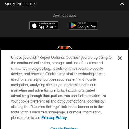
MORE NFL SITES
Download apps
Unless you click “Reject Optional Cookies” you are agreeing to
the continued collection, storage, and use of cookies and
similar technologies (e.g., pixels) on this specific property,
© 2026 The Cincinnati Bengals. All rights reserved
device, and browser. Cookies and similar technologies are
used for a variety of purposes such as enhancing site
PRIVACY POLICY
navigation, analyzing site usage, and assisting in our
ACCESSIBILITY
marketing and advertising efforts, including targeted
advertising through third parties. You can further customize
CONTACT US
your cookie preferences and opt out of optional cookies by
clicking the “Cookies Settings” link in this banner or in the
TERMS OF USE
footer of this website’s homepage. For more information,
SITE MAP
please refer to our
Privacy Policy
AD CHOICES
Cookie Settings