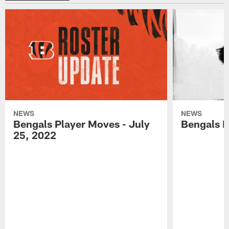
NEWS
NEWS
Bengals Player Moves - July
Bengals P
25, 2022