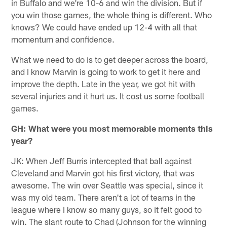
in Buffalo and we're 10-6 and win the division. But if
you win those games, the whole thing is different. Who
knows? We could have ended up 12-4 with all that
momentum and confidence.
What we need to do is to get deeper across the board,
and I know Marvin is going to work to get it here and
improve the depth. Late in the year, we got hit with
several injuries and it hurt us. It cost us some football
games.
GH: What were you most memorable moments this
year?
JK: When Jeff Burris intercepted that ball against
Cleveland and Marvin got his first victory, that was
awesome. The win over Seattle was special, since it
was my old team. There aren't a lot of teams in the
league where I know so many guys, so it felt good to
win. The slant route to Chad (Johnson for the winning