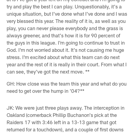
try and play the best I can play. Unquestionably, it's a
unique situation, but I've done what I've done and I was
very blessed this year. The reality of it is, as well as you
play, you can never please everybody and the grass is
always greener, and that's how it is for 90 percent of
the guys in this league. I'm going to continue to trust in
God. I'm not worried about it. It's not causing me huge
stress. I'm excited about what this team can do next
year and the rest of it is really in their court. From what I
can see, they've got the next move. **
GH: How close was the team this year and what do you
need to get over the hump in '04?**
JK: We were just three plays away. The interception in
Oakland (cornerback Phillip Buchanon's pick at the
Raiders 17 with 3:46 left in a 13-13 game that got
returned for a touchdown), and a couple of first downs