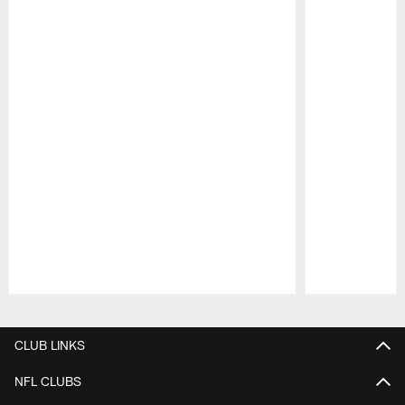
Pause
Play
CLUB LINKS
NFL CLUBS