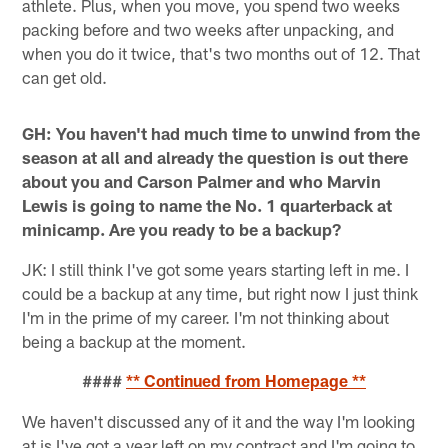
athlete. Plus, when you move, you spend two weeks
packing before and two weeks after unpacking, and
when you do it twice, that's two months out of 12. That
can get old.
GH: You haven't had much time to unwind from the
season at all and already the question is out there
about you and Carson Palmer and who Marvin
Lewis is going to name the No. 1 quarterback at
minicamp. Are you ready to be a backup?
JK: I still think I've got some years starting left in me. I
could be a backup at any time, but right now I just think
I'm in the prime of my career. I'm not thinking about
being a backup at the moment.
####
** Continued from Homepage **
We haven't discussed any of it and the way I'm looking
at is I've got a year left on my contract and I'm going to