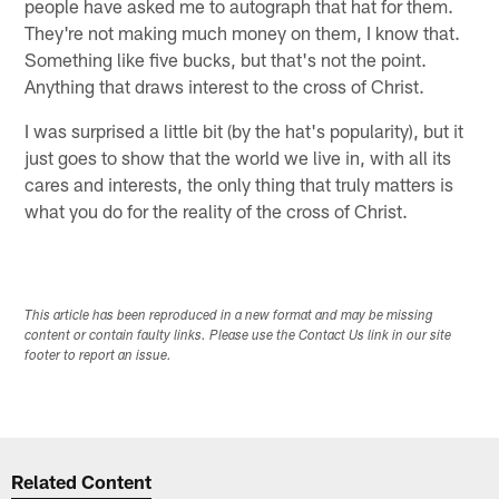
people have asked me to autograph that hat for them.
They're not making much money on them, I know that.
Something like five bucks, but that's not the point.
Anything that draws interest to the cross of Christ.
I was surprised a little bit (by the hat's popularity), but it
just goes to show that the world we live in, with all its
cares and interests, the only thing that truly matters is
what you do for the reality of the cross of Christ.
This article has been reproduced in a new format and may be missing
content or contain faulty links. Please use the Contact Us link in our site
footer to report an issue.
Related Content