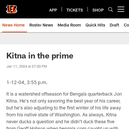
Skip
to
APP
TICKETS
SHOP
Open menu button
main
content
News Home
Roster News
Media Room
Quick Hits
Draft
Co
Kitna in the prime
Jan 11, 2004 at 07:00 PM
1-12-04, 3:55 p.m.
It is a watershed offseason for Bengals quarterback Jon
Kitna. He's not only savoring the best year of his career,
but he's also adjusting to the first winter of his life away
from his native state of Washington. As always, Kitna
never ducks a question and he didn't duck these five
from Geoff Hobson when bengals.com caught up with