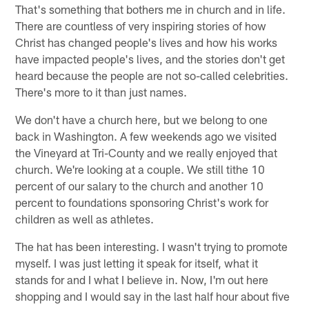
That's something that bothers me in church and in life.
There are countless of very inspiring stories of how
Christ has changed people's lives and how his works
have impacted people's lives, and the stories don't get
heard because the people are not so-called celebrities.
There's more to it than just names.
We don't have a church here, but we belong to one
back in Washington. A few weekends ago we visited
the Vineyard at Tri-County and we really enjoyed that
church. We're looking at a couple. We still tithe 10
percent of our salary to the church and another 10
percent to foundations sponsoring Christ's work for
children as well as athletes.
The hat has been interesting. I wasn't trying to promote
myself. I was just letting it speak for itself, what it
stands for and I what I believe in. Now, I'm out here
shopping and I would say in the last half hour about five