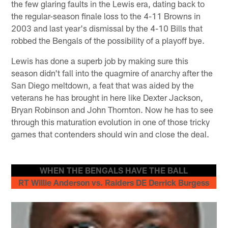
the few glaring faults in the Lewis era, dating back to
the regular-season finale loss to the 4-11 Browns in
2003 and last year's dismissal by the 4-10 Bills that
robbed the Bengals of the possibility of a playoff bye.
Lewis has done a superb job by making sure this
season didn't fall into the quagmire of anarchy after the
San Diego meltdown, a feat that was aided by the
veterans he has brought in here like Dexter Jackson,
Bryan Robinson and John Thornton. Now he has to see
through this maturation evolution in one of those tricky
games that contenders should win and close the deal.
WHEN THE BENGALS HAVE THE BALL
RT Willie Anderson vs. Raiders DE Derrick Burgess