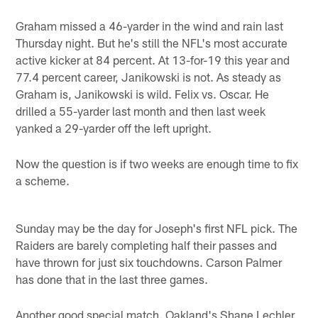
Graham missed a 46-yarder in the wind and rain last
Thursday night. But he's still the NFL's most accurate
active kicker at 84 percent. At 13-for-19 this year and
77.4 percent career, Janikowski is not. As steady as
Graham is, Janikowski is wild. Felix vs. Oscar. He
drilled a 55-yarder last month and then last week
yanked a 29-yarder off the left upright.
Now the question is if two weeks are enough time to fix
a scheme.
Sunday may be the day for Joseph's first NFL pick. The
Raiders are barely completing half their passes and
have thrown for just six touchdowns. Carson Palmer
has done that in the last three games.
Another good special match. Oakland's Shane Lechler