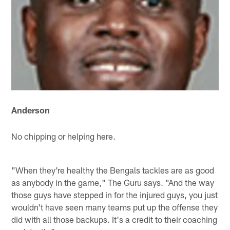
Anderson
No chipping or helping here.
"When they're healthy the Bengals tackles are as good
as anybody in the game," The Guru says. "And the way
those guys have stepped in for the injured guys, you just
wouldn't have seen many teams put up the offense they
did with all those backups. It's a credit to their coaching