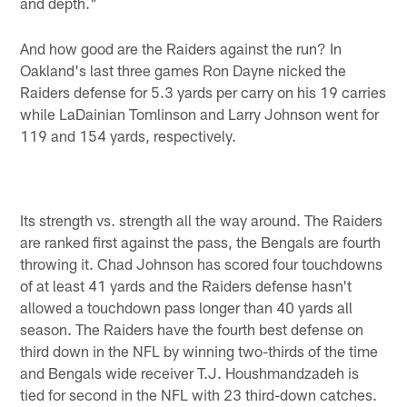
and depth."
And how good are the Raiders against the run? In
Oakland's last three games Ron Dayne nicked the
Raiders defense for 5.3 yards per carry on his 19 carries
while LaDainian Tomlinson and Larry Johnson went for
119 and 154 yards, respectively.
Its strength vs. strength all the way around. The Raiders
are ranked first against the pass, the Bengals are fourth
throwing it. Chad Johnson has scored four touchdowns
of at least 41 yards and the Raiders defense hasn't
allowed a touchdown pass longer than 40 yards all
season. The Raiders have the fourth best defense on
third down in the NFL by winning two-thirds of the time
and Bengals wide receiver T.J. Houshmandzadeh is
tied for second in the NFL with 23 third-down catches.