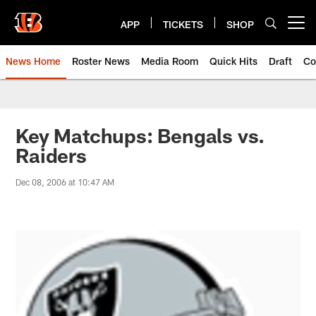
Skip
to
APP
TICKETS
SHOP
Open menu button
main
content
News Home
Roster News
Media Room
Quick Hits
Draft
Co
Key Matchups: Bengals vs.
Raiders
Dec 08, 2006 at 10:47 AM