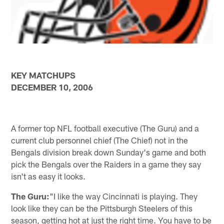
KEY MATCHUPS
DECEMBER 10, 2006
A former top NFL football executive (The Guru) and a
current club personnel chief (The Chief) not in the
Bengals division break down Sunday's game and both
pick the Bengals over the Raiders in a game they say
isn't as easy it looks.
The Guru:
"I like the way Cincinnati is playing. They
look like they can be the Pittsburgh Steelers of this
season, getting hot at just the right time. You have to be