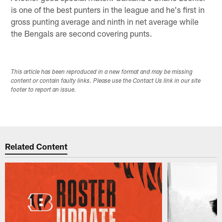
is one of the best punters in the league and he's first in
gross punting average and ninth in net average while
the Bengals are second covering punts.
This article has been reproduced in a new format and may be missing
content or contain faulty links. Please use the Contact Us link in our site
footer to report an issue.
Related Content