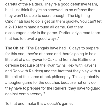
careful of the Raiders. They're a good defensive team,
but I just think they're so screwed up on offense that
they won't be able to score enough. The big thing
Cincinnati has to do is get on them quickly. You can't let
a 2-10 team hang around all game. Get them
discouraged early in the game. Particularly a road team
that has to travel a good ways."
The Chief:
"The Bengals have had 10 days to prepare
for this one, they're at home and there's going to be a
little bit of a carryover to Oakland from the Baltimore
defense because of the Ryan twins (Rex with Ravens
and Rob with Raiders) and the fact that they play with a
little bit of the same attack philosophy. This is probably
a tougher game for the coaches because not only do
they have to prepare for the Raiders, they have to guard
against complacency."
To that end, make this a coach's game.