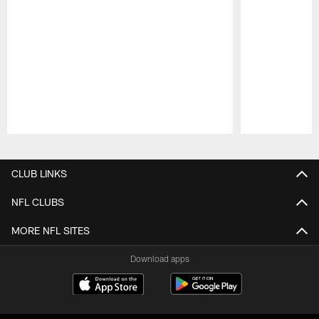
Pause
Play
CLUB LINKS
NFL CLUBS
MORE NFL SITES
Download apps