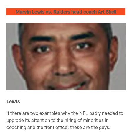
Marvin Lewis vs. Raiders head coach Art Shell
Lewis
If there are two examples why the NFL badly needed to
upgrade its attention to the hiring of minorities in
coaching and the front office, these are the guys.