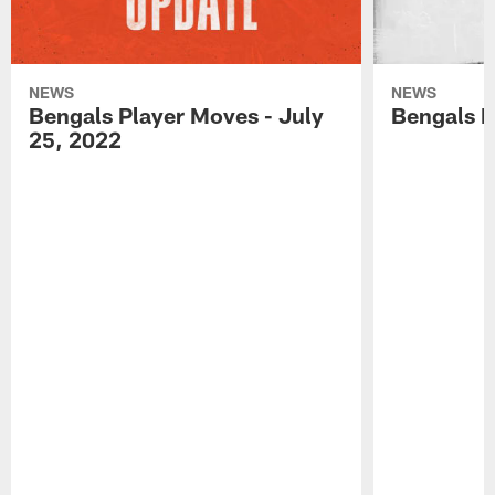
NEWS
NEWS
Bengals Player Moves - July
Bengals P
25, 2022