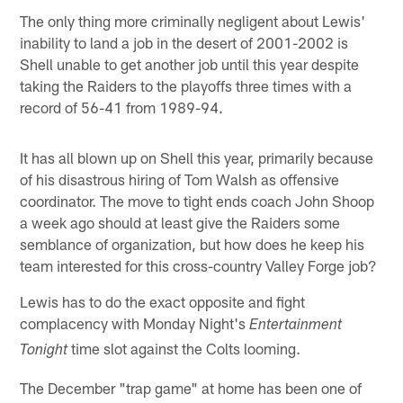
The only thing more criminally negligent about Lewis'
inability to land a job in the desert of 2001-2002 is
Shell unable to get another job until this year despite
taking the Raiders to the playoffs three times with a
record of 56-41 from 1989-94.
It has all blown up on Shell this year, primarily because
of his disastrous hiring of Tom Walsh as offensive
coordinator. The move to tight ends coach John Shoop
a week ago should at least give the Raiders some
semblance of organization, but how does he keep his
team interested for this cross-country Valley Forge job?
Lewis has to do the exact opposite and fight
complacency with Monday Night's
Entertainment
time slot against the Colts looming.
Tonight
The December "trap game" at home has been one of