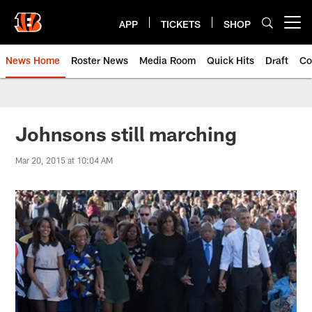
Skip
to
APP
TICKETS
SHOP
Open menu button
main
content
News Home
Roster News
Media Room
Quick Hits
Draft
Co
Johnsons still marching
Mar 20, 2015 at 10:04 AM