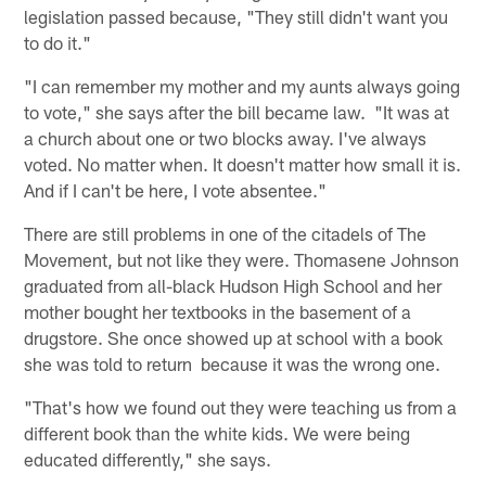
legislation passed because, "They still didn't want you
to do it."
"I can remember my mother and my aunts always going
to vote," she says after the bill became law. "It was at
a church about one or two blocks away. I've always
voted. No matter when. It doesn't matter how small it is.
And if I can't be here, I vote absentee."
There are still problems in one of the citadels of The
Movement, but not like they were. Thomasene Johnson
graduated from all-black Hudson High School and her
mother bought her textbooks in the basement of a
drugstore. She once showed up at school with a book
she was told to return because it was the wrong one.
"That's how we found out they were teaching us from a
different book than the white kids. We were being
educated differently," she says.