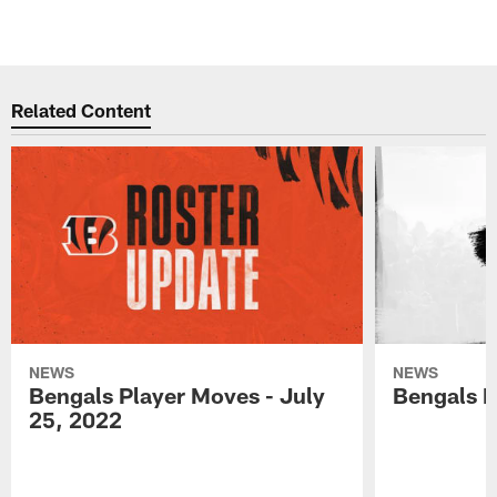
Related Content
NEWS
NEWS
Bengals Player Moves - July
Bengals P
25, 2022