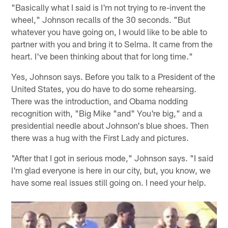
"Basically what I said is I'm not trying to re-invent the
wheel," Johnson recalls of the 30 seconds. "But
whatever you have going on, I would like to be able to
partner with you and bring it to Selma. It came from the
heart. I've been thinking about that for long time."
Yes, Johnson says. Before you talk to a President of the
United States, you do have to do some rehearsing.
There was the introduction, and Obama nodding
recognition with, "Big Mike "and" You're big," and a
presidential needle about Johnson's blue shoes. Then
there was a hug with the First Lady and pictures.
"After that I got in serious mode," Johnson says. "I said
I'm glad everyone is here in our city, but, you know, we
have some real issues still going on. I need your help.