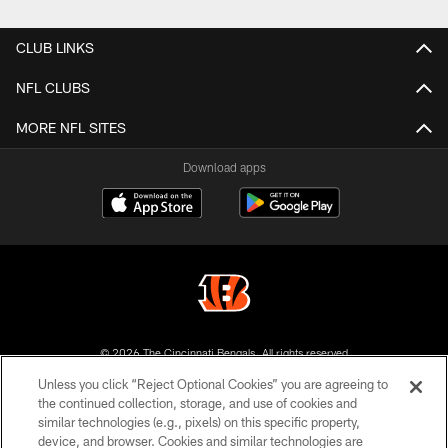
Pause
Play
CLUB LINKS
NFL CLUBS
MORE NFL SITES
Download apps
© 2026 The Cincinnati Bengals. All rights reserved
Unless you click “Reject Optional Cookies” you are agreeing to
PRIVACY POLICY
the continued collection, storage, and use of cookies and
similar technologies (e.g., pixels) on this specific property,
ACCESSIBILITY
device, and browser. Cookies and similar technologies are