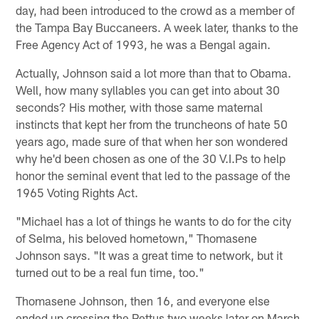
day, had been introduced to the crowd as a member of
the Tampa Bay Buccaneers. A week later, thanks to the
Free Agency Act of 1993, he was a Bengal again.
Actually, Johnson said a lot more than that to Obama.
Well, how many syllables you can get into about 30
seconds? His mother, with those same maternal
instincts that kept her from the truncheons of hate 50
years ago, made sure of that when her son wondered
why he'd been chosen as one of the 30 V.I.Ps to help
honor the seminal event that led to the passage of the
1965 Voting Rights Act.
"Michael has a lot of things he wants to do for the city
of Selma, his beloved hometown," Thomasene
Johnson says. "It was a great time to network, but it
turned out to be a real fun time, too."
Thomasene Johnson, then 16, and everyone else
ended up crossing the Pettus two weeks later on March