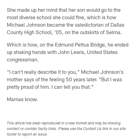
She made up her mind that her son would go to the
most diverse school she could fine, which is how
Michael Johnson became the valedictorian of Dallas
County High School, '05, on the outskirts of Selma.
Which is how, on the Edmund Pettus Bridge, he ended
up shaking hands with John Lewis, United States
congressman.
"I can't really describe it to you," Michael Johnson's
mother says of the feeling 50 years later. "But I was
pretty proud of him. I can tell you that."
Mamas know.
This article has been reproduced in a new format and may be missing
content or contain faulty links. Please use the Contact Us link in our site
footer to report an issue.