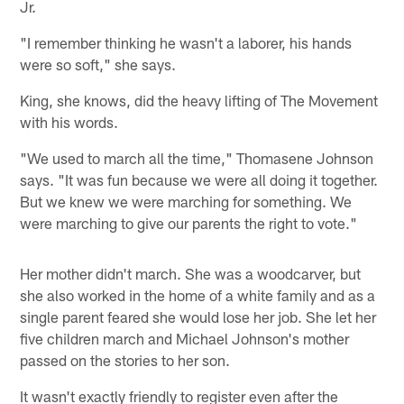
Jr.
"I remember thinking he wasn't a laborer, his hands
were so soft," she says.
King, she knows, did the heavy lifting of The Movement
with his words.
"We used to march all the time," Thomasene Johnson
says. "It was fun because we were all doing it together.
But we knew we were marching for something. We
were marching to give our parents the right to vote."
Her mother didn't march. She was a woodcarver, but
she also worked in the home of a white family and as a
single parent feared she would lose her job. She let her
five children march and Michael Johnson's mother
passed on the stories to her son.
It wasn't exactly friendly to register even after the