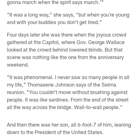
gonna march when the spirit says march.'"
"It was a long way," she says, "but when you're young
and with your buddies you don't get tired."
Four days later she was there when the joyous crowd
gathered at the Capitol, where Gov. George Wallace
looked at the crowd behind lowered blinds. But that
scene was nothing like the one from the anniversary
weekend.
"It was phenomenal. I never saw so many people in all
my life," Thomasene Johnson says of the Selma
reunion. "You couldn't move without brushing against
people. It was like sardines. From the end of the street
all the way across the bridge. Wall-to-wall people."
And then there was her son, all 6-foot-7 of him, leaning
down to the President of the United States.