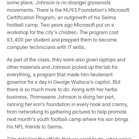
some plans. Johnson is no stranger grassroots
movements. There is the MJ93 Foundation's Microsoft
Certification Program, an outgrowth of his Selma
football camp. Two years ago Microsoft put on a
workshop for the city's children. The program cost
$3,400 per student and prepped them to become
computer technicians with IT skills.
As part of the class, they were also given laptops and
other materials and Johnson picked up the tab for
everything, a program that made him lieutenant
governor for a day in George Wallace's capitol. But
there is so much more to do. Along with her herbs
business, Thomasene Johnson is doing her part,
running her son's foundation in every nook and cranny,
from networking to gathering pictures to help promote
next month's youth football camp where his son brings
his NFL friends to Selma.
"I'm detailing the efforts that we want to do, what we've