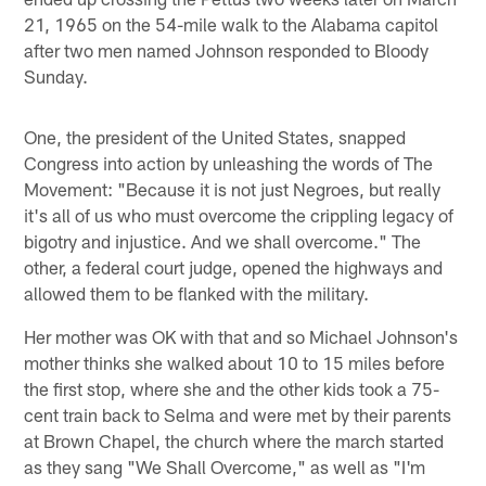
21, 1965 on the 54-mile walk to the Alabama capitol
after two men named Johnson responded to Bloody
Sunday.
One, the president of the United States, snapped
Congress into action by unleashing the words of The
Movement: "Because it is not just Negroes, but really
it's all of us who must overcome the crippling legacy of
bigotry and injustice. And we shall overcome." The
other, a federal court judge, opened the highways and
allowed them to be flanked with the military.
Her mother was OK with that and so Michael Johnson's
mother thinks she walked about 10 to 15 miles before
the first stop, where she and the other kids took a 75-
cent train back to Selma and were met by their parents
at Brown Chapel, the church where the march started
as they sang "We Shall Overcome," as well as "I'm