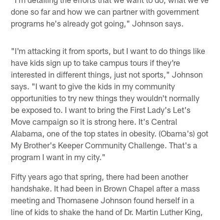
done so far and how we can partner with government
programs he's already got going," Johnson says.
"I'm attacking it from sports, but I want to do things like
have kids sign up to take campus tours if they're
interested in different things, just not sports," Johnson
says. "I want to give the kids in my community
opportunities to try new things they wouldn't normally
be exposed to. I want to bring the First Lady's Let's
Move campaign so it is strong here. It's Central
Alabama, one of the top states in obesity. (Obama's) got
My Brother's Keeper Community Challenge. That's a
program I want in my city."
Fifty years ago that spring, there had been another
handshake. It had been in Brown Chapel after a mass
meeting and Thomasene Johnson found herself in a
line of kids to shake the hand of Dr. Martin Luther King,