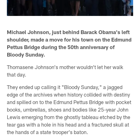
Michael Johnson, just behind Barack Obama's left
shoulder, made a move for his town on the Edmund
Pettus Bridge during the 50th anniversary of
Bloody Sunday.
Thomasene Johnson's mother wouldn't let her walk
that day.
They ended up calling it "Bloody Sunday," a jagged
edge of the archives when history collided with destiny
and spilled on to the Edmund Pettus Bridge with pocket
books, umbrellas, shoes and bodies like 25-year John
Lewis emerging from the ghostly tableau etched by the
tear gas with a hole in his head and a fractured skull at
the hands of a state trooper's baton.