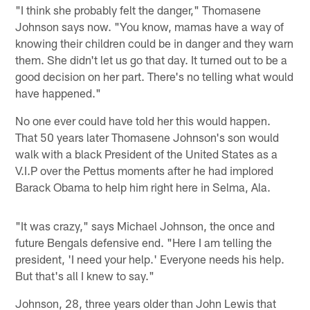
"I think she probably felt the danger," Thomasene
Johnson says now. "You know, mamas have a way of
knowing their children could be in danger and they warn
them. She didn't let us go that day. It turned out to be a
good decision on her part. There's no telling what would
have happened."
No one ever could have told her this would happen.
That 50 years later Thomasene Johnson's son would
walk with a black President of the United States as a
V.I.P over the Pettus moments after he had implored
Barack Obama to help him right here in Selma, Ala.
"It was crazy," says Michael Johnson, the once and
future Bengals defensive end. "Here I am telling the
president, 'I need your help.' Everyone needs his help.
But that's all I knew to say."
Johnson, 28, three years older than John Lewis that