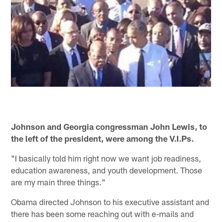
Johnson and Georgia congressman John Lewis, to
the left of the president, were among the V.I.Ps.
"I basically told him right now we want job readiness,
education awareness, and youth development. Those
are my main three things."
Obama directed Johnson to his executive assistant and
there has been some reaching out with e-mails and