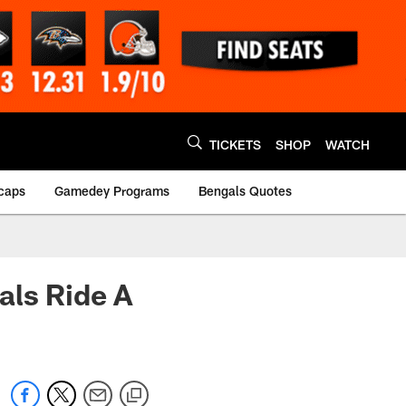
TICKETS
SHOP
WATCH
caps
Gamedey Programs
Bengals Quotes
als Ride A