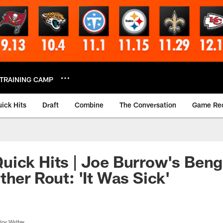
TRAINING CAMP
ick Hits
Draft
Combine
The Conversation
Game Re
ick Hits | Joe Burrow's Beng
ther Rout: 'It Was Sick'
or Writer