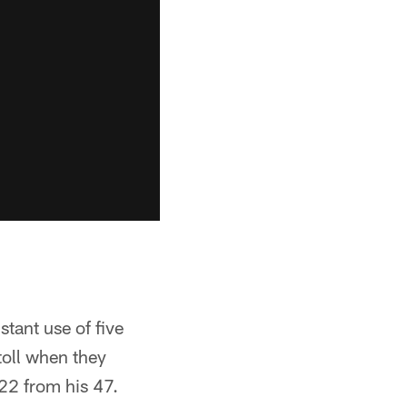
tant use of five
 toll when they
22 from his 47.