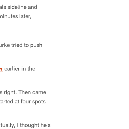
ls sideline and
minutes later,
rke tried to push
er
earlier in the
's right. Then came
arted at four spots
ually, I thought he's