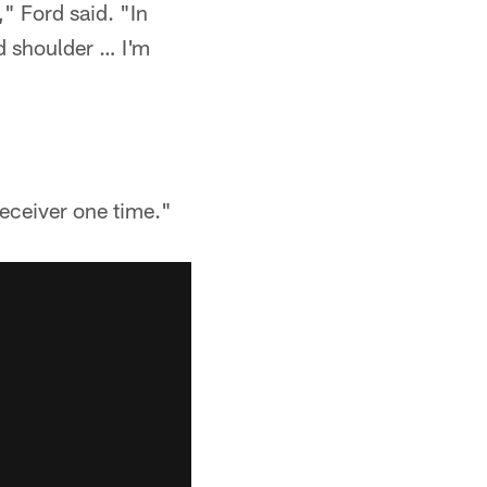
" Ford said. "In
ld shoulder … I'm
eceiver one time."