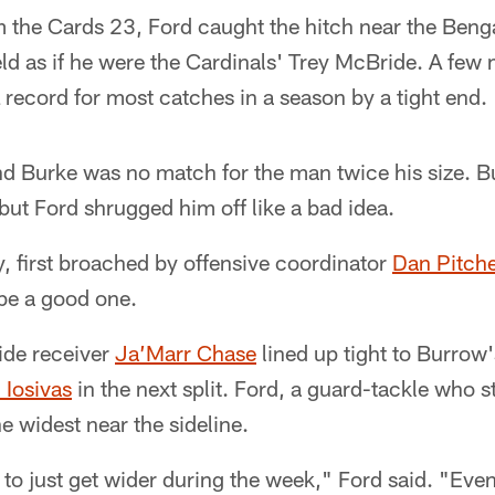
 the Cards 23, Ford caught the hitch near the Benga
field as if he were the Cardinals' Trey McBride. A few 
record for most catches in a season by a tight end.
 Burke was no match for the man twice his size. Bu
ut Ford shrugged him off like a bad idea.
y, first broached by offensive coordinator
Dan Pitch
 be a good one.
ide receiver
Ja’Marr Chase
lined up tight to Burrow
 Iosivas
in the next split. Ford, a guard-tackle who st
the widest near the sideline.
 to just get wider during the week," Ford said. "Event