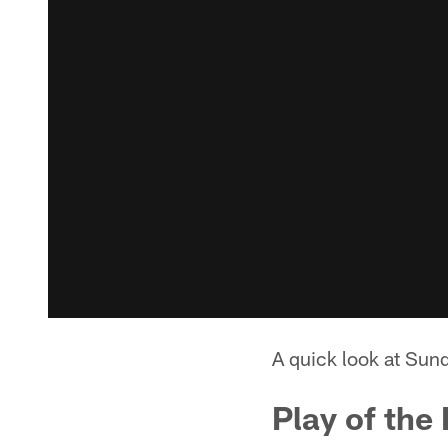
A quick look at Sun
Play of the