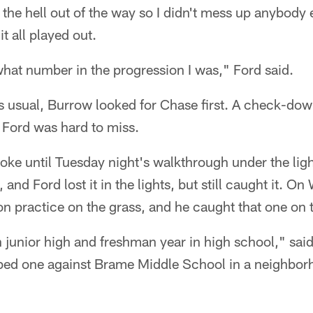
t the hell out of the way so I didn't mess up anybody e
it all played out.
hat number in the progression I was," Ford said.
 As usual, Burrow looked for Chase first. A check-dow
Ford was hard to miss.
joke until Tuesday night's walkthrough under the lig
e, and Ford lost it in the lights, but still caught it. 
on practice on the grass, and he caught that one on th
n junior high and freshman year in high school," said 
bed one against Brame Middle School in a neighborh