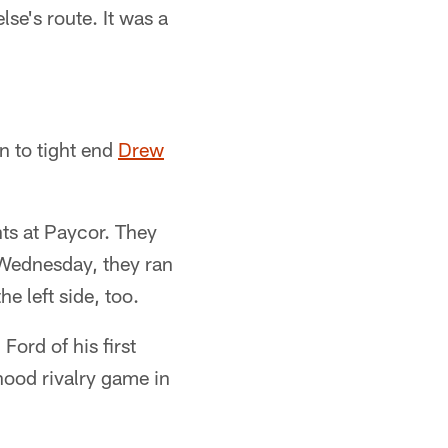
lse's route. It was a
n to tight end
Drew
hts at Paycor. They
On Wednesday, they ran
e left side, too.
Ford of his first
ood rivalry game in