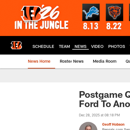
Skip
to
main
content
SCHEDULE
TEAM
NEWS
VIDEO
PHOTOS
News Home
Roster News
Media Room
Qu
Postgame Qu
Ford To Ano
Dec 28, 2025 at 08:18 PM
Geoff Hobson
Bengals.com Seni