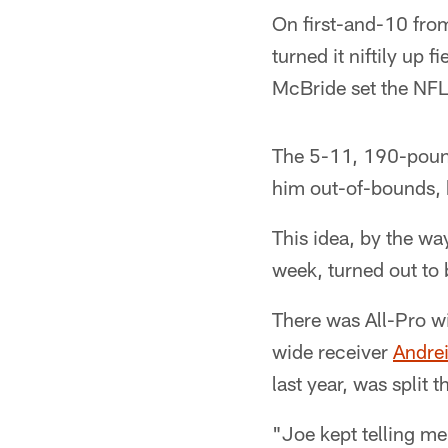
On first-and-10 from
turned it niftily up 
McBride set the NFL 
The 5-11, 190-pound
him out-of-bounds, b
This idea, by the wa
week, turned out to
There was All-Pro w
wide receiver
Andrei
last year, was split 
"Joe kept telling me