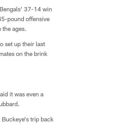
e Bengals' 37-14 win
45-pound offensive
 the ages.
 set up their last
mmates on the brink
aid it was even a
Hubbard.
r Buckeye's trip back