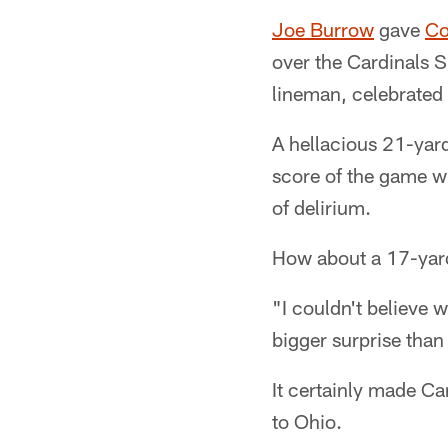
Joe Burrow
gave
Co
over the Cardinals 
lineman, celebrated
A hellacious 21-yard 
score of the game wi
of delirium.
How about a 17-yar
"I couldn't believe 
bigger surprise tha
It certainly made Ca
to Ohio.