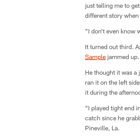
just telling me to ge
different story when 
"I don't even know w
It turned out third.
Sample
jammed up. 
He thought it was a 
ran it on the left sid
it during the afterno
"I played tight end i
catch since he grab
Pineville, La.