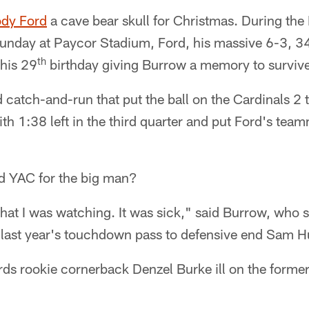
dy Ford
a cave bear skull for Christmas. During th
Sunday at Paycor Stadium, Ford, his massive 6-3, 3
th
 his 29
birthday giving Burrow a memory to survive
catch-and-run that put the ball on the Cardinals 2 to
th 1:38 left in the third quarter and put Ford's tea
d YAC for the big man?
what I was watching. It was sick," said Burrow, who s
n last year's touchdown pass to defensive end Sam 
rds rookie cornerback Denzel Burke ill on the forme