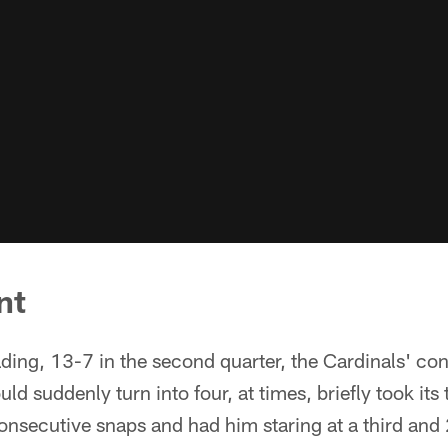
nt
ding, 13-7 in the second quarter, the Cardinals' cons
ld suddenly turn into four, at times, briefly took its
nsecutive snaps and had him staring at a third and 