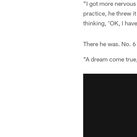
"I got more nervous 
practice, he threw it
thinking, 'OK, I hav
There he was. No. 6
"A dream come true,"