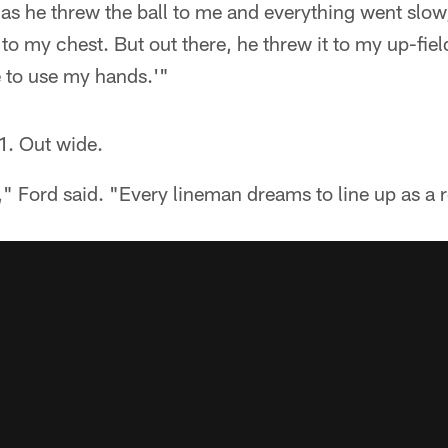
as he threw the ball to me and everything went slow,
 to my chest. But out there, he threw it to my up-fie
e to use my hands.'"
1. Out wide.
 Ford said. "Every lineman dreams to line up as a r