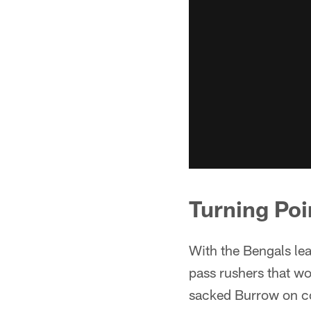
Turning Poi
With the Bengals lea
pass rushers that wou
sacked Burrow on co