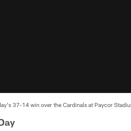
day's 37-14 win over the Cardinals at Paycor Stadi
 Day