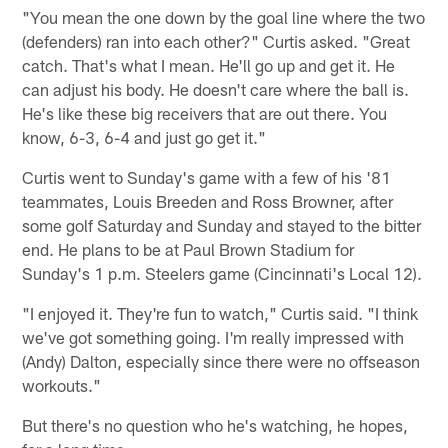
"You mean the one down by the goal line where the two
(defenders) ran into each other?" Curtis asked. "Great
catch. That's what I mean. He'll go up and get it. He
can adjust his body. He doesn't care where the ball is.
He's like these big receivers that are out there. You
know, 6-3, 6-4 and just go get it."
Curtis went to Sunday's game with a few of his '81
teammates, Louis Breeden and Ross Browner, after
some golf Saturday and Sunday and stayed to the bitter
end. He plans to be at Paul Brown Stadium for
Sunday's 1 p.m. Steelers game (Cincinnati's Local 12).
"I enjoyed it. They're fun to watch," Curtis said. "I think
we've got something going. I'm really impressed with
(Andy) Dalton, especially since there were no offseason
workouts."
But there's no question who he's watching, he hopes,