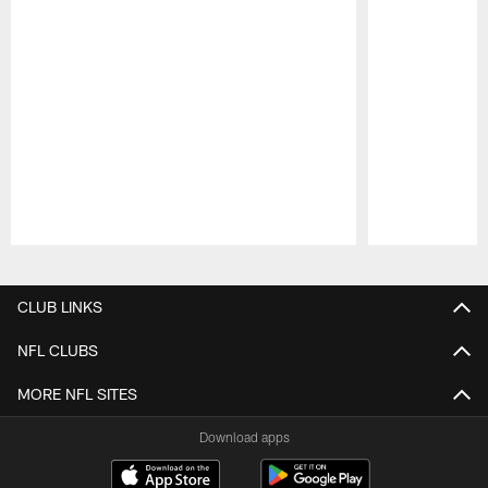
Pause
Play
CLUB LINKS
NFL CLUBS
MORE NFL SITES
Download apps