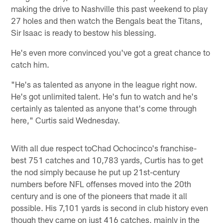
making the drive to Nashville this past weekend to play
27 holes and then watch the Bengals beat the Titans,
Sir Isaac is ready to bestow his blessing.
He's even more convinced you've got a great chance to
catch him.
"He's as talented as anyone in the league right now.
He's got unlimited talent. He's fun to watch and he's
certainly as talented as anyone that's come through
here," Curtis said Wednesday.
With all due respect toChad Ochocinco's franchise-
best 751 catches and 10,783 yards, Curtis has to get
the nod simply because he put up 21st-century
numbers before NFL offenses moved into the 20th
century and is one of the pioneers that made it all
possible. His 7,101 yards is second in club history even
though they came on just 416 catches, mainly in the