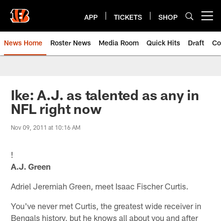
Skip
to
APP
TICKETS
SHOP
Open menu button
main
content
News Home
Roster News
Media Room
Quick Hits
Draft
Co
Ike: A.J. as talented as any in
NFL right now
Nov 09, 2011 at 10:16 AM
!
A.J. Green
Adriel Jeremiah Green, meet Isaac Fischer Curtis.
You've never met Curtis, the greatest wide receiver in
Bengals history, but he knows all about you and after