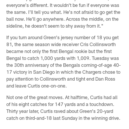
everyone's different. It wouldn't be fun if everyone was
the same. I'll tell you what. He's not afraid to go get the
ball now. He'll go anywhere. Across the middle, on the
sideline, he doesn't seem to shy away from it."
If you turn around Green's jersey number of 18 you get
81, the same season wide receiver Cris Collinsworth
became not only the first Bengal rookie but the first
Bengal to catch 1,000 yards with 1,009. Tuesday was
the 30th anniversary of the Bengals coming-of-age 40-
17 victory in San Diego in which the Chargers chose to
pay attention to Collinsworth and tight end Dan Ross
and leave Curtis one-on-one.
Not one of the great moves. At halftime, Curtis had all
of his eight catches for 147 yards and a touchdown.
Thirty year later, Curtis raved about Green's 20-yard
catch on third-and-18 last Sunday in the winning drive.