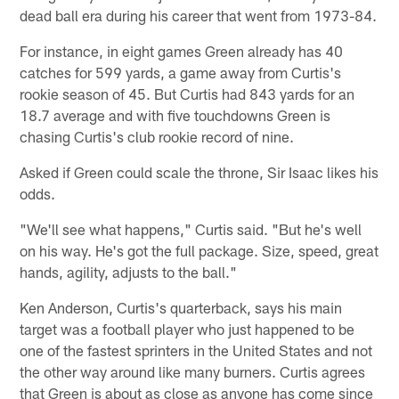
dead ball era during his career that went from 1973-84.
For instance, in eight games Green already has 40
catches for 599 yards, a game away from Curtis's
rookie season of 45. But Curtis had 843 yards for an
18.7 average and with five touchdowns Green is
chasing Curtis's club rookie record of nine.
Asked if Green could scale the throne, Sir Isaac likes his
odds.
"We'll see what happens," Curtis said. "But he's well
on his way. He's got the full package. Size, speed, great
hands, agility, adjusts to the ball."
Ken Anderson, Curtis's quarterback, says his main
target was a football player who just happened to be
one of the fastest sprinters in the United States and not
the other way around like many burners. Curtis agrees
that Green is about as close as anyone has come since