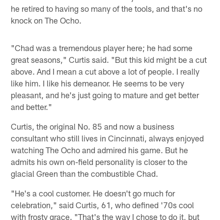
he retired to having so many of the tools, and that's no
knock on The Ocho.
"Chad was a tremendous player here; he had some
great seasons," Curtis said. "But this kid might be a cut
above. And I mean a cut above a lot of people. I really
like him. I like his demeanor. He seems to be very
pleasant, and he's just going to mature and get better
and better."
Curtis, the original No. 85 and now a business
consultant who still lives in Cincinnati, always enjoyed
watching The Ocho and admired his game. But he
admits his own on-field personality is closer to the
glacial Green than the combustible Chad.
"He's a cool customer. He doesn't go much for
celebration," said Curtis, 61, who defined '70s cool
with frosty grace. "That's the way I chose to do it, but