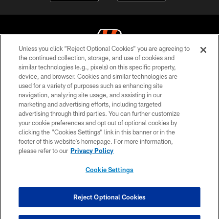
Unless you click “Reject Optional Cookies” you are agreeing to
the continued collection, storage, and use of cookies and
similar technologies (e.g., pixels) on this specific property,
© 2026 The Cincinnati Bengals. All rights reserved
device, and browser. Cookies and similar technologies are
used for a variety of purposes such as enhancing site
PRIVACY POLICY
navigation, analyzing site usage, and assisting in our
ACCESSIBILITY
marketing and advertising efforts, including targeted
advertising through third parties. You can further customize
CONTACT US
your cookie preferences and opt out of optional cookies by
clicking the “Cookies Settings” link in this banner or in the
TERMS OF USE
footer of this website’s homepage. For more information,
SITE MAP
please refer to our
Privacy Policy
AD CHOICES
Cookie Settings
YOUR PRIVACY CHOICES
COOKIE SETTINGS
Reject Optional Cookies
PREFERENCE CENTER