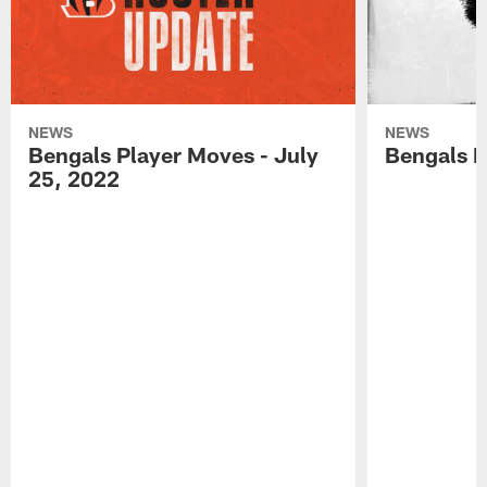
NEWS
NEWS
Bengals Player Moves - July
Bengals P
25, 2022