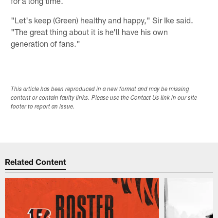
for a long time.
"Let's keep (Green) healthy and happy," Sir Ike said.
"The great thing about it is he'll have his own
generation of fans."
This article has been reproduced in a new format and may be missing
content or contain faulty links. Please use the Contact Us link in our site
footer to report an issue.
Related Content