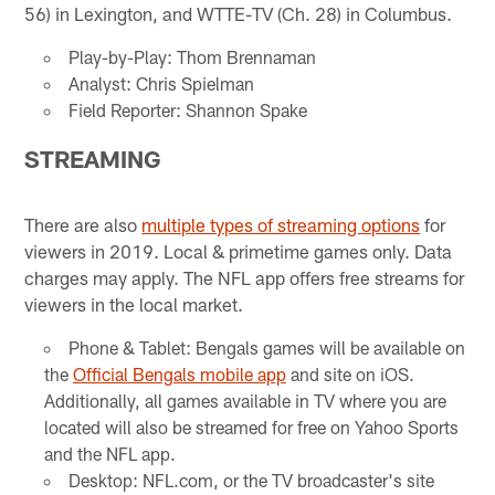
56) in Lexington, and WTTE-TV (Ch. 28) in Columbus.
Play-by-Play: Thom Brennaman
Analyst: Chris Spielman
Field Reporter: Shannon Spake
STREAMING
There are also
multiple types of streaming options
for
viewers in 2019. Local & primetime games only. Data
charges may apply. The NFL app offers free streams for
viewers in the local market.
Phone & Tablet: Bengals games will be available on
the
Official Bengals mobile app
and site on iOS.
Additionally, all games available in TV where you are
located will also be streamed for free on Yahoo Sports
and the NFL app.
Desktop: NFL.com, or the TV broadcaster's site