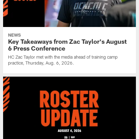
NEWS
Key Takeaways from Zac Taylor's August
6 Press Conference
HC Zac Taylor met with the media ahead of training camp
practice, Thursday, Aug. 6, 2026.