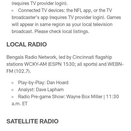
(requires TV provider login).
Connected TV devices: the NFL app, or the TV
broadcaster's app (requires TV provider login). Games
will appear in same region as your local television
broadcast. Please check local listings.
LOCAL RADIO
Bengals Radio Network, led by Cincinnati flagship
stations WCKY-AM (ESPN 1530; all sports) and WEBN-
FM (102.7).
Play-by-Play: Dan Hoard
Analyst: Dave Lapham
Radio Pre-game Show: Wayne Box Miller | 11:30
a.m. ET
SATELLITE RADIO