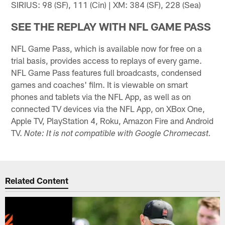
SIRIUS: 98 (SF), 111 (Cin) | XM: 384 (SF), 228 (Sea)
SEE THE REPLAY WITH NFL GAME PASS
NFL Game Pass, which is available now for free on a
trial basis, provides access to replays of every game.
NFL Game Pass features full broadcasts, condensed
games and coaches' film. It is viewable on smart
phones and tablets via the NFL App, as well as on
connected TV devices via the NFL App, on XBox One,
Apple TV, PlayStation 4, Roku, Amazon Fire and Android
TV.
Note: It is not compatible with Google Chromecast.
Related Content