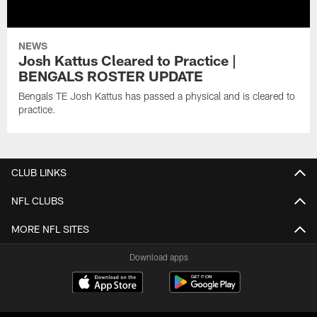
NEWS
Josh Kattus Cleared to Practice |
BENGALS ROSTER UPDATE
Bengals TE Josh Kattus has passed a physical and is cleared to
practice.
CLUB LINKS
NFL CLUBS
MORE NFL SITES
Download apps