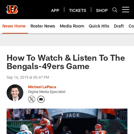
Skip
to
APP
TICKETS
SHOP
Open menu button
main
content
News Home
Roster News
Media Room
Quick Hits
Draft
Co
How To Watch & Listen To The
Bengals-49ers Game
Sep 14, 2019 at 05:47 PM
Michael LaPlaca
Digital Media Specialist