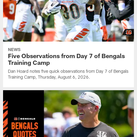
NEWS
Five Observations from Day 7 of Bengals
Training Camp
Dan Hoard notes five quick observations from Day 7 of Bengals
Training Camp, Thursday, August 6, 2026.