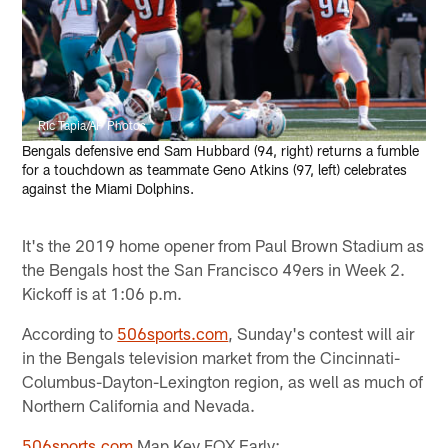
Ric Tapia/AP Photos
Bengals defensive end Sam Hubbard (94, right) returns a fumble
for a touchdown as teammate Geno Atkins (97, left) celebrates
against the Miami Dolphins.
It's the 2019 home opener from Paul Brown Stadium as
the Bengals host the San Francisco 49ers in Week 2.
Kickoff is at 1:06 p.m.
According to
506sports.com
, Sunday's contest will air
in the Bengals television market from the Cincinnati-
Columbus-Dayton-Lexington region, as well as much of
Northern California and Nevada.
506sports.com
Map Key FOX Early: