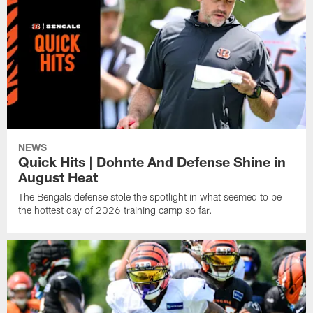
NEWS
Quick Hits | Dohnte And Defense Shine in
August Heat
The Bengals defense stole the spotlight in what seemed to be
the hottest day of 2026 training camp so far.