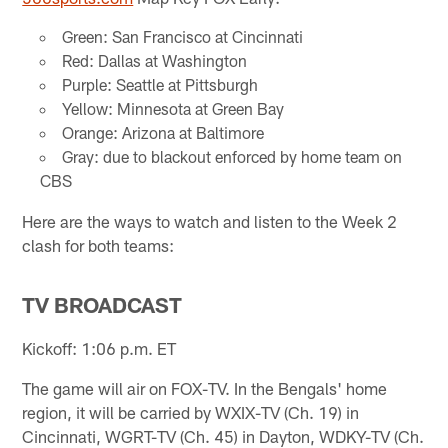
Green: San Francisco at Cincinnati
Red: Dallas at Washington
Purple: Seattle at Pittsburgh
Yellow: Minnesota at Green Bay
Orange: Arizona at Baltimore
Gray: due to blackout enforced by home team on
CBS
Here are the ways to watch and listen to the Week 2
clash for both teams:
TV BROADCAST
Kickoff: 1:06 p.m. ET
The game will air on FOX-TV. In the Bengals' home
region, it will be carried by WXIX-TV (Ch. 19) in
Cincinnati, WGRT-TV (Ch. 45) in Dayton, WDKY-TV (Ch.