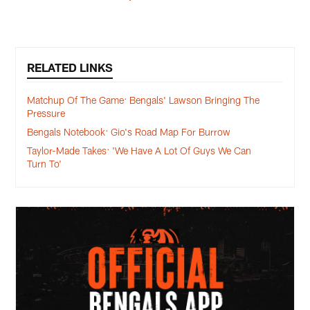
RELATED LINKS
Matchup Of The Game: Bengals' Lawson Bringing The
Pressure
Bengals Notebook: Gio's Road Map For Burrow
Taylor-Made Takes: 'We Have A Lot Of Guys We Can
Turn To'