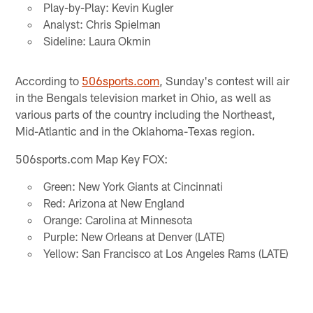
Play-by-Play: Kevin Kugler
Analyst: Chris Spielman
Sideline: Laura Okmin
According to
506sports.com
, Sunday's contest will air
in the Bengals television market in Ohio, as well as
various parts of the country including the Northeast,
Mid-Atlantic and in the Oklahoma-Texas region.
506sports.com Map Key FOX:
Green: New York Giants at Cincinnati
Red: Arizona at New England
Orange: Carolina at Minnesota
Purple: New Orleans at Denver (LATE)
Yellow: San Francisco at Los Angeles Rams (LATE)