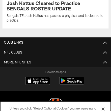
Josh Kattus Cleared to Practice |
BENGALS ROSTER UPDATE
Bengals TE Josh Kattus has passed a physical and is cleared to
practice.
CLUB LINKS
NFL CLUBS
MORE NFL SITES
Download apps
Unless you click “Reject Optional Cookies” you are agreeing to