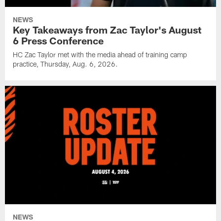
NEWS
Key Takeaways from Zac Taylor's August
6 Press Conference
HC Zac Taylor met with the media ahead of training camp
practice, Thursday, Aug. 6, 2026.
NEWS