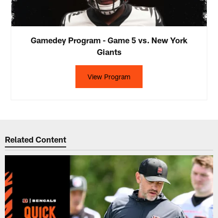
Gamedey Program - Game 5 vs. New York
Giants
View Program
Related Content