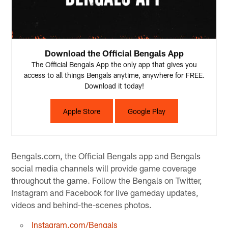
Download the Official Bengals App
The Official Bengals App the only app that gives you
access to all things Bengals anytime, anywhere for FREE.
Download it today!
Apple Store
Google Play
Bengals.com, the Official Bengals app and Bengals
social media channels will provide game coverage
throughout the game. Follow the Bengals on Twitter,
Instagram and Facebook for live gameday updates,
videos and behind-the-scenes photos.
Instagram.com/Bengals