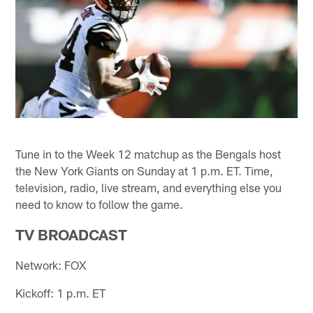
Tune in to the Week 12 matchup as the Bengals host
the New York Giants on Sunday at 1 p.m. ET. Time,
television, radio, live stream, and everything else you
need to know to follow the game.
TV BROADCAST
Network: FOX
Kickoff: 1 p.m. ET