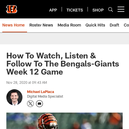
Skip
to
APP
TICKETS
SHOP
Open menu button
main
content
News Home
Roster News
Media Room
Quick Hits
Draft
Co
How To Watch, Listen &
Follow To The Bengals-Giants
Week 12 Game
Nov 28, 2020 at 09:43 AM
Michael LaPlaca
Digital Media Specialist