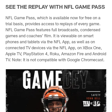
SEE THE REPLAY WITH NFL GAME PASS
NFL Game Pass, which is available now for free on a
trial basis, provides access to replays of every game.
NFL Game Pass features full broadcasts, condensed
games and coaches' film. It is viewable on smart
phones and tablets via the NFL App, as well as on
connected TV devices via the NFL App, on XBox One,
Apple TV, PlayStation 4, Roku, Amazon Fire and Android
TV. Note: It is not compatible with Google Chromecast.