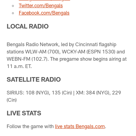
Twitter.com/Bengals
Facebook.com/Bengals
LOCAL RADIO
Bengals Radio Network, led by Cincinnati flagship
stations WLW-AM (700), WCKY-AM (ESPN 1530) and
WEBN-FM (102.7). The pregame show begins airing at
11 a.m. ET.
SATELLITE RADIO
SIRIUS: 108 (NYG), 135 (Cin) | XM: 384 (NYG), 229
(Cin)
LIVE STATS
Follow the game with
live stats Bengals.com
.