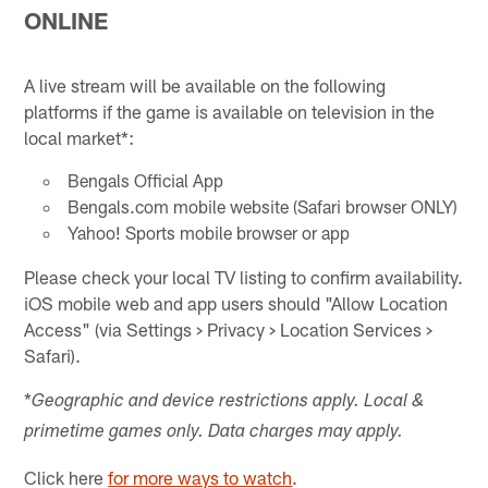
ONLINE
A live stream will be available on the following
platforms if the game is available on television in the
local market*:
Bengals Official App
Bengals.com mobile website (Safari browser ONLY)
Yahoo! Sports mobile browser or app
Please check your local TV listing to confirm availability.
iOS mobile web and app users should "Allow Location
Access" (via Settings > Privacy > Location Services >
Safari).
*
Geographic and device restrictions apply. Local &
primetime games only. Data charges may apply.
Click here
for more ways to watch
.