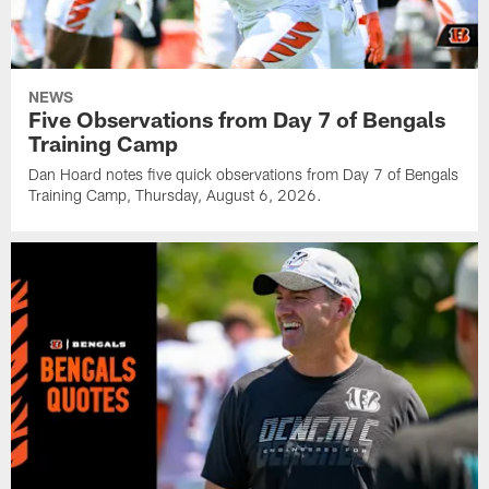
NEWS
Five Observations from Day 7 of Bengals
Training Camp
Dan Hoard notes five quick observations from Day 7 of Bengals
Training Camp, Thursday, August 6, 2026.