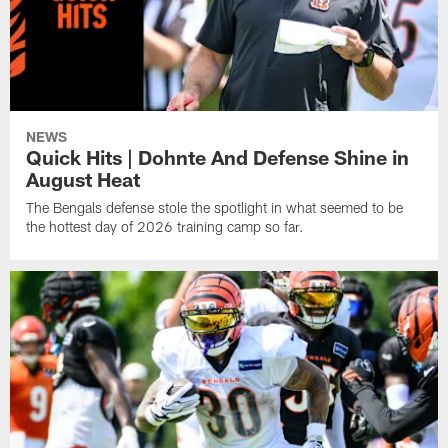
NEWS
Quick Hits | Dohnte And Defense Shine in
August Heat
The Bengals defense stole the spotlight in what seemed to be
the hottest day of 2026 training camp so far.