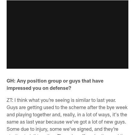
GH: Any position group or guys that have
impressed you on defense?
ZT: I think what you're seeing is similar to last year.
Guys are getting used to the scheme after the bye week
and playing together and, really, in a lot of ways, it's the
same as last year because we've got a lot of new guys.
Some due to injury, some we've signed, and they're