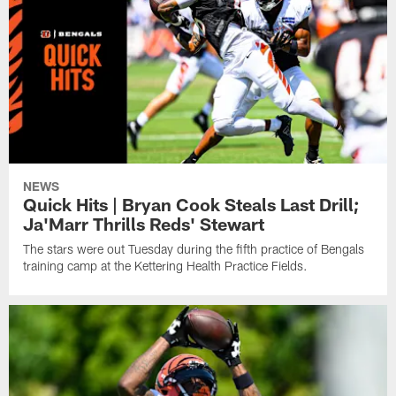
NEWS
Quick Hits | Bryan Cook Steals Last Drill;
Ja'Marr Thrills Reds' Stewart
The stars were out Tuesday during the fifth practice of Bengals
training camp at the Kettering Health Practice Fields.