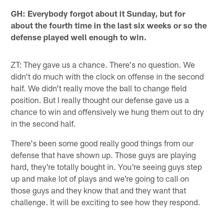
GH: Everybody forgot about it Sunday, but for
about the fourth time in the last six weeks or so the
defense played well enough to win.
ZT: They gave us a chance. There's no question. We
didn't do much with the clock on offense in the second
half. We didn't really move the ball to change field
position. But I really thought our defense gave us a
chance to win and offensively we hung them out to dry
in the second half.
There's been some good really good things from our
defense that have shown up. Those guys are playing
hard, they're totally bought in. You're seeing guys step
up and make lot of plays and we're going to call on
those guys and they know that and they want that
challenge. It will be exciting to see how they respond.