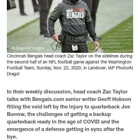
Al Drago/AP Images
Cincinnati Bengals head coach Zac Taylor on the sidelines during
the second half of an NFL football game against the Washington
Football Team, Sunday, Nov. 22, 2020, in Landover. (AP Photo/Al
Drago)
In their weekly discussion, head coach Zac Taylor
talks with Bengals.com senior writer Geoff Hobson
filling the void left by the injury to quarterback Joe
Burrow, the challenges of getting a backup
quarterback ready in the age of COVID and the
emergence of a defense getting in sync after the
bye.