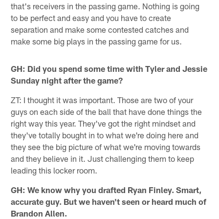
that's receivers in the passing game. Nothing is going
to be perfect and easy and you have to create
separation and make some contested catches and
make some big plays in the passing game for us.
GH: Did you spend some time with Tyler and Jessie
Sunday night after the game?
ZT: I thought it was important. Those are two of your
guys on each side of the ball that have done things the
right way this year. They've got the right mindset and
they've totally bought in to what we're doing here and
they see the big picture of what we're moving towards
and they believe in it. Just challenging them to keep
leading this locker room.
GH: We know why you drafted Ryan Finley. Smart,
accurate guy. But we haven't seen or heard much of
Brandon Allen.