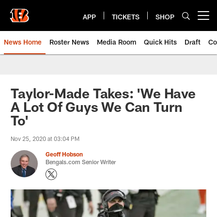
Skip
to
APP
TICKETS
SHOP
Open menu button
main
content
News Home
Roster News
Media Room
Quick Hits
Draft
Co
Taylor-Made Takes: 'We Have
A Lot Of Guys We Can Turn
To'
Nov 25, 2020 at 03:04 PM
Geoff Hobson
Bengals.com Senior Writer