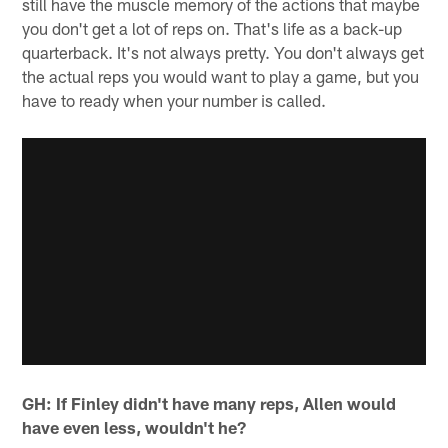
still have the muscle memory of the actions that maybe
you don't get a lot of reps on. That's life as a back-up
quarterback. It's not always pretty. You don't always get
the actual reps you would want to play a game, but you
have to ready when your number is called.
GH: If Finley didn't have many reps, Allen would
have even less, wouldn't he?