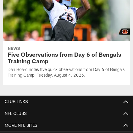
NEWS
Five Observations from Day 6 of Bengals
Training Camp
Dan Hoard notes five quick observations from Day 6 of Bengals
Training Camp, Tuesday, August 4, 2026.
CLUB LINKS
NFL CLUBS
MORE NFL SITES