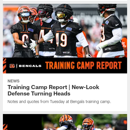
NEWS
Training Camp Report | New-Look
Defense Turning Heads
Notes and quotes from Tuesday at Bengals training camp.