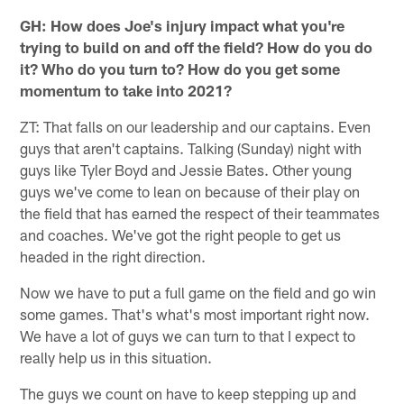
GH: How does Joe's injury impact what you're
trying to build on and off the field? How do you do
it? Who do you turn to? How do you get some
momentum to take into 2021?
ZT: That falls on our leadership and our captains. Even
guys that aren't captains. Talking (Sunday) night with
guys like Tyler Boyd and Jessie Bates. Other young
guys we've come to lean on because of their play on
the field that has earned the respect of their teammates
and coaches. We've got the right people to get us
headed in the right direction.
Now we have to put a full game on the field and go win
some games. That's what's most important right now.
We have a lot of guys we can turn to that I expect to
really help us in this situation.
The guys we count on have to keep stepping up and