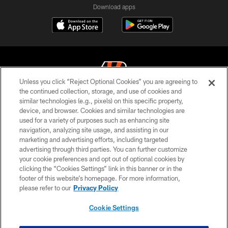
Download apps
Unless you click “Reject Optional Cookies” you are agreeing to
the continued collection, storage, and use of cookies and
similar technologies (e.g., pixels) on this specific property,
© 2026 The Cincinnati Bengals. All rights reserved
device, and browser. Cookies and similar technologies are
used for a variety of purposes such as enhancing site
PRIVACY POLICY
navigation, analyzing site usage, and assisting in our
ACCESSIBILITY
marketing and advertising efforts, including targeted
advertising through third parties. You can further customize
CONTACT US
your cookie preferences and opt out of optional cookies by
clicking the “Cookies Settings” link in this banner or in the
TERMS OF USE
footer of this website’s homepage. For more information,
SITE MAP
please refer to our
Privacy Policy
AD CHOICES
Cookie Settings
YOUR PRIVACY CHOICES