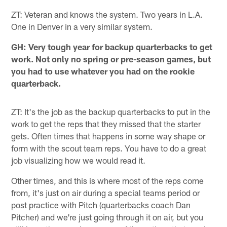
ZT: Veteran and knows the system. Two years in L.A.
One in Denver in a very similar system.
GH: Very tough year for backup quarterbacks to get
work. Not only no spring or pre-season games, but
you had to use whatever you had on the rookie
quarterback.
ZT: It's the job as the backup quarterbacks to put in the
work to get the reps that they missed that the starter
gets. Often times that happens in some way shape or
form with the scout team reps. You have to do a great
job visualizing how we would read it.
Other times, and this is where most of the reps come
from, it's just on air during a special teams period or
post practice with Pitch (quarterbacks coach Dan
Pitcher) and we're just going through it on air, but you