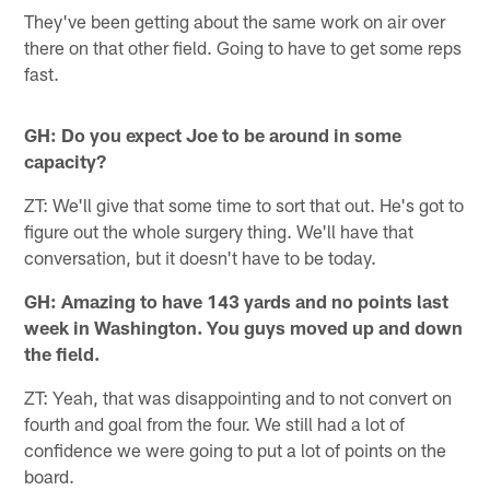
They've been getting about the same work on air over
there on that other field. Going to have to get some reps
fast.
GH: Do you expect Joe to be around in some
capacity?
ZT: We'll give that some time to sort that out. He's got to
figure out the whole surgery thing. We'll have that
conversation, but it doesn't have to be today.
GH: Amazing to have 143 yards and no points last
week in Washington. You guys moved up and down
the field.
ZT: Yeah, that was disappointing and to not convert on
fourth and goal from the four. We still had a lot of
confidence we were going to put a lot of points on the
board.