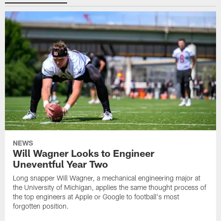
NEWS
Will Wagner Looks to Engineer
Uneventful Year Two
Long snapper Will Wagner, a mechanical engineering major at
the University of Michigan, applies the same thought process of
the top engineers at Apple or Google to football's most
forgotten position.