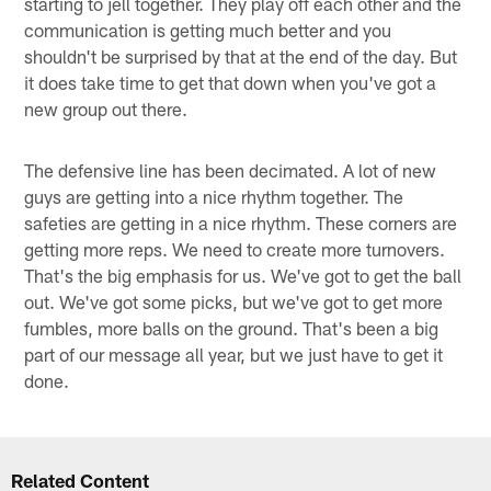
starting to jell together. They play off each other and the
communication is getting much better and you
shouldn't be surprised by that at the end of the day. But
it does take time to get that down when you've got a
new group out there.
The defensive line has been decimated. A lot of new
guys are getting into a nice rhythm together. The
safeties are getting in a nice rhythm. These corners are
getting more reps. We need to create more turnovers.
That's the big emphasis for us. We've got to get the ball
out. We've got some picks, but we've got to get more
fumbles, more balls on the ground. That's been a big
part of our message all year, but we just have to get it
done.
Related Content