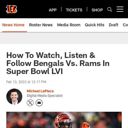
Skip
to
APP
TICKETS
SHOP
Open menu button
main
content
News Home
Roster News
Media Room
Quick Hits
Draft
Co
How To Watch, Listen &
Follow Bengals Vs. Rams In
Super Bowl LVI
Feb 13, 2022 at 12:17 PM
Michael LaPlaca
Digital Media Specialist