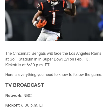
The Cincinnati Bengals will face the Los Angeles Rams
at SoFi Stadium in in Super Bowl LVI on Feb. 13.
Kickoff is at 6:30 p.m. ET.
Here is everything you need to know to follow the game.
TV BROADCAST
Network
: NBC
Kickoff
: 6:30 p.m. ET