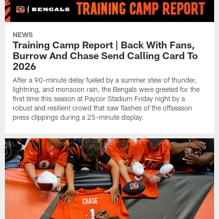
NEWS
Training Camp Report | Back With Fans,
Burrow And Chase Send Calling Card To
2026
After a 90-minute delay fueled by a summer stew of thunder,
lightning, and monsoon rain, the Bengals were greeted for the
first time this season at Paycor Stadium Friday night by a
robust and resilient crowd that saw flashes of the offseason
press clippings during a 25-minute display.