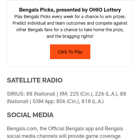
Bengals Picks, presented by OHIO Lottery
Play Bengals Picks every week for a chance to win prizes.
Predict individual and team outcomes and compete against
other Bengals fans for a chance to take home the prize,
and the bragging rights!
Click To Play
SATELLITE RADIO
SIRIUS: 88 (National) | XM: 225 (Cin.), 226 (L.A.), 88
(National) | SXM App: 806 (Cin.), 818 (L.A.)
SOCIAL MEDIA
Bengals.com, the Official Bengals app and Bengals
social media channels will provide game coverage