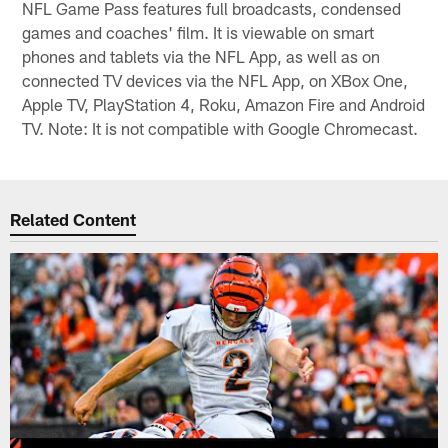
NFL Game Pass features full broadcasts, condensed
games and coaches' film. It is viewable on smart
phones and tablets via the NFL App, as well as on
connected TV devices via the NFL App, on XBox One,
Apple TV, PlayStation 4, Roku, Amazon Fire and Android
TV. Note: It is not compatible with Google Chromecast.
Related Content