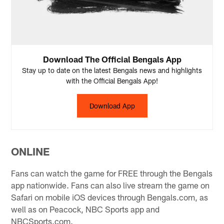
Download The Official Bengals App
Stay up to date on the latest Bengals news and highlights
with the Official Bengals App!
Download App
ONLINE
Fans can watch the game for FREE through the Bengals
app nationwide. Fans can also live stream the game on
Safari on mobile iOS devices through Bengals.com, as
well as on Peacock, NBC Sports app and
NBCSports.com.