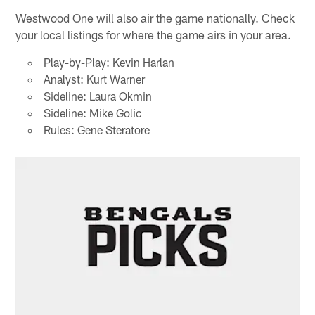
Westwood One will also air the game nationally. Check
your local listings for where the game airs in your area.
Play-by-Play: Kevin Harlan
Analyst: Kurt Warner
Sideline: Laura Okmin
Sideline: Mike Golic
Rules: Gene Steratore