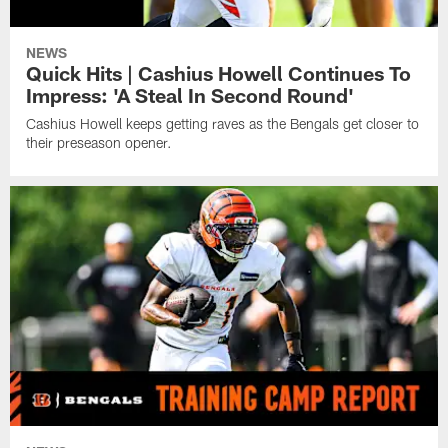
NEWS
Quick Hits | Cashius Howell Continues To
Impress: 'A Steal In Second Round'
Cashius Howell keeps getting raves as the Bengals get closer to
their preseason opener.