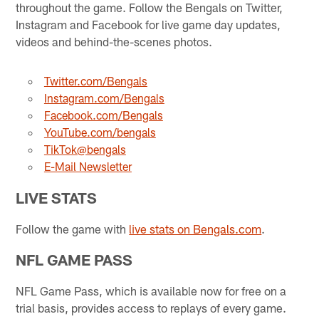
throughout the game. Follow the Bengals on Twitter,
Instagram and Facebook for live game day updates,
videos and behind-the-scenes photos.
Twitter.com/Bengals
Instagram.com/Bengals
Facebook.com/Bengals
YouTube.com/bengals
TikTok@bengals
E-Mail Newsletter
LIVE STATS
Follow the game with
live stats on Bengals.com
.
NFL GAME PASS
NFL Game Pass, which is available now for free on a
trial basis, provides access to replays of every game.