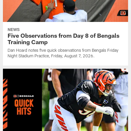
NEWS
Five Observations from Day 8 of Bengals
Training Camp
Dan Hoard notes five quick observations from Bengals Friday
Night Stadium Practice, Friday, August 7, 2026.