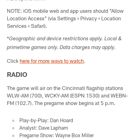
NOTE: iOS mobile web and app users should "Allow
Location Access" (via Settings > Privacy > Location
Services > Safari).
*
Geographic and device restrictions apply. Local &
primetime games only. Data charges may apply.
Click
here for more ways to watch
.
RADIO
The game will air on the Cincinnati flagship stations
WLW-AM (700), WCKY-AM (ESPN 1530) and WEBN-
FM (102.7). The pregame show begins at 5 p.m.
Play-by-Play: Dan Hoard
Analyst: Dave Lapham
Pregame Show: Wayne Box Miller