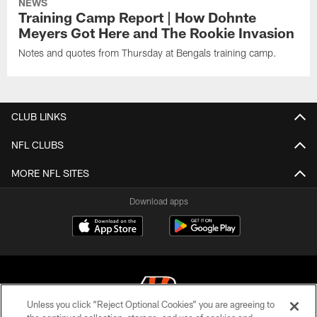
NEWS
Training Camp Report | How Dohnte
Meyers Got Here and The Rookie Invasion
Notes and quotes from Thursday at Bengals training camp.
CLUB LINKS
NFL CLUBS
MORE NFL SITES
Download apps
Unless you click “Reject Optional Cookies” you are agreeing to