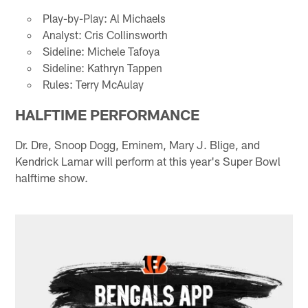
Play-by-Play: Al Michaels
Analyst: Cris Collinsworth
Sideline: Michele Tafoya
Sideline: Kathryn Tappen
Rules: Terry McAulay
HALFTIME PERFORMANCE
Dr. Dre, Snoop Dogg, Eminem, Mary J. Blige, and
Kendrick Lamar will perform at this year's Super Bowl
halftime show.