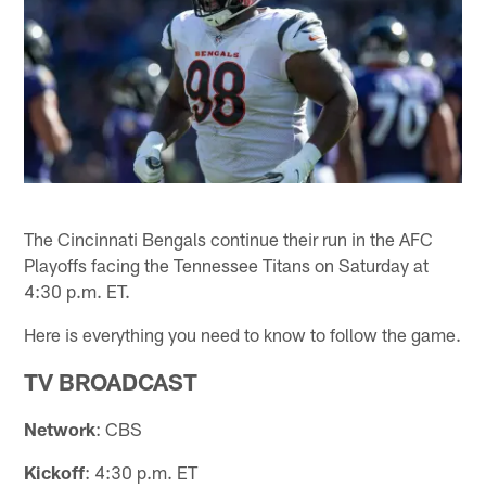
The Cincinnati Bengals continue their run in the AFC
Playoffs facing the Tennessee Titans on Saturday at
4:30 p.m. ET.
Here is everything you need to know to follow the game.
TV BROADCAST
Network
: CBS
Kickoff
: 4:30 p.m. ET