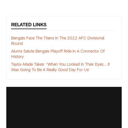
RELATED LINKS
Bengals Face The Titans In The 2022 AFC Divisional
Round
Alums Salute Bengals Playoff Ride In A Connector Of
History
Taylor-Made Takes: 'When You Looked In Their Eyes...It
Was Going To Be A Really Good Day For Us'