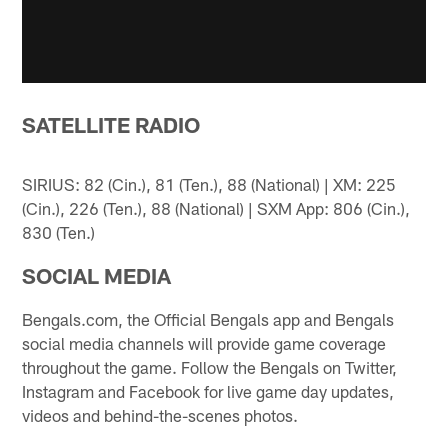
SATELLITE RADIO
SIRIUS: 82 (Cin.), 81 (Ten.), 88 (National) | XM: 225
(Cin.), 226 (Ten.), 88 (National) | SXM App: 806 (Cin.),
830 (Ten.)
SOCIAL MEDIA
Bengals.com, the Official Bengals app and Bengals
social media channels will provide game coverage
throughout the game. Follow the Bengals on Twitter,
Instagram and Facebook for live game day updates,
videos and behind-the-scenes photos.