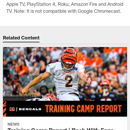
Apple TV, PlayStation 4, Roku, Amazon Fire and Android
TV. Note: It is not compatible with Google Chromecast.
Related Content
NEWS