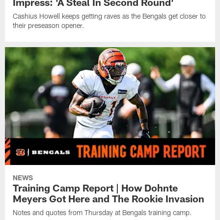
Impress: 'A Steal In Second Round'
Cashius Howell keeps getting raves as the Bengals get closer to
their preseason opener.
NEWS
Training Camp Report | How Dohnte
Meyers Got Here and The Rookie Invasion
Notes and quotes from Thursday at Bengals training camp.