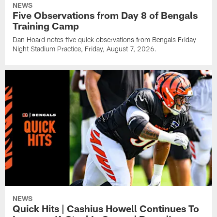
NEWS
Five Observations from Day 8 of Bengals
Training Camp
Dan Hoard notes five quick observations from Bengals Friday
Night Stadium Practice, Friday, August 7, 2026.
NEWS
Quick Hits | Cashius Howell Continues To