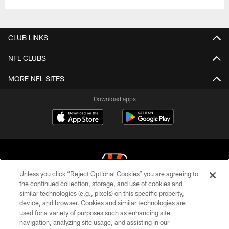
CLUB LINKS
NFL CLUBS
MORE NFL SITES
Download apps
Unless you click “Reject Optional Cookies” you are agreeing to
the continued collection, storage, and use of cookies and
similar technologies (e.g., pixels) on this specific property,
© 2026 The Cincinnati Bengals. All rights reserved
device, and browser. Cookies and similar technologies are
used for a variety of purposes such as enhancing site
PRIVACY POLICY
navigation, analyzing site usage, and assisting in our