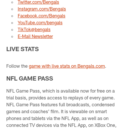
Twitter.com/Bengals
Instagram.com/Bengals
Facebook.com/Bengals
YouTube.com/bengals
TikTok@bengals
E-Mail Newsletter
LIVE STATS
Follow the
game with live stats on Bengals.com
.
NFL GAME PASS
NFL Game Pass, which is available now for free on a
trial basis, provides access to replays of every game.
NFL Game Pass features full broadcasts, condensed
games and coaches' film. It is viewable on smart
phones and tablets via the NFL App, as well as on
connected TV devices via the NFL App, on XBox One,