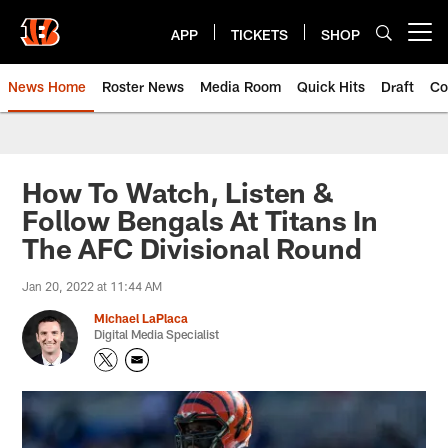
Skip
to
APP
TICKETS
SHOP
Open menu button
main
content
News Home
Roster News
Media Room
Quick Hits
Draft
Co
How To Watch, Listen &
Follow Bengals At Titans In
The AFC Divisional Round
Jan 20, 2022 at 11:44 AM
Michael LaPlaca
Digital Media Specialist