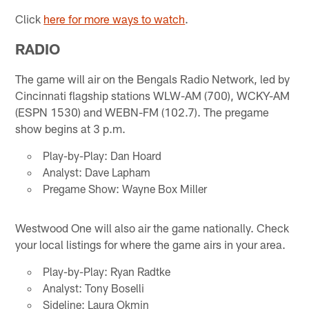
Click
here for more ways to watch
.
RADIO
The game will air on the Bengals Radio Network, led by
Cincinnati flagship stations WLW-AM (700), WCKY-AM
(ESPN 1530) and WEBN-FM (102.7). The pregame
show begins at 3 p.m.
Play-by-Play: Dan Hoard
Analyst: Dave Lapham
Pregame Show: Wayne Box Miller
Westwood One will also air the game nationally. Check
your local listings for where the game airs in your area.
Play-by-Play: Ryan Radtke
Analyst: Tony Boselli
Sideline: Laura Okmin