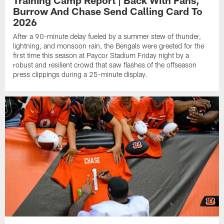
Training Camp Report | Back With Fans,
Burrow And Chase Send Calling Card To
2026
After a 90-minute delay fueled by a summer stew of thunder,
lightning, and monsoon rain, the Bengals were greeted for the
first time this season at Paycor Stadium Friday night by a
robust and resilient crowd that saw flashes of the offseason
press clippings during a 25-minute display.