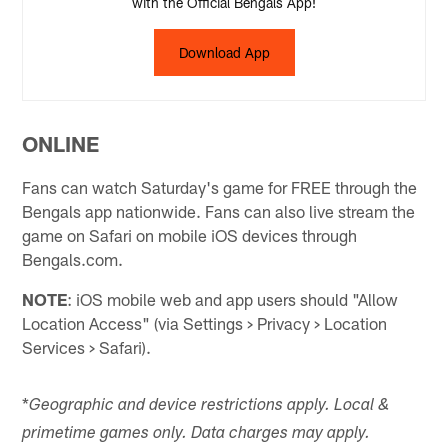
with the Official Bengals App!
Download App
ONLINE
Fans can watch Saturday's game for FREE through the
Bengals app nationwide. Fans can also live stream the
game on Safari on mobile iOS devices through
Bengals.com.
NOTE
: iOS mobile web and app users should "Allow
Location Access" (via Settings > Privacy > Location
Services > Safari).
*
Geographic and device restrictions apply. Local &
primetime games only. Data charges may apply.