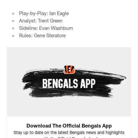
Play-by-Play: Ian Eagle
Analyst: Trent Green
Sideline: Evan Washburn
Rules: Gene Steratore
Download The Official Bengals App
Stay up to date on the latest Bengals news and highlights