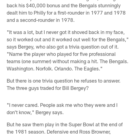
back his $40,000 bonus and the Bengals stunningly
dealt him to Philly for a first-rounder in 1977 and 1978
and a second-rounder in 1978.
"It was a lot, but I never got it shoved back in my face,
so it worked out and it worked out well for the Bengals,"
says Bergey, who also got a trivia question out of it.
"Name the player who played for five professional
teams (one summer) without making a hit. The Bengals.
Washington. Norfolk. Orlando. The Eagles."
But there is one trivia question he refuses to answer.
The three guys traded for Bill Bergey?
"I never cared. People ask me who they were and I
don't know," Bergey says.
But he saw them play in the Super Bowl at the end of
the 1981 season. Defensive end Ross Browner,