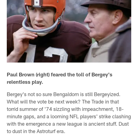
Paul Brown (right) feared the toll of Bergey's
relentless play.
Bergey's not so sure Bengaldom is still Bergeyized.
What will the vote be next week? The Trade in that
torrid summer of '74 sizzling with impeachment, 18-
minute gaps, and a looming NFL players' strike clashing
with the emergence a new league is ancient stuff. Dust
to dust in the Astroturf era.