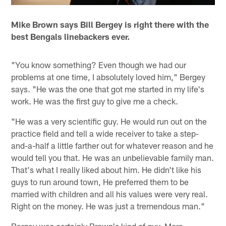
Mike Brown says Bill Bergey is right there with the
best Bengals linebackers ever.
"You know something? Even though we had our
problems at one time, I absolutely loved him," Bergey
says. "He was the one that got me started in my life's
work. He was the first guy to give me a check.
"He was a very scientific guy. He would run out on the
practice field and tell a wide receiver to take a step-
and-a-half a little farther out for whatever reason and he
would tell you that. He was an unbelievable family man.
That's what I really liked about him. He didn't like his
guys to run around town, He preferred them to be
married with children and all his values were very real.
Right on the money. He was just a tremendous man."