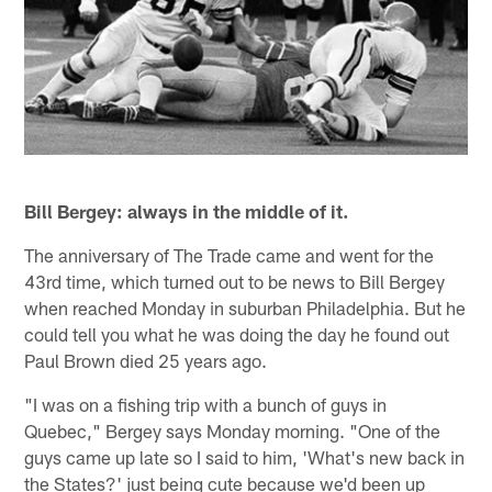
Bill Bergey: always in the middle of it.
The anniversary of The Trade came and went for the
43rd time, which turned out to be news to Bill Bergey
when reached Monday in suburban Philadelphia. But he
could tell you what he was doing the day he found out
Paul Brown died 25 years ago.
"I was on a fishing trip with a bunch of guys in
Quebec," Bergey says Monday morning. "One of the
guys came up late so I said to him, 'What's new back in
the States?' just being cute because we'd been up