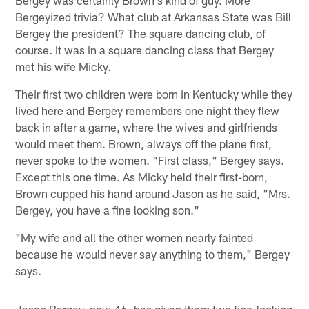
Bergey was certainly Brown's kind of guy. More
Bergeyized trivia? What club at Arkansas State was Bill
Bergey the president? The square dancing club, of
course. It was in a square dancing class that Bergey
met his wife Micky.
Their first two children were born in Kentucky while they
lived here and Bergey remembers one night they flew
back in after a game, where the wives and girlfriends
would meet them. Brown, always off the plane first,
never spoke to the women. "First class," Bergey says.
Except this one time. As Micky held their first-born,
Brown cupped his hand around Jason as he said, "Mrs.
Bergey, you have a fine looking son."
"My wife and all the other women nearly fainted
because he would never say anything to them," Bergey
says.