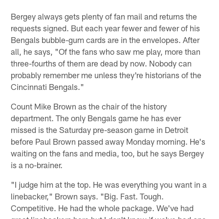
Bergey always gets plenty of fan mail and returns the
requests signed. But each year fewer and fewer of his
Bengals bubble-gum cards are in the envelopes. After
all, he says, "Of the fans who saw me play, more than
three-fourths of them are dead by now. Nobody can
probably remember me unless they're historians of the
Cincinnati Bengals."
Count Mike Brown as the chair of the history
department. The only Bengals game he has ever
missed is the Saturday pre-season game in Detroit
before Paul Brown passed away Monday morning. He's
waiting on the fans and media, too, but he says Bergey
is a no-brainer.
"I judge him at the top. He was everything you want in a
linebacker," Brown says. "Big. Fast. Tough.
Competitive. He had the whole package. We've had