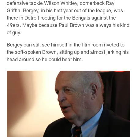
defensive tackle Wilson Whitley, cornerback Ray
Griffin. Bergey, in his first year out of the league, was
there in Detroit rooting for the Bengals against the
49ers. Maybe because Paul Brown was always his kind
of guy.
Bergey can still see himself in the film room riveted to
the soft-spoken Brown, sitting up and almost jerking his
head around so he could hear him.