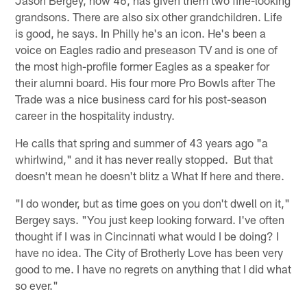
Jason Bergey, now 46, has given them two fine-looking
grandsons. There are also six other grandchildren. Life
is good, he says. In Philly he's an icon. He's been a
voice on Eagles radio and preseason TV and is one of
the most high-profile former Eagles as a speaker for
their alumni board. His four more Pro Bowls after The
Trade was a nice business card for his post-season
career in the hospitality industry.
He calls that spring and summer of 43 years ago "a
whirlwind," and it has never really stopped. But that
doesn't mean he doesn't blitz a What If here and there.
"I do wonder, but as time goes on you don't dwell on it,"
Bergey says. "You just keep looking forward. I've often
thought if I was in Cincinnati what would I be doing? I
have no idea. The City of Brotherly Love has been very
good to me. I have no regrets on anything that I did what
so ever."