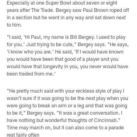
Especially at one Super Bowl about seven or eight
years after The Trade. Bergey saw Paul Brown roped off
in a section but he went in any way and sat down next
to him.
"I said, 'Hi Paul, my name is Bill Bergey. I used to play
for you.' Just trying to be cute," Bergey says. "He says,
'I know who you are.' He said, 'If I would have known
you would have been that good of a player and you
would have that longevity in you, you never would have
been traded from me.'
"He pretty much said with your reckless style of play I
wasn't sure if it was going to be the next play when you
were going to break an arm or a leg and that was going
to be it," Bergey says. "It was a great conversation. I
have nothing but wonderful thoughts of Cincinnati."
Time may march on, but it can also come to a parade
rest fairly often