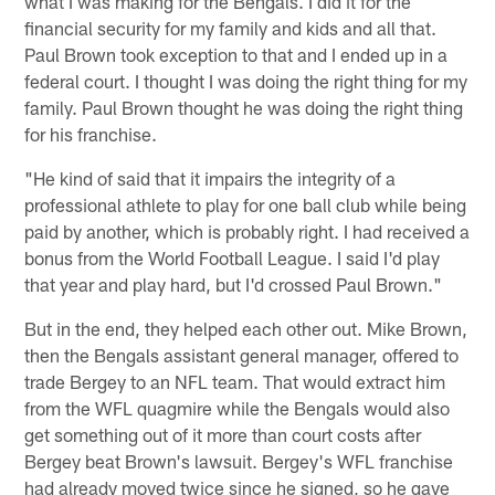
what I was making for the Bengals. I did it for the
financial security for my family and kids and all that.
Paul Brown took exception to that and I ended up in a
federal court. I thought I was doing the right thing for my
family. Paul Brown thought he was doing the right thing
for his franchise.
"He kind of said that it impairs the integrity of a
professional athlete to play for one ball club while being
paid by another, which is probably right. I had received a
bonus from the World Football League. I said I'd play
that year and play hard, but I'd crossed Paul Brown."
But in the end, they helped each other out. Mike Brown,
then the Bengals assistant general manager, offered to
trade Bergey to an NFL team. That would extract him
from the WFL quagmire while the Bengals would also
get something out of it more than court costs after
Bergey beat Brown's lawsuit. Bergey's WFL franchise
had already moved twice since he signed, so he gave