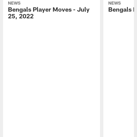
NEWS
NEWS
Bengals Player Moves - July
Bengals P
25, 2022