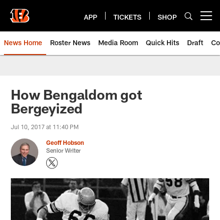
Skip
to
APP
TICKETS
SHOP
Open menu button
main
content
News Home
Roster News
Media Room
Quick Hits
Draft
Co
How Bengaldom got
Bergeyized
Jul 10, 2017 at 11:40 PM
Geoff Hobson
Senior Writer