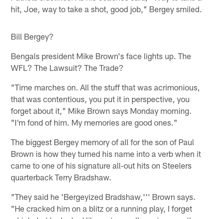
hit, Joe, way to take a shot, good job," Bergey smiled.
Bill Bergey?
Bengals president Mike Brown's face lights up. The
WFL? The Lawsuit? The Trade?
"Time marches on. All the stuff that was acrimonious,
that was contentious, you put it in perspective, you
forget about it," Mike Brown says Monday morning.
"I'm fond of him. My memories are good ones."
The biggest Bergey memory of all for the son of Paul
Brown is how they turned his name into a verb when it
came to one of his signature all-out hits on Steelers
quarterback Terry Bradshaw.
"They said he 'Bergeyized Bradshaw,''' Brown says.
"He cracked him on a blitz or a running play, I forget