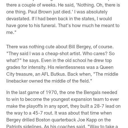
there a couple of weeks. He said, 'Nothing. Oh, there is
one thing. Paul Brown just died.' I was absolutely
devastated. If I had been back in the states, I would
have gone to his funeral. That's how much he meant to
me."
There was nothing cute about Bill Bergey, of course.
"They said I was a cheap-shot artist. Who cares? So
what?" he says. Even in the old school he drew top
grades for intensity. His relentlessness was a Queen
City treasure, an AFL Butkus. Back when, "The middle
linebacker owned the middle of the field."
In the last game of 1970, the one the Bengals needed
to win to become the youngest expansion team to ever
make the playoffs in any sport, they built a 28-7 lead on
the way to a 45-7 rout. It was about that time when
Bergey drilled Boston quarterback Joe Kapp on the
Patriots sidelines. As his coaches said, "Way to take a