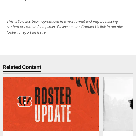
This article has been reproduced in a new format and may be missing
content or contain faulty links. Please use the Contact Us link in our site
footer to report an issue.
Related Content