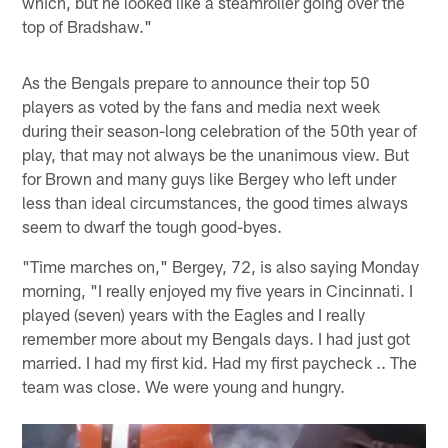
which, but he looked like a steamroller going over the
top of Bradshaw."
As the Bengals prepare to announce their top 50
players as voted by the fans and media next week
during their season-long celebration of the 50th year of
play, that may not always be the unanimous view. But
for Brown and many guys like Bergey who left under
less than ideal circumstances, the good times always
seem to dwarf the tough good-byes.
"Time marches on," Bergey, 72, is also saying Monday
morning, "I really enjoyed my five years in Cincinnati. I
played (seven) years with the Eagles and I really
remember more about my Bengals days. I had just got
married. I had my first kid. Had my first paycheck .. The
team was close. We were young and hungry.