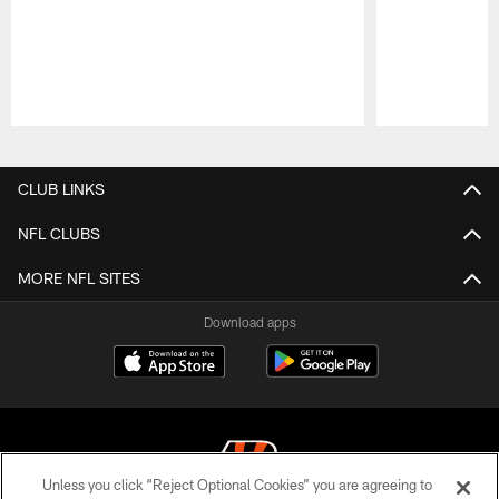
Pause
Play
CLUB LINKS
NFL CLUBS
MORE NFL SITES
Download apps
Unless you click “Reject Optional Cookies” you are agreeing to