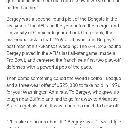
great linebackers here but I don't know if we've had one
better than he."
Bergey was a second-round pick of the Bengals in the
last year of the AFL and the year before the merger and
University of Cincinnati quarterback Greg Cook, their
first-round pick in that 1969 draft, was later Bergey's
best man at his Arkansas wedding. The 6-4, 243-pound
Bergey played in the AFL's last all-star game, made a
Pro Bowl, and centered the franchise's first two play-off
defenses with a powerful pop of the pads.
Then came something called the World Football League
and a three-year offer of $525,000 to take hold in 1976
for your Washington Admirals. To Bergey, who grew up
tough near Buffalo and had to go far away to Arkansas
State to get his shot, it was much too much to blow off.
"I'll make no bones about it," Bergey says. "It was triple