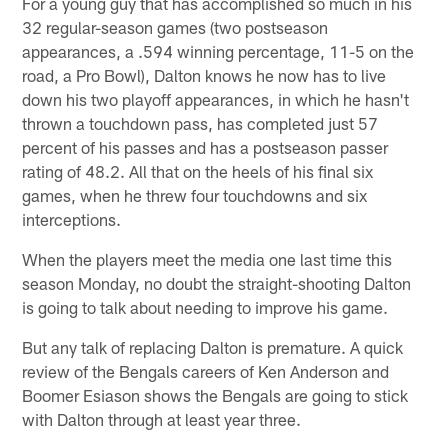
For a young guy that has accomplished so much in his
32 regular-season games (two postseason
appearances, a .594 winning percentage, 11-5 on the
road, a Pro Bowl), Dalton knows he now has to live
down his two playoff appearances, in which he hasn't
thrown a touchdown pass, has completed just 57
percent of his passes and has a postseason passer
rating of 48.2. All that on the heels of his final six
games, when he threw four touchdowns and six
interceptions.
When the players meet the media one last time this
season Monday, no doubt the straight-shooting Dalton
is going to talk about needing to improve his game.
But any talk of replacing Dalton is premature. A quick
review of the Bengals careers of Ken Anderson and
Boomer Esiason shows the Bengals are going to stick
with Dalton through at least year three.