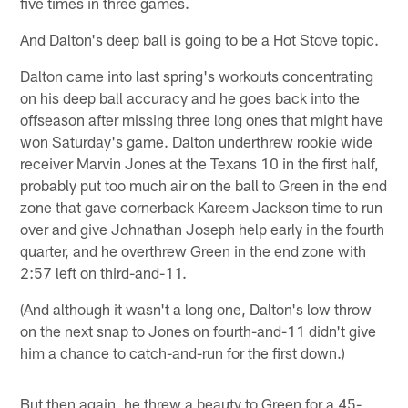
five times in three games.
And Dalton's deep ball is going to be a Hot Stove topic.
Dalton came into last spring's workouts concentrating
on his deep ball accuracy and he goes back into the
offseason after missing three long ones that might have
won Saturday's game. Dalton underthrew rookie wide
receiver Marvin Jones at the Texans 10 in the first half,
probably put too much air on the ball to Green in the end
zone that gave cornerback Kareem Jackson time to run
over and give Johnathan Joseph help early in the fourth
quarter, and he overthrew Green in the end zone with
2:57 left on third-and-11.
(And although it wasn't a long one, Dalton's low throw
on the next snap to Jones on fourth-and-11 didn't give
him a chance to catch-and-run for the first down.)
But then again, he threw a beauty to Green for a 45-