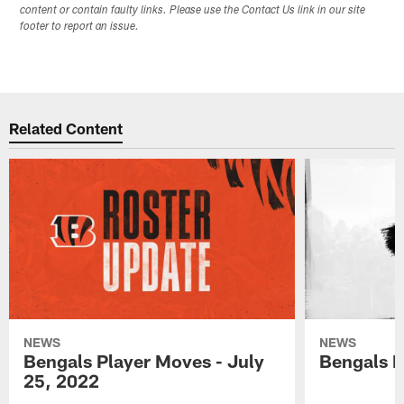
content or contain faulty links. Please use the Contact Us link in our site
footer to report an issue.
Related Content
NEWS
NEWS
Bengals Player Moves - July
Bengals P
25, 2022