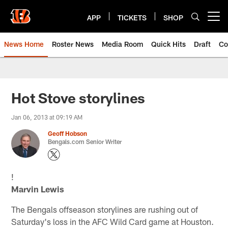
Skip
to
APP
TICKETS
SHOP
Open menu button
main
content
News Home
Roster News
Media Room
Quick Hits
Draft
Co
Hot Stove storylines
Jan 06, 2013 at 09:19 AM
Geoff Hobson
Bengals.com Senior Writer
!
Marvin Lewis
The Bengals offseason storylines are rushing out of
Saturday's loss in the AFC Wild Card game at Houston.