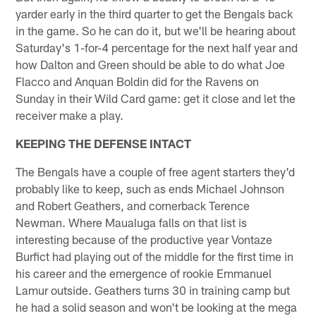
yarder early in the third quarter to get the Bengals back
in the game. So he can do it, but we'll be hearing about
Saturday's 1-for-4 percentage for the next half year and
how Dalton and Green should be able to do what Joe
Flacco and Anquan Boldin did for the Ravens on
Sunday in their Wild Card game: get it close and let the
receiver make a play.
KEEPING THE DEFENSE INTACT
The Bengals have a couple of free agent starters they'd
probably like to keep, such as ends Michael Johnson
and Robert Geathers, and cornerback Terence
Newman. Where Maualuga falls on that list is
interesting because of the productive year Vontaze
Burfict had playing out of the middle for the first time in
his career and the emergence of rookie Emmanuel
Lamur outside. Geathers turns 30 in training camp but
he had a solid season and won't be looking at the mega