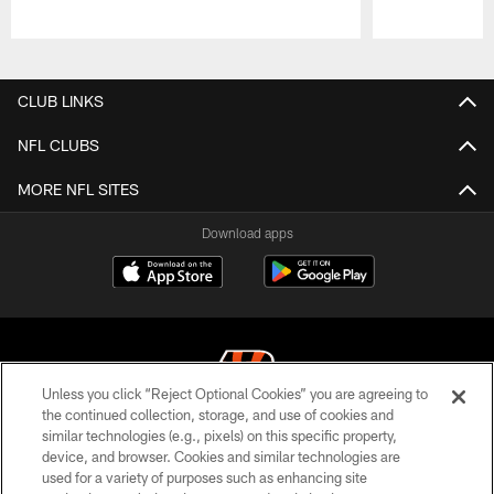
Pause
Play
CLUB LINKS
NFL CLUBS
MORE NFL SITES
Download apps
Unless you click “Reject Optional Cookies” you are agreeing to
the continued collection, storage, and use of cookies and
similar technologies (e.g., pixels) on this specific property,
© 2026 The Cincinnati Bengals. All rights reserved
device, and browser. Cookies and similar technologies are
used for a variety of purposes such as enhancing site
PRIVACY POLICY