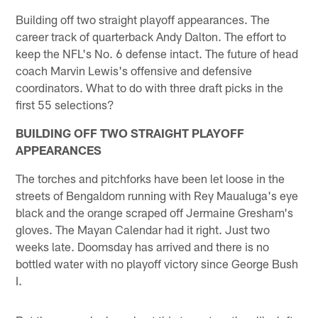
Building off two straight playoff appearances. The
career track of quarterback Andy Dalton. The effort to
keep the NFL's No. 6 defense intact. The future of head
coach Marvin Lewis's offensive and defensive
coordinators. What to do with three draft picks in the
first 55 selections?
BUILDING OFF TWO STRAIGHT PLAYOFF
APPEARANCES
The torches and pitchforks have been let loose in the
streets of Bengaldom running with Rey Maualuga's eye
black and the orange scraped off Jermaine Gresham's
gloves. The Mayan Calendar had it right. Just two
weeks late. Doomsday has arrived and there is no
bottled water with no playoff victory since George Bush
I.