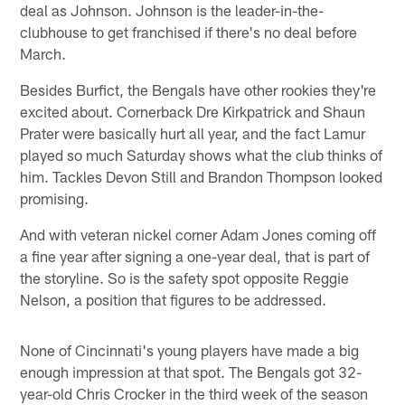
deal as Johnson. Johnson is the leader-in-the-
clubhouse to get franchised if there's no deal before
March.
Besides Burfict, the Bengals have other rookies they're
excited about. Cornerback Dre Kirkpatrick and Shaun
Prater were basically hurt all year, and the fact Lamur
played so much Saturday shows what the club thinks of
him. Tackles Devon Still and Brandon Thompson looked
promising.
And with veteran nickel corner Adam Jones coming off
a fine year after signing a one-year deal, that is part of
the storyline. So is the safety spot opposite Reggie
Nelson, a position that figures to be addressed.
None of Cincinnati's young players have made a big
enough impression at that spot. The Bengals got 32-
year-old Chris Crocker in the third week of the season