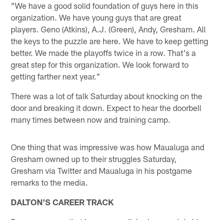
"We have a good solid foundation of guys here in this
organization. We have young guys that are great
players. Geno (Atkins), A.J. (Green), Andy, Gresham. All
the keys to the puzzle are here. We have to keep getting
better. We made the playoffs twice in a row. That's a
great step for this organization. We look forward to
getting farther next year."
There was a lot of talk Saturday about knocking on the
door and breaking it down. Expect to hear the doorbell
many times between now and training camp.
One thing that was impressive was how Maualuga and
Gresham owned up to their struggles Saturday,
Gresham via Twitter and Maualuga in his postgame
remarks to the media.
DALTON'S CAREER TRACK