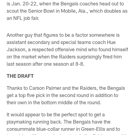
is Jan. 20-22, when the Bengals coaches head out to
scout the Senior Bowl in Mobile, Ala., which doubles as
an NFL job fair.
Another guy that figures to be a factor somewhere is
assistant secondary and special teams coach Hue
Jackson, a respected offensive mind who found himself
on the market when the Raiders surprisingly fired him
last season after one season at 8-8.
THE DRAFT
Thanks to Carson Palmer and the Raiders, the Bengals
get a top five pick in the second round in addition to
their own in the bottom middle of the round.
It would appear to be the perfect spot to get a
playmaking running back. The Bengals have the
consummate blue-collar runner in Green-Ellis and to