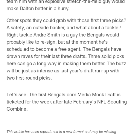
team him with an explosive stretch-the-field guy would
make Dalton better in a hurry.
Other spots they could grab with those first three picks?
A safety, an outside backer, and what about a tackle?
Right tackle Andre Smith is a guy the Bengals would
probably like to re-sign, but at the moment he's
scheduled to become a free agent. The Bengals have
drawn raves for their last three drafts. Three solid picks
here can go a long way in making them better. The buzz
will be just as intense as last year's draft run-up with
two first-round picks.
Let's see. The first Bengals.com Media Mock Draft is
ticketed for the week after late February's NFL Scouting
Combine.
This article has been reproduced in a new format and may be missing