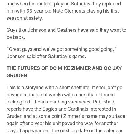
and when he couldn't play on Saturday they replaced
him with 33-year-old Nate Clements playing his first
season at safety.
Guys like Johnson and Geathers have said they want to
be back.
"Great guys and we've got something good going,"
Johnson said after Saturday's game.
THE FUTURES OF DC MIKE ZIMMER AND OC JAY
GRUDEN
This is a storyline with a short shelf life. It shouldn't go
beyond a couple of weeks with a handful of teams
looking to fill head coaching vacancies. Published
reports have the Eagles and Cardinals interested in
Gruden and at some point Zimmer's name may surface
again after a year his unit paved the way for another
playoff appearance. The next big date on the calendar