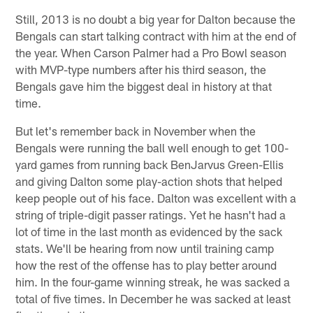
Still, 2013 is no doubt a big year for Dalton because the
Bengals can start talking contract with him at the end of
the year. When Carson Palmer had a Pro Bowl season
with MVP-type numbers after his third season, the
Bengals gave him the biggest deal in history at that
time.
But let's remember back in November when the
Bengals were running the ball well enough to get 100-
yard games from running back BenJarvus Green-Ellis
and giving Dalton some play-action shots that helped
keep people out of his face. Dalton was excellent with a
string of triple-digit passer ratings. Yet he hasn't had a
lot of time in the last month as evidenced by the sack
stats. We'll be hearing from now until training camp
how the rest of the offense has to play better around
him. In the four-game winning streak, he was sacked a
total of five times. In December he was sacked at least