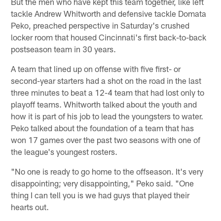
But the men who have kept this team together, like left
tackle Andrew Whitworth and defensive tackle Domata
Peko, preached perspective in Saturday's crushed
locker room that housed Cincinnati's first back-to-back
postseason team in 30 years.
A team that lined up on offense with five first- or
second-year starters had a shot on the road in the last
three minutes to beat a 12-4 team that had lost only to
playoff teams. Whitworth talked about the youth and
how it is part of his job to lead the youngsters to water.
Peko talked about the foundation of a team that has
won 17 games over the past two seasons with one of
the league's youngest rosters.
"No one is ready to go home to the offseason. It's very
disappointing; very disappointing," Peko said. "One
thing I can tell you is we had guys that played their
hearts out.