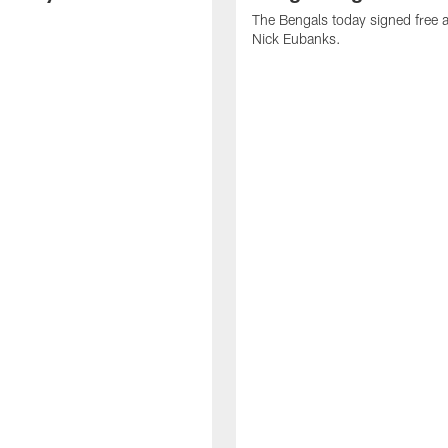
The Bengals today signed free 
Nick Eubanks.