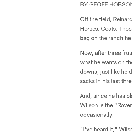
BY GEOFF HOBSO
Off the field, Reina
Horses. Goats. Thos
bag on the ranch he 
Now, after three frus
what he wants on the 
downs, just like he 
sacks in his last thr
And, since he has p
Wilson is the "Rover
occasionally.
"I've heard it," Wils