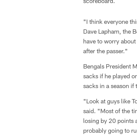
scoreboard.
"I think everyone th
Dave Lapham, the Ben
have to worry about
after the passer."
Bengals President M
sacks if he played 
sacks in a season if
"Look at guys like 
said. "Most of the t
losing by 20 points 
probably going to run