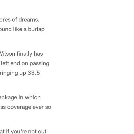
acres of dreams.
und like a burlap
Wilson finally has
a left end on passing
 ringing up 33.5
package in which
ass coverage ever so
at if you're not out