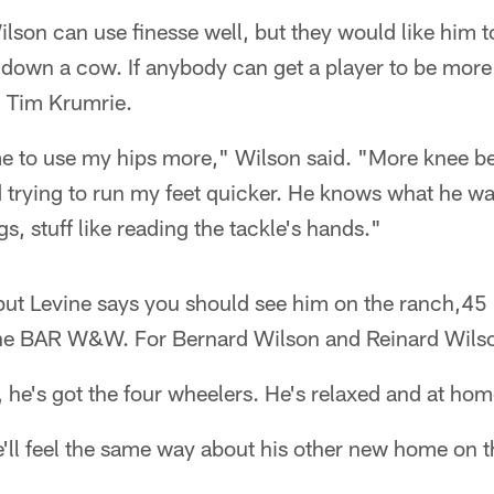
lson can use finesse well, but they would like him t
 down a cow. If anybody can get a player to be more 
h Tim Krumrie.
 me to use my hips more," Wilson said. "More knee 
 trying to run my feet quicker. He knows what he wa
gs, stuff like reading the tackle's hands."
but Levine says you should see him on the ranch,45 
The BAR W&W. For Bernard Wilson and Reinard Wils
, he's got the four wheelers. He's relaxed and at hom
ll feel the same way about his other new home on th