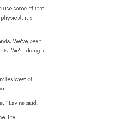
o use some of that
physical, it's
bends. We've been
nts. We're doing a
miles west of
on.
e," Levine said.
e line.