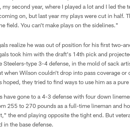
, my second year, where I played a lot and I led the 
s coming on, but last year my plays were cut in half. 
the field. You can't make plays on the sidelines."
ls realize he was out of position for his first two-a
als took him with the draft's 14th pick and project
he Steelers-type 3-4 defense, in the mold of sack art
 when Wilson couldn't drop into pass coverage or 
hoped, they tried to find ways to use him as a pure 
s have gone to a 4-3 defense with four down lineme
rom 255 to 270 pounds as a full-time lineman and h
t," the end playing opposite the tight end. But vet
d in the base defense.