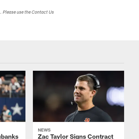
s. Please use the Contact Us
NEWS
ubanks
Zac Taylor Signs Contract