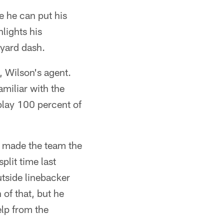
e he can put his
lights his
-yard dash.
, Wilson's agent.
miliar with the
 play 100 percent of
s made the team the
plit time last
utside linebacker
of that, but he
elp from the