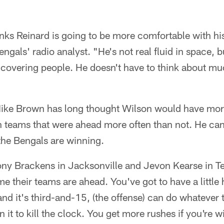
inks Reinard is going to be more comfortable with h
gals' radio analyst. "He's not real fluid in space, 
 covering people. He doesn't have to think about mu
ike Brown has long thought Wilson would have mor
on teams that were ahead more often than not. He ca
 the Bengals are winning.
Tony Brackens in Jacksonville and Jevon Kearse in 
ime their teams are ahead. You've got to have a littl
and it's third-and-15, (the offense) can do whatever 
 it to kill the clock. You get more rushes if you're 