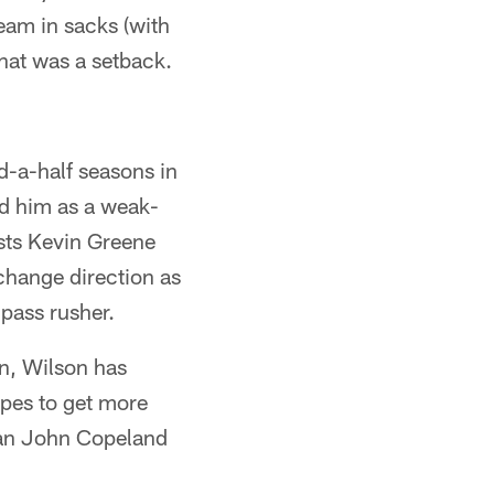
team in sacks (with
That was a setback.
nd-a-half seasons in
ed him as a weak-
ists Kevin Greene
change direction as
pass rusher.
n, Wilson has
opes to get more
eran John Copeland