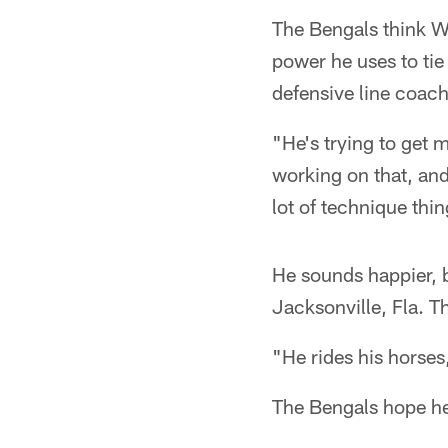
The Bengals think Wi
power he uses to tie
defensive line coac
"He's trying to get
working on that, and
lot of technique thin
He sounds happier, 
Jacksonville, Fla. 
"He rides his horses
The Bengals hope he'