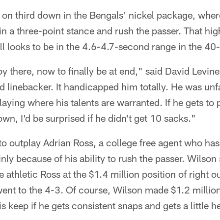
s on third down in the Bengals' nickel package, wher
n a three-point stance and rush the passer. That high
ll looks to be in the 4.6-4.7-second range in the 40
y there, now to finally be at end," said David Levine
 linebacker. It handicapped him totally. He was unfa
laying where his talents are warranted. If he gets to
wn, I'd be surprised if he didn't get 10 sacks."
 to outplay Adrian Ross, a college free agent who ha
ly because of his ability to rush the passer. Wilson s
 athletic Ross at the $1.4 million position of right o
ent to the 4-3. Of course, Wilson made $1.2 million 
s keep if he gets consistent snaps and gets a little h