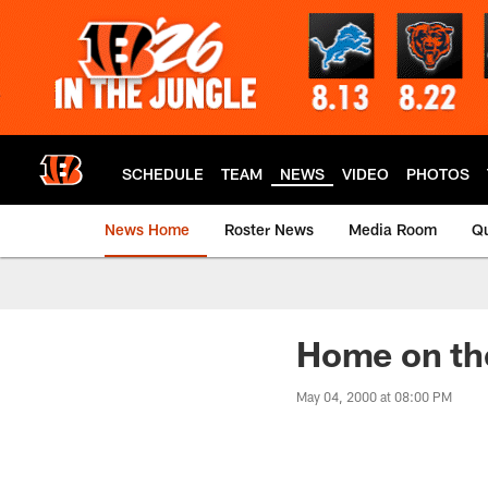
Skip
to
main
content
SCHEDULE
TEAM
NEWS
VIDEO
PHOTOS
News Home
Roster News
Media Room
Qu
Home on th
May 04, 2000 at 08:00 PM