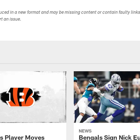
duced in a new format and may be missing content or contain faulty link
ort an issue.
NEWS
s Player Moves
Bengals Sign Nick E