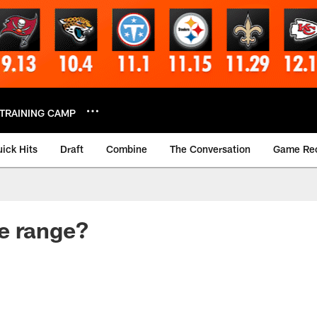
TRAINING CAMP
ick Hits
Draft
Combine
The Conversation
Game Re
e range?