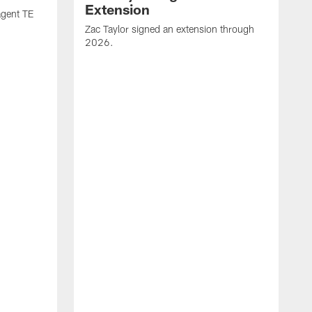
Extension
agent TE
Zac Taylor signed an extension through
2026.
J
h