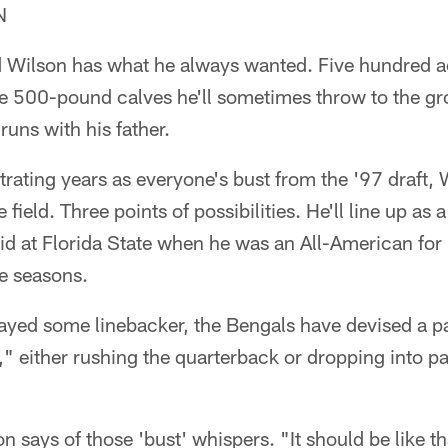
N
rd Wilson has what he always wanted. Five hundred 
e 500-pound calves he'll sometimes throw to the gro
runs with his father.
trating years as everyone's bust from the '97 draft, 
field. Three points of possibilities. He'll line up as 
did at Florida State when he was an All-American for
ee seasons.
layed some linebacker, the Bengals have devised a 
," either rushing the quarterback or dropping into p
on says of those 'bust' whispers. "It should be like th