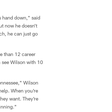
is hand down," said
but now he doesn't
ch, he can just go
e than 12 career
n see Wilson with 10
Tennessee," Wilson
e help. When you're
they want. They're
winning."