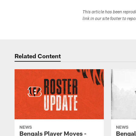
This article has been repro
link in our site footer to rep
Related Content
NEWS
NEWS
Bengals Player Moves -
Bengal