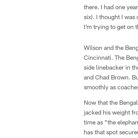
there. I had one year
six). I thought I wa
I'm trying to get on 
Wilson and the Benga
Cincinnati. The Beng
side linebacker in t
and Chad Brown. But
smoothly as coaches 
Now that the Bengal
jacked his weight f
time as "the elephan
has that spot secure