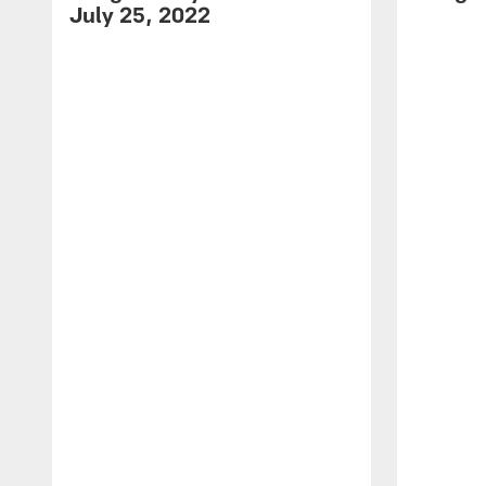
July 25, 2022