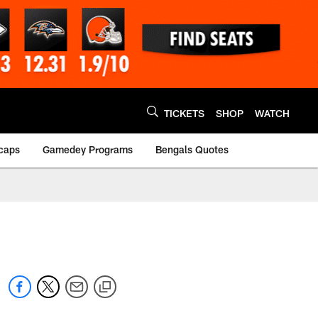
TICKETS
SHOP
WATCH
caps
Gamedey Programs
Bengals Quotes