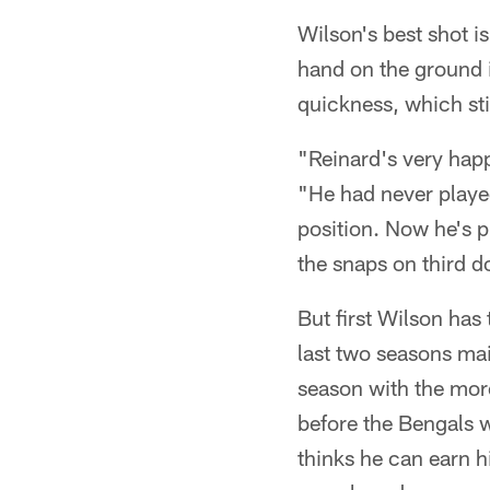
Wilson's best shot i
hand on the ground i
quickness, which sti
"Reinard's very happ
"He had never played
position. Now he's p
the snaps on third do
But first Wilson has
last two seasons main
season with the more
before the Bengals w
thinks he can earn hi