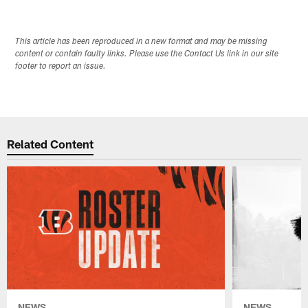
This article has been reproduced in a new format and may be missing
content or contain faulty links. Please use the Contact Us link in our site
footer to report an issue.
Related Content
NEWS
NEWS