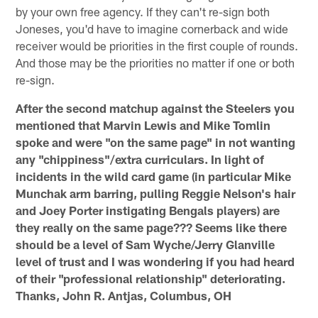
by your own free agency. If they can't re-sign both
Joneses, you'd have to imagine cornerback and wide
receiver would be priorities in the first couple of rounds.
And those may be the priorities no matter if one or both
re-sign.
After the second matchup against the Steelers you
mentioned that Marvin Lewis and Mike Tomlin
spoke and were "on the same page" in not wanting
any "chippiness"/extra curriculars. In light of
incidents in the wild card game (in particular Mike
Munchak arm barring, pulling Reggie Nelson's hair
and Joey Porter instigating Bengals players) are
they really on the same page??? Seems like there
should be a level of Sam Wyche/Jerry Glanville
level of trust and I was wondering if you had heard
of their "professional relationship" deteriorating.
Thanks, John R. Antjas, Columbus, OH