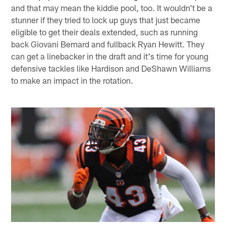
and that may mean the kiddie pool, too. It wouldn't be a
stunner if they tried to lock up guys that just became
eligible to get their deals extended, such as running
back Giovani Bernard and fullback Ryan Hewitt. They
can get a linebacker in the draft and it's time for young
defensive tackles like Hardison and DeShawn Williams
to make an impact in the rotation.