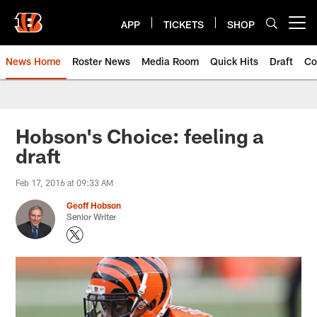
Skip
to
APP
TICKETS
SHOP
Open menu button
main
content
News Home
Roster News
Media Room
Quick Hits
Draft
Co
Hobson's Choice: feeling a
draft
Feb 17, 2016 at 09:33 AM
Geoff Hobson
Senior Writer