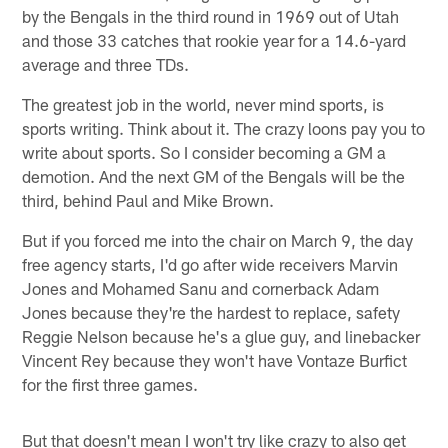
by the Bengals in the third round in 1969 out of Utah
and those 33 catches that rookie year for a 14.6-yard
average and three TDs.
The greatest job in the world, never mind sports, is
sports writing. Think about it. The crazy loons pay you to
write about sports. So I consider becoming a GM a
demotion. And the next GM of the Bengals will be the
third, behind Paul and Mike Brown.
But if you forced me into the chair on March 9, the day
free agency starts, I'd go after wide receivers Marvin
Jones and Mohamed Sanu and cornerback Adam
Jones because they're the hardest to replace, safety
Reggie Nelson because he's a glue guy, and linebacker
Vincent Rey because they won't have Vontaze Burfict
for the first three games.
But that doesn't mean I won't try like crazy to also get