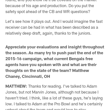
because of his age and production. Do you put the
safety spot ahead of the CB and WR questions?
Let's see how it plays out. And I would imagine the fast
receiver can be had in what has been described as a
relatively deep draft, again, thanks to the juniors.
Appreciate your evaluations and insight throughout
the season. As many try to push past the end of the
2015-16 campaign, what current Bengals free
agents have you spoken with and what are their
thoughts on the state of the team? Matthew
Chaney, Cincinnati, OH
MATTHEW:
Thanks for reading. I've talked to Adam
Jones, but not Marvin Jones, although not because I
haven't tried. I think, like a lot of these guys, he's laying
low. I talked to Adam at the Pro Bowl and he's certainly
upbeat about the team and would love to stay,