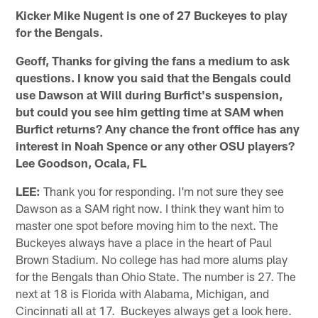
Kicker Mike Nugent is one of 27 Buckeyes to play
for the Bengals.
Geoff, Thanks for giving the fans a medium to ask
questions. I know you said that the Bengals could
use Dawson at Will during Burfict's suspension,
but could you see him getting time at SAM when
Burfict returns? Any chance the front office has any
interest in Noah Spence or any other OSU players?
Lee Goodson, Ocala, FL
LEE:
Thank you for responding. I'm not sure they see
Dawson as a SAM right now. I think they want him to
master one spot before moving him to the next. The
Buckeyes always have a place in the heart of Paul
Brown Stadium. No college has had more alums play
for the Bengals than Ohio State. The number is 27. The
next at 18 is Florida with Alabama, Michigan, and
Cincinnati all at 17. Buckeyes always get a look here.