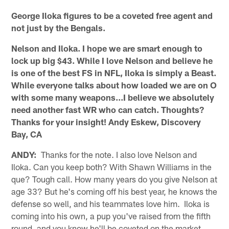
George Iloka figures to be a coveted free agent and
not just by the Bengals.
Nelson and Iloka. I hope we are smart enough to
lock up big $43. While I love Nelson and believe he
is one of the best FS in NFL, Iloka is simply a Beast.
While everyone talks about how loaded we are on O
with some many weapons...I believe we absolutely
need another fast WR who can catch. Thoughts?
Thanks for your insight! Andy Eskew, Discovery
Bay, CA
ANDY:
Thanks for the note. I also love Nelson and
Iloka. Can you keep both? With Shawn Williams in the
que? Tough call. How many years do you give Nelson at
age 33? But he's coming off his best year, he knows the
defense so well, and his teammates love him. Iloka is
coming into his own, a pup you've raised from the fifth
round, and you know he'll be coveted on the market