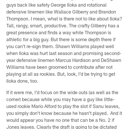
guys back like safety George Iloka and rotational
defensive linemen like Wallace Gilberry and Brandon
Thompson. I mean, what is there not to like about Iloka?
Tall, rangy, smart, productive. The crafty Gilberry has a
great presence and finds a way while Thompson is
athletic for a big guy. But there is some depth there if
you can't re-sign them. Shawn Williams played well
when Iloka was hurt last season and promising second-
year defensive linemen Marcus Hardison and DeShawn
Williams have been groomed to contribute after not
playing at all as rookies. But, look, I'd be trying to get
Iloka done, too.
If it were me, I'd focus on the wide outs (as well as the
corner) because while you may have a guy like little-
used rookie Mario Alford to play the slot if Sanu leaves,
you simply don't know because he hasn't played. And it
would appear you have no one that can be a No. 2 if
Jones leaves. Clearly the draft is going to be dictated