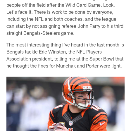
people off the field after the Wild Card Game. Look.
Let's face it. There is work to be done by everyone,
including the NFL and both coaches, and the league
can start by not assigning referee John Parry to his third
straight Bengals-Steelers game.
The most interesting thing I've heard in the last month is
Bengals tackle Eric Winston, the NFL Players
Association president, telling me at the Super Bowl that
he thought the fines for Munchak and Porter were light.