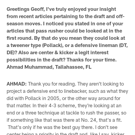
Greetings Geoff, I've truly enjoyed your insight
from recent articles pertaining to the draft and off-
season moves. I noticed you stated in one of your
articles that pass rusher could be looked at in the
first round. By that do you mean they could look at
a tweener type (Pollack), or a defensive lineman (DT,
DE)? Also are center & kicker a legit interest
possibilities in the draft? Thanks for your time.
Ahmad Muhammad, Tallahassee, FL
AHMAD:
Thank you for reading. They aren't looking to
project a defensive end to linebacker, such as what they
did with Pollack in 2005, or the other way around for
that matter. In their 4-3 scheme, they're looking at an
end or a three technique at tackle to rush the passer, so
if something like that was there at No. 24, that's a fit.
That's only if he was the best guy there. I don't see
center being a priority in the draft and, like I say, kicker