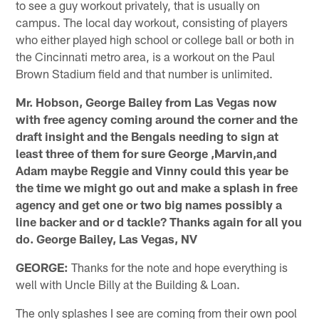
to see a guy workout privately, that is usually on
campus. The local day workout, consisting of players
who either played high school or college ball or both in
the Cincinnati metro area, is a workout on the Paul
Brown Stadium field and that number is unlimited.
Mr. Hobson, George Bailey from Las Vegas now
with free agency coming around the corner and the
draft insight and the Bengals needing to sign at
least three of them for sure George ,Marvin,and
Adam maybe Reggie and Vinny could this year be
the time we might go out and make a splash in free
agency and get one or two big names possibly a
line backer and or d tackle? Thanks again for all you
do. George Bailey, Las Vegas, NV
GEORGE:
Thanks for the note and hope everything is
well with Uncle Billy at the Building & Loan.
The only splashes I see are coming from their own pool