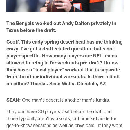
The Bengals worked out Andy Dalton privately in
Texas before the draft.
Geoff, This early spring desert heat has me thinking
crazy. I've got a draft related question that's not
player specific. How many players are NFL teams
allowed to bring in for workouts pre-draft? I know
they have a "local player" workout that is separate
from the other individual workouts. Is there a limit
on either? Thanks. Sean Walls, Glendale, AZ
SEAN:
One man's desert is another man's tundra.
They can have 30 players visit before the draft and
those typically aren't workouts, but time set aside for
get-to-know sessions as well as physicals. If they want