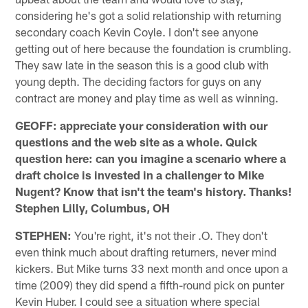
considering he's got a solid relationship with returning
secondary coach Kevin Coyle. I don't see anyone
getting out of here because the foundation is crumbling.
They saw late in the season this is a good club with
young depth. The deciding factors for guys on any
contract are money and play time as well as winning.
GEOFF: appreciate your consideration with our
questions and the web site as a whole. Quick
question here: can you imagine a scenario where a
draft choice is invested in a challenger to Mike
Nugent? Know that isn't the team's history. Thanks!
Stephen Lilly, Columbus, OH
STEPHEN:
You're right, it's not their .O. They don't
even think much about drafting returners, never mind
kickers. But Mike turns 33 next month and once upon a
time (2009) they did spend a fifth-round pick on punter
Kevin Huber. I could see a situation where special