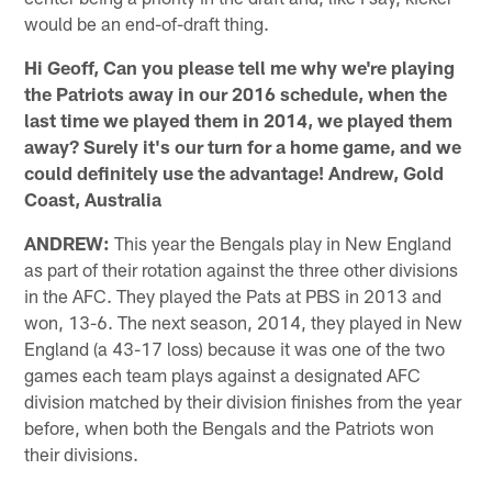
would be an end-of-draft thing.
Hi Geoff, Can you please tell me why we're playing
the Patriots away in our 2016 schedule, when the
last time we played them in 2014, we played them
away? Surely it's our turn for a home game, and we
could definitely use the advantage! Andrew, Gold
Coast, Australia
ANDREW:
This year the Bengals play in New England
as part of their rotation against the three other divisions
in the AFC. They played the Pats at PBS in 2013 and
won, 13-6. The next season, 2014, they played in New
England (a 43-17 loss) because it was one of the two
games each team plays against a designated AFC
division matched by their division finishes from the year
before, when both the Bengals and the Patriots won
their divisions.