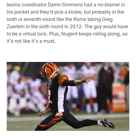
teams coordinator Darrin Simmons had a no-brainer in
his pocket and they'd pick a kicker, but probably in the
sixth or seventh-round like the Rams taking Greg
Zuerlein in the sixth round in 2012. The guy would have
to be a virtual lock. Plus, Nugent keeps rolling along, so
it's not like it's a must.