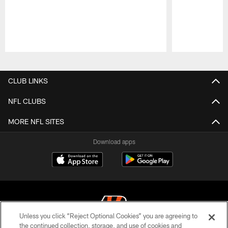
Pause
Play
CLUB LINKS
NFL CLUBS
MORE NFL SITES
Download apps
Unless you click “Reject Optional Cookies” you are agreeing to
the continued collection, storage, and use of cookies and