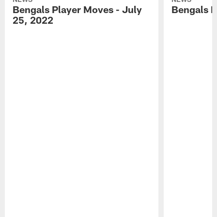
Bengals Player Moves - July
Bengals P
25, 2022