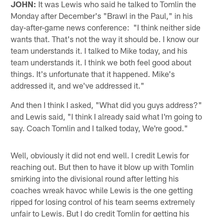
JOHN:
It was Lewis who said he talked to Tomlin the
Monday after December's "Brawl in the Paul," in his
day-after-game news conference: "I think neither side
wants that. That's not the way it should be. I know our
team understands it. I talked to Mike today, and his
team understands it. I think we both feel good about
things. It's unfortunate that it happened. Mike's
addressed it, and we've addressed it."
And then I think I asked, "What did you guys address?"
and Lewis said, "I think I already said what I'm going to
say. Coach Tomlin and I talked today, We're good."
Well, obviously it did not end well. I credit Lewis for
reaching out. But then to have it blow up with Tomlin
smirking into the divisional round after letting his
coaches wreak havoc while Lewis is the one getting
ripped for losing control of his team seems extremely
unfair to Lewis. But I do credit Tomlin for getting his