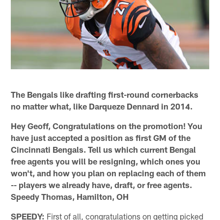
The Bengals like drafting first-round cornerbacks
no matter what, like Darqueze Dennard in 2014.
Hey Geoff, Congratulations on the promotion! You
have just accepted a position as first GM of the
Cincinnati Bengals. Tell us which current Bengal
free agents you will be resigning, which ones you
won't, and how you plan on replacing each of them
-- players we already have, draft, or free agents.
Speedy Thomas, Hamilton, OH
SPEEDY:
First of all, congratulations on getting picked