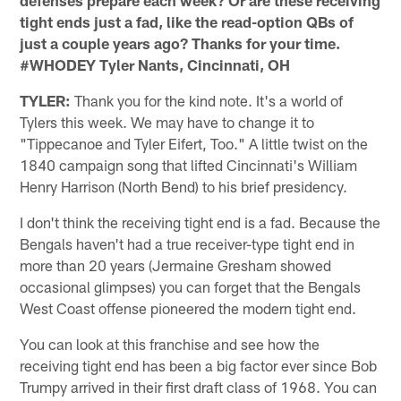
tight ends just a fad, like the read-option QBs of
just a couple years ago? Thanks for your time.
#WHODEY Tyler Nants, Cincinnati, OH
TYLER:
Thank you for the kind note. It's a world of
Tylers this week. We may have to change it to
"Tippecanoe and Tyler Eifert, Too." A little twist on the
1840 campaign song that lifted Cincinnati's William
Henry Harrison (North Bend) to his brief presidency.
I don't think the receiving tight end is a fad. Because the
Bengals haven't had a true receiver-type tight end in
more than 20 years (Jermaine Gresham showed
occasional glimpses) you can forget that the Bengals
West Coast offense pioneered the modern tight end.
You can look at this franchise and see how the
receiving tight end has been a big factor ever since Bob
Trumpy arrived in their first draft class of 1968. You can