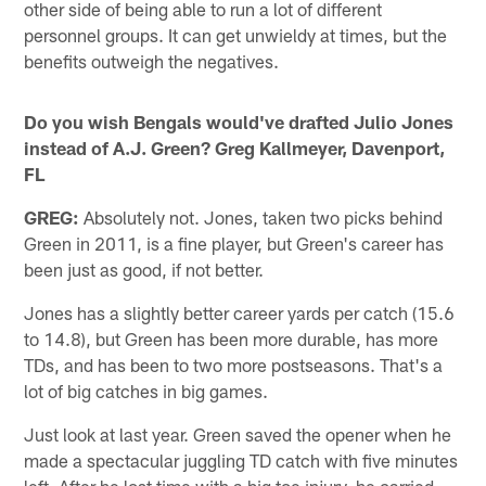
other side of being able to run a lot of different
personnel groups. It can get unwieldy at times, but the
benefits outweigh the negatives.
Do you wish Bengals would've drafted Julio Jones
instead of A.J. Green? Greg Kallmeyer, Davenport,
FL
GREG:
Absolutely not. Jones, taken two picks behind
Green in 2011, is a fine player, but Green's career has
been just as good, if not better.
Jones has a slightly better career yards per catch (15.6
to 14.8), but Green has been more durable, has more
TDs, and has been to two more postseasons. That's a
lot of big catches in big games.
Just look at last year. Green saved the opener when he
made a spectacular juggling TD catch with five minutes
left. After he lost time with a big toe injury, he carried