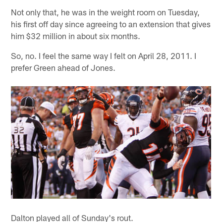
Not only that, he was in the weight room on Tuesday,
his first off day since agreeing to an extension that gives
him $32 million in about six months.
So, no. I feel the same way I felt on April 28, 2011. I
prefer Green ahead of Jones.
Dalton played all of Sunday's rout.