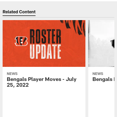
Related Content
NEWS
NEWS
Bengals Player Moves - July
Bengals P
25, 2022