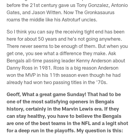
before the 21st century gave us Tony Gonzalez, Antonio
Gates, and Jason Witten. Now The Gronkasaurus
roams the middle like his Astroturf uncles.
So I think you can say the receiving tight end has been
here for about 50 years and he's not going anywhere.
There never seems to be enough of them. But when you
get one, you see what a difference they make. Ask
Bengals all-time passing leader Kenny Anderson about
Danny Ross in 1981. Ross is a big reason Anderson
won the MVP in his 11th season even though he had
already had won two passing titles in the '70s.
Geoff, What a great game Sunday! That had to be
one of the most satisfying openers in Bengals
history, certainly in the Marvin Lewis era. If they
can stay healthy, you have to believe the Bengals
are one of the best teams in the NFL and a legit shot
for a deep run in the playoffs. My question is this: