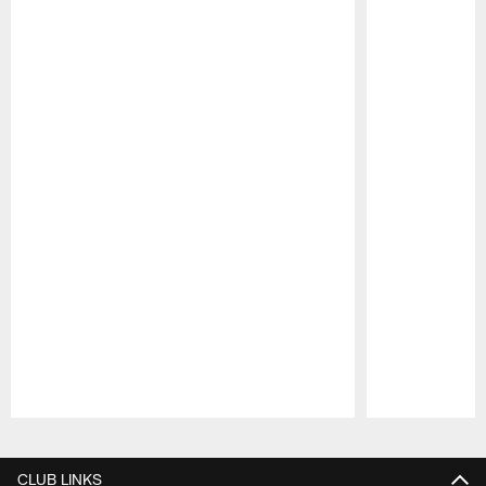
Pause
Play
CLUB LINKS