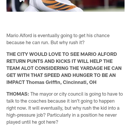
Mario Alford is eventually going to get his chance
because he can run. But why rush it?
THE CITY WOULD LOVE TO SEE MARIO ALFORD
RETURN PUNTS AND KICKS IT WILL HELP THE
TEAM ALOT CONSIDERING THE YARDAGE HE CAN
GET WITH THAT SPEED AND HUNGER TO BE AN
IMPACT Thomas Griffin, Cincinnati, OH
THOMAS:
The mayor or city council is going to have to
talk to the coaches because it isn't going to happen
right now. It will eventually, but why rush the kid into a
high-pressure job? Particularly in a position he never
played until he got here?