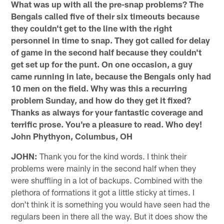
What was up with all the pre-snap problems? The
Bengals called five of their six timeouts because
they couldn't get to the line with the right
personnel in time to snap. They got called for delay
of game in the second half because they couldn't
get set up for the punt. On one occasion, a guy
came running in late, because the Bengals only had
10 men on the field. Why was this a recurring
problem Sunday, and how do they get it fixed?
Thanks as always for your fantastic coverage and
terrific prose. You're a pleasure to read. Who dey!
John Phythyon, Columbus, OH
JOHN:
Thank you for the kind words. I think their
problems were mainly in the second half when they
were shuffling in a lot of backups. Combined with the
plethora of formations it got a little sticky at times. I
don't think it is something you would have seen had the
regulars been in there all the way. But it does show the