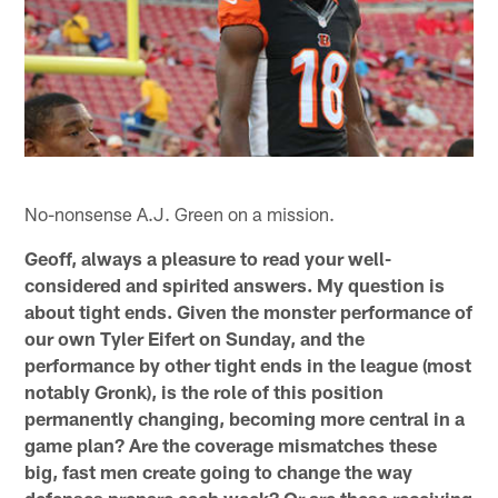
No-nonsense A.J. Green on a mission.
Geoff, always a pleasure to read your well-
considered and spirited answers. My question is
about tight ends. Given the monster performance of
our own Tyler Eifert on Sunday, and the
performance by other tight ends in the league (most
notably Gronk), is the role of this position
permanently changing, becoming more central in a
game plan? Are the coverage mismatches these
big, fast men create going to change the way
defenses prepare each week? Or are these receiving