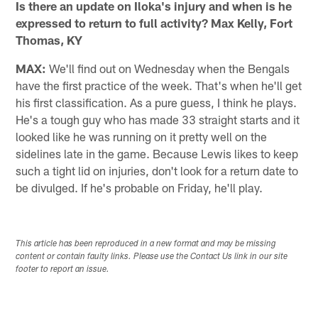
Is there an update on Iloka's injury and when is he
expressed to return to full activity? Max Kelly, Fort
Thomas, KY
MAX:
We'll find out on Wednesday when the Bengals
have the first practice of the week. That's when he'll get
his first classification. As a pure guess, I think he plays.
He's a tough guy who has made 33 straight starts and it
looked like he was running on it pretty well on the
sidelines late in the game. Because Lewis likes to keep
such a tight lid on injuries, don't look for a return date to
be divulged. If he's probable on Friday, he'll play.
This article has been reproduced in a new format and may be missing
content or contain faulty links. Please use the Contact Us link in our site
footer to report an issue.