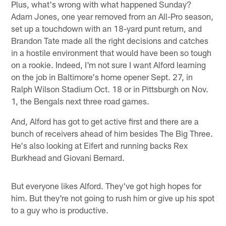
Plus, what's wrong with what happened Sunday?
Adam Jones, one year removed from an All-Pro season,
set up a touchdown with an 18-yard punt return, and
Brandon Tate made all the right decisions and catches
in a hostile environment that would have been so tough
on a rookie. Indeed, I'm not sure I want Alford learning
on the job in Baltimore's home opener Sept. 27, in
Ralph Wilson Stadium Oct. 18 or in Pittsburgh on Nov.
1, the Bengals next three road games.
And, Alford has got to get active first and there are a
bunch of receivers ahead of him besides The Big Three.
He's also looking at Eifert and running backs Rex
Burkhead and Giovani Bernard.
But everyone likes Alford. They've got high hopes for
him. But they're not going to rush him or give up his spot
to a guy who is productive.