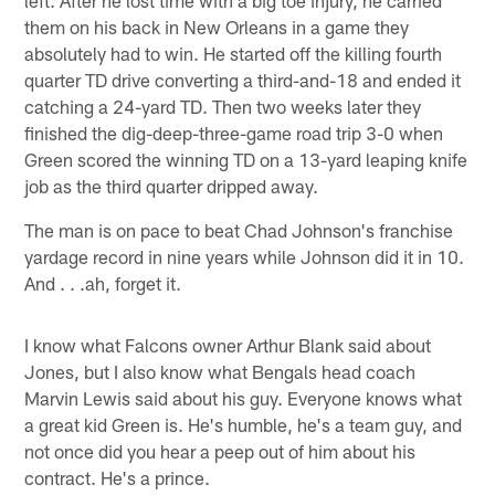
them on his back in New Orleans in a game they
absolutely had to win. He started off the killing fourth
quarter TD drive converting a third-and-18 and ended it
catching a 24-yard TD. Then two weeks later they
finished the dig-deep-three-game road trip 3-0 when
Green scored the winning TD on a 13-yard leaping knife
job as the third quarter dripped away.
The man is on pace to beat Chad Johnson's franchise
yardage record in nine years while Johnson did it in 10.
And . . .ah, forget it.
I know what Falcons owner Arthur Blank said about
Jones, but I also know what Bengals head coach
Marvin Lewis said about his guy. Everyone knows what
a great kid Green is. He's humble, he's a team guy, and
not once did you hear a peep out of him about his
contract. He's a prince.