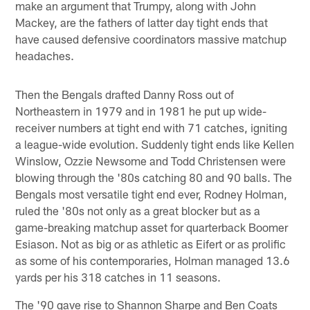
make an argument that Trumpy, along with John
Mackey, are the fathers of latter day tight ends that
have caused defensive coordinators massive matchup
headaches.
Then the Bengals drafted Danny Ross out of
Northeastern in 1979 and in 1981 he put up wide-
receiver numbers at tight end with 71 catches, igniting
a league-wide evolution. Suddenly tight ends like Kellen
Winslow, Ozzie Newsome and Todd Christensen were
blowing through the '80s catching 80 and 90 balls. The
Bengals most versatile tight end ever, Rodney Holman,
ruled the '80s not only as a great blocker but as a
game-breaking matchup asset for quarterback Boomer
Esiason. Not as big or as athletic as Eifert or as prolific
as some of his contemporaries, Holman managed 13.6
yards per his 318 catches in 11 seasons.
The '90 gave rise to Shannon Sharpe and Ben Coats