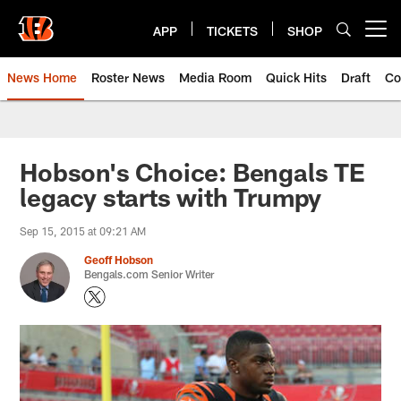
Skip
to
APP
TICKETS
SHOP
Open menu button
main
content
News Home
Roster News
Media Room
Quick Hits
Draft
Co
Hobson's Choice: Bengals TE
legacy starts with Trumpy
Sep 15, 2015 at 09:21 AM
Geoff Hobson
Bengals.com Senior Writer