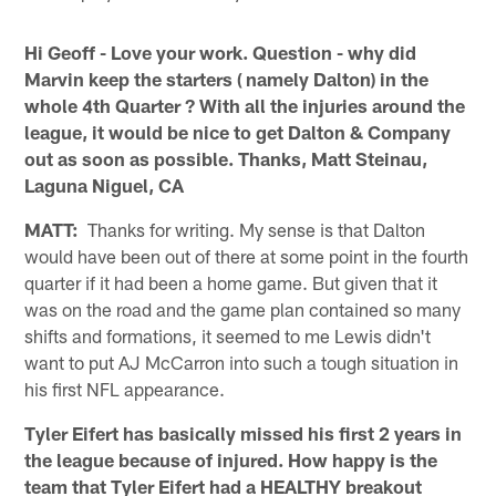
Hi Geoff - Love your work. Question - why did
Marvin keep the starters ( namely Dalton) in the
whole 4th Quarter ? With all the injuries around the
league, it would be nice to get Dalton & Company
out as soon as possible. Thanks, Matt Steinau,
Laguna Niguel, CA
MATT:
Thanks for writing. My sense is that Dalton
would have been out of there at some point in the fourth
quarter if it had been a home game. But given that it
was on the road and the game plan contained so many
shifts and formations, it seemed to me Lewis didn't
want to put AJ McCarron into such a tough situation in
his first NFL appearance.
Tyler Eifert has basically missed his first 2 years in
the league because of injured. How happy is the
team that Tyler Eifert had a HEALTHY breakout