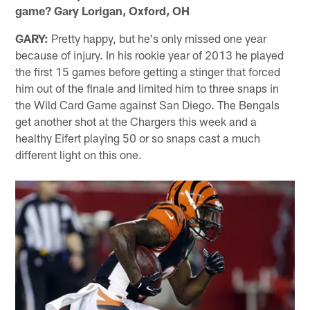
game? Gary Lorigan, Oxford, OH
GARY:
Pretty happy, but he's only missed one year
because of injury. In his rookie year of 2013 he played
the first 15 games before getting a stinger that forced
him out of the finale and limited him to three snaps in
the Wild Card Game against San Diego. The Bengals
get another shot at the Chargers this week and a
healthy Eifert playing 50 or so snaps cast a much
different light on this one.