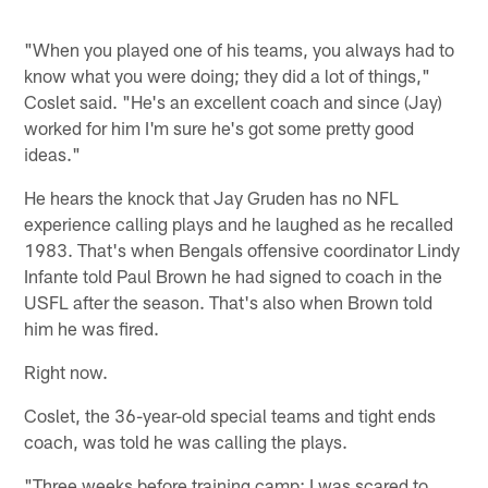
"When you played one of his teams, you always had to
know what you were doing; they did a lot of things,"
Coslet said. "He's an excellent coach and since (Jay)
worked for him I'm sure he's got some pretty good
ideas."
He hears the knock that Jay Gruden has no NFL
experience calling plays and he laughed as he recalled
1983. That's when Bengals offensive coordinator Lindy
Infante told Paul Brown he had signed to coach in the
USFL after the season. That's also when Brown told
him he was fired.
Right now.
Coslet, the 36-year-old special teams and tight ends
coach, was told he was calling the plays.
"Three weeks before training camp; I was scared to