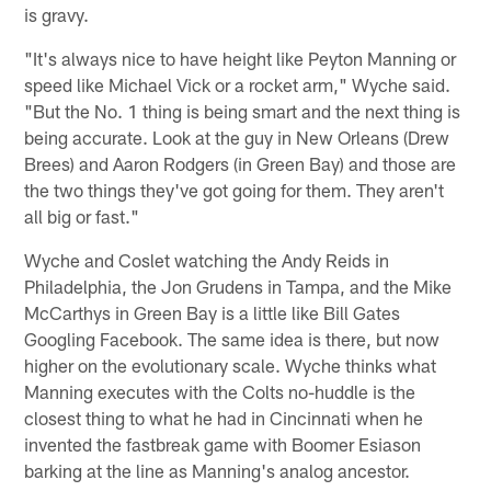
is gravy.
"It's always nice to have height like Peyton Manning or
speed like Michael Vick or a rocket arm," Wyche said.
"But the No. 1 thing is being smart and the next thing is
being accurate. Look at the guy in New Orleans (Drew
Brees) and Aaron Rodgers (in Green Bay) and those are
the two things they've got going for them. They aren't
all big or fast."
Wyche and Coslet watching the Andy Reids in
Philadelphia, the Jon Grudens in Tampa, and the Mike
McCarthys in Green Bay is a little like Bill Gates
Googling Facebook. The same idea is there, but now
higher on the evolutionary scale. Wyche thinks what
Manning executes with the Colts no-huddle is the
closest thing to what he had in Cincinnati when he
invented the fastbreak game with Boomer Esiason
barking at the line as Manning's analog ancestor.