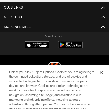
CLUB LINKS
NFL CLUBS
MORE NFL SITES
Download apps
Unless you click “Reject Optional Cookies” you are agreeing to
the continued collection, storage, and use of cookies and
similar technologies (e.g., pixels) on this specific property,
© 2026 The Cincinnati Bengals. All rights reserved
device, and browser. Cookies and similar technologies are
used for a variety of purposes such as enhancing site
PRIVACY POLICY
navigation, analyzing site usage, and assisting in our
ACCESSIBILITY
marketing and advertising efforts, including targeted
advertising through third parties. You can further customize
CONTACT US
your cookie preferences and opt out of optional cookies by