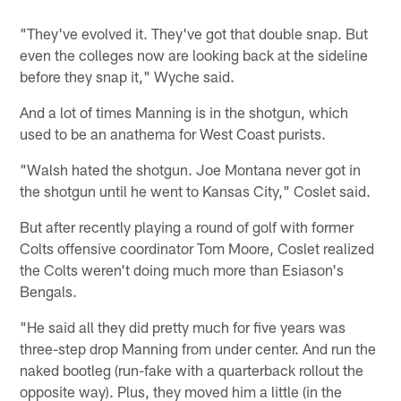
"They've evolved it. They've got that double snap. But
even the colleges now are looking back at the sideline
before they snap it," Wyche said.
And a lot of times Manning is in the shotgun, which
used to be an anathema for West Coast purists.
"Walsh hated the shotgun. Joe Montana never got in
the shotgun until he went to Kansas City," Coslet said.
But after recently playing a round of golf with former
Colts offensive coordinator Tom Moore, Coslet realized
the Colts weren't doing much more than Esiason's
Bengals.
"He said all they did pretty much for five years was
three-step drop Manning from under center. And run the
naked bootleg (run-fake with a quarterback rollout the
opposite way). Plus, they moved him a little (in the