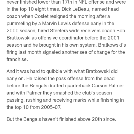
never finished lower than 17th in NFL offense and were
in the top 10 eight times. Dick LeBeau, named head
coach when Coslet resigned the morning after a
pummeling by a Marvin Lewis defense early in the
2000 season, hired Steelers wide receivers coach Bob
Bratkowski as offensive coordinator before the 2001
season and he brought in his own system. Bratkowski's
firing last month signaled another sea of change for the
franchise.
And it was hard to quibble with what Bratkowski did
early on. He raised the pass offense from the dead
before the Bengals drafted quarterback Carson Palmer
and with Palmer they smashed the club's season
passing, rushing and receiving marks while finishing in
the top 10 from 2005-07.
But the Bengals haven't finished above 20th since.