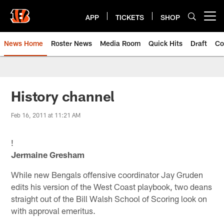
Skip
to
APP
TICKETS
SHOP
Open menu button
main
content
News Home
Roster News
Media Room
Quick Hits
Draft
Co
History channel
Feb 16, 2011 at 11:21 AM
!
Jermaine Gresham
While new Bengals offensive coordinator Jay Gruden
edits his version of the West Coast playbook, two deans
straight out of the Bill Walsh School of Scoring look on
with approval emeritus.