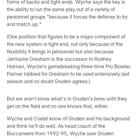
forms of backs and tight ends. Wyche says the key is
the ability to run the same play out of a variety of
personnel groups "because it forces the defense to try
and match up."
(One position that figures to be a major component of
the new system is tight end, not only because of the
flexibility it brings in personnel but also because
Jermaine Gresham is the successor to Rodney
Holman, Wyche's gamebreaking three-time Pro Bowler.
Palmer lobbied for Gresham to be used extensively last
season and no doubt Gruden agrees.)
But we won't know what's in Gruden's brew until they
get on the field and no one knows that, either.
Wyche and Coslet know of Gruden and his background
and think he'll do well. As head coach of the
Buccaneers from 1992-95, Wyche saw Gruden