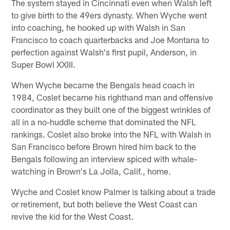
The system stayed in Cincinnati even when Walsh left
to give birth to the 49ers dynasty. When Wyche went
into coaching, he hooked up with Walsh in San
Francisco to coach quarterbacks and Joe Montana to
perfection against Walsh's first pupil, Anderson, in
Super Bowl XXIII.
When Wyche became the Bengals head coach in
1984, Coslet became his righthand man and offensive
coordinator as they built one of the biggest wrinkles of
all in a no-huddle scheme that dominated the NFL
rankings. Coslet also broke into the NFL with Walsh in
San Francisco before Brown hired him back to the
Bengals following an interview spiced with whale-
watching in Brown's La Jolla, Calif., home.
Wyche and Coslet know Palmer is talking about a trade
or retirement, but both believe the West Coast can
revive the kid for the West Coast.