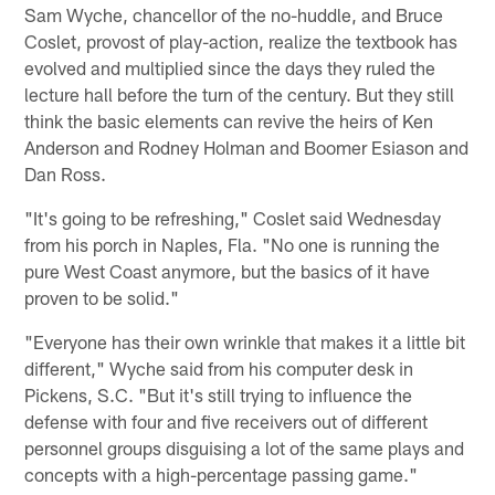
Sam Wyche, chancellor of the no-huddle, and Bruce
Coslet, provost of play-action, realize the textbook has
evolved and multiplied since the days they ruled the
lecture hall before the turn of the century. But they still
think the basic elements can revive the heirs of Ken
Anderson and Rodney Holman and Boomer Esiason and
Dan Ross.
"It's going to be refreshing," Coslet said Wednesday
from his porch in Naples, Fla. "No one is running the
pure West Coast anymore, but the basics of it have
proven to be solid."
"Everyone has their own wrinkle that makes it a little bit
different," Wyche said from his computer desk in
Pickens, S.C. "But it's still trying to influence the
defense with four and five receivers out of different
personnel groups disguising a lot of the same plays and
concepts with a high-percentage passing game."