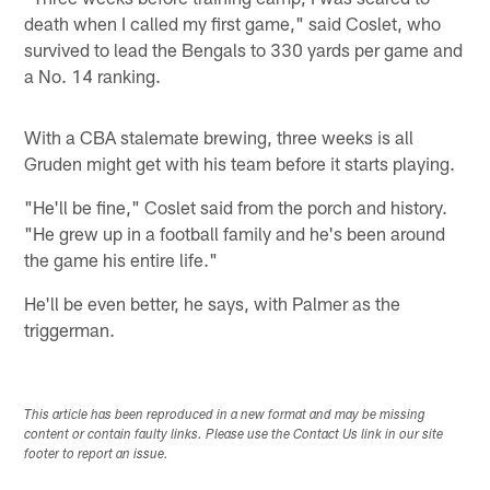
death when I called my first game," said Coslet, who
survived to lead the Bengals to 330 yards per game and
a No. 14 ranking.
With a CBA stalemate brewing, three weeks is all
Gruden might get with his team before it starts playing.
"He'll be fine," Coslet said from the porch and history.
"He grew up in a football family and he's been around
the game his entire life."
He'll be even better, he says, with Palmer as the
triggerman.
This article has been reproduced in a new format and may be missing
content or contain faulty links. Please use the Contact Us link in our site
footer to report an issue.