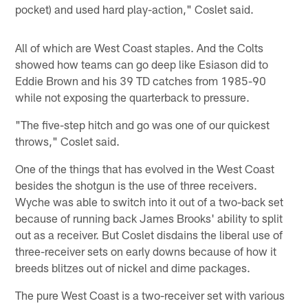
pocket) and used hard play-action," Coslet said.
All of which are West Coast staples. And the Colts
showed how teams can go deep like Esiason did to
Eddie Brown and his 39 TD catches from 1985-90
while not exposing the quarterback to pressure.
"The five-step hitch and go was one of our quickest
throws," Coslet said.
One of the things that has evolved in the West Coast
besides the shotgun is the use of three receivers.
Wyche was able to switch into it out of a two-back set
because of running back James Brooks' ability to split
out as a receiver. But Coslet disdains the liberal use of
three-receiver sets on early downs because of how it
breeds blitzes out of nickel and dime packages.
The pure West Coast is a two-receiver set with various