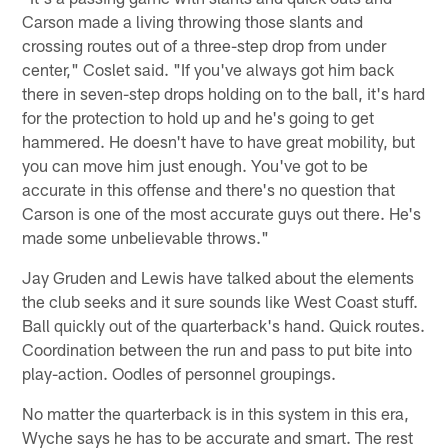
Carson made a living throwing those slants and
crossing routes out of a three-step drop from under
center," Coslet said. "If you've always got him back
there in seven-step drops holding on to the ball, it's hard
for the protection to hold up and he's going to get
hammered. He doesn't have to have great mobility, but
you can move him just enough. You've got to be
accurate in this offense and there's no question that
Carson is one of the most accurate guys out there. He's
made some unbelievable throws."
Jay Gruden and Lewis have talked about the elements
the club seeks and it sure sounds like West Coast stuff.
Ball quickly out of the quarterback's hand. Quick routes.
Coordination between the run and pass to put bite into
play-action. Oodles of personnel groupings.
No matter the quarterback is in this system in this era,
Wyche says he has to be accurate and smart. The rest