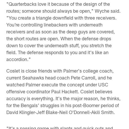
"Quarterbacks love it because of the design of the
routes; someone should always be open," Wyche said.
"You create a triangle downfield with three receivers.
You're controlling linebackers with underneath
receivers and as soon as the deep guys are covered,
the short routes are open. When the defense drops
down to cover the underneath stuff, you stretch the
field. The defense responds to you and it's like an
accordion."
Coslet is close friends with Palmer's college coach,
current Seahawks head coach Pete Carroll, and he
watched Palmer execute the concept under USC
offensive coordinator Paul Hackett. Coslet believes
accuracy is everything. It's the major reason, he thinks,
for the Bengals' struggles in his post-Boomer period of
David Klingler-Jeff Blake-Neil O'Donnell-Akili Smith.
"It's a passing game with slants and quick outs and