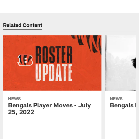
Related Content
NEWS
NEWS
Bengals Player Moves - July
Bengals P
25, 2022