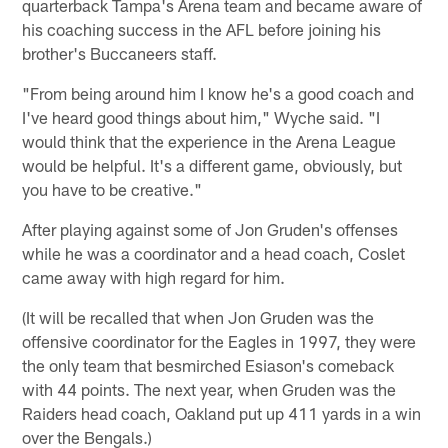
quarterback Tampa's Arena team and became aware of
his coaching success in the AFL before joining his
brother's Buccaneers staff.
"From being around him I know he's a good coach and
I've heard good things about him," Wyche said. "I
would think that the experience in the Arena League
would be helpful. It's a different game, obviously, but
you have to be creative."
After playing against some of Jon Gruden's offenses
while he was a coordinator and a head coach, Coslet
came away with high regard for him.
(It will be recalled that when Jon Gruden was the
offensive coordinator for the Eagles in 1997, they were
the only team that besmirched Esiason's comeback
with 44 points. The next year, when Gruden was the
Raiders head coach, Oakland put up 411 yards in a win
over the Bengals.)