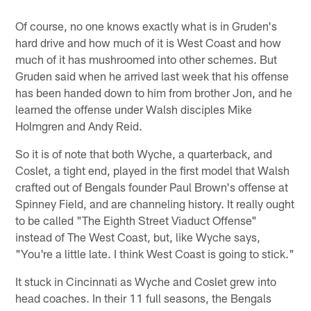
Of course, no one knows exactly what is in Gruden's
hard drive and how much of it is West Coast and how
much of it has mushroomed into other schemes. But
Gruden said when he arrived last week that his offense
has been handed down to him from brother Jon, and he
learned the offense under Walsh disciples Mike
Holmgren and Andy Reid.
So it is of note that both Wyche, a quarterback, and
Coslet, a tight end, played in the first model that Walsh
crafted out of Bengals founder Paul Brown's offense at
Spinney Field, and are channeling history. It really ought
to be called "The Eighth Street Viaduct Offense"
instead of The West Coast, but, like Wyche says,
"You're a little late. I think West Coast is going to stick."
It stuck in Cincinnati as Wyche and Coslet grew into
head coaches. In their 11 full seasons, the Bengals