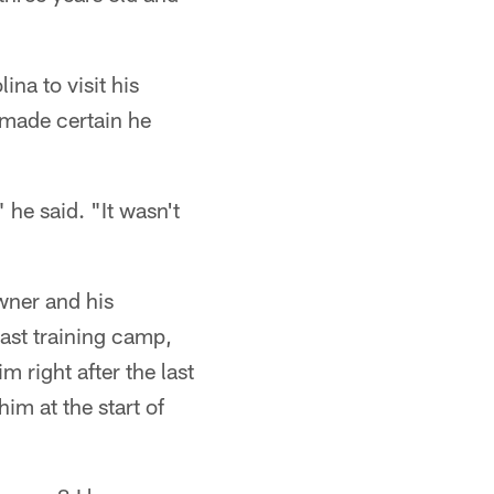
na to visit his
 made certain he
 he said. "It wasn't
wner and his
ast training camp,
 right after the last
im at the start of