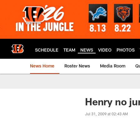
Skip
to
main
content
SCHEDULE
TEAM
NEWS
VIDEO
PHOTOS
News Home
Roster News
Media Room
Qu
Henry no ju
Jul 31, 2009 at 02:43 AM