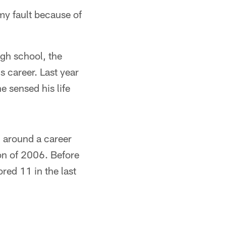
 my fault because of
igh school, the
s career. Last year
e sensed his life
rn around a career
son of 2006. Before
red 11 in the last