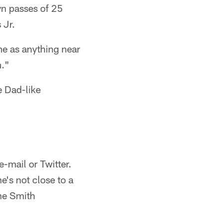
wn passes of 25
 Jr.
me as anything near
m."
e Dad-like
-mail or Twitter.
e's not close to a
the Smith