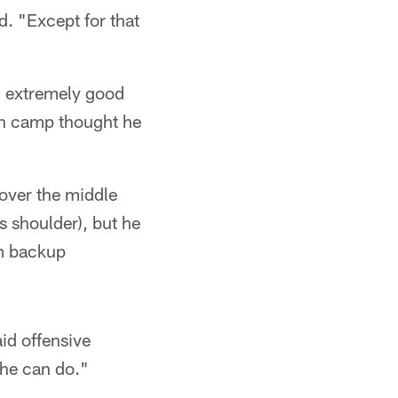
d. "Except for that
d extremely good
in camp thought he
 over the middle
 shoulder), but he
om backup
aid offensive
 he can do."