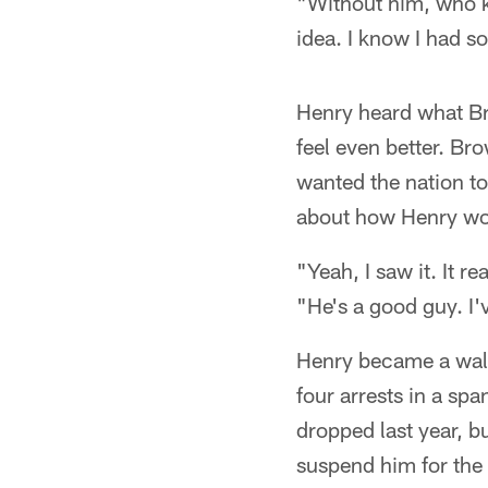
"Without him, who 
idea. I know I had 
Henry heard what Br
feel even better. Br
wanted the nation to
about how Henry wou
"Yeah, I saw it. It r
"He's a good guy. I'
Henry became a walk
four arrests in a sp
dropped last year, b
suspend him for the 