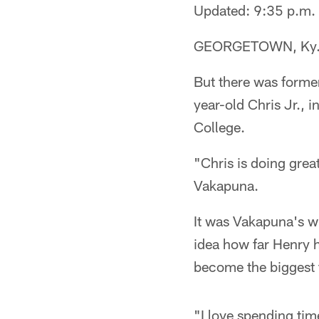
Updated: 9:35 p.m.
GEORGETOWN, Ky. - 
But there was forme
year-old Chris Jr., i
College.
"Chris is doing great
Vakapuna.
It was Vakapuna's wi
idea how far Henry h
become the biggest t
"I love spending tim