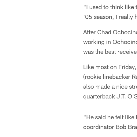
"I used to think like
'05 season, I really
After Chad Ochocinc
working in Ochocinc
was the best receive
Like most on Friday,
(rookie linebacker R
also made a nice str
quarterback J.T. O'S
"He said he felt like
coordinator Bob Bra