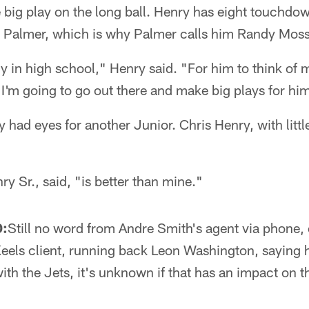
 big play on the long ball. Henry has eight touchdo
m Palmer, which is why Palmer calls him Randy Moss
y in high school," Henry said. "For him to think of 
 I'm going to go out there and make big plays for hi
y had eyes for another Junior. Chris Henry, with littl
ry Sr., said, "is better than mine."
:
Still no word from Andre Smith's agent via phone, e
eels client, running back Leon Washington, saying h
ith the Jets, it's unknown if that has an impact on 