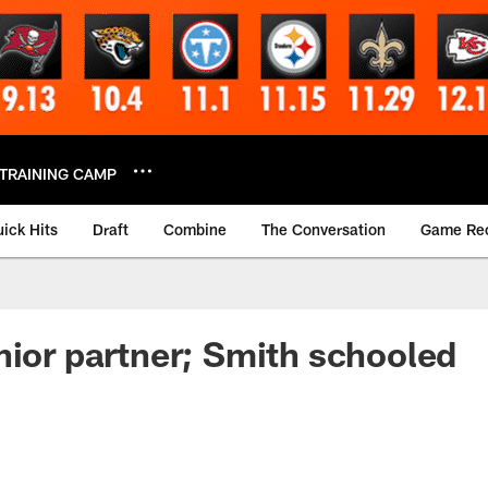
TRAINING CAMP
ick Hits
Draft
Combine
The Conversation
Game Re
nior partner; Smith schooled