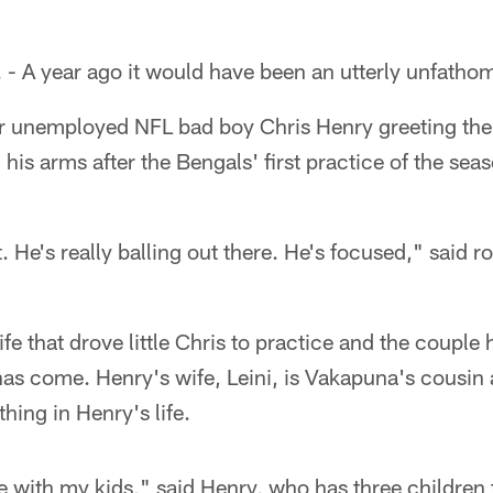
A year ago it would have been an utterly unfathom
r unemployed NFL bad boy Chris Henry greeting the
n his arms after the Bengals' first practice of the s
. He's really balling out there. He's focused," said r
fe that drove little Chris to practice and the couple 
as come. Henry's wife, Leini, is Vakapuna's cousin 
hing in Henry's life.
e with my kids," said Henry, who has three children 