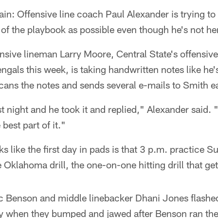
tain: Offensive line coach Paul Alexander is trying t
of the playbook as possible even though he's not he
sive lineman Larry Moore, Central State's offensive
ngals this week, is taking handwritten notes like he's
cans the notes and sends several e-mails to Smith e
st night and he took it and replied," Alexander said. "
 best part of it."
oks like the first day in pads is that 3 p.m. practice
he Oklahoma drill, the one-on-one hitting drill that ge
 Benson and middle linebacker Dhani Jones flashed
ay when they bumped and jawed after Benson ran the 