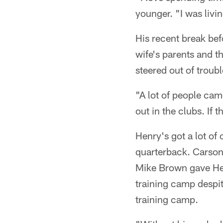
younger. "I was livin
His recent break bef
wife's parents and 
steered out of troubl
"A lot of people cam
out in the clubs. If 
Henry's got a lot of
quarterback. Carson 
Mike Brown gave Henr
training camp despit
training camp.