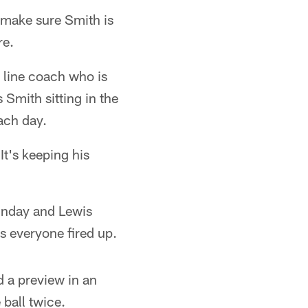
o make sure Smith is
re.
 line coach who is
 Smith sitting in the
ach day.
It's keeping his
 Sunday and Lewis
ts everyone fired up.
 a preview in an
ball twice.