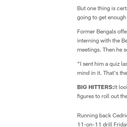
But one thing is cer
going to get enough 
Former Bengals offen
interning with the Be
meetings. Then he s
"I sent him a quiz la
mind in it. That's the
BIG HITTERS:
It lo
figures to roll out t
Running back Cedric
11-on-11 drill Frid