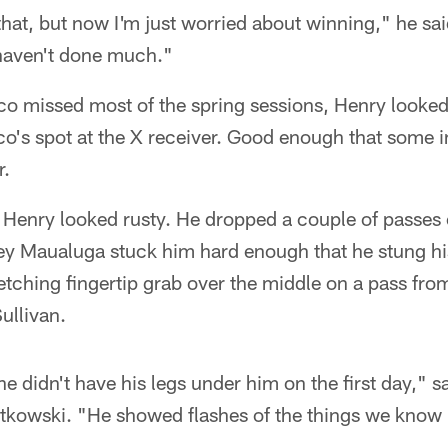
 that, but now I'm just worried about winning," he sai
 haven't done much."
o missed most of the spring sessions, Henry looke
o's spot at the X receiver. Good enough that some 
r.
 Henry looked rusty. He dropped a couple of passes
ey Maualuga stuck him hard enough that he stung his
etching fingertip grab over the middle on a pass fr
ullivan.
 he didn't have his legs under him on the first day," s
tkowski. "He showed flashes of the things we know