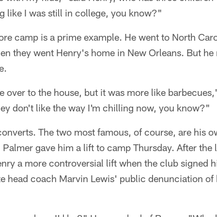
g like I was still in college, you know?"
ore camp is a prime example. He went to North Caroli
then they went Henry's home in New Orleans. But he
e.
e over to the house, but it was more like barbecues,"
they don't like the way I'm chilling now, you know?"
 converts. The two most famous, of course, are his o
Palmer gave him a lift to camp Thursday. After the l
y a more controversial lift when the club signed him
e head coach Marvin Lewis' public denunciation of h