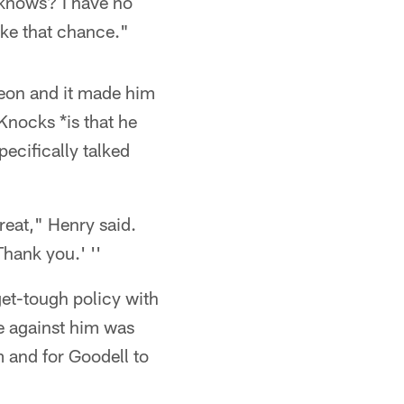
knows? I have no
ake that chance."
heon and it made him
Knocks *is that he
ecifically talked
great," Henry said.
Thank you.' ''
et-tough policy with
e against him was
m and for Goodell to