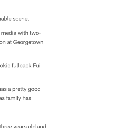
able scene.
 media with two-
eason at Georgetown
ookie fullback Fui
has a pretty good
as family has
three years old and