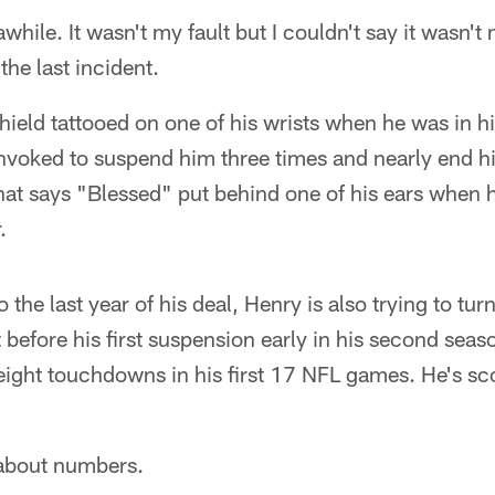
while. It wasn't my fault but I couldn't say it wasn't
the last incident.
ield tattooed on one of his wrists when he was in h
invoked to suspend him three times and nearly end hi
hat says "Blessed" put behind one of his ears when h
.
the last year of his deal, Henry is also trying to tu
t before his first suspension early in his second sea
eight touchdowns in his first 17 NFL games. He's sco
 about numbers.