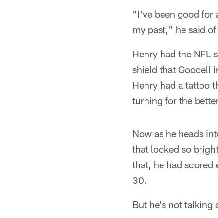
"I've been good for a
my past," he said of 
Henry had the NFL sh
shield that Goodell 
Henry had a tattoo t
turning for the better
Now as he heads into 
that looked so brigh
that, he had scored 
30.
But he's not talking