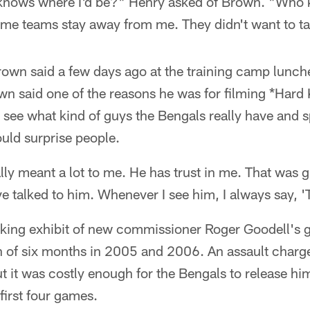
knows where I'd be?" Henry asked of Brown. "Who 
some teams stay away from me. They didn't want to t
own said a few days ago at the training camp lunc
own said one of the reasons he was for filming *Hard 
 see what kind of guys the Bengals really have and sp
ld surprise people.
eally meant a lot to me. He has trust in me. That was 
ve talked to him. Whenever I see him, I always say, '
ing exhibit of new commissioner Roger Goodell's g
an of six months in 2005 and 2006. An assault charg
ut it was costly enough for the Bengals to release hi
first four games.