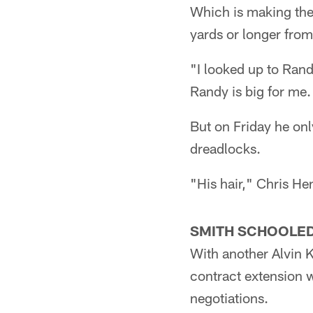
Which is making the
yards or longer fro
"I looked up to Rand
Randy is big for me.
But on Friday he onl
dreadlocks.
"His hair," Chris Hen
SMITH SCHOOLED
With another Alvin K
contract extension w
negotiations.