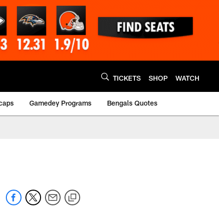
TICKETS
SHOP
WATCH
caps
Gamedey Programs
Bengals Quotes