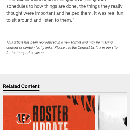
schedules to how things are done, the things they really
thought were important and helped them. It was real fun
to sit around and listen to them."
This article has been reproduced in a new format and may be missing
content or contain faulty links. Please use the Contact Us link in our site
footer to report an issue.
Related Content