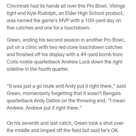
Cincinnati had its hands all over this Pro Bowl. Vikings
tight end Kyle Rudolph, an Elder High School product,
was named the game's MVP with a 100-yard day on
five catches and one for a touchdown.
Green, ending his second season in another Pro Bowl,
put on a clinic with two red-zone touchdown catches
and finished off his display with a 49-yard bomb from
Colts rookie quarterback Andrew Luck down the right
sideline in the fourth quarter.
"It was just a go route and Andy put it right there," said
Green, momentarily forgetting that it wasn't Bengals
quarterback Andy Dalton on the throwing end. "I mean
Andrew. Andrew put it right there."
On his seventh and last catch, Green took a shot over
the middle and limped off the field but said he's OK.