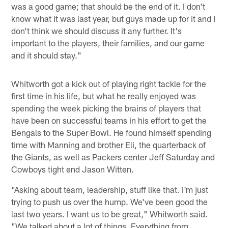
was a good game; that should be the end of it. I don't
know what it was last year, but guys made up for it and I
don't think we should discuss it any further. It's
important to the players, their families, and our game
and it should stay."
Whitworth got a kick out of playing right tackle for the
first time in his life, but what he really enjoyed was
spending the week picking the brains of players that
have been on successful teams in his effort to get the
Bengals to the Super Bowl. He found himself spending
time with Manning and brother Eli, the quarterback of
the Giants, as well as Packers center Jeff Saturday and
Cowboys tight end Jason Witten.
"Asking about team, leadership, stuff like that. I'm just
trying to push us over the hump. We've been good the
last two years. I want us to be great," Whitworth said.
"We talked about a lot of things. Everything from