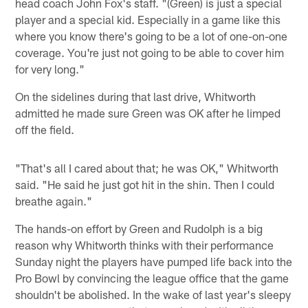
head coach John Fox's staff. "(Green) is just a special
player and a special kid. Especially in a game like this
where you know there's going to be a lot of one-on-one
coverage. You're just not going to be able to cover him
for very long."
On the sidelines during that last drive, Whitworth
admitted he made sure Green was OK after he limped
off the field.
"That's all I cared about that; he was OK," Whitworth
said. "He said he just got hit in the shin. Then I could
breathe again."
The hands-on effort by Green and Rudolph is a big
reason why Whitworth thinks with their performance
Sunday night the players have pumped life back into the
Pro Bowl by convincing the league office that the game
shouldn't be abolished. In the wake of last year's sleepy