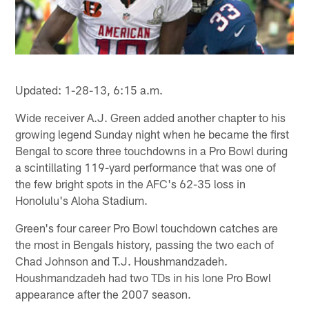
Updated: 1-28-13, 6:15 a.m.
Wide receiver A.J. Green added another chapter to his
growing legend Sunday night when he became the first
Bengal to score three touchdowns in a Pro Bowl during
a scintillating 119-yard performance that was one of
the few bright spots in the AFC's 62-35 loss in
Honolulu's Aloha Stadium.
Green's four career Pro Bowl touchdown catches are
the most in Bengals history, passing the two each of
Chad Johnson and T.J. Houshmandzadeh.
Houshmandzadeh had two TDs in his lone Pro Bowl
appearance after the 2007 season.