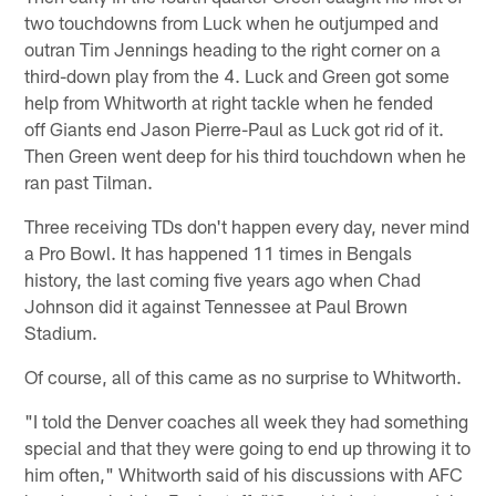
two touchdowns from Luck when he outjumped and
outran Tim Jennings heading to the right corner on a
third-down play from the 4. Luck and Green got some
help from Whitworth at right tackle when he fended
off Giants end Jason Pierre-Paul as Luck got rid of it.
Then Green went deep for his third touchdown when he
ran past Tilman.
Three receiving TDs don't happen every day, never mind
a Pro Bowl. It has happened 11 times in Bengals
history, the last coming five years ago when Chad
Johnson did it against Tennessee at Paul Brown
Stadium.
Of course, all of this came as no surprise to Whitworth.
"I told the Denver coaches all week they had something
special and that they were going to end up throwing it to
him often," Whitworth said of his discussions with AFC