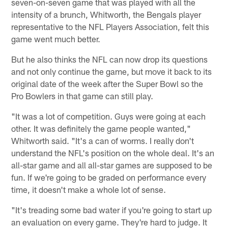
seven-on-seven game that was played with all the
intensity of a brunch, Whitworth, the Bengals player
representative to the NFL Players Association, felt this
game went much better.
But he also thinks the NFL can now drop its questions
and not only continue the game, but move it back to its
original date of the week after the Super Bowl so the
Pro Bowlers in that game can still play.
"It was a lot of competition. Guys were going at each
other. It was definitely the game people wanted,"
Whitworth said. "It's a can of worms. I really don't
understand the NFL's position on the whole deal. It's an
all-star game and all all-star games are supposed to be
fun. If we're going to be graded on performance every
time, it doesn't make a whole lot of sense.
"It's treading some bad water if you're going to start up
an evaluation on every game. They're hard to judge. It