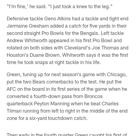
"I'm fine,' he said. "I just took a knee to the leg."
Defensive tackle Geno Atkins had a tackle and tight end
Jermaine Gresham added a catch for five yards in their
second straight Pro Bowls for the Bengals. Left tackle
Andrew Whitworth appeared in his first Pro Bowl and
rotated on both sides with Cleveland's Joe Thomas and
Houston's Duane Brown. Whitworth says it was the first
time he took snaps at right tackle in his life.
Green, tuning up for next season's game with Chicago,
put the two Bears cornerbacks to the test. He put the
AFC on the board in its first series of the game when he
converted a fourth-down pass from Broncos
quarterback Peyton Manning when he beat Charles
Tilman running from left to right in the middle of the end
zone for a six-yard touchdown catch.
Then early in the fourth quarter Green caught his first of