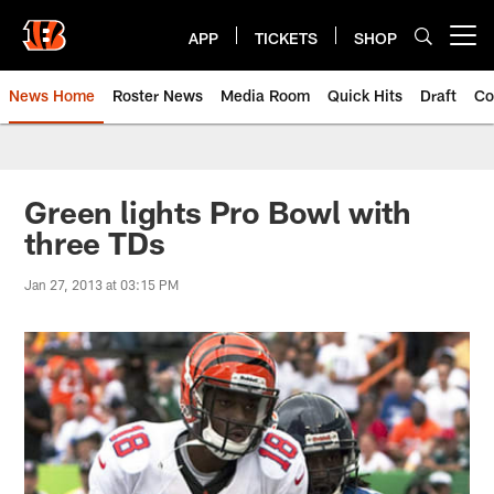
Skip
to
APP
TICKETS
SHOP
Open menu button
main
content
News Home
Roster News
Media Room
Quick Hits
Draft
Co
Green lights Pro Bowl with
three TDs
Jan 27, 2013 at 03:15 PM