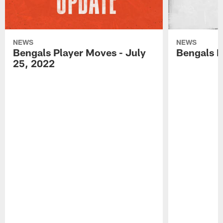
NEWS
NEWS
Bengals Player Moves - July
Bengals P
25, 2022