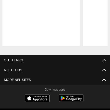
Pause
Play
CLUB LINKS
NFL CLUBS
MORE NFL SITES
Download apps