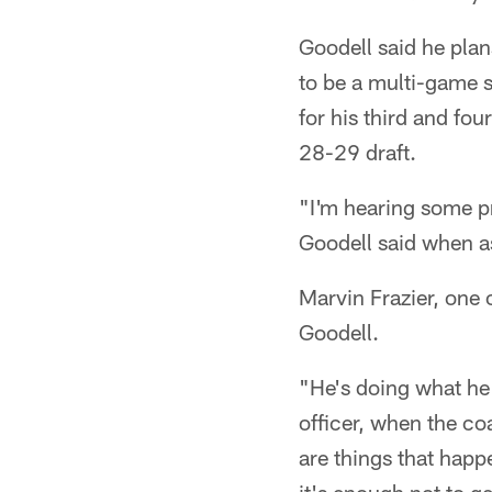
Goodell said he pla
to be a multi-game 
for his third and fo
28-29 draft.
"I'm hearing some pri
Goodell said when a
Marvin Frazier, one 
Goodell.
"He's doing what he 
officer, when the co
are things that happe