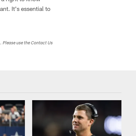
t. It's essential to
s. Please use the Contact Us