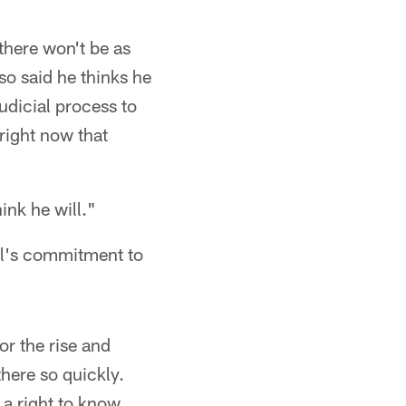
 there won't be as
lso said he thinks he
judicial process to
right now that
ink he will."
ll's commitment to
for the rise and
there so quickly.
 a right to know