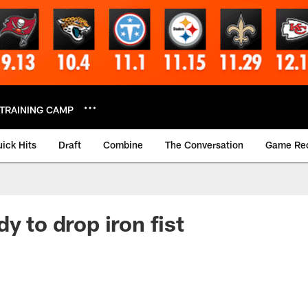
TRAINING CAMP
ick Hits
Draft
Combine
The Conversation
Game Re
y to drop iron fist