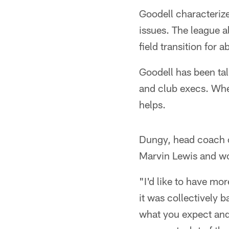
Goodell characterize
issues. The league a
field transition for 
Goodell has been tal
and club execs. Whe
helps.
Dungy, head coach 
Marvin Lewis and wou
"I'd like to have mo
it was collectively 
what you expect and