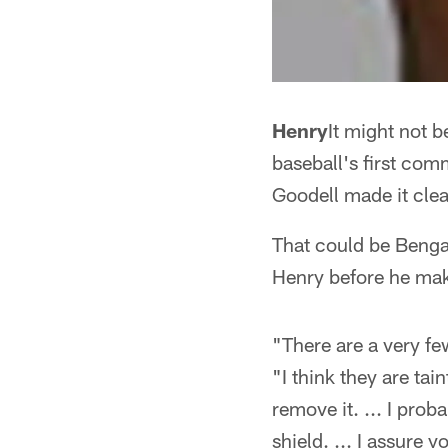
Henry
It might not 
baseball's first com
Goodell made it clea
That could be Bengal
Henry before he mak
"There are a very fe
"I think they are tai
remove it. ... I prob
shield. ... I assure 