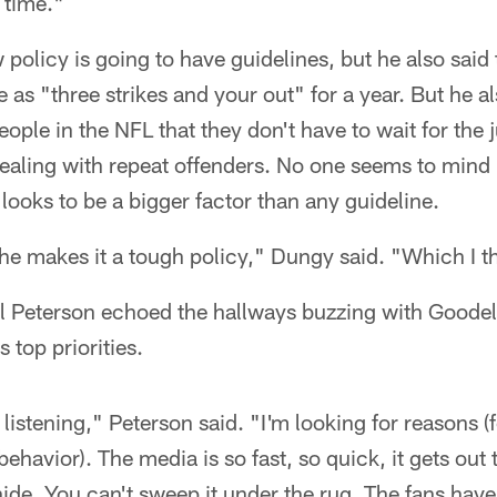
 time."
 policy is going to have guidelines, but he also said
e as "three strikes and your out" for a year. But he a
ople in the NFL that they don't have to wait for the 
ealing with repeat offenders. No one seems to mind 
 looks to be a bigger factor than any guideline.
f he makes it a tough policy," Dungy said. "Which I th
rl Peterson echoed the hallways buzzing with Goode
 top priorities.
s listening," Peterson said. "I'm looking for reasons (
behavior). The media is so fast, so quick, it gets out 
hide. You can't sweep it under the rug. The fans have