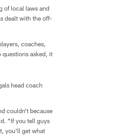
 of local laws and
 dealt with the off-
players, coaches,
questions asked, it
gals head coach
and couldn't because
. "If you tell guys
, you'll get what