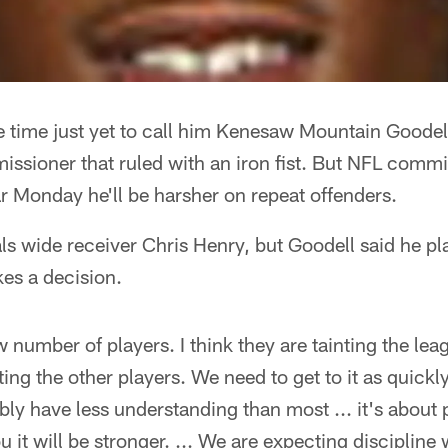
be time just yet to call him Kenesaw Mountain Goodel
missioner that ruled with an iron fist. But NFL comm
r Monday he'll be harsher on repeat offenders.
s wide receiver Chris Henry, but Goodell said he pl
es a decision.
w number of players. I think they are tainting the lea
nting the other players. We need to get to it as quickl
ably have less understanding than most ... it's about 
you it will be stronger. ... We are expecting discipline