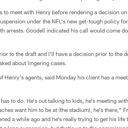
ns to meet with Henry before rendering a decision o
suspension under the NFL's new get-tough policy for
urth arrests. Goodell indicated his call would come d
or to the draft and I'll have a decision prior to the
sked about lingering cases.
of Henry's agents, said Monday his client has a mee
has to do. He's out talking to kids, he's meeting wit
aches want him to be at (the stadium), he's there," F
ned a while ago and he's really trying to get his life