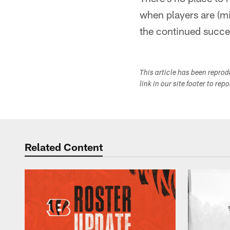
when players are (mis
the continued succe
This article has been repro
link in our site footer to rep
Related Content