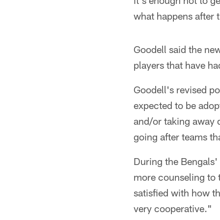
it's enough not to g
what happens after 
Goodell said the new
players that have ha
Goodell's revised po
expected to be adopt
and/or taking away d
going after teams th
During the Bengals' 
more counseling to 
satisfied with how t
very cooperative."