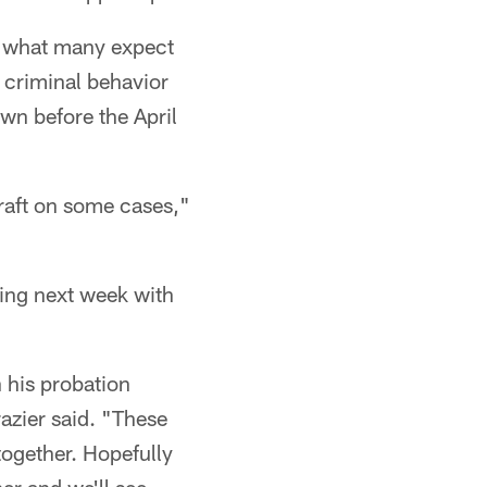
n what many expect
 criminal behavior
own before the April
 draft on some cases,"
ting next week with
h his probation
razier said. "These
 together. Hopefully