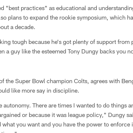
d "best practices" as educational and understanding
lso plans to expand the rookie symposium, which has
about a decade.
king tough because he's got plenty of support from 
n a guy like the esteemed Tony Dungy backs you no 
of the Super Bowl champion Colts, agrees with Ben
ld like more say in discipline.
re autonomy. There are times I wanted to do things 
bargained or because it was league policy," Dungy said
 what you want and you have the power to enforce it