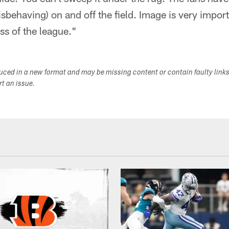
behaving) on and off the field. Image is very importan
ss of the league."
duced in a new format and may be missing content or contain faulty link
ort an issue.