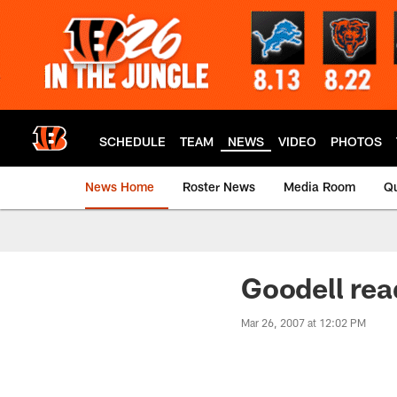
Skip
to
main
content
SCHEDULE
TEAM
NEWS
VIDEO
PHOTOS
News Home
Roster News
Media Room
Qu
Goodell read
Mar 26, 2007 at 12:02 PM