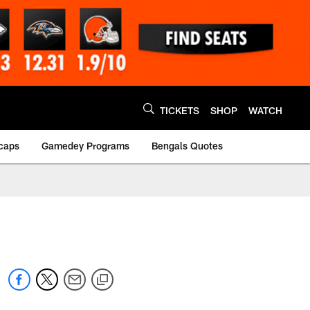
TICKETS
SHOP
WATCH
caps
Gamedey Programs
Bengals Quotes