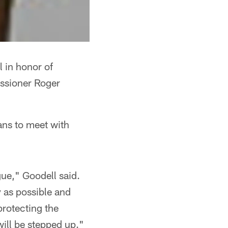
l in honor of
issioner Roger
ans to meet with
gue," Goodell said.
y as possible and
protecting the
 will be stepped up."