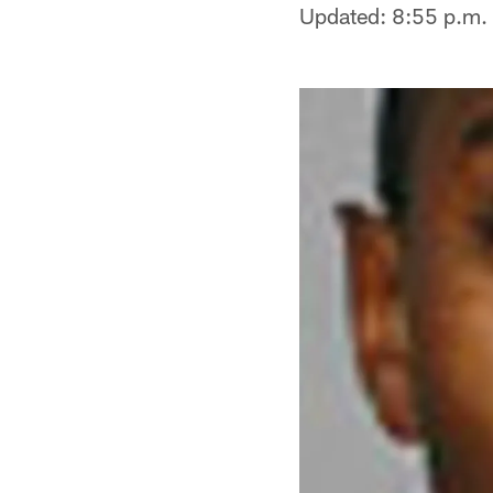
Updated: 8:55 p.m.