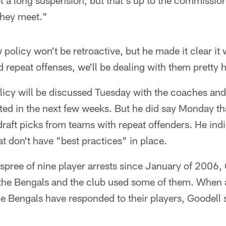
et a long suspension, but that's up to the commission
they meet."
 policy won't be retroactive, but he made it clear it 
d repeat offenses, we'll be dealing with them pretty 
licy will be discussed Tuesday with the coaches an
ed in the next few weeks. But he did say Monday that
raft picks from teams with repeat offenders. He ind
at don't have "best practices" in place.
spree of nine player arrests since January of 2006, 
the Bengals and the club used some of them. When 
he Bengals have responded to their players, Goodell