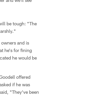
er and we'll see
will be tough: "The
harshly."
d owners and is
 he's for fining
icated he would be
Goodell offered
asked if he was
 said, "They've been