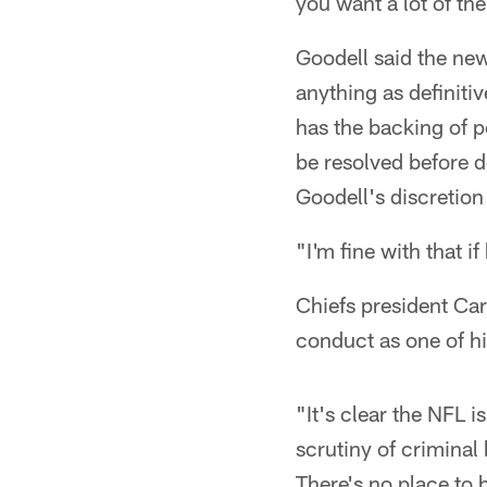
you want a lot of the
Goodell said the new
anything as definitiv
has the backing of pe
be resolved before d
Goodell's discretion
"I'm fine with that i
Chiefs president Ca
conduct as one of his
"It's clear the NFL i
scrutiny of criminal 
There's no place to 