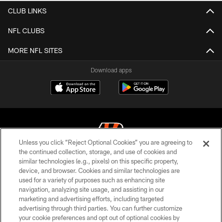
CLUB LINKS
NFL CLUBS
MORE NFL SITES
Download apps
Unless you click “Reject Optional Cookies” you are agreeing to
the continued collection, storage, and use of cookies and
similar technologies (e.g., pixels) on this specific property,
© 2026 The Cincinnati Bengals. All rights reserved
device, and browser. Cookies and similar technologies are
used for a variety of purposes such as enhancing site
PRIVACY POLICY
navigation, analyzing site usage, and assisting in our
ACCESSIBILITY
marketing and advertising efforts, including targeted
advertising through third parties. You can further customize
CONTACT US
your cookie preferences and opt out of optional cookies by