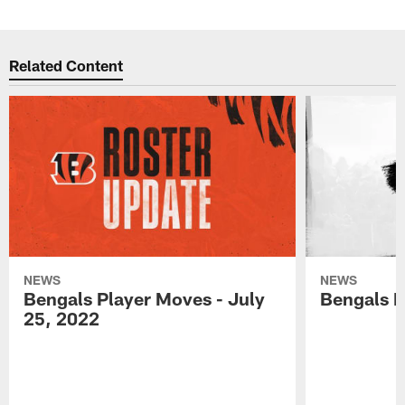
Related Content
NEWS
NEWS
Bengals Player Moves - July
Bengals P
25, 2022