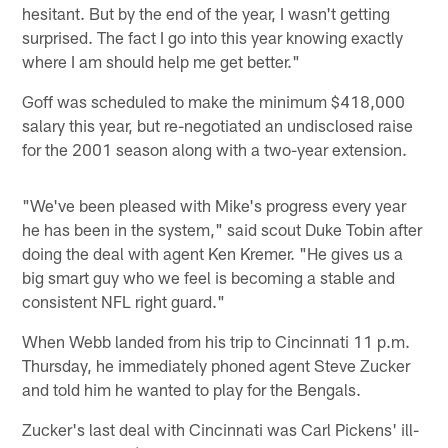
hesitant. But by the end of the year, I wasn't getting
surprised. The fact I go into this year knowing exactly
where I am should help me get better."
Goff was scheduled to make the minimum $418,000
salary this year, but re-negotiated an undisclosed raise
for the 2001 season along with a two-year extension.
"We've been pleased with Mike's progress every year
he has been in the system," said scout Duke Tobin after
doing the deal with agent Ken Kremer. "He gives us a
big smart guy who we feel is becoming a stable and
consistent NFL right guard."
When Webb landed from his trip to Cincinnati 11 p.m.
Thursday, he immediately phoned agent Steve Zucker
and told him he wanted to play for the Bengals.
Zucker's last deal with Cincinnati was Carl Pickens' ill-