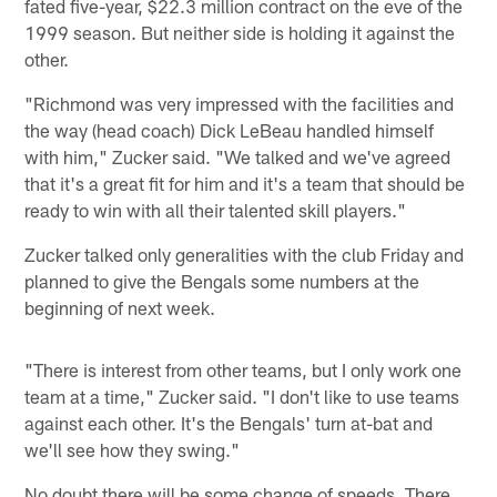
fated five-year, $22.3 million contract on the eve of the
1999 season. But neither side is holding it against the
other.
"Richmond was very impressed with the facilities and
the way (head coach) Dick LeBeau handled himself
with him," Zucker said. "We talked and we've agreed
that it's a great fit for him and it's a team that should be
ready to win with all their talented skill players."
Zucker talked only generalities with the club Friday and
planned to give the Bengals some numbers at the
beginning of next week.
"There is interest from other teams, but I only work one
team at a time," Zucker said. "I don't like to use teams
against each other. It's the Bengals' turn at-bat and
we'll see how they swing."
No doubt there will be some change of speeds. There