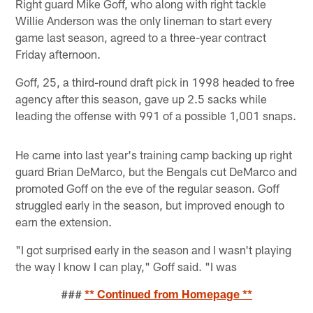
Right guard Mike Goff, who along with right tackle
Willie Anderson was the only lineman to start every
game last season, agreed to a three-year contract
Friday afternoon.
Goff, 25, a third-round draft pick in 1998 headed to free
agency after this season, gave up 2.5 sacks while
leading the offense with 991 of a possible 1,001 snaps.
He came into last year's training camp backing up right
guard Brian DeMarco, but the Bengals cut DeMarco and
promoted Goff on the eve of the regular season. Goff
struggled early in the season, but improved enough to
earn the extension.
"I got surprised early in the season and I wasn't playing
the way I know I can play," Goff said. "I was
###
** Continued from Homepage **