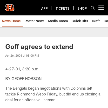
Skip
to
APP
TICKETS
SHOP
Open menu button
main
content
News Home
Roster News
Media Room
Quick Hits
Draft
Co
Goff agrees to extend
Apr 26, 2001 at 08:00 PM
4-27-01, 3:20 p.m.
BY GEOFF HOBSON
The Bengals began negotiations with Dolphins left
tackle Richmond Webb Friday, but did end up closing a
deal for an offensive lineman.