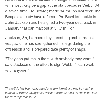
will most likely be a gap at the start because Webb, 34,
a seven-time Pro Bowler, made $4 million last year. The
Bengals already have a former Pro Bowl left tackle in
John Jackson and he signed a two-year deal back in
January that can max out at $1.7 million.
Jackson, 36, hampered by hamstring problems last
year, said he has strengthened his legs during the
offseason and is prepared take plenty of snaps.
"They can put me in there with anybody they want,"
said Jackson of the effort to sign Webb. "I can work
with anyone."
This article has been reproduced in a new format and may be missing
content or contain faulty links. Please use the Contact Us link in our site
footer to report an issue.