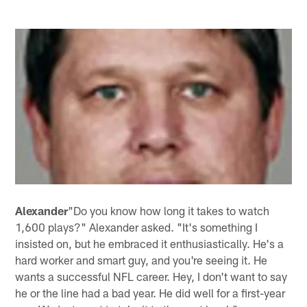
Alexander
"Do you know how long it takes to watch
1,600 plays?" Alexander asked. "It's something I
insisted on, but he embraced it enthusiastically. He's a
hard worker and smart guy, and you're seeing it. He
wants a successful NFL career. Hey, I don't want to say
he or the line had a bad year. He did well for a first-year