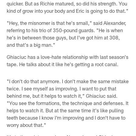
quicker. But as Richie matured, so did his strength. You
kind of grow into your body and Eric is going to do that."
"Hey, the misnomer is that he's small," said Alexander,
referring to his trio of 350-pound guards. "He is when
he's in between those guys, but I've got him at 308,
and that's a big man."
Ghiaciuc has a love-hate relationship with last season's
tape. He talks about it like he's getting a root canal.
"I don't do that anymore. I don't make the same mistake
twice. I see myself as improving. I want to put that
behind me, but it helps to watch it," Ghiaciuc said.
"You see the formations, the technique and defenses. It
helps to watch it. But at the same time it's like pulling
teeth because I know I'm improving and I don't have to
worry about that."