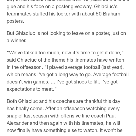
glue and his face on a poster giveaway, Ghiaciuc's
teammates stuffed his locker with about 50 Braham
posters.
But Ghiaciuc is not looking to leave on a poster, just on
a winner.
"We've talked too much, now it's time to get it done,"
said Ghiaciuc of the theme his linemates have written
in the offseason. "I played average football (last year),
which means I've got a long way to go. Average football
doesn't win games. ... I've got shoes to fill. I've got
expectations to meet."
Both Ghiaciuc and his coaches are thankful this day
has finally come. After an offseason watching every
snap of last season with offensive line coach Paul
Alexander and then again with his linemates, he will
now finally have something else to watch. It won't be