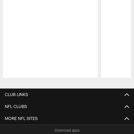
Pause
Play
CLUB LINKS
NFL CLUBS
MORE NFL SITES
Download apps