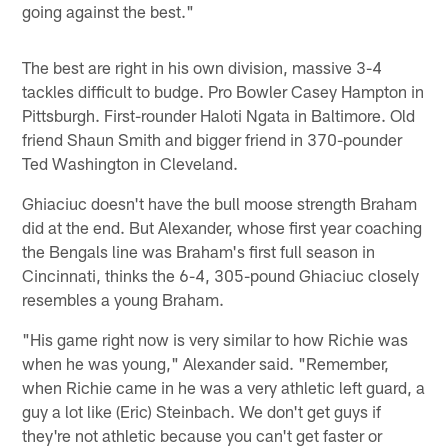
going against the best."
The best are right in his own division, massive 3-4
tackles difficult to budge. Pro Bowler Casey Hampton in
Pittsburgh. First-rounder Haloti Ngata in Baltimore. Old
friend Shaun Smith and bigger friend in 370-pounder
Ted Washington in Cleveland.
Ghiaciuc doesn't have the bull moose strength Braham
did at the end. But Alexander, whose first year coaching
the Bengals line was Braham's first full season in
Cincinnati, thinks the 6-4, 305-pound Ghiaciuc closely
resembles a young Braham.
"His game right now is very similar to how Richie was
when he was young," Alexander said. "Remember,
when Richie came in he was a very athletic left guard, a
guy a lot like (Eric) Steinbach. We don't get guys if
they're not athletic because you can't get faster or