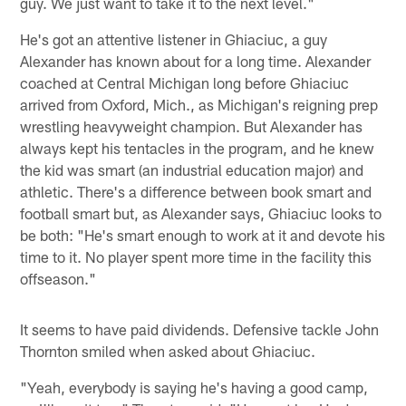
guy. We just want to take it to the next level."
He's got an attentive listener in Ghiaciuc, a guy
Alexander has known about for a long time. Alexander
coached at Central Michigan long before Ghiaciuc
arrived from Oxford, Mich., as Michigan's reigning prep
wrestling heavyweight champion. But Alexander has
always kept his tentacles in the program, and he knew
the kid was smart (an industrial education major) and
athletic. There's a difference between book smart and
football smart but, as Alexander says, Ghiaciuc looks to
be both: "He's smart enough to work at it and devote his
time to it. No player spent more time in the facility this
offseason."
It seems to have paid dividends. Defensive tackle John
Thornton smiled when asked about Ghiaciuc.
"Yeah, everybody is saying he's having a good camp,