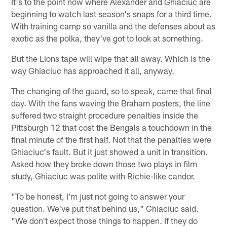
It's to the point now where Alexander and Ghiaciuc are
beginning to watch last season's snaps for a third time.
With training camp so vanilla and the defenses about as
exotic as the polka, they've got to look at something.
But the Lions tape will wipe that all away. Which is the
way Ghiaciuc has approached it all, anyway.
The changing of the guard, so to speak, came that final
day. With the fans waving the Braham posters, the line
suffered two straight procedure penalties inside the
Pittsburgh 12 that cost the Bengals a touchdown in the
final minute of the first half. Not that the penalties were
Ghiaciuc's fault. But it just showed a unit in transition.
Asked how they broke down those two plays in film
study, Ghiaciuc was polite with Richie-like candor.
"To be honest, I'm just not going to answer your
question. We've put that behind us," Ghiaciuc said.
"We don't expect those things to happen. If they do