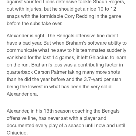
against vaunted Lions defensive tackle Shaun Rogers,
out with injuries, but he should get a nice 10 to 12
snaps with the formidable Cory Redding in the game
before the subs take over.
Alexander is right. The Bengals offensive line didn't
have a bad year. But when Braham's software ability to
communicate what he saw to his teammates suddenly
vanished for the last 14 games, it left Ghiaciuc to learn
on the run. Braham's loss was a contributing factor in
quarterback Carson Palmer taking many more shots
than he did the year before and the 3.7-yard per rush
being the lowest in what has been the very solid
Alexander era.
Alexander, in his 13th season coaching the Bengals
offensive line, has never sat with a player and
documented every play of a season until now and until
Ghiaciuc.