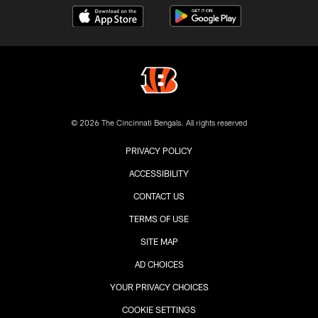
© 2026 The Cincinnati Bengals. All rights reserved
PRIVACY POLICY
ACCESSIBILITY
CONTACT US
TERMS OF USE
SITE MAP
AD CHOICES
YOUR PRIVACY CHOICES
COOKIE SETTINGS