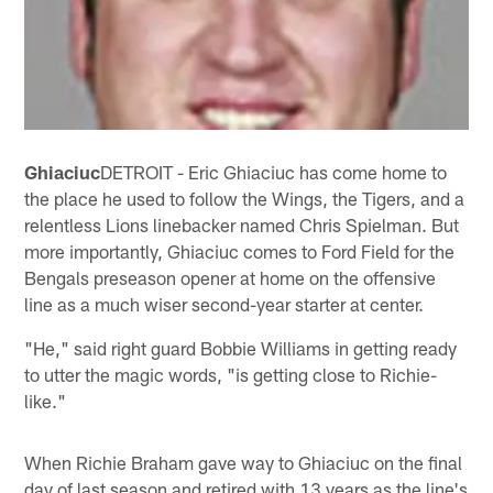
Ghiaciuc
DETROIT - Eric Ghiaciuc has come home to
the place he used to follow the Wings, the Tigers, and a
relentless Lions linebacker named Chris Spielman. But
more importantly, Ghiaciuc comes to Ford Field for the
Bengals preseason opener at home on the offensive
line as a much wiser second-year starter at center.
"He," said right guard Bobbie Williams in getting ready
to utter the magic words, "is getting close to Richie-
like."
When Richie Braham gave way to Ghiaciuc on the final
day of last season and retired with 13 years as the line's