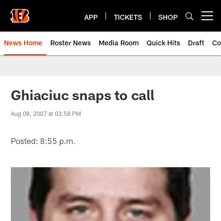
Skip
to
APP
TICKETS
SHOP
Open menu button
main
content
News Home
Roster News
Media Room
Quick Hits
Draft
Co
Ghiaciuc snaps to call
Aug 08, 2007 at 03:58 PM
Posted: 8:55 p.m.