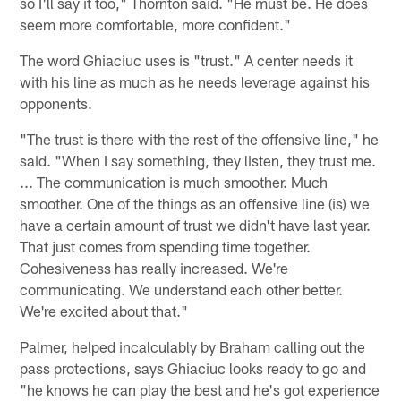
so I'll say it too," Thornton said. "He must be. He does
seem more comfortable, more confident."
The word Ghiaciuc uses is "trust." A center needs it
with his line as much as he needs leverage against his
opponents.
"The trust is there with the rest of the offensive line," he
said. "When I say something, they listen, they trust me.
... The communication is much smoother. Much
smoother. One of the things as an offensive line (is) we
have a certain amount of trust we didn't have last year.
That just comes from spending time together.
Cohesiveness has really increased. We're
communicating. We understand each other better.
We're excited about that."
Palmer, helped incalculably by Braham calling out the
pass protections, says Ghiaciuc looks ready to go and
"he knows he can play the best and he's got experience