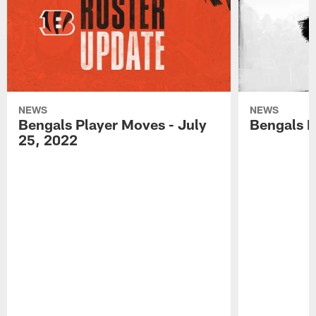
NEWS
NEWS
Bengals Player Moves - July
Bengals P
25, 2022