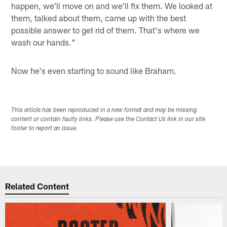
happen, we'll move on and we'll fix them. We looked at
them, talked about them, came up with the best
possible answer to get rid of them. That's where we
wash our hands."
Now he's even starting to sound like Braham.
This article has been reproduced in a new format and may be missing
content or contain faulty links. Please use the Contact Us link in our site
footer to report an issue.
Related Content