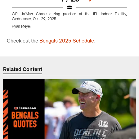
WR Ja'Marr Chase during practice at the IEL Indoor Facility,
L
Wednesday, Oct. 29, 2025.
W
Ryan Meyer
R
Pause
Play
Check out the
Bengals 2025 Schedule
.
Related Content