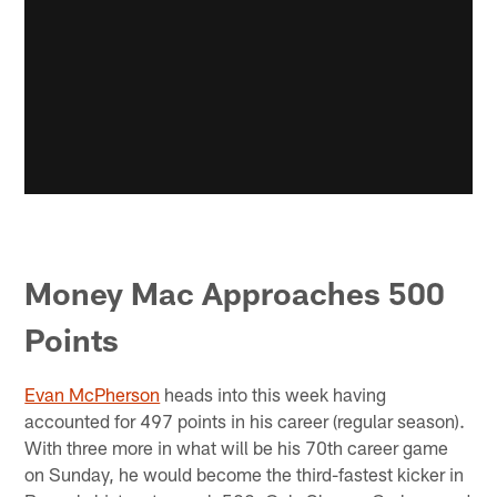
Money Mac Approaches 500
Points
Evan McPherson
heads into this week having
accounted for 497 points in his career (regular season).
With three more in what will be his 70th career game
on Sunday, he would become the third-fastest kicker in