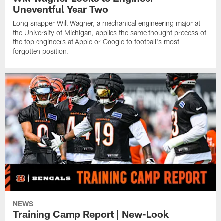
Uneventful Year Two
Long snapper Will Wagner, a mechanical engineering major at
the University of Michigan, applies the same thought process of
the top engineers at Apple or Google to football's most
forgotten position.
NEWS
Training Camp Report | New-Look