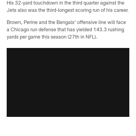
His 32-yard touchdown in the third quarter against the
Jets also was the third-longest scoring run of his career.
Brown, Perine and the Bengals' offensive line will face
a Chicago run defense that has yielded 143.3 rushing
yards per game this season (27th in NFL).