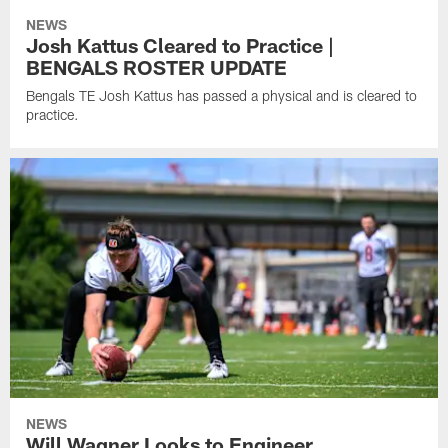
NEWS
Josh Kattus Cleared to Practice |
BENGALS ROSTER UPDATE
Bengals TE Josh Kattus has passed a physical and is cleared to
practice.
NEWS
Will Wagner Looks to Engineer