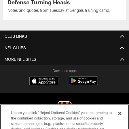
Defense Turning Heads
Notes and quotes from Tuesday at Bengals training camp.
CLUB LINKS
NFL CLUBS
MORE NFL SITES
Download apps
Unless you click “Reject Optional Cookies” you are agreeing to
the continued collection, storage, and use of cookies and
similar technologies (e.g., pixels) on this specific property,
© 2026 The Cincinnati Bengals. All rights reserved