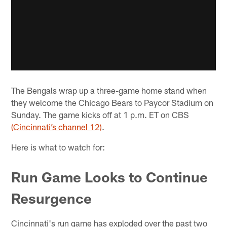
The Bengals wrap up a three-game home stand when
they welcome the Chicago Bears to Paycor Stadium on
Sunday. The game kicks off at 1 p.m. ET on CBS
(Cincinnati’s channel 12)
.
Here is what to watch for:
Run Game Looks to Continue
Resurgence
Cincinnati's run game has exploded over the past two