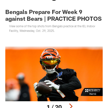
Bengals Prepare For Week 9
against Bears | PRACTICE PHOTOS
View some of the top shots from Bengals practice at the IEL Indoor
Facility, Wednesday, Oct. 29, 2025.
1 / 20