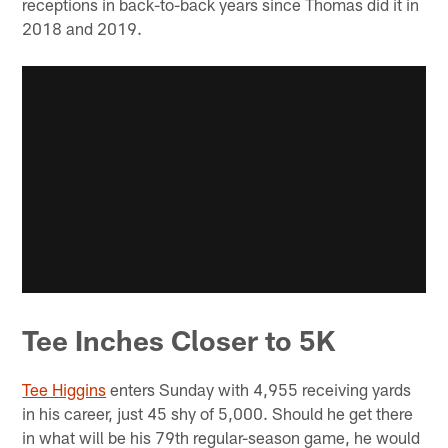
receptions in back-to-back years since Thomas did it in
2018 and 2019.
Tee Inches Closer to 5K
Tee Higgins
enters Sunday with 4,955 receiving yards
in his career, just 45 shy of 5,000. Should he get there
in what will be his 79th regular-season game, he would