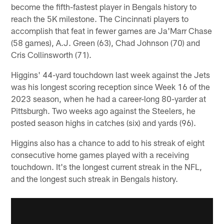
become the fifth-fastest player in Bengals history to
reach the 5K milestone. The Cincinnati players to
accomplish that feat in fewer games are Ja'Marr Chase
(58 games), A.J. Green (63), Chad Johnson (70) and
Cris Collinsworth (71).
Higgins' 44-yard touchdown last week against the Jets
was his longest scoring reception since Week 16 of the
2023 season, when he had a career-long 80-yarder at
Pittsburgh. Two weeks ago against the Steelers, he
posted season highs in catches (six) and yards (96).
Higgins also has a chance to add to his streak of eight
consecutive home games played with a receiving
touchdown. It's the longest current streak in the NFL,
and the longest such streak in Bengals history.