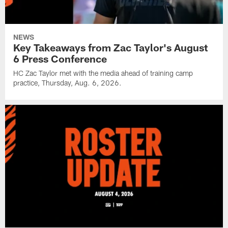
NEWS
Key Takeaways from Zac Taylor's August
6 Press Conference
HC Zac Taylor met with the media ahead of training camp
practice, Thursday, Aug. 6, 2026.