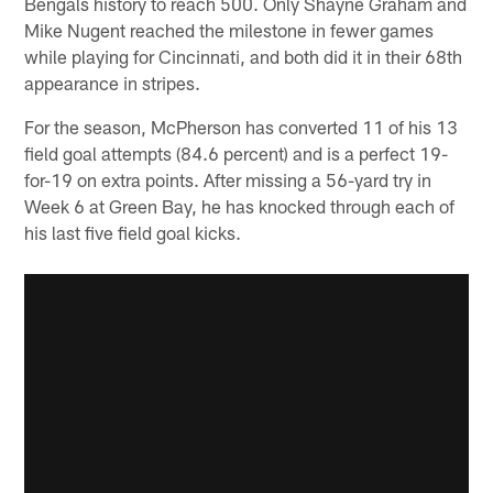
Bengals history to reach 500. Only Shayne Graham and
Mike Nugent reached the milestone in fewer games
while playing for Cincinnati, and both did it in their 68th
appearance in stripes.
For the season, McPherson has converted 11 of his 13
field goal attempts (84.6 percent) and is a perfect 19-
for-19 on extra points. After missing a 56-yard try in
Week 6 at Green Bay, he has knocked through each of
his last five field goal kicks.