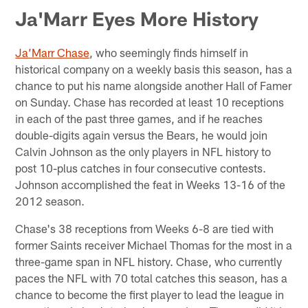
Ja'Marr Eyes More History
Ja’Marr Chase
, who seemingly finds himself in
historical company on a weekly basis this season, has a
chance to put his name alongside another Hall of Famer
on Sunday. Chase has recorded at least 10 receptions
in each of the past three games, and if he reaches
double-digits again versus the Bears, he would join
Calvin Johnson as the only players in NFL history to
post 10-plus catches in four consecutive contests.
Johnson accomplished the feat in Weeks 13-16 of the
2012 season.
Chase's 38 receptions from Weeks 6-8 are tied with
former Saints receiver Michael Thomas for the most in a
three-game span in NFL history. Chase, who currently
paces the NFL with 70 total catches this season, has a
chance to become the first player to lead the league in