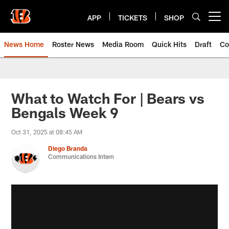
Skip
to
APP
TICKETS
SHOP
Open menu button
main
content
News Home
Roster News
Media Room
Quick Hits
Draft
Co
What to Watch For | Bears vs
Bengals Week 9
Oct 31, 2025 at 08:45 AM
Diego Branda
Communications Intern