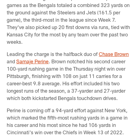
games as the Bengals totaled a combined 323 yards on
the ground against the Steelers and Jets (161.5 per
game), the third-most in the league since Week 7.
They've also picked up 20 first downs via runs, tied with
Kansas City for the most by any team over the past two
weeks.
Leading the charge is the halfback duo of
Chase Brown
and
Samaje Perine
. Brown notched his second career
100-yard rushing game in the Thursday night win over
Pittsburgh, finishing with 108 on just 11 carries for a
career-best 9.8 average. His effort included his two
longest runs of the season, a 37-yarder and 27-yarder
which both kickstarted Bengals touchdown drives.
Perine is coming off a 94-yard effort against New York,
which marked the fifth-most rushing yards in a game in
his career and his most since he had 106 yards in
Cincinnati's win over the Chiefs in Week 13 of 2022.