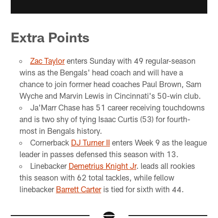
Extra Points
Zac Taylor
enters Sunday with 49 regular-season
wins as the Bengals' head coach and will have a
chance to join former head coaches Paul Brown, Sam
Wyche and Marvin Lewis in Cincinnati's 50-win club.
Ja'Marr Chase has 51 career receiving touchdowns
and is two shy of tying Isaac Curtis (53) for fourth-
most in Bengals history.
Cornerback
DJ Turner II
enters Week 9 as the league
leader in passes defensed this season with 13.
Linebacker
Demetrius Knight Jr
. leads all rookies
this season with 62 total tackles, while fellow
linebacker
Barrett Carter
is tied for sixth with 44.