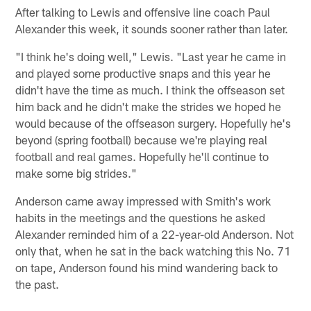
After talking to Lewis and offensive line coach Paul
Alexander this week, it sounds sooner rather than later.
"I think he's doing well," Lewis. "Last year he came in
and played some productive snaps and this year he
didn't have the time as much. I think the offseason set
him back and he didn't make the strides we hoped he
would because of the offseason surgery. Hopefully he's
beyond (spring football) because we're playing real
football and real games. Hopefully he'll continue to
make some big strides."
Anderson came away impressed with Smith's work
habits in the meetings and the questions he asked
Alexander reminded him of a 22-year-old Anderson. Not
only that, when he sat in the back watching this No. 71
on tape, Anderson found his mind wandering back to
the past.