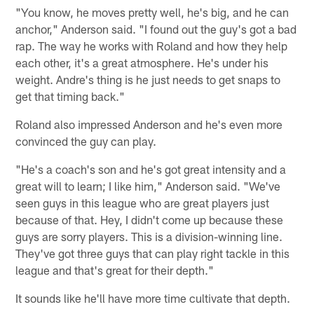
"You know, he moves pretty well, he's big, and he can
anchor," Anderson said. "I found out the guy's got a bad
rap. The way he works with Roland and how they help
each other, it's a great atmosphere. He's under his
weight. Andre's thing is he just needs to get snaps to
get that timing back."
Roland also impressed Anderson and he's even more
convinced the guy can play.
"He's a coach's son and he's got great intensity and a
great will to learn; I like him," Anderson said. "We've
seen guys in this league who are great players just
because of that. Hey, I didn't come up because these
guys are sorry players. This is a division-winning line.
They've got three guys that can play right tackle in this
league and that's great for their depth."
It sounds like he'll have more time cultivate that depth.