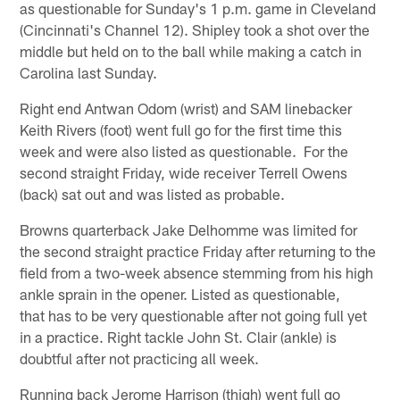
as questionable for Sunday's 1 p.m. game in Cleveland
(Cincinnati's Channel 12). Shipley took a shot over the
middle but held on to the ball while making a catch in
Carolina last Sunday.
Right end Antwan Odom (wrist) and SAM linebacker
Keith Rivers (foot) went full go for the first time this
week and were also listed as questionable. For the
second straight Friday, wide receiver Terrell Owens
(back) sat out and was listed as probable.
Browns quarterback Jake Delhomme was limited for
the second straight practice Friday after returning to the
field from a two-week absence stemming from his high
ankle sprain in the opener. Listed as questionable,
that has to be very questionable after not going full yet
in a practice. Right tackle John St. Clair (ankle) is
doubtful after not practicing all week.
Running back Jerome Harrison (thigh) went full go