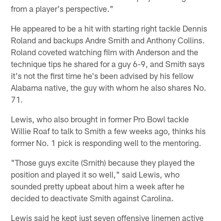
from a player's perspective."
He appeared to be a hit with starting right tackle Dennis
Roland and backups Andre Smith and Anthony Collins.
Roland coveted watching film with Anderson and the
technique tips he shared for a guy 6-9, and Smith says
it's not the first time he's been advised by his fellow
Alabama native, the guy with whom he also shares No.
71.
Lewis, who also brought in former Pro Bowl tackle
Willie Roaf to talk to Smith a few weeks ago, thinks his
former No. 1 pick is responding well to the mentoring.
"Those guys excite (Smith) because they played the
position and played it so well," said Lewis, who
sounded pretty upbeat about him a week after he
decided to deactivate Smith against Carolina.
Lewis said he kept just seven offensive linemen active