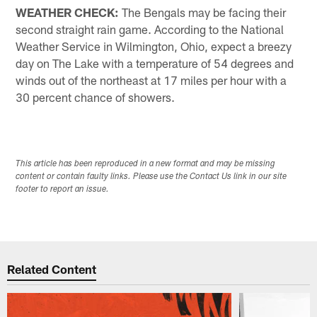
WEATHER CHECK:
The Bengals may be facing their
second straight rain game. According to the National
Weather Service in Wilmington, Ohio, expect a breezy
day on The Lake with a temperature of 54 degrees and
winds out of the northeast at 17 miles per hour with a
30 percent chance of showers.
This article has been reproduced in a new format and may be missing
content or contain faulty links. Please use the Contact Us link in our site
footer to report an issue.
Related Content