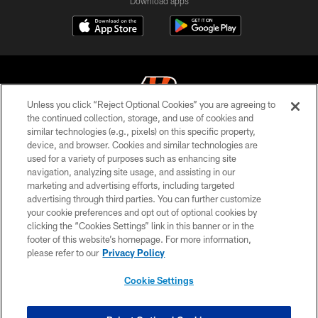
Download apps
Unless you click “Reject Optional Cookies” you are agreeing to
the continued collection, storage, and use of cookies and
similar technologies (e.g., pixels) on this specific property,
© 2026 The Cincinnati Bengals. All rights reserved
device, and browser. Cookies and similar technologies are
used for a variety of purposes such as enhancing site
PRIVACY POLICY
navigation, analyzing site usage, and assisting in our
ACCESSIBILITY
marketing and advertising efforts, including targeted
advertising through third parties. You can further customize
CONTACT US
your cookie preferences and opt out of optional cookies by
clicking the “Cookies Settings” link in this banner or in the
TERMS OF USE
footer of this website’s homepage. For more information,
SITE MAP
please refer to our
Privacy Policy
AD CHOICES
Cookie Settings
YOUR PRIVACY CHOICES