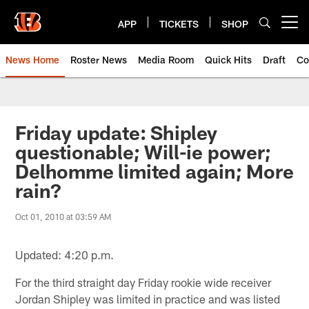
Skip
to
APP
TICKETS
SHOP
Open menu button
main
content
News Home
Roster News
Media Room
Quick Hits
Draft
Co
Friday update: Shipley
questionable; Will-ie power;
Delhomme limited again; More
rain?
Oct 01, 2010 at 03:59 AM
Updated: 4:20 p.m.
For the third straight day Friday rookie wide receiver
Jordan Shipley was limited in practice and was listed