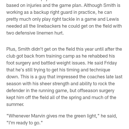
based on injuries and the game plan. Although Smith is
working as a backup right guard in practice, he can
pretty much only play right tackle in a game and Lewis
needed all the linebackers he could get on the field with
two defensive linemen hurt.
Plus, Smith didn't get on the field this year until after the
club got back from training camp as he rehabbed his
foot surgery and battled weight issues. He said Friday
that he's still trying to get his timing and technique
down. This is a guy that impressed the coaches late last
season with his sheer strength and ability to rock the
defender in the running game, but offseason surgery
kept him off the field all of the spring and much of the
summer.
"Whenever Marvin gives me the green light," he said,
"I'm ready to go."