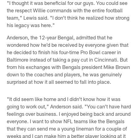
"I thought it was beneficial for our guys. You could see
the respect Willie commands with the entire football
team," Lewis said. "I don't think he realized how strong
his legacy was here."
Anderson, the 12-year Bengal, admitted that he
wondered how he'd be received by everyone given that
he decided to finish his four-time Pro Bowl career in
Baltimore instead of taking a pay cut in Cincinnati. But
from his exchanges with Bengals president Mike Brown
down to the coaches and players, he was genuinely
surprised at how it all seemed to fall into place.
"It did seem like home and I didn't know how it was
going to work out," Anderson said. "You can't have hard
feelings over business. I enjoyed being back and around
everyone. I want to show NFL teams like the Bengals
that they can send me a young lineman for a couple of
weeks and I can make him a better player looking at it