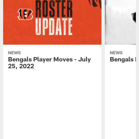
NEWS
NEWS
Bengals Player Moves - July
Bengals P
25, 2022