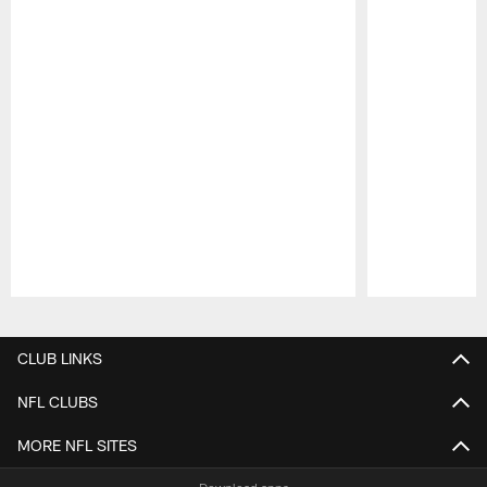
Pause
Play
CLUB LINKS
NFL CLUBS
MORE NFL SITES