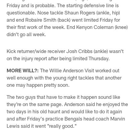
Friday and is probable. The starting defensive line is
questionable. Nose tackle Shaun Rogers (ankle, hip)
and end Robaire Smith (back) went limited Friday for
their first work of the week. End Kenyon Coleman (knee)
didn't go all week.
Kick returner/wide receiver Josh Cribbs (ankle) wasn't
on the injury report after being limited Thursday.
MORE WILL?:
The Willie Anderson Visit worked out
well enough with the young right tackles that another
one may happen pretty soon.
The two guys that have to make it happen sound like
they're on the same page. Anderson said he enjoyed the
two days in his old haunt and would like to do it again
and after Friday's practice Bengals head coach Marvin
Lewis said it went "really good."