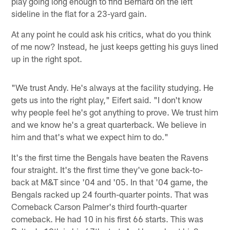
play going long enough to find Bernard on the left
sideline in the flat for a 23-yard gain.
At any point he could ask his critics, what do you think
of me now? Instead, he just keeps getting his guys lined
up in the right spot.
"We trust Andy. He's always at the facility studying. He
gets us into the right play," Eifert said. "I don't know
why people feel he's got anything to prove. We trust him
and we know he's a great quarterback. We believe in
him and that's what we expect him to do."
It's the first time the Bengals have beaten the Ravens
four straight. It's the first time they've gone back-to-
back at M&T since '04 and '05. In that '04 game, the
Bengals racked up 24 fourth-quarter points. That was
Comeback Carson Palmer's third fourth-quarter
comeback. He had 10 in his first 66 starts. This was