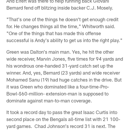
And Eifert was there to help running back Giovani
Bernard fend off blitzing inside backer C.J. Mosely.
"That's one of the things he doesn't get enough credit
for. He changes things all the time," Whitworth said.
"One of the things that has made this offense
successful is Andy's ability to get us into the right play."
Green was Dalton's main man. Yes, he hit the other
wide receiver, Marvin Jones, five times for 94 yards and
his wondrous one-handed 31-yard catch set up the
winner. And, yes, Bernard (23 yards) and wide receiver
Mohamed Sanu (19) had huge catches in the drive. But
it was Green who dominated like a four-time-Pro-
Bowl-$60-million- extension-man is supposed to
dominate against man-to-man coverage.
It took a record day to pass the great Isaac Curtis into
second place on the Bengals all-time list with 21 100-
yard games. Chad Johnson's record 31 is next. The