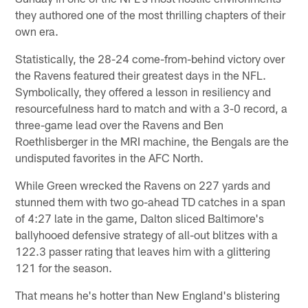
they authored one of the most thrilling chapters of their
own era.
Statistically, the 28-24 come-from-behind victory over
the Ravens featured their greatest days in the NFL.
Symbolically, they offered a lesson in resiliency and
resourcefulness hard to match and with a 3-0 record, a
three-game lead over the Ravens and Ben
Roethlisberger in the MRI machine, the Bengals are the
undisputed favorites in the AFC North.
While Green wrecked the Ravens on 227 yards and
stunned them with two go-ahead TD catches in a span
of 4:27 late in the game, Dalton sliced Baltimore's
ballyhooed defensive strategy of all-out blitzes with a
122.3 passer rating that leaves him with a glittering
121 for the season.
That means he's hotter than New England's blistering