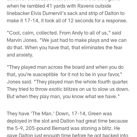
when he rambled 41 yards with Ravens outside
linebacker Elvis Dumervil's sack and strip of Dalton to
make it 17-14, it took all of 12 seconds for a response.
"Cool, calm, collected. From Andy to all of us," said
Marvin Jones. "We just had to make plays and we can
do that. When you have that, that eliminates the fear
and anxiety.
"They played man across the board and when you do
that, you're susceptible for it not to be in your favor,"
Jones said. "They played man the whole fourth quarter.
They tried to throw exotic blitzes on us to slow us down.
But when they play man, you know what we have."
They have 'The Man.' Down, 17-14, Green was
deployed in the slot and Dalton had great time because
the 5-9, 205-pound Bernard was stoning a blitz. He
gave Dalton just enough time before he got backed into