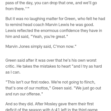
pass of the day, you can drop that one, and we'll go
from there.''"
But it was no laughing matter for Green, who felt he had
to remind head coach Marvin Lewis he was good.
Lewis reflected the enormous confidence they have in
him and said, "Yeah, you're great."
Marvin Jones simply said, C'mon now."
Green said after it was over that he's his own worst
critic. He takes the mistakes to heart "and I try as hard
as I can.
"This isn't our first rodeo. We're not going to flinch,
that's one of our mottos," Green said. "We just go out
and run our offense."
And so they did. After Mosley gave them their first
deficit of the season with 6:41 left in the third game