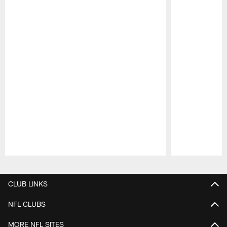
Pause
Play
CLUB LINKS
NFL CLUBS
MORE NFL SITES