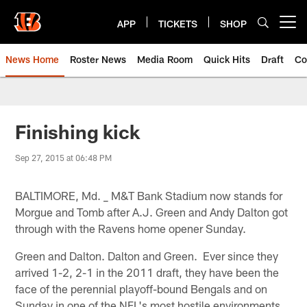
Skip
to
APP
TICKETS
SHOP
Open menu button
main
content
News Home
Roster News
Media Room
Quick Hits
Draft
Co
Finishing kick
Sep 27, 2015 at 06:48 PM
BALTIMORE, Md. _ M&T Bank Stadium now stands for
Morgue and Tomb after A.J. Green and Andy Dalton got
through with the Ravens home opener Sunday.
Green and Dalton. Dalton and Green. Ever since they
arrived 1-2, 2-1 in the 2011 draft, they have been the
face of the perennial playoff-bound Bengals and on
Sunday in one of the NFL's most hostile environments