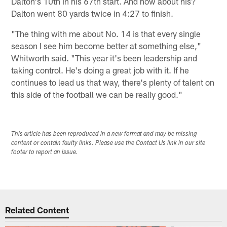
Dalton's 10th in his 67th start. And how about his?
Dalton went 80 yards twice in 4:27 to finish.
"The thing with me about No. 14 is that every single
season I see him become better at something else,"
Whitworth said. "This year it's been leadership and
taking control. He's doing a great job with it. If he
continues to lead us that way, there's plenty of talent on
this side of the football we can be really good."
This article has been reproduced in a new format and may be missing
content or contain faulty links. Please use the Contact Us link in our site
footer to report an issue.
Related Content