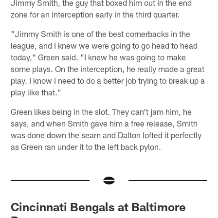
Jimmy Smith, the guy that boxed him out in the end
zone for an interception early in the third quarter.
"Jimmy Smith is one of the best cornerbacks in the
league, and I knew we were going to go head to head
today," Green said. "I knew he was going to make
some plays. On the interception, he really made a great
play. I know I need to do a better job trying to break up a
play like that."
Green likes being in the slot. They can't jam him, he
says, and when Smith gave him a free release, Smith
was done down the seam and Dalton lofted it perfectly
as Green ran under it to the left back pylon.
Cincinnati Bengals at Baltimore