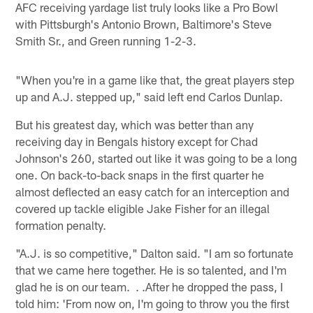
AFC receiving yardage list truly looks like a Pro Bowl
with Pittsburgh's Antonio Brown, Baltimore's Steve
Smith Sr., and Green running 1-2-3.
"When you're in a game like that, the great players step
up and A.J. stepped up," said left end Carlos Dunlap.
But his greatest day, which was better than any
receiving day in Bengals history except for Chad
Johnson's 260, started out like it was going to be a long
one. On back-to-back snaps in the first quarter he
almost deflected an easy catch for an interception and
covered up tackle eligible Jake Fisher for an illegal
formation penalty.
"A.J. is so competitive," Dalton said. "I am so fortunate
that we came here together. He is so talented, and I'm
glad he is on our team. . .After he dropped the pass, I
told him: 'From now on, I'm going to throw you the first