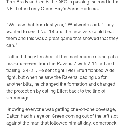
Tom Brady and leads the AFC in passing. second in the
NFL behind only Green Bay's Aaron Rodgers.
"We saw that from last year," Whitworth said. "They
wanted to see if No. 14 and the receivers could beat
them and this was a great game that showed that they
can."
Dalton fittingly finished off his masterpiece staring at a
first-and-seven from the Ravens 7 with 2:16 left and
trailing, 24-21. He sent tight Tyler Eifert flanked wide
right, but when he saw the Ravens loading up for
another blitz, he changed the formation and changed
the protection by calling Eifert back to the line of
scrimmage.
Knowing everyone was getting one-on-one coverage,
Dalton had his eye on Green coming out of the left slot
against the man that followed him all day, cornerback