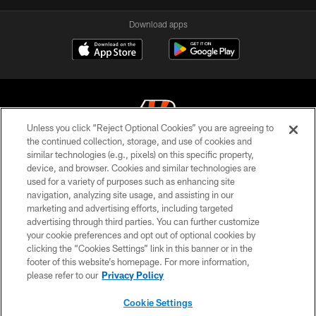
Download apps
Unless you click “Reject Optional Cookies” you are agreeing to
the continued collection, storage, and use of cookies and
similar technologies (e.g., pixels) on this specific property,
© 2026 The Cincinnati Bengals. All rights reserved
device, and browser. Cookies and similar technologies are
used for a variety of purposes such as enhancing site
PRIVACY POLICY
navigation, analyzing site usage, and assisting in our
ACCESSIBILITY
marketing and advertising efforts, including targeted
advertising through third parties. You can further customize
CONTACT US
your cookie preferences and opt out of optional cookies by
clicking the “Cookies Settings” link in this banner or in the
TERMS OF USE
footer of this website’s homepage. For more information,
SITE MAP
please refer to our
Privacy Policy
AD CHOICES
Cookie Settings