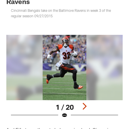
Ravens
Cincinnati Bengals take on the Baltimore Ravens in week 3 of the
regular season 09/27/2015
1 / 20
Pause
Play