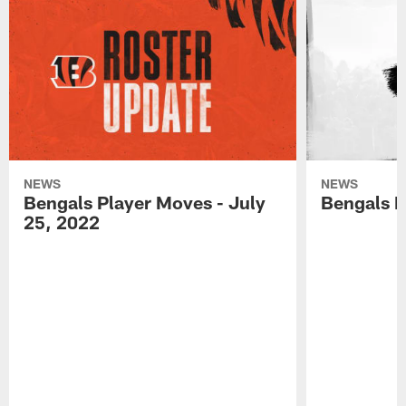
NEWS
NEWS
Bengals Player Moves - July
Bengals P
25, 2022