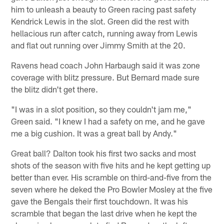
him to unleash a beauty to Green racing past safety
Kendrick Lewis in the slot. Green did the rest with
hellacious run after catch, running away from Lewis
and flat out running over Jimmy Smith at the 20.
Ravens head coach John Harbaugh said it was zone
coverage with blitz pressure. But Bernard made sure
the blitz didn't get there.
"I was in a slot position, so they couldn't jam me,"
Green said. "I knew I had a safety on me, and he gave
me a big cushion. It was a great ball by Andy."
Great ball? Dalton took his first two sacks and most
shots of the season with five hits and he kept getting up
better than ever. His scramble on third-and-five from the
seven where he deked the Pro Bowler Mosley at the five
gave the Bengals their first touchdown. It was his
scramble that began the last drive when he kept the