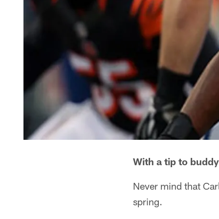
With a tip to buddy
Never mind that Carl
spring.