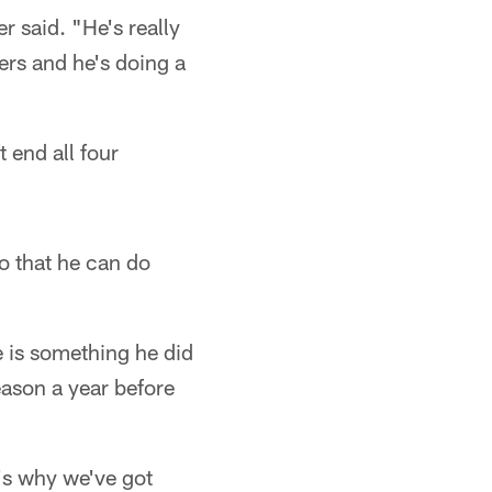
 said. "He's really
ers and he's doing a
t end all four
so that he can do
e is something he did
ason a year before
's why we've got