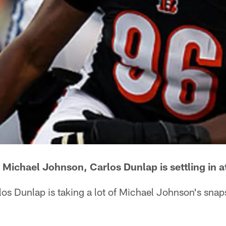
 Michael Johnson, Carlos Dunlap is settling in at
os Dunlap is taking a lot of Michael Johnson's snaps 