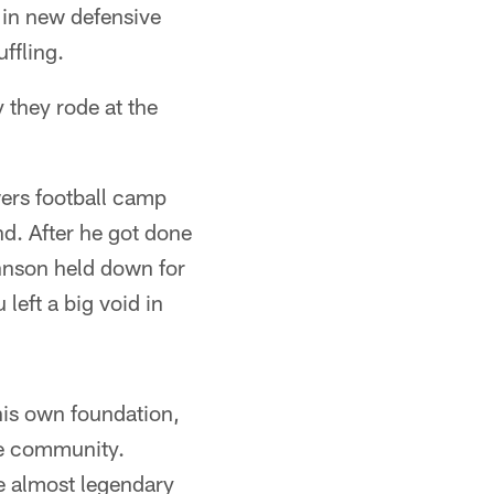
t in new defensive
ffling.
 they rode at the
ers football camp
nd. After he got done
ohnson held down for
 left a big void in
his own foundation,
he community.
 almost legendary