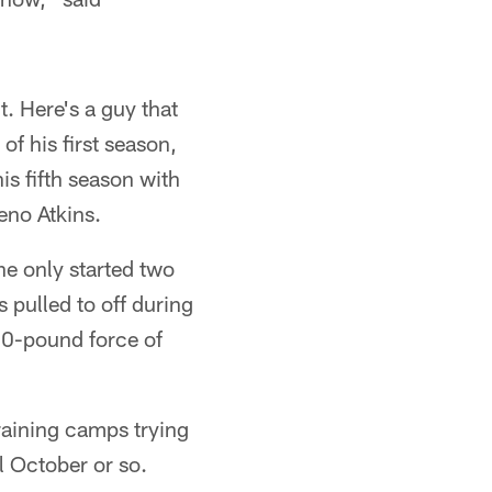
it. Here's a guy that
of his first season,
is fifth season with
eno Atkins.
he only started two
 pulled to off during
80-pound force of
training camps trying
l October or so.