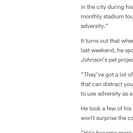
in the city during h
monthly stadium tou
adversity."
It turns out that w
last weekend, he spok
Johnson's pet projec
"They've got a lot o
that can distract yo
to use adversity as 
He took a few of his
won't surprise the c
"He's become more o