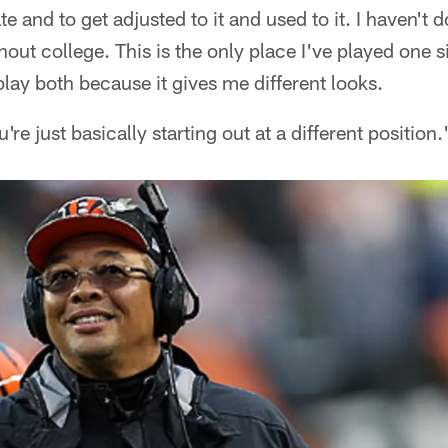
and to get adjusted to it and used to it. I haven't d
ughout college. This is the only place I've played one s
play both because it gives me different looks.
You're just basically starting out at a different position.