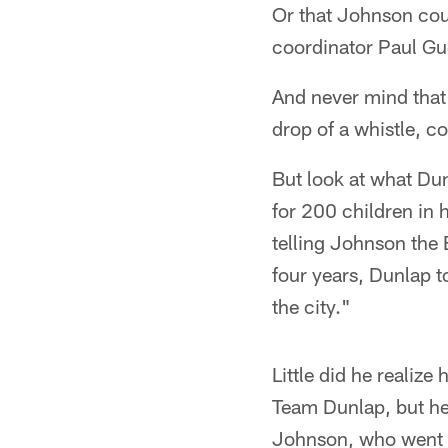
Or that Johnson coul
coordinator Paul Gu
And never mind that
drop of a whistle, c
But look at what Du
for 200 children in 
telling Johnson the 
four years, Dunlap to
the city."
Little did he realiz
Team Dunlap, but he
Johnson, who went 