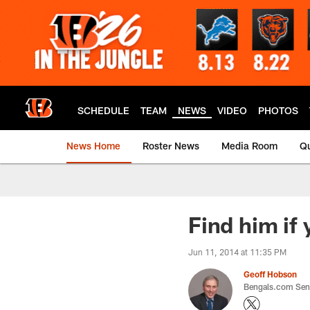
Skip
to
main
content
SCHEDULE
TEAM
NEWS
VIDEO
PHOTOS
News Home
Roster News
Media Room
Qu
Find him if
Jun 11, 2014 at 11:35 PM
Geoff Hobson
Bengals.com Seni