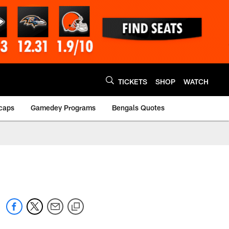
TICKETS
SHOP
WATCH
caps
Gamedey Programs
Bengals Quotes