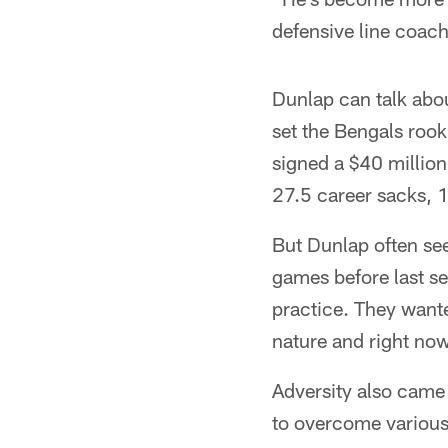
defensive line coac
Dunlap can talk about
set the Bengals rooki
signed a $40 million
27.5 career sacks, 
But Dunlap often see
games before last se
practice. They want
nature and right now 
Adversity also came i
to overcome various 