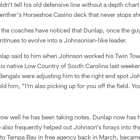
dn't tell his old defensive line without a depth char
enther's Horseshoe Casino deck that never stops shu
 the coaches have noticed that Dunlap, once the guy
ontinues to evolve into a Johnsonian-like leader.
nlap said to him when Johnson worked his Twin Tow
his native Low Country of South Carolina last weeke
Bengals were adjusting him to the right end spot J
ld him, "I'm also picking up for you off the field. You
e how well he has been taking notes. Dunlap now has 
 also frequently helped out Johnson's forays into t
to Tampa Bay in free agency back in March, became