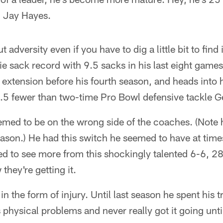
h Jay Hayes.
 adversity even if you have to dig a little bit to find 
e sack record with 9.5 sacks in his last eight games 
 extension before his fourth season, and heads into h
1.5 fewer than two-time Pro Bowl defensive tackle G
med to be on the wrong side of the coaches. (Note 
ason.) He had this switch he seemed to have at times
ed to see more from this shockingly talented 6-6, 2
they're getting it.
n the form of injury. Until last season he spent his 
physical problems and never really got it going unti