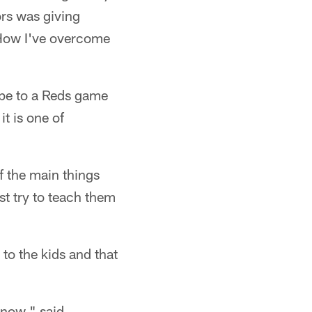
ors was giving
"How I've overcome
ope to a Reds game
it is one of
f the main things
st try to teach them
to the kids and that
 now," said