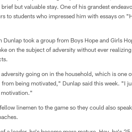
is brief but valuable stay. One of his grandest endeav
rs to students who impressed him with essays on 
hen Dunlap took a group from Boys Hope and Girls H
e on the subject of adversity without ever realizing 
ts.
f adversity going on in the household, which is one o
u from being motivated," Dunlap said this week. "I ju
a motivation."
 fellow linemen to the game so they could also speak 
oaches.
f a leader, he's become more mature. Hey, he's 25