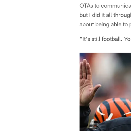
OTAs to communicate 
but I did it all thro
about being able to 
"It's still football. 