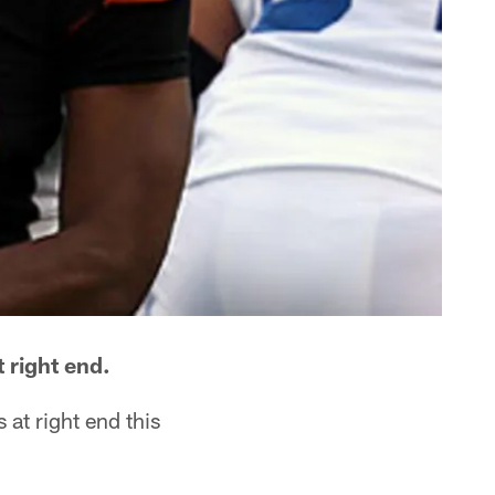
 right end.
at right end this