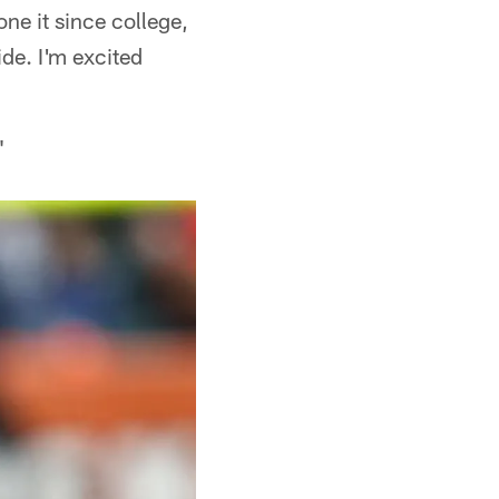
one it since college,
ide. I'm excited
"