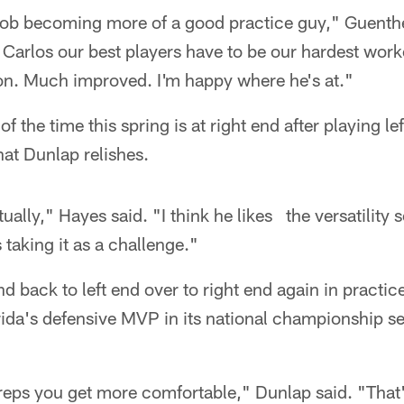
job becoming more of a good practice guy," Guenther
d Carlos our best players have to be our hardest work
on. Much improved. I'm happy where he's at."
 the time this spring is at right end after playing lef
at Dunlap relishes.
tually," Hayes said. "I think he likes the versatility 
s taking it as a challenge."
d back to left end over to right end again in practic
ida's defensive MVP in its national championship se
 reps you get more comfortable," Dunlap said. "That