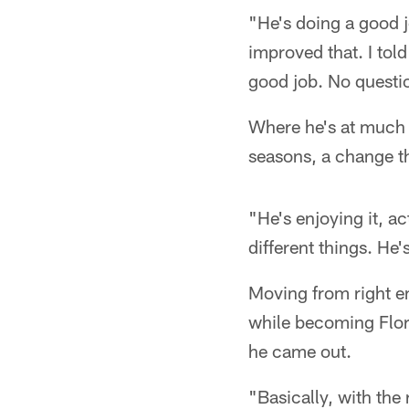
"He's doing a good 
improved that. I tol
good job. No questi
Where he's at much of
seasons, a change th
"He's enjoying it, ac
different things. He'
Moving from right en
while becoming Flor
he came out.
"Basically, with the