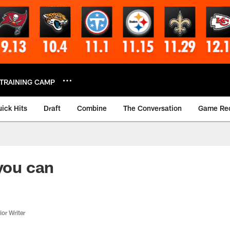
TRAINING CAMP
ick Hits
Draft
Combine
The Conversation
Game Re
 you can
or Writer