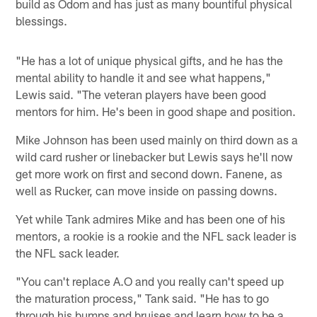
build as Odom and has just as many bountiful physical
blessings.
"He has a lot of unique physical gifts, and he has the
mental ability to handle it and see what happens,"
Lewis said. "The veteran players have been good
mentors for him. He's been in good shape and position.
Mike Johnson has been used mainly on third down as a
wild card rusher or linebacker but Lewis says he'll now
get more work on first and second down. Fanene, as
well as Rucker, can move inside on passing downs.
Yet while Tank admires Mike and has been one of his
mentors, a rookie is a rookie and the NFL sack leader is
the NFL sack leader.
"You can't replace A.O and you really can't speed up
the maturation process," Tank said. "He has to go
through his bumps and bruises and learn how to be a