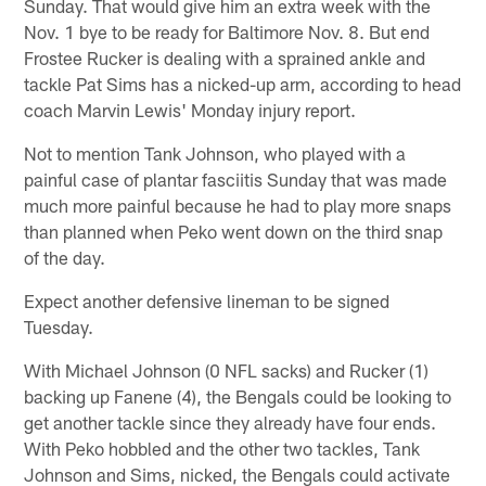
Sunday. That would give him an extra week with the
Nov. 1 bye to be ready for Baltimore Nov. 8. But end
Frostee Rucker is dealing with a sprained ankle and
tackle Pat Sims has a nicked-up arm, according to head
coach Marvin Lewis' Monday injury report.
Not to mention Tank Johnson, who played with a
painful case of plantar fasciitis Sunday that was made
much more painful because he had to play more snaps
than planned when Peko went down on the third snap
of the day.
Expect another defensive lineman to be signed
Tuesday.
With Michael Johnson (0 NFL sacks) and Rucker (1)
backing up Fanene (4), the Bengals could be looking to
get another tackle since they already have four ends.
With Peko hobbled and the other two tackles, Tank
Johnson and Sims, nicked, the Bengals could activate