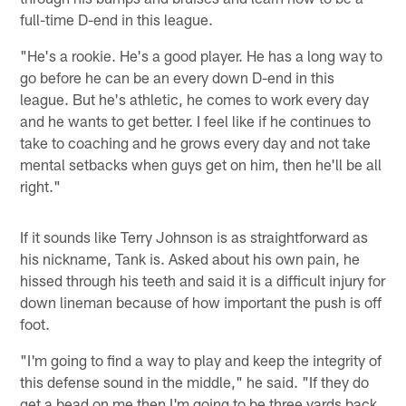
full-time D-end in this league.
"He's a rookie. He's a good player. He has a long way to
go before he can be an every down D-end in this
league. But he's athletic, he comes to work every day
and he wants to get better. I feel like if he continues to
take to coaching and he grows every day and not take
mental setbacks when guys get on him, then he'll be all
right."
If it sounds like Terry Johnson is as straightforward as
his nickname, Tank is. Asked about his own pain, he
hissed through his teeth and said it is a difficult injury for
down lineman because of how important the push is off
foot.
"I'm going to find a way to play and keep the integrity of
this defense sound in the middle," he said. "If they do
get a bead on me then I'm going to be three yards back