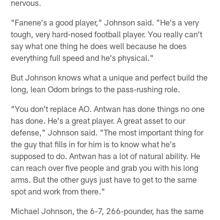
nervous.
"Fanene's a good player," Johnson said. "He's a very
tough, very hard-nosed football player. You really can't
say what one thing he does well because he does
everything full speed and he's physical."
But Johnson knows what a unique and perfect build the
long, lean Odom brings to the pass-rushing role.
"You don't replace AO. Antwan has done things no one
has done. He's a great player. A great asset to our
defense," Johnson said. "The most important thing for
the guy that fills in for him is to know what he's
supposed to do. Antwan has a lot of natural ability. He
can reach over five people and grab you with his long
arms. But the other guys just have to get to the same
spot and work from there."
Michael Johnson, the 6-7, 266-pounder, has the same