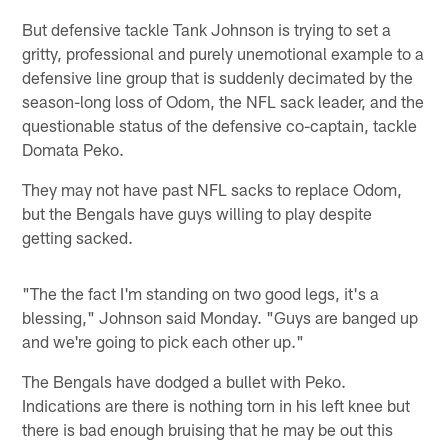
But defensive tackle Tank Johnson is trying to set a
gritty, professional and purely unemotional example to a
defensive line group that is suddenly decimated by the
season-long loss of Odom, the NFL sack leader, and the
questionable status of the defensive co-captain, tackle
Domata Peko.
They may not have past NFL sacks to replace Odom,
but the Bengals have guys willing to play despite
getting sacked.
"The the fact I'm standing on two good legs, it's a
blessing," Johnson said Monday. "Guys are banged up
and we're going to pick each other up."
The Bengals have dodged a bullet with Peko.
Indications are there is nothing torn in his left knee but
there is bad enough bruising that he may be out this