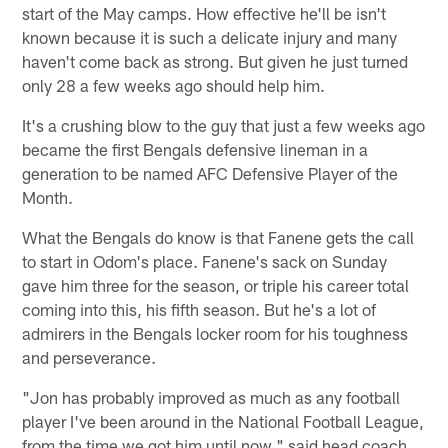
start of the May camps. How effective he'll be isn't
known because it is such a delicate injury and many
haven't come back as strong. But given he just turned
only 28 a few weeks ago should help him.
It's a crushing blow to the guy that just a few weeks ago
became the first Bengals defensive lineman in a
generation to be named AFC Defensive Player of the
Month.
What the Bengals do know is that Fanene gets the call
to start in Odom's place. Fanene's sack on Sunday
gave him three for the season, or triple his career total
coming into this, his fifth season. But he's a lot of
admirers in the Bengals locker room for his toughness
and perseverance.
"Jon has probably improved as much as any football
player I've been around in the National Football League,
from the time we got him until now," said head coach