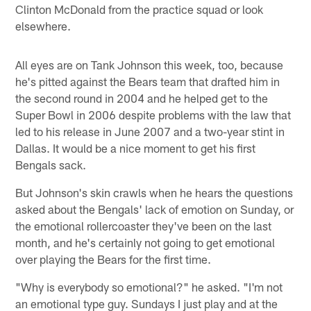
Clinton McDonald from the practice squad or look
elsewhere.
All eyes are on Tank Johnson this week, too, because
he's pitted against the Bears team that drafted him in
the second round in 2004 and he helped get to the
Super Bowl in 2006 despite problems with the law that
led to his release in June 2007 and a two-year stint in
Dallas. It would be a nice moment to get his first
Bengals sack.
But Johnson's skin crawls when he hears the questions
asked about the Bengals' lack of emotion on Sunday, or
the emotional rollercoaster they've been on the last
month, and he's certainly not going to get emotional
over playing the Bears for the first time.
"Why is everybody so emotional?" he asked. "I'm not
an emotional type guy. Sundays I just play and at the