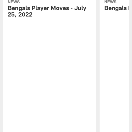
NEWS
NEWS
Bengals Player Moves - July
Bengals P
25, 2022