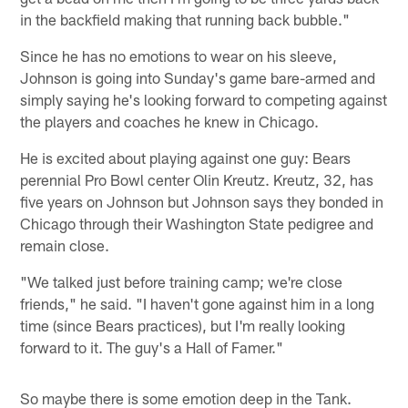
in the backfield making that running back bubble."
Since he has no emotions to wear on his sleeve,
Johnson is going into Sunday's game bare-armed and
simply saying he's looking forward to competing against
the players and coaches he knew in Chicago.
He is excited about playing against one guy: Bears
perennial Pro Bowl center Olin Kreutz. Kreutz, 32, has
five years on Johnson but Johnson says they bonded in
Chicago through their Washington State pedigree and
remain close.
"We talked just before training camp; we're close
friends," he said. "I haven't gone against him in a long
time (since Bears practices), but I'm really looking
forward to it. The guy's a Hall of Famer."
So maybe there is some emotion deep in the Tank.