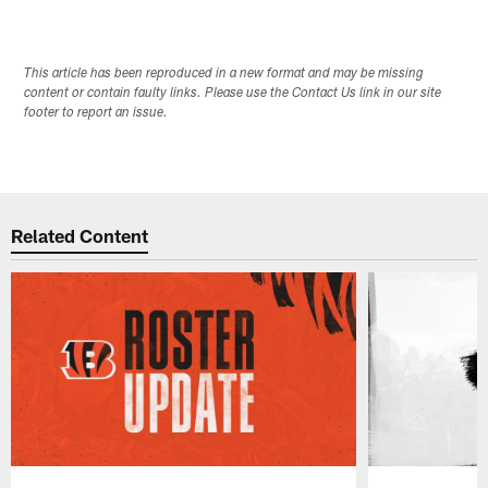
This article has been reproduced in a new format and may be missing
content or contain faulty links. Please use the Contact Us link in our site
footer to report an issue.
Related Content