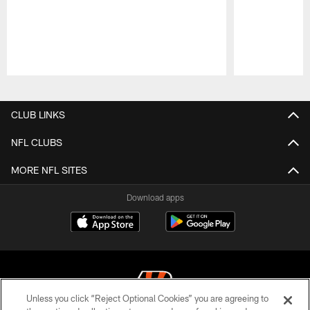
Pause
Play
CLUB LINKS
NFL CLUBS
MORE NFL SITES
Download apps
Unless you click “Reject Optional Cookies” you are agreeing to