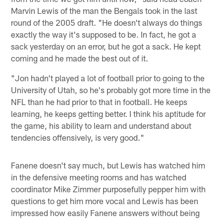
Marvin Lewis of the man the Bengals took in the last
round of the 2005 draft. "He doesn't always do things
exactly the way it's supposed to be. In fact, he got a
sack yesterday on an error, but he got a sack. He kept
coming and he made the best out of it.
"Jon hadn't played a lot of football prior to going to the
University of Utah, so he's probably got more time in the
NFL than he had prior to that in football. He keeps
learning, he keeps getting better. I think his aptitude for
the game, his ability to learn and understand about
tendencies offensively, is very good."
Fanene doesn't say much, but Lewis has watched him
in the defensive meeting rooms and has watched
coordinator Mike Zimmer purposefully pepper him with
questions to get him more vocal and Lewis has been
impressed how easily Fanene answers without being