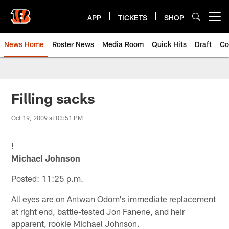
Skip
to
APP
TICKETS
SHOP
Open menu button
main
content
News Home
Roster News
Media Room
Quick Hits
Draft
Co
Filling sacks
Oct 19, 2009 at 03:51 PM
!
Michael Johnson
Posted: 11:25 p.m.
All eyes are on Antwan Odom's immediate replacement
at right end, battle-tested Jon Fanene, and heir
apparent, rookie Michael Johnson.