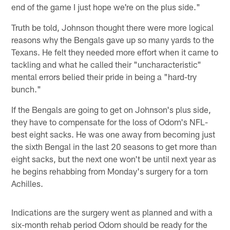
end of the game I just hope we're on the plus side."
Truth be told, Johnson thought there were more logical
reasons why the Bengals gave up so many yards to the
Texans. He felt they needed more effort when it came to
tackling and what he called their "uncharacteristic"
mental errors belied their pride in being a "hard-try
bunch."
If the Bengals are going to get on Johnson's plus side,
they have to compensate for the loss of Odom's NFL-
best eight sacks. He was one away from becoming just
the sixth Bengal in the last 20 seasons to get more than
eight sacks, but the next one won't be until next year as
he begins rehabbing from Monday's surgery for a torn
Achilles.
Indications are the surgery went as planned and with a
six-month rehab period Odom should be ready for the