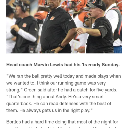
Head coach Marvin Lewis had his 1s ready Sunday.
"We ran the ball pretty well today and made plays when
we wanted to. I think our running game was very
strong," Green said after he had a catch for five yards.
"That's one thing about Andy. He's a very smart
quarterback. He can read defenses with the best of
them. He always gets us in the right play."
Bortles had a hard time doing that most of the night for