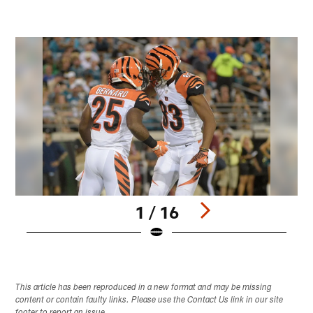
1 / 16
Pause
Play
This article has been reproduced in a new format and may be missing
content or contain faulty links. Please use the Contact Us link in our site
footer to report an issue.