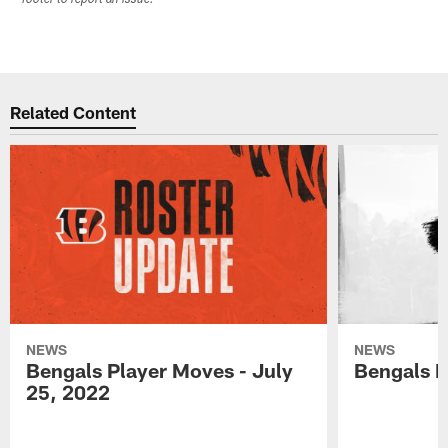
Related Content
NEWS
NEWS
Bengals Player Moves - July
Bengals P
25, 2022