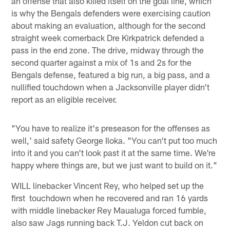
an offense that also killed itself on the goal line, which
is why the Bengals defenders were exercising caution
about making an evaluation, although for the second
straight week cornerback Dre Kirkpatrick defended a
pass in the end zone. The drive, midway through the
second quarter against a mix of 1s and 2s for the
Bengals defense, featured a big run, a big pass, and a
nullified touchdown when a Jacksonville player didn't
report as an eligible receiver.
"You have to realize it's preseason for the offenses as
well,' said safety George Iloka. "You can't put too much
into it and you can't look past it at the same time. We're
happy where things are, but we just want to build on it."
WILL linebacker Vincent Rey, who helped set up the
first touchdown when he recovered and ran 16 yards
with middle linebacker Rey Maualuga forced fumble,
also saw Jags running back T.J. Yeldon cut back on