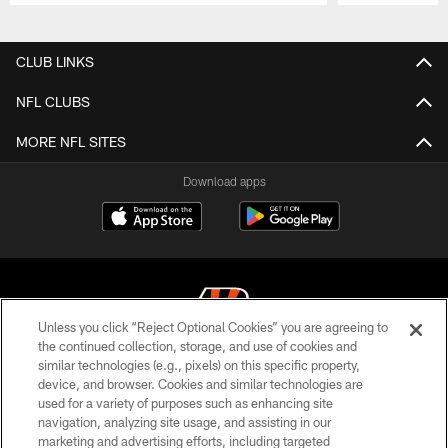
Pause
Play
CLUB LINKS
NFL CLUBS
MORE NFL SITES
Download apps
Unless you click “Reject Optional Cookies” you are agreeing to
the continued collection, storage, and use of cookies and
similar technologies (e.g., pixels) on this specific property,
© 2026 The Cincinnati Bengals. All rights reserved
device, and browser. Cookies and similar technologies are
used for a variety of purposes such as enhancing site
PRIVACY POLICY
navigation, analyzing site usage, and assisting in our
ACCESSIBILITY
marketing and advertising efforts, including targeted