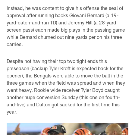
Instead, he was content to give his offense the seal of
approval after running backs Giovani Bernard (a 19-
yard-catch-and-run TD) and Jeremy Hill (a 28-yard
screen pass) each made big plays in the passing game
while Bernard churned out nine yards per on his three
carries.
Despite not having their top two tight ends this
preseason (backup Tyler Kroft is expected back for the
opener), the Bengals were able to move the ball in the
three games when the field was spread and when they
went heavy. Rookie wide receiver Tyler Boyd caught
another huge conversion Sunday (this one on fourth-
and-five) and Dalton got sacked for the first time this
year.