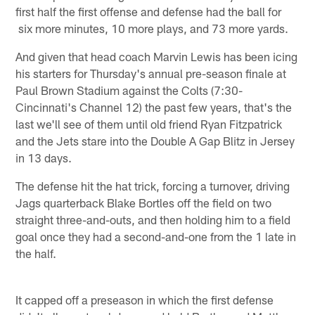
first half the first offense and defense had the ball for
six more minutes, 10 more plays, and 73 more yards.
And given that head coach Marvin Lewis has been icing
his starters for Thursday's annual pre-season finale at
Paul Brown Stadium against the Colts (7:30-
Cincinnati's Channel 12) the past few years, that's the
last we'll see of them until old friend Ryan Fitzpatrick
and the Jets stare into the Double A Gap Blitz in Jersey
in 13 days.
The defense hit the hat trick, forcing a turnover, driving
Jags quarterback Blake Bortles off the field on two
straight three-and-outs, and then holding him to a field
goal once they had a second-and-one from the 1 late in
the half.
It capped off a preseason in which the first defense