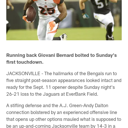
Running back Giovani Bernard bolted to Sunday's
first touchdown.
JACKSONVILLE - The hallmarks of the Bengals run to
five straight post-season appearances looked intact and
ready for the Sept. 11 opener despite Sunday night's
26-21 loss to the Jaguars at EverBank Field.
A stifling defense and the A.J. Green-Andy Dalton
connection bolstered by an experienced offensive line
that opens up other options mauled what is supposed to
be an up-and-coming Jacksonville team by 14-3 in a