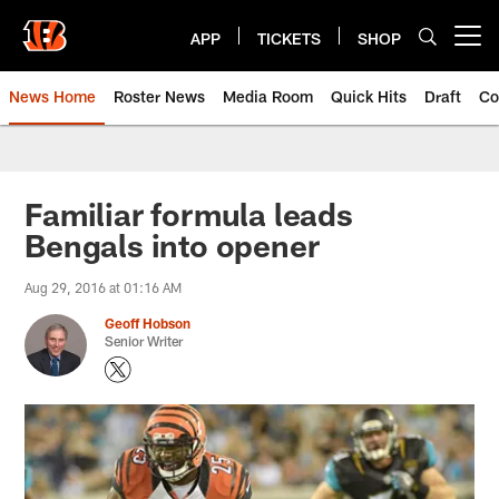
Skip
to
APP
TICKETS
SHOP
Open menu button
main
content
News Home
Roster News
Media Room
Quick Hits
Draft
Co
Familiar formula leads
Bengals into opener
Aug 29, 2016 at 01:16 AM
Geoff Hobson
Senior Writer