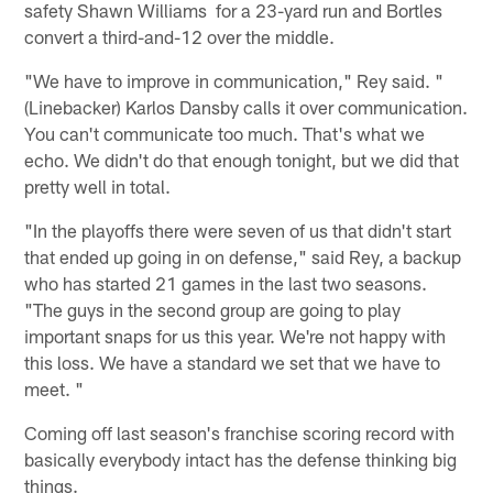
safety Shawn Williams for a 23-yard run and Bortles
convert a third-and-12 over the middle.
"We have to improve in communication," Rey said. "
(Linebacker) Karlos Dansby calls it over communication.
You can't communicate too much. That's what we
echo. We didn't do that enough tonight, but we did that
pretty well in total.
"In the playoffs there were seven of us that didn't start
that ended up going in on defense," said Rey, a backup
who has started 21 games in the last two seasons.
"The guys in the second group are going to play
important snaps for us this year. We're not happy with
this loss. We have a standard we set that we have to
meet. "
Coming off last season's franchise scoring record with
basically everybody intact has the defense thinking big
things.