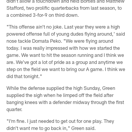
didn't allow a touchdown and held Bortles and Matthew
Stafford, two prolific quarterbacks from last season, to
a combined 3-for-9 on third down.
"This offense ain't no joke. Last year they were a high
powered offense full of young dudes flying around,' said
nose tackle Domata Peko. "We were flying around
today. I was really impressed with how we started the
game. We want to hit the season running and I think we
are. We've got a lot of pride as a group and anytime we
step on the field we want to bring our A game. I think we
did that tonight."
While the defense supplied the high Sunday, Green
supplied the sigh when he limped off the field after
banging knees with a defender midway through the first
quarter.
"I'm fine. I just needed to get out for one play. They
didn't want me to go back in," Green said.