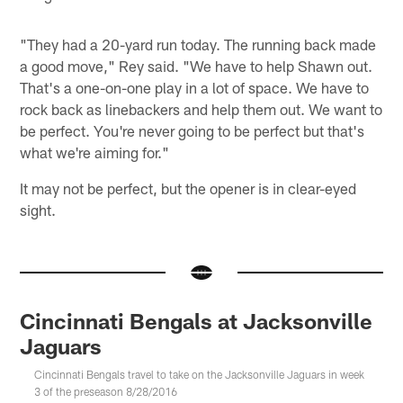
"They had a 20-yard run today. The running back made
a good move," Rey said. "We have to help Shawn out.
That's a one-on-one play in a lot of space. We have to
rock back as linebackers and help them out. We want to
be perfect. You're never going to be perfect but that's
what we're aiming for."
It may not be perfect, but the opener is in clear-eyed
sight.
Cincinnati Bengals at Jacksonville
Jaguars
Cincinnati Bengals travel to take on the Jacksonville Jaguars in week
3 of the preseason 8/28/2016