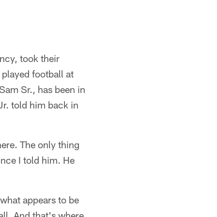
cy, took their
layed football at
 Sam Sr., has been in
Jr. told him back in
here. The only thing
nce I told him. He
 what appears to be
ll. And that's where