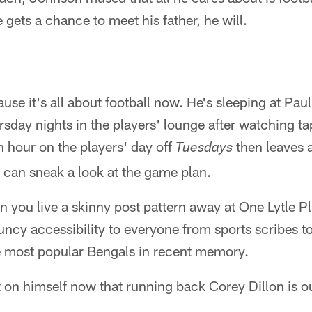
e gets a chance to meet his father, he will.
cause it's all about football now. He's sleeping at P
day nights in the players' lounge after watching t
 hour on the players' day off
then leaves 
Tuesdays
 can sneak a look at the game plan.
 you live a skinny post pattern away at One Lytle P
ncy accessibility to everyone from sports scribes t
 most popular Bengals in recent memory.
t on himself now that running back Corey Dillon is o