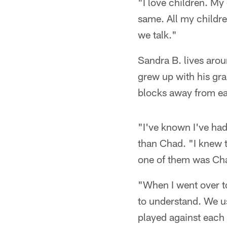
"I love children. My
same. All my childre
we talk."
Sandra B. lives arou
grew up with his gr
blocks away from eac
"I've known I've had
than Chad. "I knew t
one of them was Cha
"When I went over t
to understand. We u
played against each