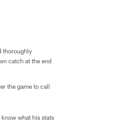
d thoroughly
wn catch at the end
er the game to call
 know what his stats