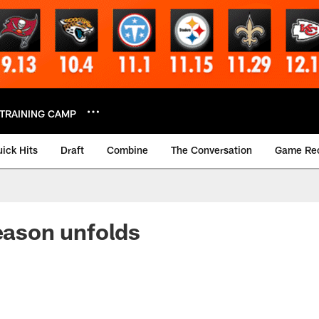
TRAINING CAMP
ick Hits
Draft
Combine
The Conversation
Game Re
season unfolds