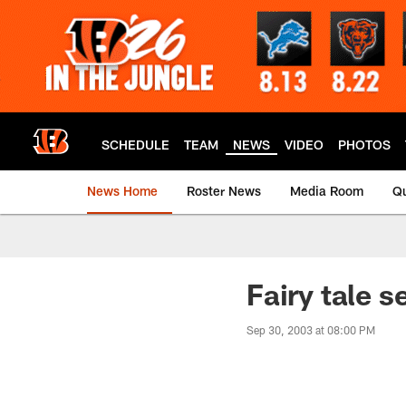
Skip
to
main
content
SCHEDULE
TEAM
NEWS
VIDEO
PHOTOS
News Home
Roster News
Media Room
Qu
Fairy tale 
Sep 30, 2003 at 08:00 PM