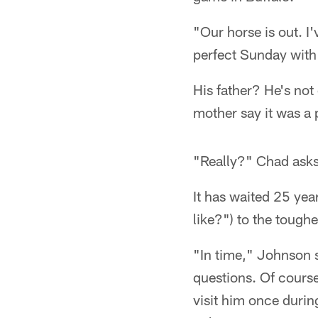
"Our horse is out. I'
perfect Sunday with 
His father? He's not 
mother say it was a p
"Really?" Chad asks.
It has waited 25 yea
like?") to the toughe
"In time," Johnson s
questions. Of course
visit him once durin