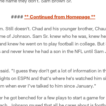
 the name they don't. Sam Brown Sr.
####
** Continued from Homepage **
 Still doesn't. Chad and his younger brother, Chaun
e of Johnson. Sam Sr. knew who he was, knew he p
d knew he went on to play football in college. But
ars and never knew he had a son in the NFL until Sam 
aid. "I guess they don't get a lot of information in t
lights on ESPN and that's where he's watched him si
im when ever I've talked to him since January."
r he got benched for a few plays to start a game for
ach, Johnson mused that all he cares about is footba