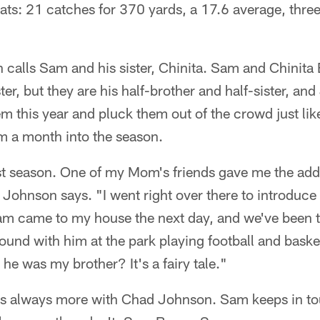
tats: 21 catches for 370 yards, a 17.6 average, thr
 calls Sam and his sister, Chinita. Sam and Chinita
er, but they are his half-brother and half-sister, an
m this year and pluck them out of the crowd just lik
m a month into the season.
last season. One of my Mom's friends gave me the add
" Johnson says. "I went right over there to introduce
Sam came to my house the next day, and we've been t
round with him at the park playing football and bas
he was my brother? It's a fairy tale."
's always more with Chad Johnson. Sam keeps in tou