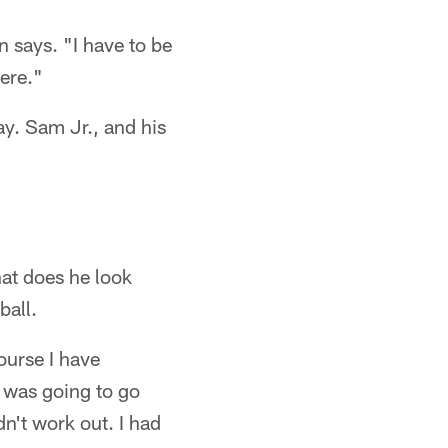
n says. "I have to be
ere."
ay. Sam Jr., and his
hat does he look
ball.
ourse I have
I was going to go
n't work out. I had