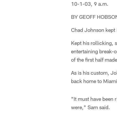
10-1-03, 9 a.m.
BY GEOFF HOBSO
Chad Johnson kept i
Kept his rollicking,
entertaining break-
of the first half mad
As is his custom, Jo
back home to Miami.
"It must have been r
were," Sam said.