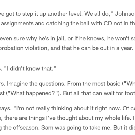
ve got to step it up another level. We all do," Johnso
assignments and catching the ball with CD not in th
even sure why he's in jail, or if he knows, he won't s
robation violation, and that he can be out in a year.
 "I didn't know that."
rs. Imagine the questions. From the most basic ("W
st ("What happened?"). But all that can wait for foot
ays. "I'm not really thinking about it right now. Of c
, there are things I've thought about my whole life. 
g the offseason. Sam was going to take me. But it did