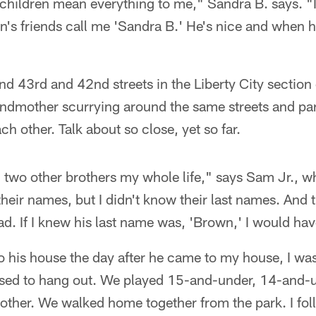
 children mean everything to me," Sandra B. says. "I 
n's friends call me 'Sandra B.' He's nice and when h
nd 43rd and 42nd streets in the Liberty City sectio
andmother scurrying around the same streets and par
h other. Talk about so close, yet so far.
 two other brothers my whole life," says Sam Jr., wh
heir names, but I didn't know their last names. And t
d. If I knew his last name was, 'Brown,' I would ha
o his house the day after he came to my house, I wa
sed to hang out. We played 15-and-under, 14-and-u
 other. We walked home together from the park. I f