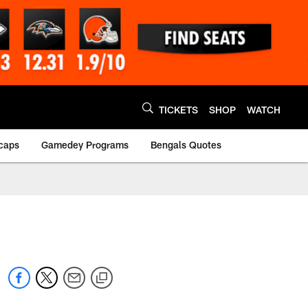
TICKETS
SHOP
WATCH
caps
Gamedey Programs
Bengals Quotes