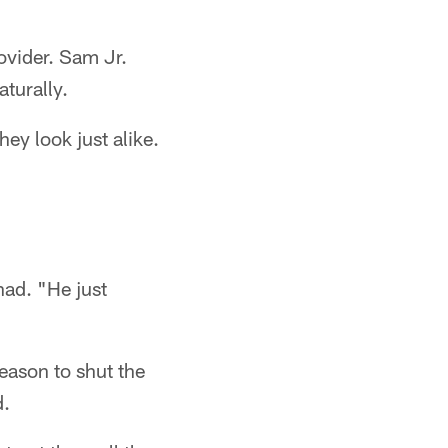
ovider. Sam Jr.
turally.
ey look just alike.
had. "He just
eason to shut the
d.