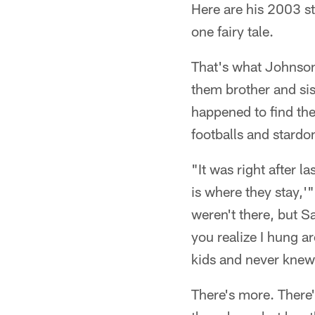
Here are his 2003 s
one fairy tale.
That's what Johnson
them brother and sist
happened to find the
footballs and stardo
"It was right after 
is where they stay,'
weren't there, but 
you realize I hung a
kids and never knew 
There's more. There