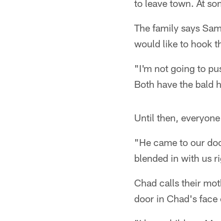
to leave town. At so
The family says Sam
would like to hook 
"I'm not going to pu
Both have the bald 
Until then, everyone
"He came to our door
blended in with us ri
Chad calls their mo
door in Chad's face