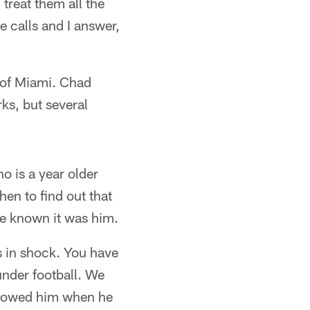
treat them all the
e calls and I answer,
n of Miami. Chad
ks, but several
o is a year older
hen to find out that
ve known it was him.
s in shock. You have
nder football. We
ollowed him when he