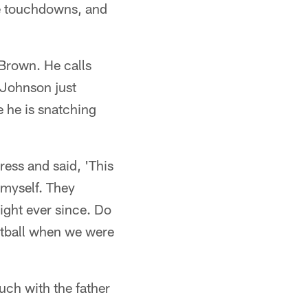
ee touchdowns, and
 Brown. He calls
d Johnson just
e he is snatching
ress and said, 'This
 myself. They
ight ever since. Do
ketball when we were
ch with the father