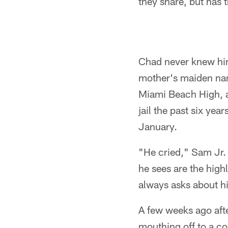
they share, but has
Chad never knew him.
mother's maiden nam
Miami Beach High, an
jail the past six ye
January.
"He cried," Sam Jr. s
he sees are the high
always asks about h
A few weeks ago afte
mouthing off to a co