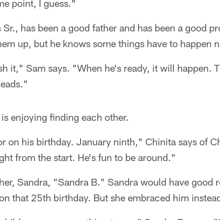
me point, I guess."
 Sr., has been a good father and has been a good pr
them up, but he knows some things have to happen na
sh it," Sam says. "When he's ready, it will happen. Th
heads."
 is enjoying finding each other.
 on his birthday. January ninth," Chinita says of C
ght from the start. He's fun to be around."
ther, Sandra, "Sandra B." Sandra would have good r
 on that 25th birthday. But she embraced him instea