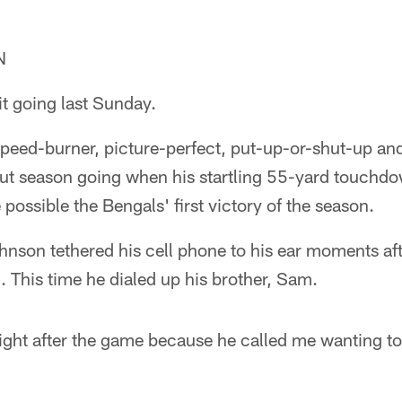
N
t going last Sunday.
 speed-burner, picture-perfect, put-up-or-shut-up an
out season going when his startling 55-yard touchdo
e possible the Bengals' first victory of the season.
hnson tethered his cell phone to his ear moments aft
 This time he dialed up his brother, Sam.
ight after the game because he called me wanting to