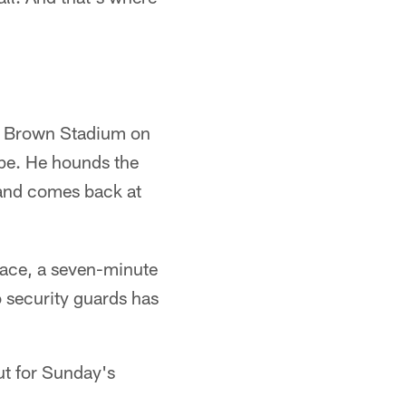
aul Brown Stadium on
ape. He hounds the
and comes back at
lace, a seven-minute
o security guards has
ut for Sunday's