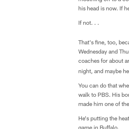
his head is now. If h
If not. . .
That's fine, too, be
Wednesday and Thurs
coaches for about an
night, and maybe he
You can do that when
walk to PBS. His bou
made him one of the
He's putting the hea
game in Buffalo.