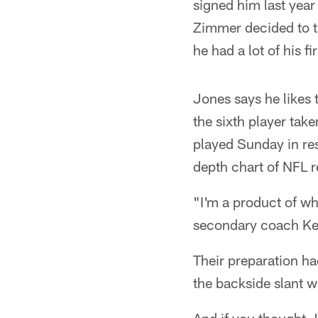
signed him last year
Zimmer decided to 
he had a lot of his fi
Jones says he likes 
the sixth player tak
played Sunday in res
depth chart of NFL r
"I'm a product of wh
secondary coach Ke
Their preparation ha
the backside slant 