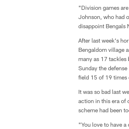
"Division games are
Johnson, who had one
disappoint Bengals 
After last week's h
Bengaldom village a
many as 17 tackles b
Sunday the defense 
field 15 of 19 times
It was so bad last 
action in this era of
scheme had been too
"You love to have a