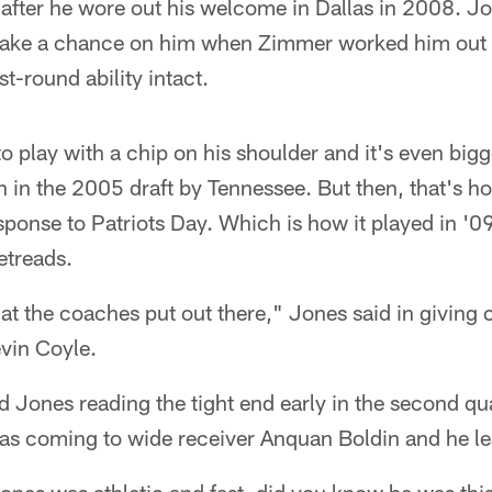
 after he wore out his welcome in Dallas in 2008. Jo
take a chance on him when Zimmer worked him out t
rst-round ability intact.
to play with a chip on his shoulder and it's even bi
en in the 2005 draft by Tennessee. But then, that's h
ponse to Patriots Day. Which is how it played in '09
etreads.
at the coaches put out there," Jones said in giving
vin Coyle.
d Jones reading the tight end early in the second q
was coming to wide receiver Anquan Boldin and he le