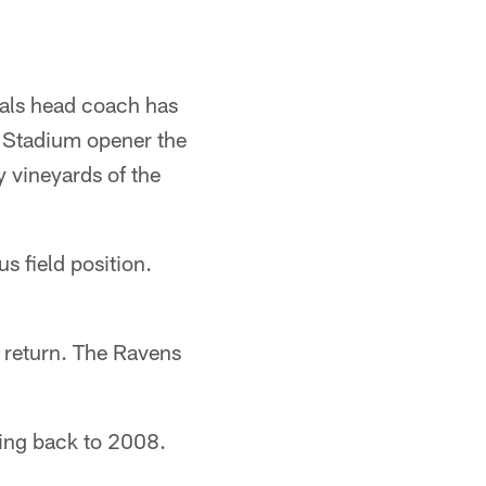
gals head coach has
wn Stadium opener the
y vineyards of the
s field position.
k return. The Ravens
ating back to 2008.