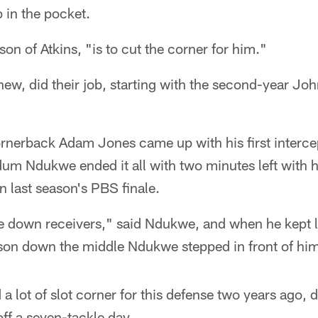
 in the pocket.
on of Atkins, "is to cut the corner for him."
ew, did their job, starting with the second-year Jo
rnerback Adam Jones came up with his first intercep
um Ndukwe ended it all with two minutes left with hi
 last season's PBS finale.
are down receivers," said Ndukwe, and when he kept 
son down the middle Ndukwe stepped in front of him
 lot of slot corner for this defense two years ago, di
 off a seven-tackle day.