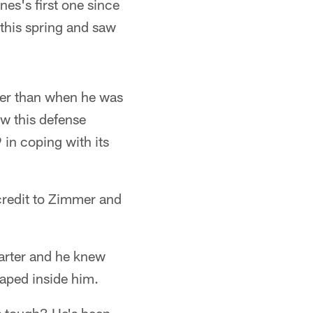
nes's first one since
his spring and saw
gger than when he was
ow this defense
 in coping with its
 credit to Zimmer and
uarter and he knew
aped inside him.