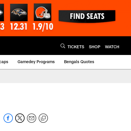
TICKETS
SHOP
WATCH
caps
Gamedey Programs
Bengals Quotes