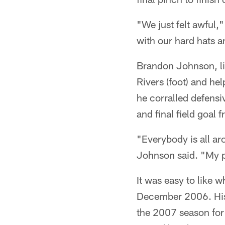
"We just felt awful
with our hard hats 
Brandon Johnson, lik
Rivers (foot) and hel
he corralled defensiv
and final field goal 
"Everybody is all a
Johnson said. "My p
It was easy to like 
December 2006. His
the 2007 season for a