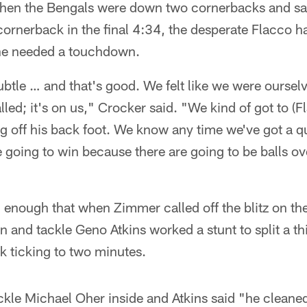
hen the Bengals were down two cornerbacks and saf
cornerback in the final 4:34, the desperate Flacco h
e needed a touchdown.
ubtle … and that's good. We felt like we were ourse
lled; it's on us," Crocker said. "We kind of got to (F
g off his back foot. We know any time we've got a 
e going to win because there are going to be balls o
enough that when Zimmer called off the blitz on the 
 and tackle Geno Atkins worked a stunt to split a t
k ticking to two minutes.
ackle Michael Oher inside and Atkins said "he clean