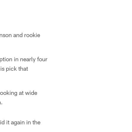
hnson and rookie
tion in nearly four
s pick that
looking at wide
.
d it again in the