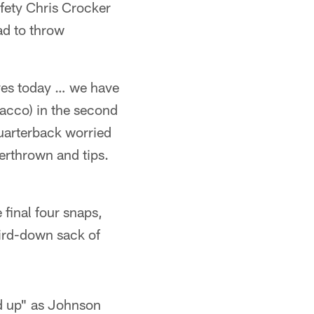
ety Chris Crocker
ad to throw
lves today … we have
lacco) in the second
quarterback worried
verthrown and tips.
final four snaps,
hird-down sack of
ed up" as Johnson