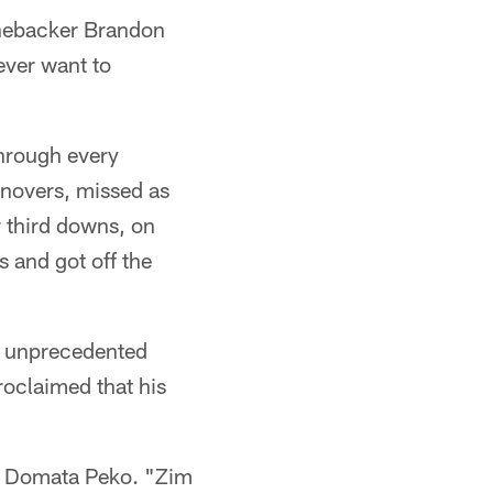
inebacker Brandon
ever want to
hrough every
rnovers, missed as
r third downs, on
 and got off the
he unprecedented
proclaimed that his
le Domata Peko. "Zim