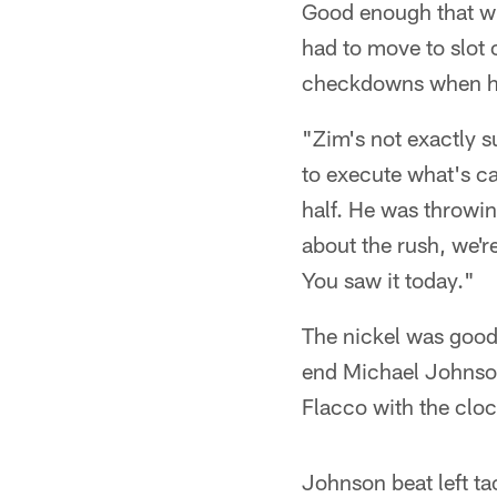
Good enough that w
had to move to slot 
checkdowns when h
"Zim's not exactly s
to execute what's ca
half. He was throwin
about the rush, we'r
You saw it today."
The nickel was good 
end Michael Johnson
Flacco with the cloc
Johnson beat left t