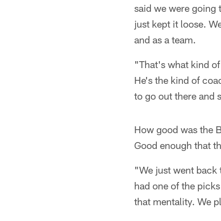
said we were going t
just kept it loose. 
and as a team.
"That's what kind of 
He's the kind of coa
to go out there and
How good was the Be
Good enough that th
"We just went back t
had one of the pick
that mentality. We pl