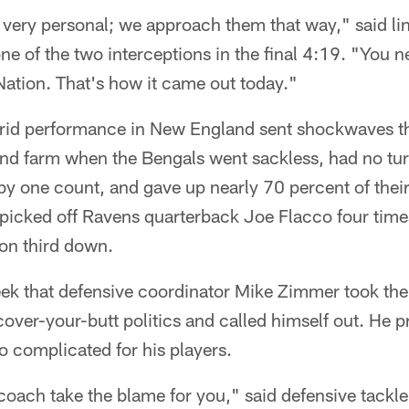
 very personal; we approach them that way," said l
 of the two interceptions in the final 4:19. "You n
Nation. That's how it came out today."
orrid performance in New England sent shockwaves t
nd farm when the Bengals went sackless, had no tu
y one count, and gave up nearly 70 percent of thei
picked off Ravens quarterback Joe Flacco four times
 on third down.
week that defensive coordinator Mike Zimmer took t
 cover-your-butt politics and called himself out. He 
 complicated for his players.
 coach take the blame for you," said defensive tack