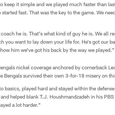
o keep it simple and we played much faster than la
We started fast. That was the key to the game. We need
coach he is. That's what kind of guy he is. We all re
ch you want to lay down your life for. He's got our 
 show him we've got his back by the way we played."
ngals nickel coverage anchored by cornerback Leon
e Bengals survived their own 3-for-18 misery on th
o basics, played hard and stayed within the defense
s and helped blank T.J. Houshmandzadeh in his PBS
ayed a lot harder."