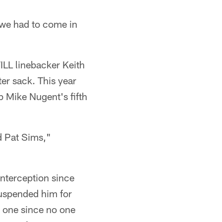
 we had to come in
ILL linebacker Keith
ter sack. This year
up Mike Nugent's fifth
d Pat Sims,"
interception since
uspended him for
st one since no one