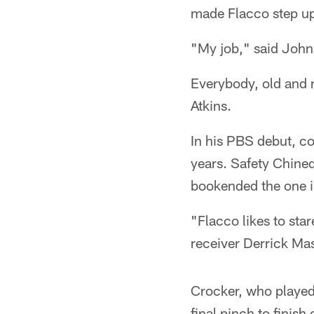
made Flacco step up
"My job," said Johns
Everybody, old and n
Atkins.
In his PBS debut, co
years. Safety Chined
bookended the one in
"Flacco likes to st
receiver Derrick Ma
Crocker, who played a
final pinch to finish