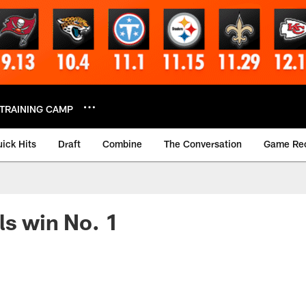
TRAINING CAMP
ick Hits
Draft
Combine
The Conversation
Game Re
ls win No. 1