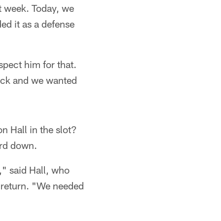
st week. Today, we
ed it as a defense
spect him for that.
back and we wanted
 Hall in the slot?
ird down.
," said Hall, who
 return. "We needed