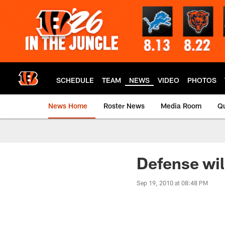
Skip
to
main
content
SCHEDULE
TEAM
NEWS
VIDEO
PHOTOS
News Home
Roster News
Media Room
Qu
Defense wil
Sep 19, 2010 at 08:48 PM