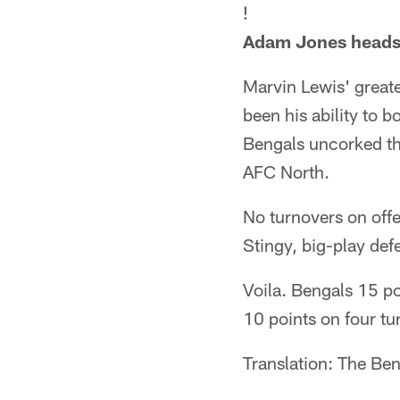
!
Adam Jones heads u
Marvin Lewis' great
been his ability to 
Bengals uncorked the
AFC North.
No turnovers on offe
Stingy, big-play def
Voila. Bengals 15 po
10 points on four tu
Translation: The Ben