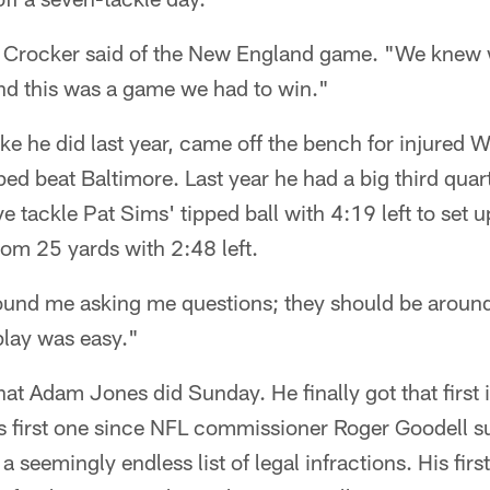
," Crocker said of the New England game. "We knew
and this was a game we had to win."
e he did last year, came off the bench for injured W
ped beat Baltimore. Last year he had a big third quar
e tackle Pat Sims' tipped ball with 4:19 left to set 
from 25 yards with 2:48 left.
round me asking me questions; they should be aroun
lay was easy."
what Adam Jones did Sunday. He finally got that first 
 first one since NFL commissioner Roger Goodell s
 seemingly endless list of legal infractions. His fir