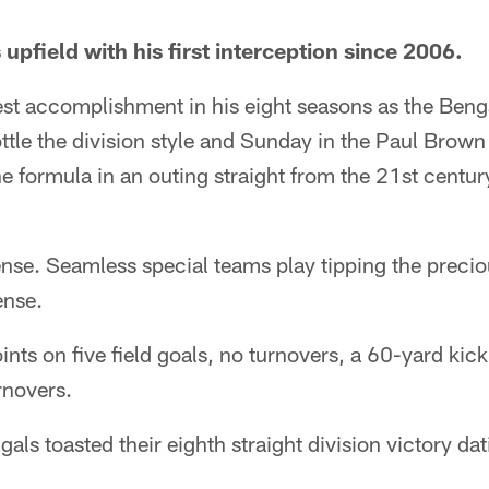
pfield with his first interception since 2006.
est accomplishment in his eight seasons as the Ben
bottle the division style and Sunday in the Paul Bro
 formula in an outing straight from the 21st centur
nse. Seamless special teams play tipping the preciou
ense.
ints on five field goals, no turnovers, a 60-yard kic
rnovers.
gals toasted their eighth straight division victory d