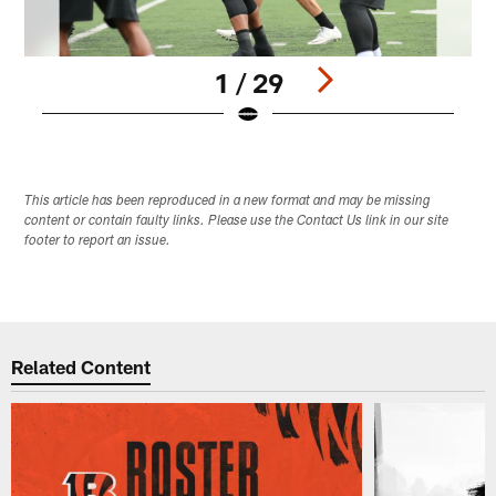
1 / 29
Pause
Play
This article has been reproduced in a new format and may be missing
content or contain faulty links. Please use the Contact Us link in our site
footer to report an issue.
Related Content