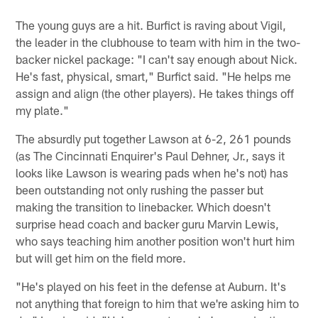
The young guys are a hit. Burfict is raving about Vigil,
the leader in the clubhouse to team with him in the two-
backer nickel package: "I can't say enough about Nick.
He's fast, physical, smart," Burfict said. "He helps me
assign and align (the other players). He takes things off
my plate."
The absurdly put together Lawson at 6-2, 261 pounds
(as The Cincinnati Enquirer's Paul Dehner, Jr., says it
looks like Lawson is wearing pads when he's not) has
been outstanding not only rushing the passer but
making the transition to linebacker. Which doesn't
surprise head coach and backer guru Marvin Lewis,
who says teaching him another position won't hurt him
but will get him on the field more.
"He's played on his feet in the defense at Auburn. It's
not anything that foreign to him that we're asking him to