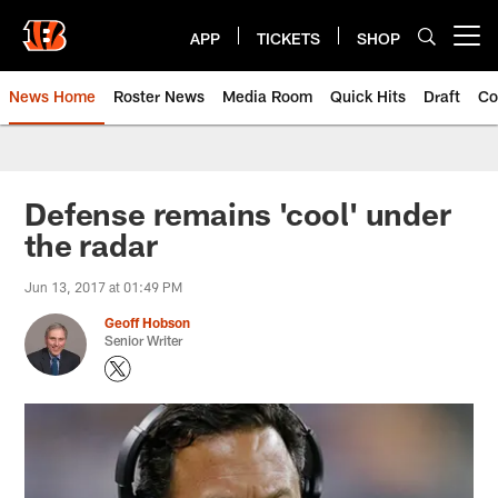
Skip
to
APP
TICKETS
SHOP
Open menu button
main
content
News Home
Roster News
Media Room
Quick Hits
Draft
Co
Defense remains 'cool' under
the radar
Jun 13, 2017 at 01:49 PM
Geoff Hobson
Senior Writer