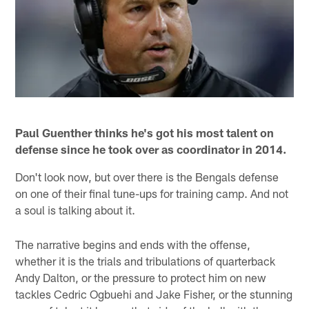
Paul Guenther thinks he's got his most talent on
defense since he took over as coordinator in 2014.
Don't look now, but over there is the Bengals defense
on one of their final tune-ups for training camp. And not
a soul is talking about it.
The narrative begins and ends with the offense,
whether it is the trials and tribulations of quarterback
Andy Dalton, or the pressure to protect him on new
tackles Cedric Ogbuehi and Jake Fisher, or the stunning