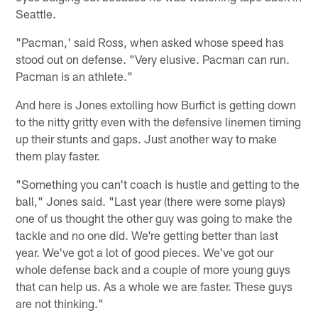
Seattle.
"Pacman,' said Ross, when asked whose speed has
stood out on defense. "Very elusive. Pacman can run.
Pacman is an athlete."
And here is Jones extolling how Burfict is getting down
to the nitty gritty even with the defensive linemen timing
up their stunts and gaps. Just another way to make
them play faster.
"Something you can't coach is hustle and getting to the
ball," Jones said. "Last year (there were some plays)
one of us thought the other guy was going to make the
tackle and no one did. We're getting better than last
year. We've got a lot of good pieces. We've got our
whole defense back and a couple of more young guys
that can help us. As a whole we are faster. These guys
are not thinking."