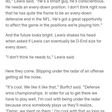
do," Lewis said. "He's a smart guy, he's conscientious.
He needs an every-down position. I don't think right now
that he has quite the frame to be an every-down
defensive end in the NFL. He's got a great opportunity
to affect the game in the positions we're playing him."
And the future looks bright. Lewis shakes his head
when asked if Lewis can eventually be D-End size for
every down.
"I don't think he needs to," Lewis said.
Here they come. Blipping under the radar of an offense
getting all the noise.
"It's cool. We like it like that," Burfict said. "Defense
wins championships. In order for us to get there we
have to play well. I'm cool with being under the radar
because once somebody plays us they'll realize,
'Damn, we slept on them.' I'm cool with that as long as