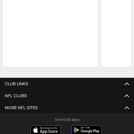
Pause
Play
CLUB LINKS
NFL CLUBS
MORE NFL SITES
Download apps