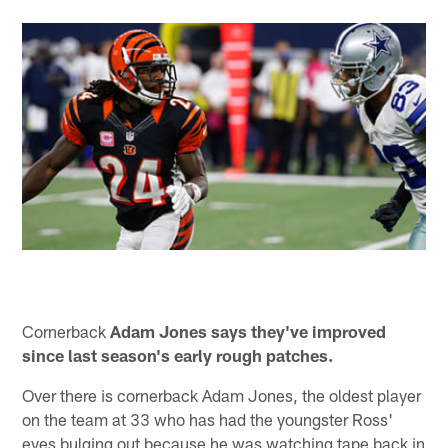
Cornerback
Adam Jones says they've improved
since last season's early rough patches.
Over there is cornerback Adam Jones, the oldest player
on the team at 33 who has had the youngster Ross'
eyes bulging out because he was watching tape back in