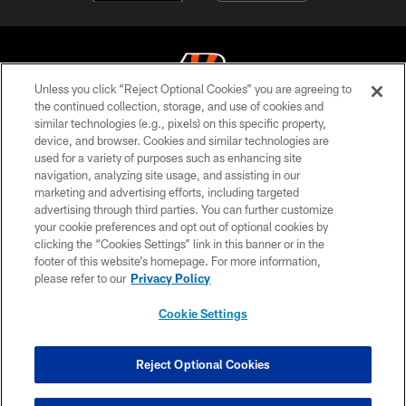
Unless you click “Reject Optional Cookies” you are agreeing to
the continued collection, storage, and use of cookies and
similar technologies (e.g., pixels) on this specific property,
© 2026 The Cincinnati Bengals. All rights reserved
device, and browser. Cookies and similar technologies are
used for a variety of purposes such as enhancing site
PRIVACY POLICY
navigation, analyzing site usage, and assisting in our
ACCESSIBILITY
marketing and advertising efforts, including targeted
advertising through third parties. You can further customize
CONTACT US
your cookie preferences and opt out of optional cookies by
clicking the “Cookies Settings” link in this banner or in the
TERMS OF USE
footer of this website’s homepage. For more information,
SITE MAP
please refer to our
Privacy Policy
AD CHOICES
Cookie Settings
YOUR PRIVACY CHOICES
COOKIE SETTINGS
Reject Optional Cookies
PREFERENCE CENTER