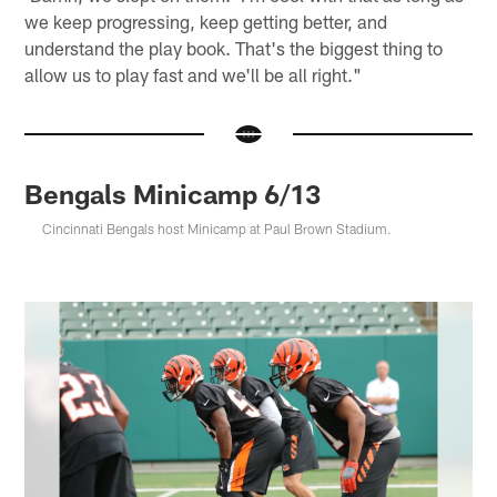
we keep progressing, keep getting better, and
understand the play book. That's the biggest thing to
allow us to play fast and we'll be all right."
Bengals Minicamp 6/13
Cincinnati Bengals host Minicamp at Paul Brown Stadium.