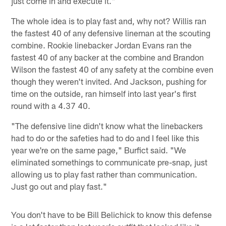
just come in and execute it."
The whole idea is to play fast and, why not? Willis ran
the fastest 40 of any defensive lineman at the scouting
combine. Rookie linebacker Jordan Evans ran the
fastest 40 of any backer at the combine and Brandon
Wilson the fastest 40 of any safety at the combine even
though they weren't invited. And Jackson, pushing for
time on the outside, ran himself into last year's first
round with a 4.37 40.
"The defensive line didn't know what the linebackers
had to do or the safeties had to do and I feel like this
year we're on the same page," Burfict said. "We
eliminated somethings to communicate pre-snap, just
allowing us to play fast rather than communication.
Just go out and play fast."
You don't have to be Bill Belichick to know this defense