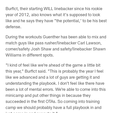
Burfict, their starting WILL linebacker since his rookie
year of 2012, also knows what it's supposed to look
like and he says they have "the potential,' to be his best
defense.
During the workouts Guenther has been able to mix and
match guys like pass rusher/linebacker Carl Lawson,
corner/safety Josh Shaw and safety/linebacker Shawn
Williams in different spots.
"I kind of feel like we're ahead of the game a little bit
this year," Burfict said. "This is probably the year I feel
like we advanced and a lot of guys are getting it and
understanding the playbook. I don't feel like there have
been a lot of mental errors. We're able to come into this
minicamp and put other things in because they
succeeded in the first OTAs. So coming into training
camp we should probably have a full playbook in and