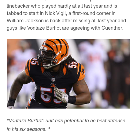
linebacker who played hardly at all last year and is
tabbed to start in Nick Vigil, a first-round corner in
William Jackson is back after missing all last year and
guys like Vontaze Burfict are agreeing with Guenther.
*Vontaze Burfict: unit has potential to be best defense
in his six seasons. *