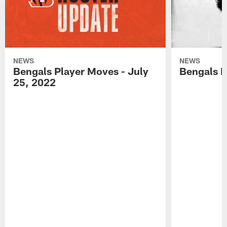
NEWS
NEWS
Bengals Player Moves - July
Bengals P
25, 2022