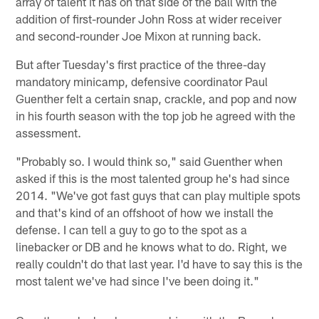
array of talent it has on that side of the ball with the
addition of first-rounder John Ross at wider receiver
and second-rounder Joe Mixon at running back.
But after Tuesday's first practice of the three-day
mandatory minicamp, defensive coordinator Paul
Guenther felt a certain snap, crackle, and pop and now
in his fourth season with the top job he agreed with the
assessment.
"Probably so. I would think so," said Guenther when
asked if this is the most talented group he's had since
2014. "We've got fast guys that can play multiple spots
and that's kind of an offshoot of how we install the
defense. I can tell a guy to go to the spot as a
linebacker or DB and he knows what to do. Right, we
really couldn't do that last year. I'd have to say this is the
most talent we've had since I've been doing it."