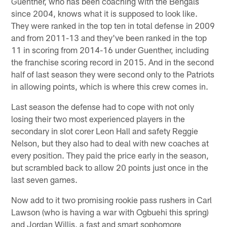
Guenther, who has been coaching with the Bengals
since 2004, knows what it is supposed to look like.
They were ranked in the top ten in total defense in 2009
and from 2011-13 and they've been ranked in the top
11 in scoring from 2014-16 under Guenther, including
the franchise scoring record in 2015. And in the second
half of last season they were second only to the Patriots
in allowing points, which is where this crew comes in.
Last season the defense had to cope with not only
losing their two most experienced players in the
secondary in slot corer Leon Hall and safety Reggie
Nelson, but they also had to deal with new coaches at
every position. They paid the price early in the season,
but scrambled back to allow 20 points just once in the
last seven games.
Now add to it two promising rookie pass rushers in Carl
Lawson (who is having a war with Ogbuehi this spring)
and Jordan Willis, a fast and smart sophomore