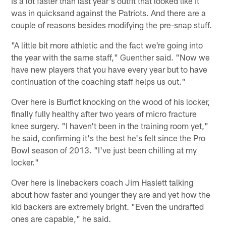
is a lot faster than last year's outfit that looked like it
was in quicksand against the Patriots. And there are a
couple of reasons besides modifying the pre-snap stuff.
"A little bit more athletic and the fact we're going into
the year with the same staff," Guenther said. "Now we
have new players that you have every year but to have
continuation of the coaching staff helps us out."
Over here is Burfict knocking on the wood of his locker,
finally fully healthy after two years of micro fracture
knee surgery. "I haven't been in the training room yet,"
he said, confirming it's the best he's felt since the Pro
Bowl season of 2013. "I've just been chilling at my
locker."
Over here is linebackers coach Jim Haslett talking
about how faster and younger they are and yet how the
kid backers are extremely bright. "Even the undrafted
ones are capable," he said.