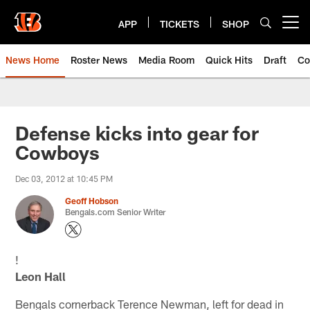
Skip
to
APP
TICKETS
SHOP
Open menu button
main
content
News Home
Roster News
Media Room
Quick Hits
Draft
Co
Defense kicks into gear for
Cowboys
Dec 03, 2012 at 10:45 PM
Geoff Hobson
Bengals.com Senior Writer
!
Leon Hall
Bengals cornerback Terence Newman, left for dead in