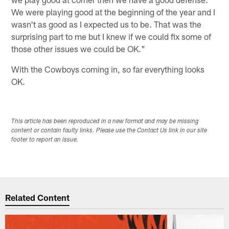
We were playing good at the beginning of the year and I
wasn't as good as I expected us to be. That was the
surprising part to me but I knew if we could fix some of
those other issues we could be OK."
With the Cowboys coming in, so far everything looks
OK.
This article has been reproduced in a new format and may be missing
content or contain faulty links. Please use the Contact Us link in our site
footer to report an issue.
Related Content