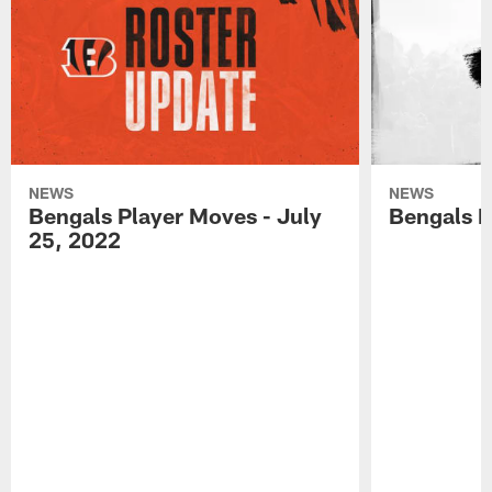
NEWS
NEWS
Bengals Player Moves - July
Bengals P
25, 2022