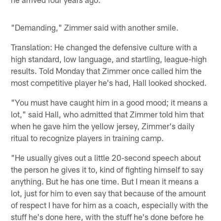
"Demanding," Zimmer said with another smile.
Translation: He changed the defensive culture with a
high standard, low language, and startling, league-high
results. Told Monday that Zimmer once called him the
most competitive player he's had, Hall looked shocked.
"You must have caught him in a good mood; it means a
lot," said Hall, who admitted that Zimmer told him that
when he gave him the yellow jersey, Zimmer's daily
ritual to recognize players in training camp.
"He usually gives out a little 20-second speech about
the person he gives it to, kind of fighting himself to say
anything. But he has one time. But I mean it means a
lot, just for him to even say that because of the amount
of respect I have for him as a coach, especially with the
stuff he's done here, with the stuff he's done before he