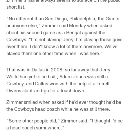
short list.
"No different than San Diego, Philadelphia, the Giants
or anyone else," Zimmer said Monday when asked
about his second game as a Bengal against the
Cowboys. "I'm not playing Jerry; I'm playing those guys
over there. I don't know a lot of them anymore. We've
played them one other time when I was here."
That was in Dallas in 2008, so far away that Jerry
World had yet to be built, Adam Jones was still a
Cowboy, and Dallas won with the help of a Terrell
Owens slant-and-go for a touchdown.
Zimmer smiled when asked if he'd ever thought he'd be
the Cowboys head coach while he was still there.
"Some other people did," Zimmer said. "I thought I'd be
a head coach somewhere."