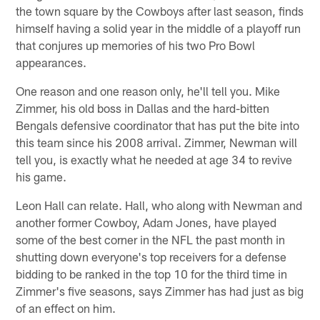
the town square by the Cowboys after last season, finds
himself having a solid year in the middle of a playoff run
that conjures up memories of his two Pro Bowl
appearances.
One reason and one reason only, he'll tell you. Mike
Zimmer, his old boss in Dallas and the hard-bitten
Bengals defensive coordinator that has put the bite into
this team since his 2008 arrival. Zimmer, Newman will
tell you, is exactly what he needed at age 34 to revive
his game.
Leon Hall can relate. Hall, who along with Newman and
another former Cowboy, Adam Jones, have played
some of the best corner in the NFL the past month in
shutting down everyone's top receivers for a defense
bidding to be ranked in the top 10 for the third time in
Zimmer's five seasons, says Zimmer has had just as big
of an effect on him.