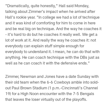
"Dramatically, quite honestly," Hall said Monday,
talking about Zimmer's impact when he arrived after
Hall's rookie year. "In college we had a lot of technique
and it was kind of comforting for him to come in here
and be real big on technique. And the way he coaches it
- it's hard to do but he coaches it really well. We get a
lot of work at it. And really the way he coaches it: not
everybody can explain stuff simple enough for
everybody to understand it. I mean, he can do that with
anything. He can coach technique with the DBs just as
well as he can coach it with the defensive ends."
Zimmer, Newman and Jones have a date Sunday with
their old team when the 6-6 Cowboys amble into sold-
out Paul Brown Stadium (1 p.m.-Cincinnati's Channel
19) for a High Noon encounter with the 7-5 Bengals
that leaves the loser virtually out of the playoffs.