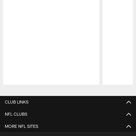
Pause
Play
CLUB LINKS
NFL CLUBS
MORE NFL SITES