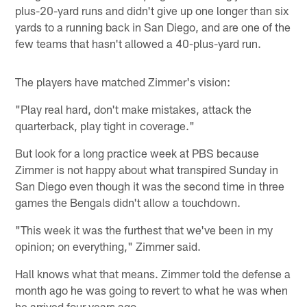
plus-20-yard runs and didn't give up one longer than six
yards to a running back in San Diego, and are one of the
few teams that hasn't allowed a 40-plus-yard run.
The players have matched Zimmer's vision:
"Play real hard, don't make mistakes, attack the
quarterback, play tight in coverage."
But look for a long practice week at PBS because
Zimmer is not happy about what transpired Sunday in
San Diego even though it was the second time in three
games the Bengals didn't allow a touchdown.
"This week it was the furthest that we've been in my
opinion; on everything," Zimmer said.
Hall knows what that means. Zimmer told the defense a
month ago he was going to revert to what he was when
he arrived four years ago.