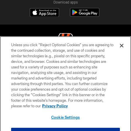
Download apps
Unless you click “Reject Optional Cookies” you are agreeing to
the continued collection, storage, and use of cookies and
similar technologies (e.g., pixels) on this specific property,
© 2026 The Cincinnati Bengals. All rights reserved
device, and browser. Cookies and similar technologies are
used for a variety of purposes such as enhancing site
PRIVACY POLICY
navigation, analyzing site usage, and assisting in our
ACCESSIBILITY
marketing and advertising efforts, including targeted
advertising through third parties. You can further customize
CONTACT US
your cookie preferences and opt out of optional cookies by
clicking the “Cookies Settings” link in this banner or in the
TERMS OF USE
footer of this website’s homepage. For more information,
SITE MAP
please refer to our
Privacy Policy
AD CHOICES
Cookie Settings
YOUR PRIVACY CHOICES