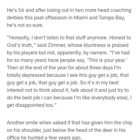
He's 56 and after losing out in two more head coaching
derbies this past offseason in Miami and Tampa Bay,
he's not so sure.
"Honestly, I don't listen to that stuff anymore. Honest to
God's truth," said Zimmer, whose bluntness is praised
by his players but not, apparently, by owners. "I've had
for so many years have people say, 'This is your year.'
Then at the end of the year for about three days I'm
totally depressed because I see this guy get a job, that
guy get a job, that guy get a job. So it's in my best
interest not to think about it, talk about it and just try to
do the best job I can because I'm like (everybody else), I
get disappointed too."
Another smile when asked if that has given him the chip
on his shoulder, just below the head of the deer in his
office he hunted a few years ago.