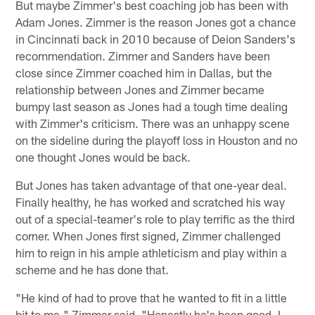
But maybe Zimmer's best coaching job has been with
Adam Jones. Zimmer is the reason Jones got a chance
in Cincinnati back in 2010 because of Deion Sanders's
recommendation. Zimmer and Sanders have been
close since Zimmer coached him in Dallas, but the
relationship between Jones and Zimmer became
bumpy last season as Jones had a tough time dealing
with Zimmer's criticism. There was an unhappy scene
on the sideline during the playoff loss in Houston and no
one thought Jones would be back.
But Jones has taken advantage of that one-year deal.
Finally healthy, he has worked and scratched his way
out of a special-teamer's role to play terrific as the third
corner. When Jones first signed, Zimmer challenged
him to reign in his ample athleticism and play within a
scheme and he has done that.
"He kind of had to prove that he wanted to fit in a little
bit to me," Zimmer said. "Honestly he's been good. I