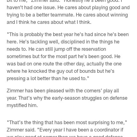
haven't had one issue. He cares about playing good and
trying to be a better teammate. He cares about winning
and I think he cares about what I think.
"This is probably the best year he's had since he's been
here. He's tackling well, disciplined in the things he
needs to. He can still jump off the reservation
sometimes but for the most part he's been good. He
was bad on one route the other day, actually the one
where he knocked the guy out of bounds but he's
pressing a lot better than he used to."
Zimmer has been pleased with the corners' play all
year. That's why the early-season struggles on defense
mystified him.
"That's the thing that has been most surprising to me,"
Zimmer said. "Every year I have been a coordinator if
we play good at corner then we have a good defense.