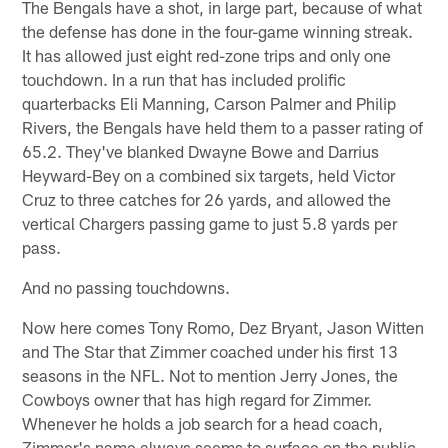
The Bengals have a shot, in large part, because of what
the defense has done in the four-game winning streak.
It has allowed just eight red-zone trips and only one
touchdown. In a run that has included prolific
quarterbacks Eli Manning, Carson Palmer and Philip
Rivers, the Bengals have held them to a passer rating of
65.2. They've blanked Dwayne Bowe and Darrius
Heyward-Bey on a combined six targets, held Victor
Cruz to three catches for 26 yards, and allowed the
vertical Chargers passing game to just 5.8 yards per
pass.
And no passing touchdowns.
Now here comes Tony Romo, Dez Bryant, Jason Witten
and The Star that Zimmer coached under his first 13
seasons in the NFL. Not to mention Jerry Jones, the
Cowboys owner that has high regard for Zimmer.
Whenever he holds a job search for a head coach,
Zimmer's name always seems to surface on the public