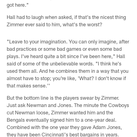
got here."
Hall had to laugh when asked, if that's the nicest thing
Zimmer ever said to him, what's the worst?
"Leave to your imagination. You can only imagine, after
bad practices or some bad games or even some bad
plays. I've heard quite a bit since I've been here," Hall
said of some of the unbelievable words. "I think he's
used them all. And he combines them in a way that you
almost have to stop; you're like, 'What? I don't know if
that makes sense.''
But the bottom line is the players swear by Zimmer.
Just ask Newman and Jones. The minute the Cowboys
cut Newman loose, Zimmer wanted him and the
Bengals eventually signed him to a one-year deal.
Combined with the one year they gave Adam Jones,
they have been Cincinnati's best bargains in years.