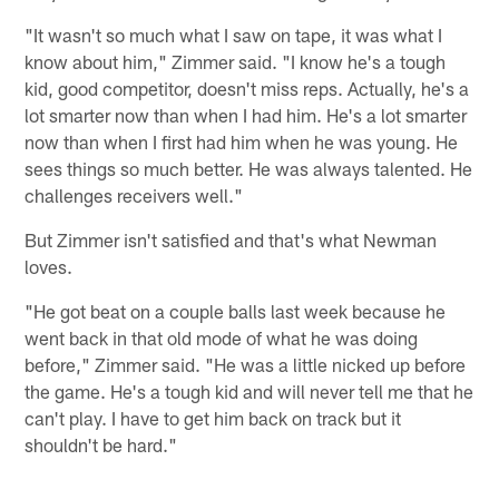
"It wasn't so much what I saw on tape, it was what I
know about him," Zimmer said. "I know he's a tough
kid, good competitor, doesn't miss reps. Actually, he's a
lot smarter now than when I had him. He's a lot smarter
now than when I first had him when he was young. He
sees things so much better. He was always talented. He
challenges receivers well."
But Zimmer isn't satisfied and that's what Newman
loves.
"He got beat on a couple balls last week because he
went back in that old mode of what he was doing
before," Zimmer said. "He was a little nicked up before
the game. He's a tough kid and will never tell me that he
can't play. I have to get him back on track but it
shouldn't be hard."