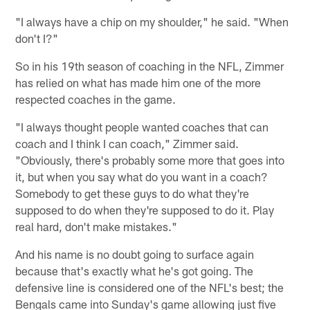
"I always have a chip on my shoulder," he said. "When
don't I?"
So in his 19th season of coaching in the NFL, Zimmer
has relied on what has made him one of the more
respected coaches in the game.
"I always thought people wanted coaches that can
coach and I think I can coach," Zimmer said.
"Obviously, there's probably some more that goes into
it, but when you say what do you want in a coach?
Somebody to get these guys to do what they're
supposed to do when they're supposed to do it. Play
real hard, don't make mistakes."
And his name is no doubt going to surface again
because that's exactly what he's got going. The
defensive line is considered one of the NFL's best; the
Bengals came into Sunday's game allowing just five