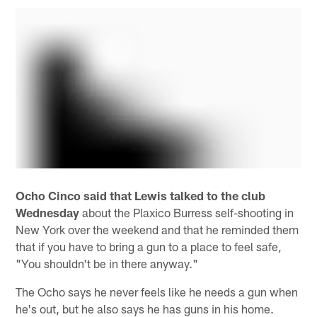
Ocho Cinco said that Lewis talked to the club
Wednesday
about the Plaxico Burress self-shooting in
New York over the weekend and that he reminded them
that if you have to bring a gun to a place to feel safe,
"You shouldn't be in there anyway."
The Ocho says he never feels like he needs a gun when
he's out, but he also says he has guns in his home.