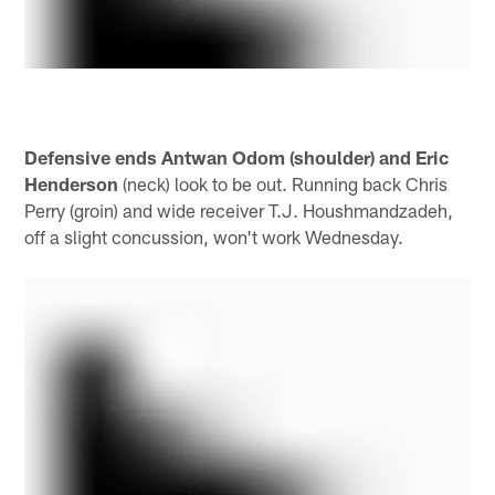
Defensive ends Antwan Odom (shoulder) and Eric
Henderson
(neck) look to be out. Running back Chris
Perry (groin) and wide receiver T.J. Houshmandzadeh,
off a slight concussion, won't work Wednesday.