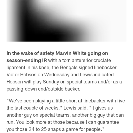
In the wake of safety Marvin White going on
season-ending IR
with a torn antererior cruciate
ligament in his knee, the Bengals signed linebacker
Victor Hobson on Wednesday and Lewis indicated
Hobson will play Sunday on special teams and/or as a
passing-down end/outside backer.
"We've been playing a little short at linebacker with five
the last couple of weeks," Lewis said. "It gives us
another guy on special teams, another big guy that can
run. You look more at those because I can guarantee
you those 24 to 25 snaps a game for people."