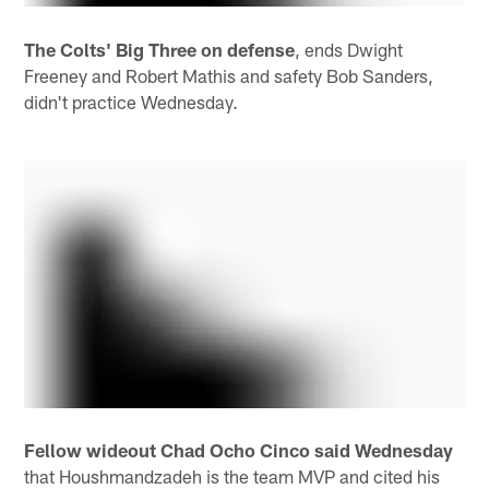
The Colts' Big Three on defense
, ends Dwight
Freeney and Robert Mathis and safety Bob Sanders,
didn't practice Wednesday.
Fellow wideout Chad Ocho Cinco said Wednesday
that Houshmandzadeh is the team MVP and cited his