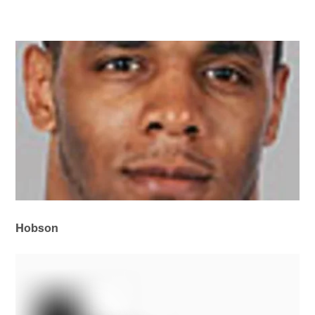
Hobson