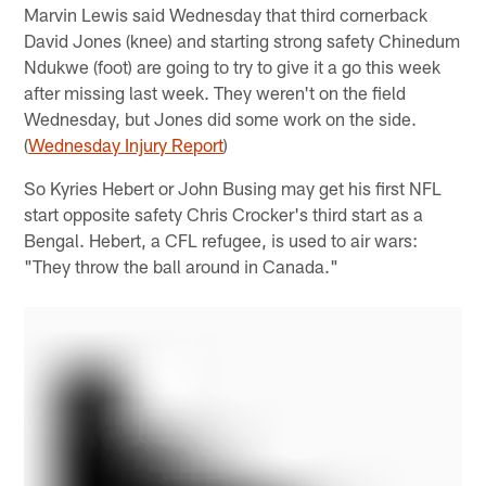
Marvin Lewis said Wednesday that third cornerback
David Jones (knee) and starting strong safety Chinedum
Ndukwe (foot) are going to try to give it a go this week
after missing last week. They weren't on the field
Wednesday, but Jones did some work on the side.
(
Wednesday Injury Report
)
So Kyries Hebert or John Busing may get his first NFL
start opposite safety Chris Crocker's third start as a
Bengal. Hebert, a CFL refugee, is used to air wars:
"They throw the ball around in Canada."