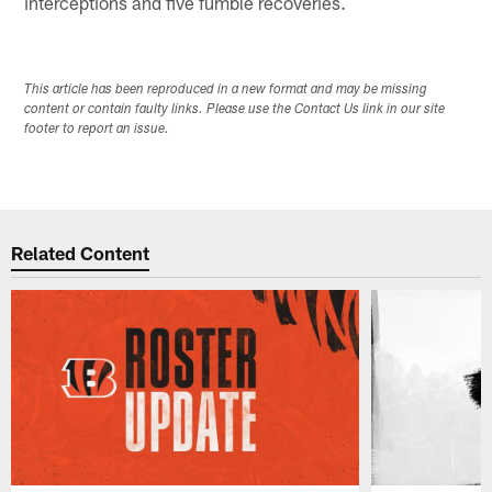
interceptions and five fumble recoveries.
This article has been reproduced in a new format and may be missing
content or contain faulty links. Please use the Contact Us link in our site
footer to report an issue.
Related Content