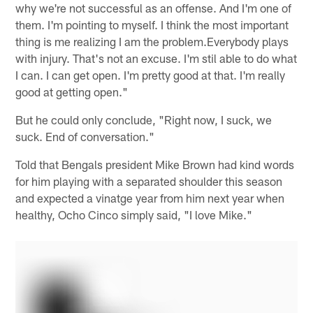
why we're not successful as an offense. And I'm one of
them. I'm pointing to myself. I think the most important
thing is me realizing I am the problem.Everybody plays
with injury. That's not an excuse. I'm stil able to do what
I can. I can get open. I'm pretty good at that. I'm really
good at getting open."
But he could only conclude, "Right now, I suck, we
suck. End of conversation."
Told that Bengals president Mike Brown had kind words
for him playing with a separated shoulder this season
and expected a vinatge year from him next year when
healthy, Ocho Cinco simply said, "I love Mike."