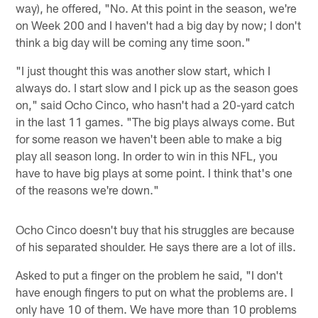
way), he offered, "No. At this point in the season, we're
on Week 200 and I haven't had a big day by now; I don't
think a big day will be coming any time soon."
"I just thought this was another slow start, which I
always do. I start slow and I pick up as the season goes
on," said Ocho Cinco, who hasn't had a 20-yard catch
in the last 11 games. "The big plays always come. But
for some reason we haven't been able to make a big
play all season long. In order to win in this NFL, you
have to have big plays at some point. I think that's one
of the reasons we're down."
Ocho Cinco doesn't buy that his struggles are because
of his separated shoulder. He says there are a lot of ills.
Asked to put a finger on the problem he said, "I don't
have enough fingers to put on what the problems are. I
only have 10 of them. We have more than 10 problems