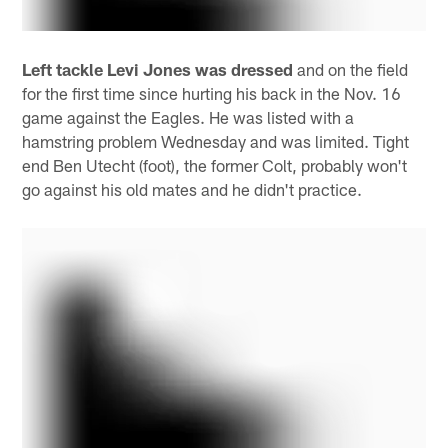
Left tackle Levi Jones was dressed
and on the field
for the first time since hurting his back in the Nov. 16
game against the Eagles. He was listed with a
hamstring problem Wednesday and was limited. Tight
end Ben Utecht (foot), the former Colt, probably won't
go against his old mates and he didn't practice.