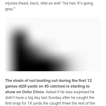
injuries (head, back, ribs) as well "his hair. It's going
gray."
The strain of not busting out during the first 12
games (428 yards on 45 catches) is starting to
show on Ocho Cinco.
Asked if he was surprised he
didn't have a big day last Sunday after he caught the
first snap for 18 yards (he caught three the rest of the