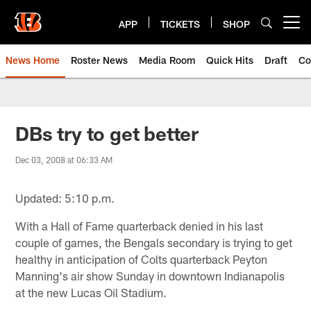
Skip
to
APP
TICKETS
SHOP
Open menu button
main
content
News Home
Roster News
Media Room
Quick Hits
Draft
Co
DBs try to get better
Dec 03, 2008 at 06:33 AM
Updated: 5:10 p.m.
With a Hall of Fame quarterback denied in his last
couple of games, the Bengals secondary is trying to get
healthy in anticipation of Colts quarterback Peyton
Manning's air show Sunday in downtown Indianapolis
at the new Lucas Oil Stadium.