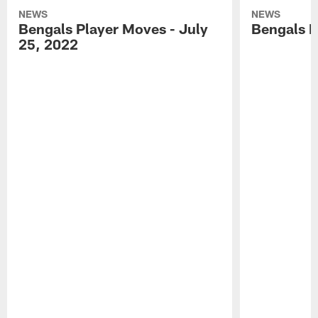
NEWS
NEWS
Bengals Player Moves - July
Bengals P
25, 2022