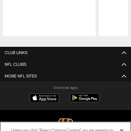
Pause
Play
CLUB LINKS
NFL CLUBS
MORE NFL SITES
Download apps
Unless you click “Reject Optional Cookies” you are agreeing to