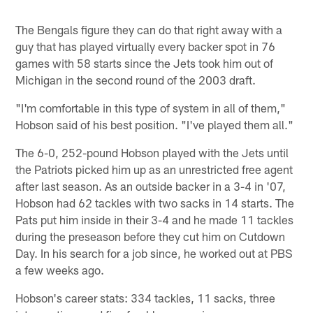
The Bengals figure they can do that right away with a
guy that has played virtually every backer spot in 76
games with 58 starts since the Jets took him out of
Michigan in the second round of the 2003 draft.
"I'm comfortable in this type of system in all of them,"
Hobson said of his best position. "I've played them all."
The 6-0, 252-pound Hobson played with the Jets until
the Patriots picked him up as an unrestricted free agent
after last season. As an outside backer in a 3-4 in '07,
Hobson had 62 tackles with two sacks in 14 starts. The
Pats put him inside in their 3-4 and he made 11 tackles
during the preseason before they cut him on Cutdown
Day. In his search for a job since, he worked out at PBS
a few weeks ago.
Hobson's career stats: 334 tackles, 11 sacks, three