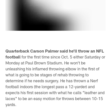
Quarterback Carson Palmer said he'll throw an NFL
football
for the first time since Oct. 5 either Saturday or
Monday at Paul Brown Stadium. He won't be
unleashing his inflamed throwing elbow in the first of
what is going to be stages of rehab throwing to
determine if he needs surgery. He has thrown a Nerf
football indoors (the longest pass a 12-yarder) and
expects his first session with what he calls "leather and
laces" to be an easy motion for throws between 10-15
yards.