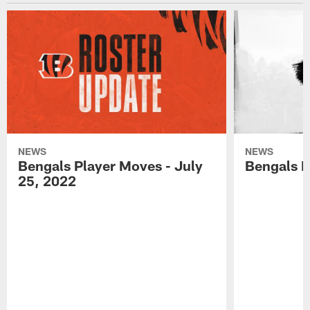
NEWS
NEWS
Bengals Player Moves - July
Bengals P
25, 2022