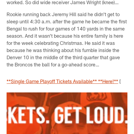
worked. So did wide receiver James Wright (knee)…
Rookie running back Jeremy Hill said he didn't get to
sleep until 4:30 a.m. after the game he became the first
Bengal to rush for four games of 140 yards in the same
season. And it wasn't because his entire family is here
for the week celebrating Christmas. He said it was
because he was thinking about his fumble inside the
Denver 10 in the middle of the third quarter that gave
the Broncos the ball for a go-ahead score…
**Single Game Playoff Tickets Available** **Here!**
[