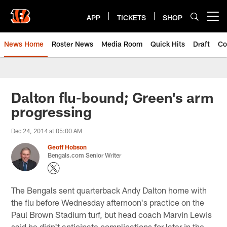
Skip
to
APP
TICKETS
SHOP
Open menu button
main
content
News Home
Roster News
Media Room
Quick Hits
Draft
Co
Dalton flu-bound; Green's arm
progressing
Dec 24, 2014 at 05:00 AM
Geoff Hobson
Bengals.com Senior Writer
The Bengals sent quarterback Andy Dalton home with
the flu before Wednesday afternoon's practice on the
Paul Brown Stadium turf, but head coach Marvin Lewis
said he didn't anticipate complications for later in the