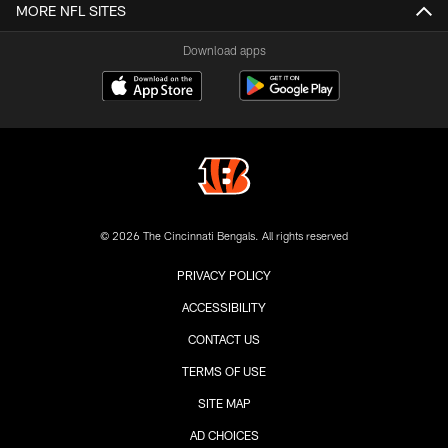
MORE NFL SITES
Download apps
© 2026 The Cincinnati Bengals. All rights reserved
PRIVACY POLICY
ACCESSIBILITY
CONTACT US
TERMS OF USE
SITE MAP
AD CHOICES