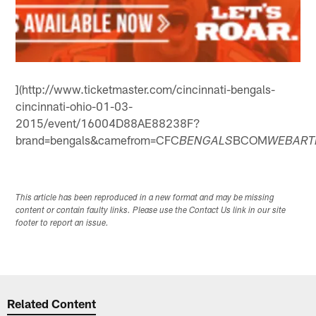
](http://www.ticketmaster.com/cincinnati-bengals-
cincinnati-ohio-01-03-
2015/event/16004D88AE88238F?
brand=bengals&camefrom=CFC
BCOM
BENGALS
WEBART
This article has been reproduced in a new format and may be missing
content or contain faulty links. Please use the Contact Us link in our site
footer to report an issue.
Related Content