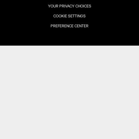
YOUR PRIVACY CHOICES
COOKIE SETTINGS
PREFERENCE CENTER