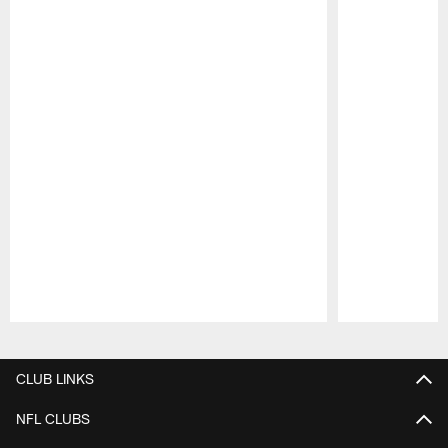
Pause
Play
CLUB LINKS
NFL CLUBS