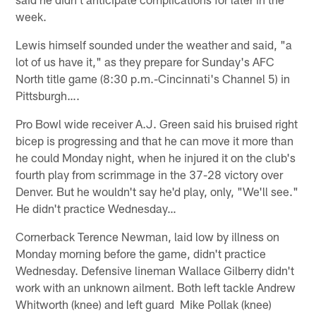
week.
Lewis himself sounded under the weather and said, "a
lot of us have it," as they prepare for Sunday's AFC
North title game (8:30 p.m.-Cincinnati's Channel 5) in
Pittsburgh….
Pro Bowl wide receiver A.J. Green said his bruised right
bicep is progressing and that he can move it more than
he could Monday night, when he injured it on the club's
fourth play from scrimmage in the 37-28 victory over
Denver. But he wouldn't say he'd play, only, "We'll see."
He didn't practice Wednesday…
Cornerback Terence Newman, laid low by illness on
Monday morning before the game, didn't practice
Wednesday. Defensive lineman Wallace Gilberry didn't
work with an unknown ailment. Both left tackle Andrew
Whitworth (knee) and left guard Mike Pollak (knee)