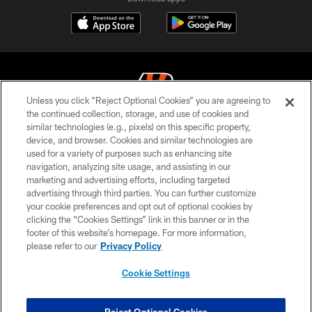
Unless you click “Reject Optional Cookies” you are agreeing to
the continued collection, storage, and use of cookies and
similar technologies (e.g., pixels) on this specific property,
© 2026 The Cincinnati Bengals. All rights reserved
device, and browser. Cookies and similar technologies are
used for a variety of purposes such as enhancing site
PRIVACY POLICY
navigation, analyzing site usage, and assisting in our
ACCESSIBILITY
marketing and advertising efforts, including targeted
advertising through third parties. You can further customize
CONTACT US
your cookie preferences and opt out of optional cookies by
clicking the “Cookies Settings” link in this banner or in the
TERMS OF USE
footer of this website’s homepage. For more information,
SITE MAP
please refer to our
Privacy Policy
AD CHOICES
Cookie Settings
YOUR PRIVACY CHOICES
COOKIE SETTINGS