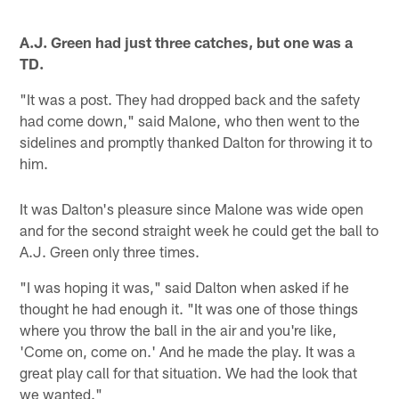
A.J. Green had just three catches, but one was a
TD.
"It was a post. They had dropped back and the safety
had come down," said Malone, who then went to the
sidelines and promptly thanked Dalton for throwing it to
him.
It was Dalton's pleasure since Malone was wide open
and for the second straight week he could get the ball to
A.J. Green only three times.
"I was hoping it was," said Dalton when asked if he
thought he had enough it. "It was one of those things
where you throw the ball in the air and you're like,
'Come on, come on.' And he made the play. It was a
great play call for that situation. We had the look that
we wanted."