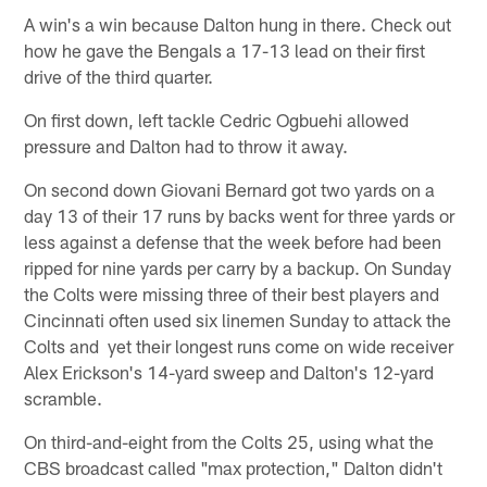
A win's a win because Dalton hung in there. Check out
how he gave the Bengals a 17-13 lead on their first
drive of the third quarter.
On first down, left tackle Cedric Ogbuehi allowed
pressure and Dalton had to throw it away.
On second down Giovani Bernard got two yards on a
day 13 of their 17 runs by backs went for three yards or
less against a defense that the week before had been
ripped for nine yards per carry by a backup. On Sunday
the Colts were missing three of their best players and
Cincinnati often used six linemen Sunday to attack the
Colts and yet their longest runs come on wide receiver
Alex Erickson's 14-yard sweep and Dalton's 12-yard
scramble.
On third-and-eight from the Colts 25, using what the
CBS broadcast called "max protection," Dalton didn't