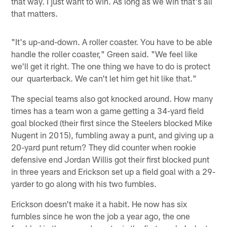
that way. I just want to win. As long as we win that's all
that matters.
"It's up-and-down. A roller coaster. You have to be able
handle the roller coaster," Green said. "We feel like
we'll get it right. The one thing we have to do is protect
our quarterback. We can't let him get hit like that."
The special teams also got knocked around. How many
times has a team won a game getting a 34-yard field
goal blocked (their first since the Steelers blocked Mike
Nugent in 2015), fumbling away a punt, and giving up a
20-yard punt return? They did counter when rookie
defensive end Jordan Willis got their first blocked punt
in three years and Erickson set up a field goal with a 29-
yarder to go along with his two fumbles.
Erickson doesn't make it a habit. He now has six
fumbles since he won the job a year ago, the one