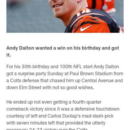
Andy Dalton wanted a win on his birthday and got
it.
For his 30th birthday and 100th NFL start Andy Dalton
got a surprise party Sunday at Paul Brown Stadium from
a Colts defense that chased him up Central Avenue and
down Elm Street with not so good wishes.
He ended up not even getting a fourth-quarter
comeback victory since it was a defensive touchdown
courtesy of left end Carlos Dunlap's mad-dash-pick
with seven minutes left that provided the utterly
necessary 24-23 victory over the Colts.