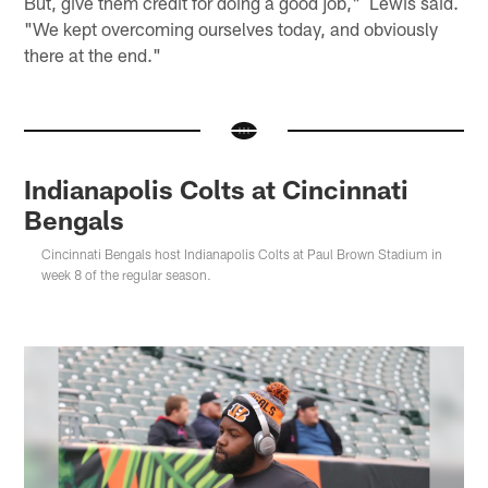
But, give them credit for doing a good job," Lewis said.
"We kept overcoming ourselves today, and obviously
there at the end."
Indianapolis Colts at Cincinnati
Bengals
Cincinnati Bengals host Indianapolis Colts at Paul Brown Stadium in
week 8 of the regular season.