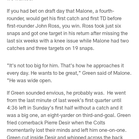
If you had bet on draft day that Malone, a fourth-
rounder, would get his first catch and first TD before
first-rounder John Ross, you win. Ross took just six
snaps and got one target in his return after missing the
last six weeks with a knee issue while Malone had two
catches and three targets on 19 snaps.
"It's not too big for him. That's how he approaches it
every day. He wants to be great," Green said of Malone.
"He was wide open.
If Green sounded envious, he probably was. He went
from the last minute of last week's first quarter until
4:36 left in Sunday's first half without a catch and it
was a big one, an eight-yarder on third-and-goal. Green
fried cornerback Pierre Desir when the Colts
momentarily lost their minds and left him one-on-one.
Green cut inside Desir and whipped across the back