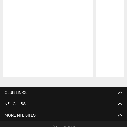
Pause
Play
CLUB LINKS
NFL CLUBS
MORE NFL SITES
Download apps