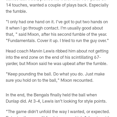
14 touches, wanted a couple of plays back. Especially
the fumble.
"I only had one hand on it. I've got to put two hands on
it when I go through contact. I'm usually good about
that, " said Mixon, after his second fumble of the year.
"Fundamentals. Cover it up. I tried to run the guy over."
Head coach Marvin Lewis ribbed him about not getting
into the end zone on the end of his scintillating 67-
yarder, but Mixon said he was upbeat after the fumble.
"Keep pounding the ball. Do what you do. Just make
sure you hold on to the ball," Mixon recounted.
In the end, the Bengals finally held the ball when
Dunlap did. At 3-4, Lewis isn't looking for style points.
"The game didn't unfold the way I wanted, or expected.