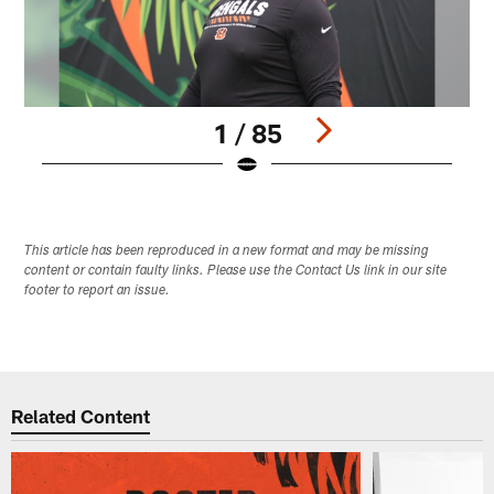
1 / 85
Pause
Play
This article has been reproduced in a new format and may be missing
content or contain faulty links. Please use the Contact Us link in our site
footer to report an issue.
Related Content