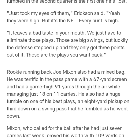
fumbled in the second quarter is the first one he's lost.
"Just took my eyes off them," Erickson said. "Yeah
they were high. But it's the NFL. Every punt is high.
"It leaves a bad taste in your mouth. We just have to
eliminate those plays. Those are big swings, but luckily
the defense stepped up and they only got three points
out of it. Those are the plays you want back."
Rookie running back Joe Mixon also had a mixed bag.
He was terrific in the pass game with a 67-yard screen
and had a game-high 91 yards through the air while
managing just 18 on 11 carries. He also had a huge
fumble on one of his best plays, an eight-yard pickup on
third down on a swing pass that he fumbled as he went
down.
Mixon, who called for the ball after he had just seven
carries last week, proved his worth with 109 yards on