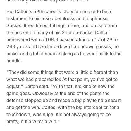
But Dalton's 59th career victory turned out to be a
testament to his resourcefulness and toughness.
Sacked three times, hit eight more, and chased from
the pocket on many of his 35 drop-backs, Dalton
persevered with a 108.8 passer rating on 17 of 29 for
243 yards and two third-down touchdown passes, no
picks, and a lot of head shaking as he went back to the
huddle.
"They did some things that were a little different than
what we had prepared for. At that point, you've got to
adjust," Dalton said. "With that, it's kind of how the
game goes. Obviously at the end of the game the
defense stepped up and made a big play to help seal it
and get the win. Carlos, with the big interception for a
touchdown, was huge. It's not always going to be
pretty, but a win's a win."