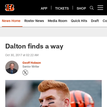
Skip
to
APP
TICKETS
SHOP
Open menu button
main
content
News Home
Roster News
Media Room
Quick Hits
Draft
Co
Dalton finds a way
Oct 30, 2017 at 02:22 AM
Geoff Hobson
Senior Writer