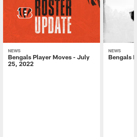
NEWS
NEWS
Bengals Player Moves - July
Bengals P
25, 2022