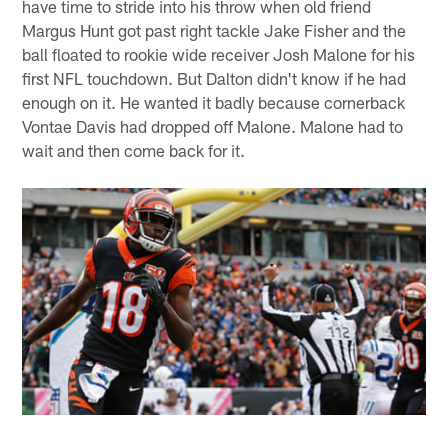
have time to stride into his throw when old friend
Margus Hunt got past right tackle Jake Fisher and the
ball floated to rookie wide receiver Josh Malone for his
first NFL touchdown. But Dalton didn't know if he had
enough on it. He wanted it badly because cornerback
Vontae Davis had dropped off Malone. Malone had to
wait and then come back for it.