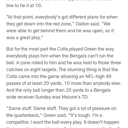
line to tie it at 10.
"At that point, everybody's got different plans for when
they get down into the red zone," Dalton said. "We
were able to get behind them and he was open, so it
was a great play."
But for the most part the Colts played Green the way
everybody plays him when the Bengals can't run the
ball. A zone rolled to him and he was held to those three
catches on eight targets. The stunning thing is that the
Colts came into the game allowing an NFL-high 40
passes of at least 20 yards, 10 more than anybody else.
And the only ball longer than 20 yards to a Bengals
wide receiver Sunday was Malone's TD.
"Same stuff. Same stuff. They got a lot of pressure on
the quarterback," Green said. "It's tough. I'm a
competitor. I want the ball every play. It doesn't happen